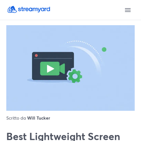
Scritto da
Will Tucker
Best Lightweight Screen