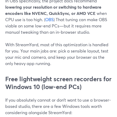
In OBS specifically, the project docs recommend
lowering your resolution or switching to hardware
encoders like NVENC, QuickSync, or AMD VCE
when
CPU use is too high. (
OBS
) That tuning can make OBS
viable on some low-end PCs—but it requires more
manual tweaking than an in-browser studio.
With StreamYard, most of this optimization is handled
for you. Your main jobs are: pick a sensible layout, test
your mic and camera, and keep your browser as the
only heavy app running.
Free lightweight screen recorders for
Windows 10 (low-end PCs)
If you absolutely cannot or don’t want to use a browser-
based studio, there are a few Windows tools worth
considering alongside StreamYard: