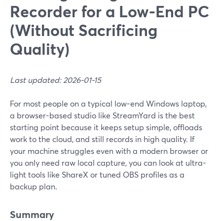
Recorder for a Low-End PC
(Without Sacrificing
Quality)
Last updated: 2026-01-15
For most people on a typical low-end Windows laptop,
a browser-based studio like StreamYard is the best
starting point because it keeps setup simple, offloads
work to the cloud, and still records in high quality. If
your machine struggles even with a modern browser or
you only need raw local capture, you can look at ultra-
light tools like ShareX or tuned OBS profiles as a
backup plan.
Summary