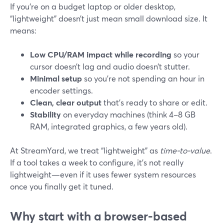
If you’re on a budget laptop or older desktop,
“lightweight” doesn’t just mean small download size. It
means:
Low CPU/RAM impact while recording
so your
cursor doesn’t lag and audio doesn’t stutter.
Minimal setup
so you’re not spending an hour in
encoder settings.
Clean, clear output
that’s ready to share or edit.
Stability
on everyday machines (think 4–8 GB
RAM, integrated graphics, a few years old).
At StreamYard, we treat “lightweight” as
time-to-value
.
If a tool takes a week to configure, it’s not really
lightweight—even if it uses fewer system resources
once you finally get it tuned.
Why start with a browser-based