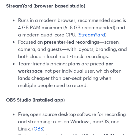
StreamYard (browser-based studio)
Runs in a modern browser; recommended spec is
4 GB RAM minimum (6–8 GB recommended) and
a modern quad-core CPU. (
StreamYard
)
Focused on
presenter-led recordings
—screen,
camera, and guests—with layouts, branding, and
both cloud + local multi-track recordings.
Team-friendly pricing: plans are priced
per
workspace
, not per individual user, which often
lands cheaper than per‑seat pricing when
multiple people need to record.
OBS Studio (installed app)
Free, open source desktop software for recording
and streaming; runs on Windows, macOS, and
Linux. (
OBS
)