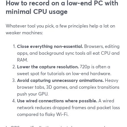
How to record on a low-end PC with
minimal CPU usage
Whatever tool you pick, a few principles help a lot on
weaker machines:
Close everything non‑essential.
Browsers, editing
apps, and background sync tools all eat CPU and
RAM.
Lower the capture resolution.
720p is often a
sweet spot for tutorials on low-end hardware.
Avoid capturing unnecessary animations.
Heavy
browser tabs, 3D games, and complex transitions
push your GPU.
Use wired connections where possible.
A wired
network reduces dropped frames and packet loss
compared to flaky Wi‑Fi.