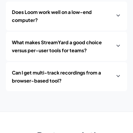
Does Loom work well on a low-end
computer?
What makes StreamYard a good choice
versus per-user tools for teams?
Can I get multi-track recordings from a
browser-based tool?