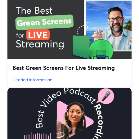
Best Green Screens For Live Streaming
Ulteriori informazioni