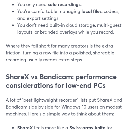
You only need
solo recordings
.
You’re comfortable managing
local files
, codecs,
and export settings.
You don’t need built‑in cloud storage, multi‑guest
layouts, or branded overlays while you record.
Where they fall short for many creators is the extra
friction: turning a raw file into a polished, shareable
recording usually means extra steps.
ShareX vs Bandicam: performance
considerations for low-end PCs
A lot of “best lightweight recorder” lists put ShareX and
Bandicam side by side for Windows 10 users on modest
machines. Here’s a simple way to think about them:
ShareX
feels more like a
Swiss‑army knife
for