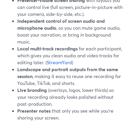
Presenter-visible screen sharing
with layouts you
can control live (full screen, picture-in-picture with
your camera, side-by-side, etc.).
Independent control of screen audio and
microphone audio
, so you can mute game audio,
boost your narration, or bring in background
music.
Local multi-track recordings
for each participant,
which gives you clean audio and video tracks for
editing later. (
StreamYard
)
Landscape and portrait outputs from the same
session
, making it easy to reuse one recording for
YouTube, TikTok, and shorts.
Live branding
(overlays, logos, lower thirds) so
your recording already looks polished without
post-production.
Presenter notes
that only you see while you’re
sharing your screen.