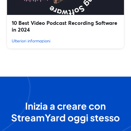
10 Best Video Podcast Recording Software
in 2024
Ulteriori informazioni
Inizia a creare con
StreamYard oggi stesso