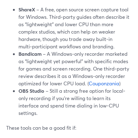
ShareX
– A free, open source screen capture tool
for Windows. Third‑party guides often describe it
as “lightweight” and lower CPU than more
complex studios, which can help on weaker
hardware, though you trade away built-in
multi‑participant workflows and branding.
Bandicam
– A Windows‑only recorder marketed
as “lightweight yet powerful” with specific modes
for games and screen recording. One third‑party
review describes it as a Windows‑only recorder
optimized for lower CPU load. (
Couponzania
)
OBS Studio
– Still a strong free option for local-
only recording if you’re willing to learn its
interface and spend time dialing in low-CPU
settings.
These tools can be a good fit if: