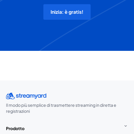
Inizia: è gratis!
Il modo più semplice di trasmettere streaming in diretta e
registrazioni
Prodotto