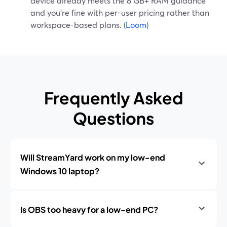
device already meets the 8 GB+ RAM guidance
and you’re fine with per-user pricing rather than
workspace-based plans. (
Loom
)
Frequently Asked
Questions
Will StreamYard work on my low-end
Windows 10 laptop?
Is OBS too heavy for a low-end PC?