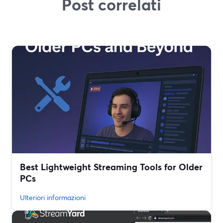
Post correlati
Best Lightweight Streaming Tools for Older
PCs
Ulteriori informazioni