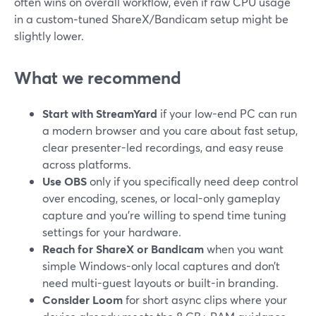
often wins on overall workflow, even if raw CPU usage
in a custom‑tuned ShareX/Bandicam setup might be
slightly lower.
What we recommend
Start with StreamYard
if your low-end PC can run
a modern browser and you care about fast setup,
clear presenter-led recordings, and easy reuse
across platforms.
Use OBS
only if you specifically need deep control
over encoding, scenes, or local-only gameplay
capture and you’re willing to spend time tuning
settings for your hardware.
Reach for ShareX or Bandicam
when you want
simple Windows-only local captures and don’t
need multi-guest layouts or built-in branding.
Consider Loom
for short async clips where your