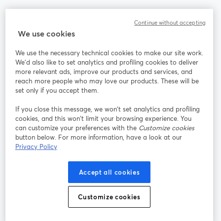
Community
Continue without accepting
We use cookies
StreamYard per
We use the necessary technical cookies to make our site work.
We'd also like to set analytics and profiling cookies to deliver
Unisciti a noi
more relevant ads, improve our products and services, and
reach more people who may love our products. These will be
set only if you accept them.
Webinar
Facebook
X (Twitter)
si apre in una nuova scheda
si apre in 
If you close this message, we won’t set analytics and profiling
YouTube
Instagram
LinkedIn
si apre in una nuova scheda
si apre in una nuova scheda
si apre in u
cookies, and this won’t limit your browsing experience. You
can customize your preferences with the
Customize cookies
button below. For more information, have a look at our
Privacy Policy
Termini del servizio
Termini della Piattaforma
Accept all cookies
si apre in una nuova scheda
si apre in un
Privacy Policy
Cookie Policy
si apre in una nuova scheda
si apre in una nuov
Customize cookies
Preferenze sui cookie
Centro assistenza
si apre in una 
Italiano