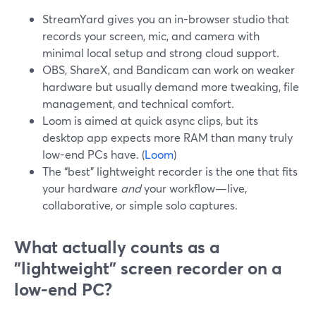
StreamYard gives you an in-browser studio that
records your screen, mic, and camera with
minimal local setup and strong cloud support.
OBS, ShareX, and Bandicam can work on weaker
hardware but usually demand more tweaking, file
management, and technical comfort.
Loom is aimed at quick async clips, but its
desktop app expects more RAM than many truly
low-end PCs have. (
Loom
)
The “best” lightweight recorder is the one that fits
your hardware
and
your workflow—live,
collaborative, or simple solo captures.
What actually counts as a
"lightweight" screen recorder on a
low-end PC?