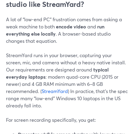
studio like StreamYard?
A lot of “low-end PC” frustration comes from asking a
weak machine to both
encode video
and
run
everything else locally
. A browser-based studio
changes that equation.
StreamYard runs in your browser, capturing your
screen, mic, and camera without a heavy native install.
Our requirements are designed around
typical
everyday laptops
: modern quad‑core CPU (2015 or
newer) and 4 GB RAM minimum with 6–8 GB
recommended. (
StreamYard
) In practice, that’s the spec
range many “low-end” Windows 10 laptops in the US
already fall into.
For screen recording specifically, you get: