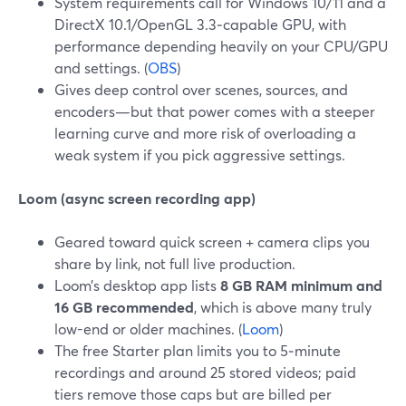
System requirements call for Windows 10/11 and a
DirectX 10.1/OpenGL 3.3‑capable GPU, with
performance depending heavily on your CPU/GPU
and settings. (
OBS
)
Gives deep control over scenes, sources, and
encoders—but that power comes with a steeper
learning curve and more risk of overloading a
weak system if you pick aggressive settings.
Loom (async screen recording app)
Geared toward quick screen + camera clips you
share by link, not full live production.
Loom’s desktop app lists
8 GB RAM minimum and
16 GB recommended
, which is above many truly
low-end or older machines. (
Loom
)
The free Starter plan limits you to 5‑minute
recordings and around 25 stored videos; paid
tiers remove those caps but are billed per