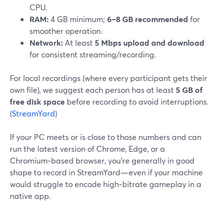
CPU.
RAM:
4 GB minimum;
6–8 GB recommended
for
smoother operation.
Network:
At least
5 Mbps upload and download
for consistent streaming/recording.
For local recordings (where every participant gets their
own file), we suggest each person has at least
5 GB of
free disk space
before recording to avoid interruptions.
(
StreamYard
)
If your PC meets or is close to those numbers and can
run the latest version of Chrome, Edge, or a
Chromium‑based browser, you’re generally in good
shape to record in StreamYard—even if your machine
would struggle to encode high‑bitrate gameplay in a
native app.