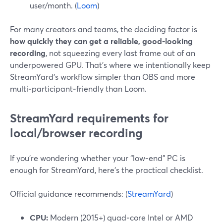
user/month. (
Loom
)
For many creators and teams, the deciding factor is
how quickly they can get a reliable, good‑looking
recording
, not squeezing every last frame out of an
underpowered GPU. That’s where we intentionally keep
StreamYard’s workflow simpler than OBS and more
multi‑participant‑friendly than Loom.
StreamYard requirements for
local/browser recording
If you’re wondering whether your “low-end” PC is
enough for StreamYard, here’s the practical checklist.
Official guidance recommends: (
StreamYard
)
CPU:
Modern (2015+) quad‑core Intel or AMD