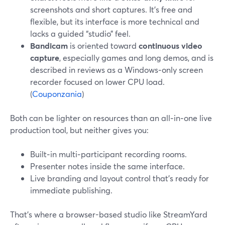
screenshots and short captures. It’s free and
flexible, but its interface is more technical and
lacks a guided “studio” feel.
Bandicam
is oriented toward
continuous video
capture
, especially games and long demos, and is
described in reviews as a Windows‑only screen
recorder focused on lower CPU load.
(
Couponzania
)
Both can be lighter on resources than an all‑in‑one live
production tool, but neither gives you:
Built‑in multi‑participant recording rooms.
Presenter notes inside the same interface.
Live branding and layout control that’s ready for
immediate publishing.
That’s where a browser-based studio like StreamYard