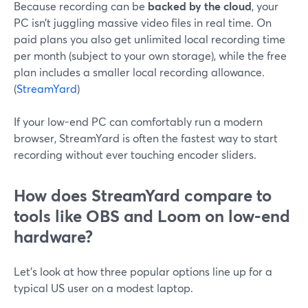
Because recording can be
backed by the cloud
, your
PC isn’t juggling massive video files in real time. On
paid plans you also get unlimited local recording time
per month (subject to your own storage), while the free
plan includes a smaller local recording allowance.
(
StreamYard
)
If your low-end PC can comfortably run a modern
browser, StreamYard is often the fastest way to start
recording without ever touching encoder sliders.
How does StreamYard compare to
tools like OBS and Loom on low-end
hardware?
Let’s look at how three popular options line up for a
typical US user on a modest laptop.