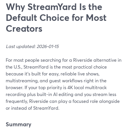
Why StreamYard Is the
Default Choice for Most
Creators
Last updated: 2026-01-15
For most people searching for a Riverside alternative in
the U.S., StreamYard is the most practical choice
because it’s built for easy, reliable live shows,
multistreaming, and guest workflows right in the
browser. If your top priority is 4K local multitrack
recording plus built-in AI editing and you stream less
frequently, Riverside can play a focused role alongside
or instead of StreamYard.
Summary