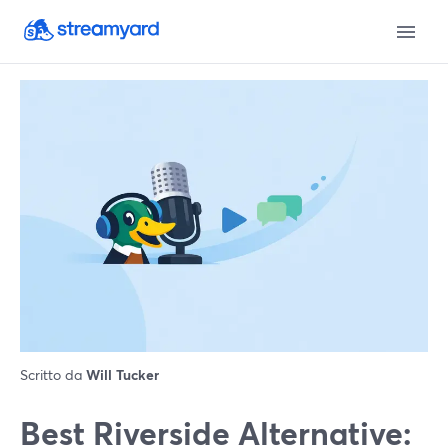
Scritto da
Will Tucker
Best Riverside Alternative: