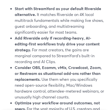
Start with StreamYard as your default Riverside
alternative.
It matches Riverside on 4K local
multitrack fundamentals while making live shows,
guest onboarding, and multistreaming
significantly easier for most teams.
Add Riverside only if recording-heavy, AI-
editing-first workflows truly drive your content
strategy.
For most creators, the gains are
marginal compared to StreamYard’s built-in
recording and AI Clips.
Consider OBS, Ecamm, vMix, Crowdcast, Zoom,
or Restream as situational add-ons rather than
replacements.
Use them when you specifically
need open-source flexibility, Mac/Windows
hardware control, attendee-metered webinars, or
unusually high channel counts.
Optimize your workflow around outcomes, not
specs.
For the vast majority of U.S. creators and