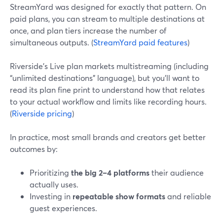
StreamYard was designed for exactly that pattern. On
paid plans, you can stream to multiple destinations at
once, and plan tiers increase the number of
simultaneous outputs. (
StreamYard paid features
)
Riverside’s Live plan markets multistreaming (including
“unlimited destinations” language), but you’ll want to
read its plan fine print to understand how that relates
to your actual workflow and limits like recording hours.
(
Riverside pricing
)
In practice, most small brands and creators get better
outcomes by:
Prioritizing
the big 2–4 platforms
their audience
actually uses.
Investing in
repeatable show formats
and reliable
guest experiences.