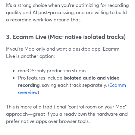
It’s a strong choice when you’re optimizing for recording
quality and AI post-processing, and are willing to build
a recording workflow around that.
3. Ecamm Live (Mac-native isolated tracks)
If you’re Mac-only and want a desktop app, Ecamm
Live is another option:
macOS-only production studio.
Pro features include
isolated audio and video
recording
, saving each track separately. (
Ecamm
overview
)
This is more of a traditional “control room on your Mac”
approach—great if you already own the hardware and
prefer native apps over browser tools.