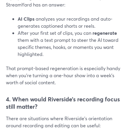
StreamYard has an answer:
AI Clips
analyzes your recordings and auto-
generates captioned shorts or reels.
After your first set of clips, you can
regenerate
them with a text prompt to steer the AI toward
specific themes, hooks, or moments you want
highlighted.
That prompt-based regeneration is especially handy
when you’re turning a one-hour show into a week’s
worth of social content.
4. When would Riverside’s recording focus
still matter?
There are situations where Riverside’s orientation
around recording and editing can be useful: