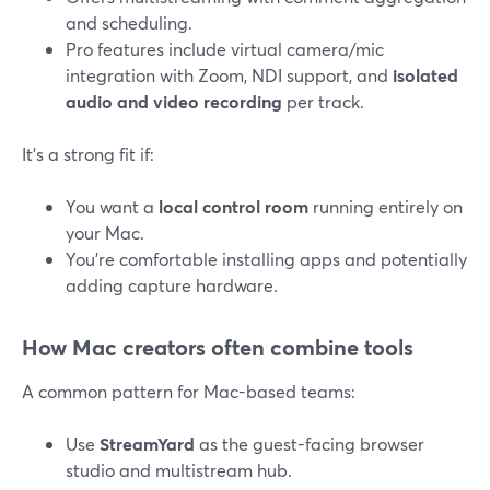
and scheduling.
Pro features include virtual camera/mic
integration with Zoom, NDI support, and
isolated
audio and video recording
per track.
It’s a strong fit if:
You want a
local control room
running entirely on
your Mac.
You’re comfortable installing apps and potentially
adding capture hardware.
How Mac creators often combine tools
A common pattern for Mac-based teams:
Use
StreamYard
as the guest-facing browser
studio and multistream hub.