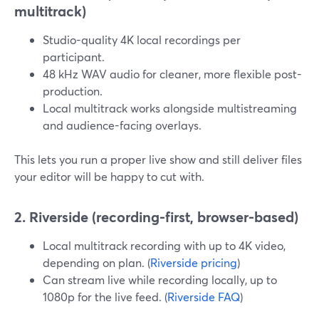
multitrack)
Studio-quality 4K local recordings per
participant.
48 kHz WAV audio for cleaner, more flexible post-
production.
Local multitrack works alongside multistreaming
and audience-facing overlays.
This lets you run a proper live show and still deliver files
your editor will be happy to cut with.
2. Riverside (recording-first, browser-based)
Local multitrack recording with up to 4K video,
depending on plan. (
Riverside pricing
)
Can stream live while recording locally, up to
1080p for the live feed. (
Riverside FAQ
)