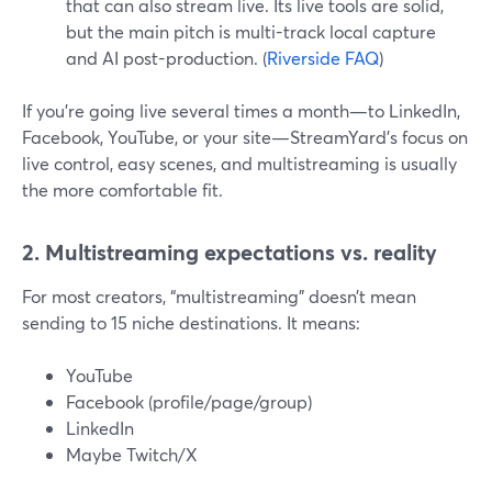
that can also stream live. Its live tools are solid,
but the main pitch is multi-track local capture
and AI post-production. (
Riverside FAQ
)
If you’re going live several times a month—to LinkedIn,
Facebook, YouTube, or your site—StreamYard’s focus on
live control, easy scenes, and multistreaming is usually
the more comfortable fit.
2. Multistreaming expectations vs. reality
For most creators, “multistreaming” doesn’t mean
sending to 15 niche destinations. It means:
YouTube
Facebook (profile/page/group)
LinkedIn
Maybe Twitch/X