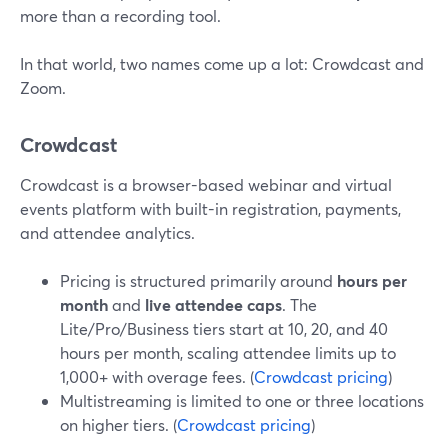
more than a recording tool.
In that world, two names come up a lot: Crowdcast and
Zoom.
Crowdcast
Crowdcast is a browser-based webinar and virtual
events platform with built-in registration, payments,
and attendee analytics.
Pricing is structured primarily around
hours per
month
and
live attendee caps
. The
Lite/Pro/Business tiers start at 10, 20, and 40
hours per month, scaling attendee limits up to
1,000+ with overage fees. (
Crowdcast pricing
)
Multistreaming is limited to one or three locations
on higher tiers. (
Crowdcast pricing
)