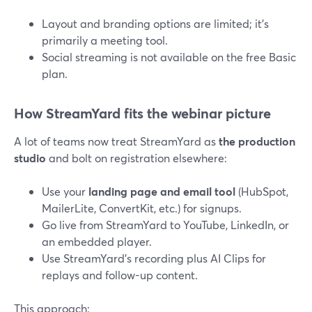
Layout and branding options are limited; it’s
primarily a meeting tool.
Social streaming is not available on the free Basic
plan.
How StreamYard fits the webinar picture
A lot of teams now treat StreamYard as
the production
studio
and bolt on registration elsewhere:
Use your
landing page and email tool
(HubSpot,
MailerLite, ConvertKit, etc.) for signups.
Go live from StreamYard to YouTube, LinkedIn, or
an embedded player.
Use StreamYard’s recording plus AI Clips for
replays and follow-up content.
This approach: