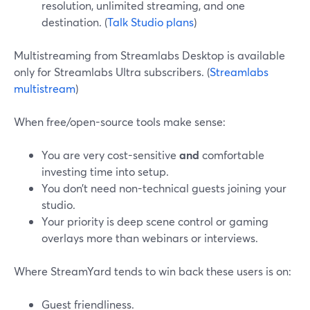
resolution, unlimited streaming, and one
destination. (
Talk Studio plans
)
Multistreaming from Streamlabs Desktop is available
only for Streamlabs Ultra subscribers. (
Streamlabs
multistream
)
When free/open-source tools make sense:
You are very cost-sensitive
and
comfortable
investing time into setup.
You don’t need non-technical guests joining your
studio.
Your priority is deep scene control or gaming
overlays more than webinars or interviews.
Where StreamYard tends to win back these users is on:
Guest friendliness.