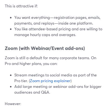
This is attractive if:
You want everything—registration pages, emails,
payments, and replays—inside one platform.
You like attendee-based pricing and are willing to
manage hourly caps and overages.
Zoom (with Webinar/Event add-ons)
Zoom is still a default for many corporate teams. On
Pro and higher plans, you can:
Stream meetings to social media as part of the
Pro tier. (
Zoom pricing explainer
)
Add large meeting or webinar add-ons for bigger
audiences and Q&A.
However: