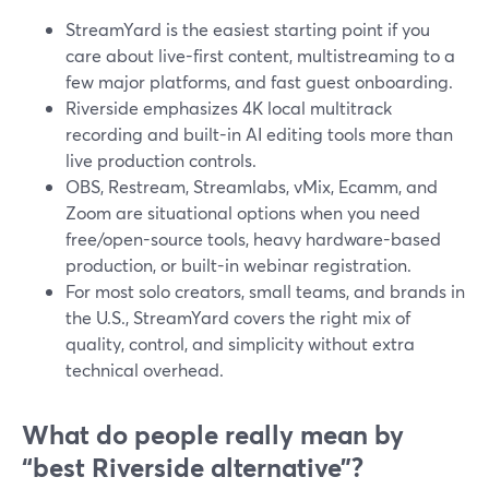
StreamYard is the easiest starting point if you
care about live-first content, multistreaming to a
few major platforms, and fast guest onboarding.
Riverside emphasizes 4K local multitrack
recording and built-in AI editing tools more than
live production controls.
OBS, Restream, Streamlabs, vMix, Ecamm, and
Zoom are situational options when you need
free/open-source tools, heavy hardware-based
production, or built-in webinar registration.
For most solo creators, small teams, and brands in
the U.S., StreamYard covers the right mix of
quality, control, and simplicity without extra
technical overhead.
What do people really mean by
“best Riverside alternative”?