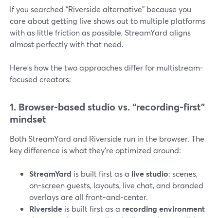
If you searched “Riverside alternative” because you
care about getting live shows out to multiple platforms
with as little friction as possible, StreamYard aligns
almost perfectly with that need.
Here’s how the two approaches differ for multistream-
focused creators:
1. Browser-based studio vs. “recording-first”
mindset
Both StreamYard and Riverside run in the browser. The
key difference is what they’re optimized around:
StreamYard
is built first as a
live studio
: scenes,
on-screen guests, layouts, live chat, and branded
overlays are all front-and-center.
Riverside
is built first as a
recording environment