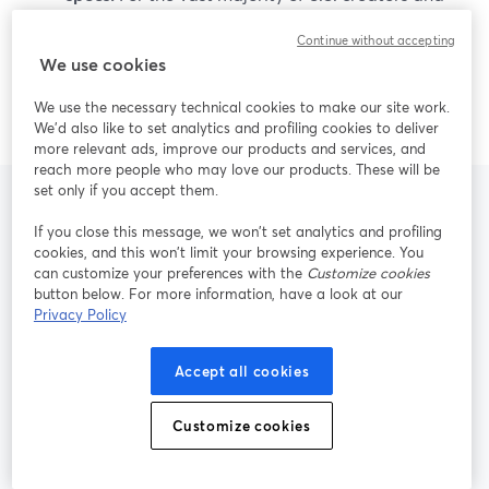
small teams, StreamYard’s mix of ease of use, live
Continue without accepting
reliability, 4K local recording, and AI repurposing
We use cookies
is more than enough to deliver professional,
repeatable content.
We use the necessary technical cookies to make our site work.
We'd also like to set analytics and profiling cookies to deliver
more relevant ads, improve our products and services, and
reach more people who may love our products. These will be
set only if you accept them.
If you close this message, we won’t set analytics and profiling
Frequently Asked
cookies, and this won’t limit your browsing experience. You
can customize your preferences with the
Customize cookies
Questions
button below. For more information, have a look at our
Privacy Policy
Accept all cookies
Is StreamYard a good alternative to
Riverside for live multistreaming?
Customize cookies