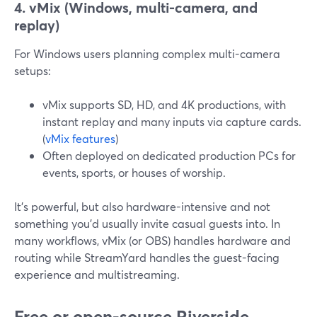
4. vMix (Windows, multi-camera, and
replay)
For Windows users planning complex multi-camera
setups:
vMix supports SD, HD, and 4K productions, with
instant replay and many inputs via capture cards.
(
vMix features
)
Often deployed on dedicated production PCs for
events, sports, or houses of worship.
It’s powerful, but also hardware-intensive and not
something you’d usually invite casual guests into. In
many workflows, vMix (or OBS) handles hardware and
routing while StreamYard handles the guest-facing
experience and multistreaming.
Free or open-source Riverside