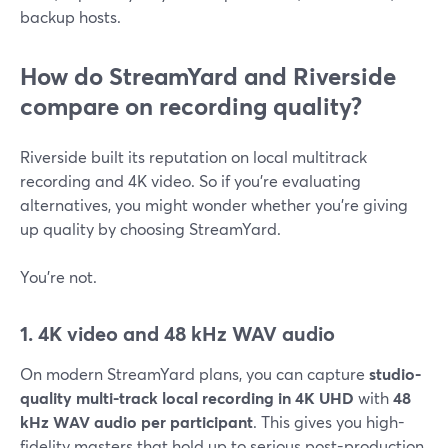
backup hosts.
How do StreamYard and Riverside
compare on recording quality?
Riverside built its reputation on local multitrack
recording and 4K video. So if you’re evaluating
alternatives, you might wonder whether you’re giving
up quality by choosing StreamYard.
You’re not.
1. 4K video and 48 kHz WAV audio
On modern StreamYard plans, you can capture
studio-
quality multi-track local recording in 4K UHD
with
48
kHz WAV audio per participant
. This gives you high-
fidelity masters that hold up to serious post-production.