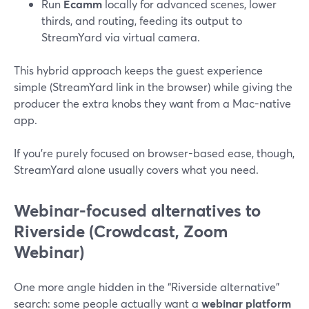
Run
Ecamm
locally for advanced scenes, lower
thirds, and routing, feeding its output to
StreamYard via virtual camera.
This hybrid approach keeps the guest experience
simple (StreamYard link in the browser) while giving the
producer the extra knobs they want from a Mac-native
app.
If you’re purely focused on browser-based ease, though,
StreamYard alone usually covers what you need.
Webinar-focused alternatives to
Riverside (Crowdcast, Zoom
Webinar)
One more angle hidden in the “Riverside alternative”
search: some people actually want a
webinar platform