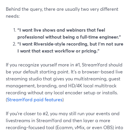
Behind the query, there are usually two very different
needs:
“I want live shows and webinars that feel
professional without being a full-time engineer.”
“I want Riverside-style recording, but I’m not sure
I want that exact workflow or pricing.”
If you recognize yourself more in #1, StreamYard should
be your default starting point. It’s a browser-based live
streaming studio that gives you multistreaming, guest
management, branding, and HD/4K local multitrack
recording without any local encoder setup or installs.
(
StreamYard paid features
)
If you’re closer to #2, you may still run your events and
livestreams in StreamYard and then layer a more
recording-focused tool (Ecamm, vMix, or even OBS) into