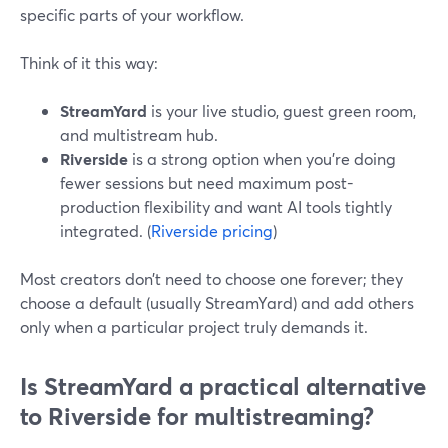
specific parts of your workflow.
Think of it this way:
StreamYard
is your live studio, guest green room,
and multistream hub.
Riverside
is a strong option when you’re doing
fewer sessions but need maximum post-
production flexibility and want AI tools tightly
integrated. (
Riverside pricing
)
Most creators don’t need to choose one forever; they
choose a default (usually StreamYard) and add others
only when a particular project truly demands it.
Is StreamYard a practical alternative
to Riverside for multistreaming?