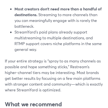
Most creators don’t need more than a handful of
destinations.
Streaming to more channels than
you can meaningfully engage with is rarely the
bottleneck.
StreamYard’s paid plans already support
multistreaming to multiple destinations, and
RTMP support covers niche platforms in the same
general way.
If your entire strategy is “spray to as many channels as
possible and hope something sticks,” Restream’s
higher-channel tiers may be interesting. Most brands
get better results by focusing on a few main platforms
with stronger content and community—which is exactly
where StreamYard is optimized.
What we recommend