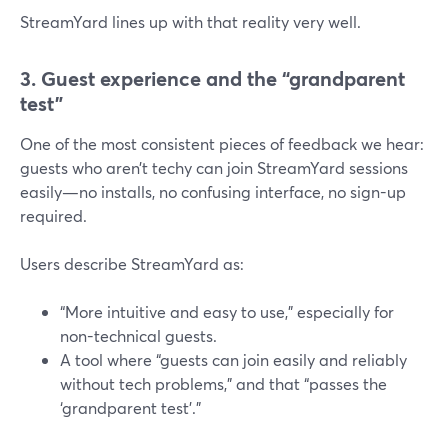
StreamYard lines up with that reality very well.
3. Guest experience and the “grandparent
test”
One of the most consistent pieces of feedback we hear:
guests who aren’t techy can join StreamYard sessions
easily—no installs, no confusing interface, no sign-up
required.
Users describe StreamYard as:
“More intuitive and easy to use,” especially for
non-technical guests.
A tool where “guests can join easily and reliably
without tech problems,” and that “passes the
‘grandparent test’.”