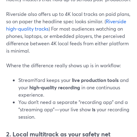
Riverside also offers up to 4K local tracks on paid plans,
so on paper the headline spec looks similar. (
Riverside
high-quality tracks
) For most audiences watching on
phones, laptops, or embedded players, the perceived
difference between 4K local feeds from either platform
is minimal.
Where the difference really shows up is in workflow:
StreamYard keeps your
live production tools
and
your
high-quality recording
in one continuous
experience.
You don’t need a separate “recording app” and a
“streaming app”—your live show
is
your recording
session.
2. Local multitrack as your safety net