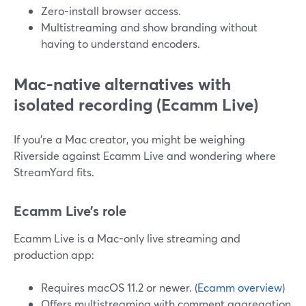
Zero-install browser access.
Multistreaming and show branding without
having to understand encoders.
Mac-native alternatives with
isolated recording (Ecamm Live)
If you’re a Mac creator, you might be weighing
Riverside against Ecamm Live and wondering where
StreamYard fits.
Ecamm Live’s role
Ecamm Live is a Mac-only live streaming and
production app:
Requires macOS 11.2 or newer. (
Ecamm overview
)
Offers multistreaming with comment aggregation