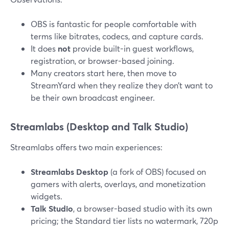
OBS is fantastic for people comfortable with
terms like bitrates, codecs, and capture cards.
It does
not
provide built-in guest workflows,
registration, or browser-based joining.
Many creators start here, then move to
StreamYard when they realize they don’t want to
be their own broadcast engineer.
Streamlabs (Desktop and Talk Studio)
Streamlabs offers two main experiences:
Streamlabs Desktop
(a fork of OBS) focused on
gamers with alerts, overlays, and monetization
widgets.
Talk Studio
, a browser-based studio with its own
pricing; the Standard tier lists no watermark, 720p