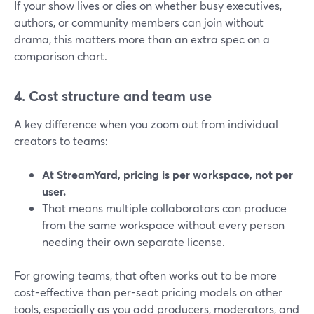
If your show lives or dies on whether busy executives,
authors, or community members can join without
drama, this matters more than an extra spec on a
comparison chart.
4. Cost structure and team use
A key difference when you zoom out from individual
creators to teams:
At StreamYard, pricing is per workspace, not per
user.
That means multiple collaborators can produce
from the same workspace without every person
needing their own separate license.
For growing teams, that often works out to be more
cost-effective than per-seat pricing models on other
tools, especially as you add producers, moderators, and