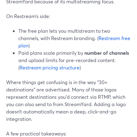
StreamYard because of its multistreaming focus.
On Restream’s side:
The free plan lets you multistream to two
channels, with Restream branding. (
Restream free
plan
)
Paid plans scale primarily by
number of channels
and upload limits for pre-recorded content.
(
Restream pricing structure
)
Where things get confusing is in the way “30+
destinations” are advertised. Many of those logos
represent destinations you’d connect via RTMP, which
you can also send to from StreamYard. Adding a logo
doesn’t automatically mean a deep, click-and-go
integration.
A few practical takeaways: