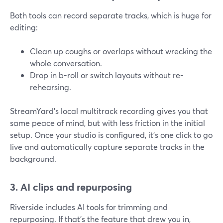
Both tools can record separate tracks, which is huge for
editing:
Clean up coughs or overlaps without wrecking the
whole conversation.
Drop in b-roll or switch layouts without re-
rehearsing.
StreamYard’s local multitrack recording gives you that
same peace of mind, but with less friction in the initial
setup. Once your studio is configured, it’s one click to go
live and automatically capture separate tracks in the
background.
3. AI clips and repurposing
Riverside includes AI tools for trimming and
repurposing. If that’s the feature that drew you in,