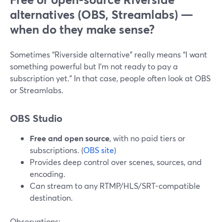
alternatives (OBS, Streamlabs) —
when do they make sense?
Sometimes “Riverside alternative” really means “I want
something powerful but I’m not ready to pay a
subscription yet.” In that case, people often look at OBS
or Streamlabs.
OBS Studio
Free and open source
, with no paid tiers or
subscriptions. (
OBS site
)
Provides deep control over scenes, sources, and
encoding.
Can stream to any RTMP/HLS/SRT-compatible
destination.
Observations: