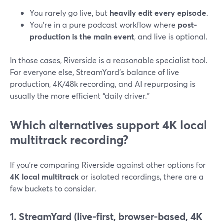
You rarely go live, but
heavily edit every episode
.
You’re in a pure podcast workflow where
post-
production is the main event
, and live is optional.
In those cases, Riverside is a reasonable specialist tool.
For everyone else, StreamYard’s balance of live
production, 4K/48k recording, and AI repurposing is
usually the more efficient “daily driver.”
Which alternatives support 4K local
multitrack recording?
If you’re comparing Riverside against other options for
4K local multitrack
or isolated recordings, there are a
few buckets to consider.
1. StreamYard (live-first, browser-based, 4K