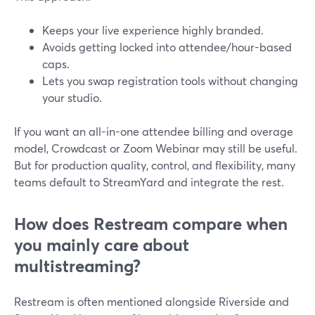
Keeps your live experience highly branded.
Avoids getting locked into attendee/hour-based
caps.
Lets you swap registration tools without changing
your studio.
If you want an all-in-one attendee billing and overage
model, Crowdcast or Zoom Webinar may still be useful.
But for production quality, control, and flexibility, many
teams default to StreamYard and integrate the rest.
How does Restream compare when
you mainly care about
multistreaming?
Restream is often mentioned alongside Riverside and