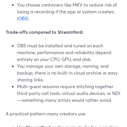
You choose containers like MKV to reduce risk of
losing a recording if the app or system crashes.
(
OBS
)
Trade-offs compared to StreamYard:
OBS must be installed and tuned on each
machine; performance and reliability depend
entirely on your CPU, GPU, and disk.
You manage your own storage, naming, and
backup; there is no built-in cloud archive or easy
sharing links.
Multi-guest sessions require stitching together
third-party call tools, virtual audio devices, or NDI
—something many artists would rather avoid.
A practical pattern many creators use: