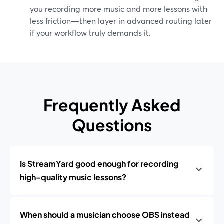
you recording more music and more lessons with
less friction—then layer in advanced routing later
if your workflow truly demands it.
Frequently Asked
Questions
Is StreamYard good enough for recording
high-quality music lessons?
When should a musician choose OBS instead