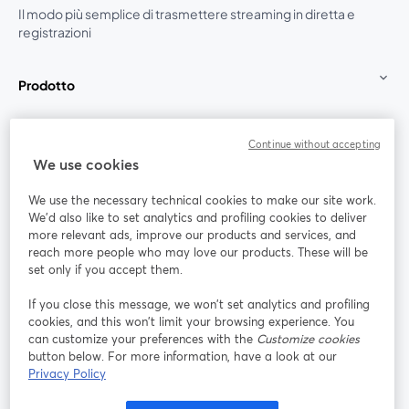
Il modo più semplice di trasmettere streaming in diretta e
registrazioni
Prodotto
Community
Continue without accepting
We use cookies
StreamYard per
We use the necessary technical cookies to make our site work.
We'd also like to set analytics and profiling cookies to deliver
Unisciti a noi
more relevant ads, improve our products and services, and
reach more people who may love our products. These will be
set only if you accept them.
Webinar
Facebook
X (Twitter)
si apre in una nuova scheda
si apre in 
If you close this message, we won’t set analytics and profiling
YouTube
Instagram
LinkedIn
si apre in una nuova scheda
si apre in una nuova scheda
si apre in u
cookies, and this won’t limit your browsing experience. You
can customize your preferences with the
Customize cookies
button below. For more information, have a look at our
Privacy Policy
Termini del servizio
Termini della Piattaforma