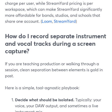
charge per user, while StreamYard pricing is per
workspace, which can make StreamYard significantly
more affordable for bands, studios, and schools that
share one account. (
Loom
,
StreamYard
)
How do I record separate instrument
and vocal tracks during a screen
capture?
If you are teaching production or walking through a
session, clean separation between elements is gold in
post.
Here is a simple, tool-agnostic playbook:
Decide what should be isolated.
Typically: your
voice, your DAW output, and sometimes a live
instrument mic.