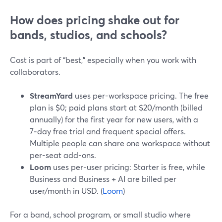
How does pricing shake out for
bands, studios, and schools?
Cost is part of “best,” especially when you work with
collaborators.
StreamYard
uses per-workspace pricing. The free
plan is $0; paid plans start at $20/month (billed
annually) for the first year for new users, with a
7‑day free trial and frequent special offers.
Multiple people can share one workspace without
per-seat add-ons.
Loom
uses per-user pricing: Starter is free, while
Business and Business + AI are billed per
user/month in USD. (
Loom
)
For a band, school program, or small studio where