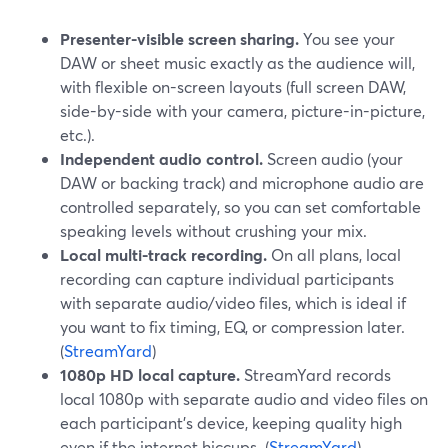
Presenter-visible screen sharing.
You see your
DAW or sheet music exactly as the audience will,
with flexible on-screen layouts (full screen DAW,
side-by-side with your camera, picture-in-picture,
etc.).
Independent audio control.
Screen audio (your
DAW or backing track) and microphone audio are
controlled separately, so you can set comfortable
speaking levels without crushing your mix.
Local multi-track recording.
On all plans, local
recording can capture individual participants
with separate audio/video files, which is ideal if
you want to fix timing, EQ, or compression later.
(
StreamYard
)
1080p HD local capture.
StreamYard records
local 1080p with separate audio and video files on
each participant’s device, keeping quality high
even if the internet hiccups. (
StreamYard
)