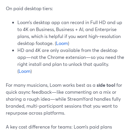
On paid desktop tiers:
Loom’s desktop app can record in Full HD and up
to 4K on Business, Business + AI, and Enterprise
plans, which is helpful if you want high-resolution
desktop footage. (
Loom
)
HD and 4K are only available from the desktop
app—not the Chrome extension—so you need the
right install and plan to unlock that quality.
(
Loom
)
For many musicians, Loom works best as a
side tool
for
quick async feedback—like commenting on a mix or
sharing a rough idea—while StreamYard handles fully
branded, multi-participant sessions that you want to
repurpose across platforms.
A key cost difference for teams: Loom’s paid plans