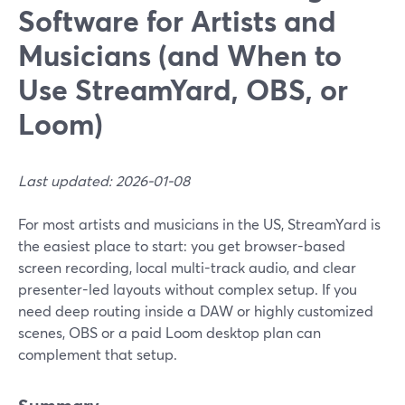
Software for Artists and
Musicians (and When to
Use StreamYard, OBS, or
Loom)
Last updated: 2026-01-08
For most artists and musicians in the US, StreamYard is
the easiest place to start: you get browser-based
screen recording, local multi-track audio, and clear
presenter-led layouts without complex setup. If you
need deep routing inside a DAW or highly customized
scenes, OBS or a paid Loom desktop plan can
complement that setup.