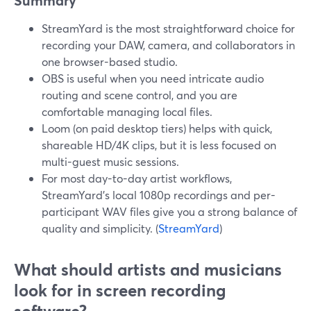
Summary
StreamYard is the most straightforward choice for
recording your DAW, camera, and collaborators in
one browser-based studio.
OBS is useful when you need intricate audio
routing and scene control, and you are
comfortable managing local files.
Loom (on paid desktop tiers) helps with quick,
shareable HD/4K clips, but it is less focused on
multi-guest music sessions.
For most day-to-day artist workflows,
StreamYard’s local 1080p recordings and per-
participant WAV files give you a strong balance of
quality and simplicity. (
StreamYard
)
What should artists and musicians
look for in screen recording