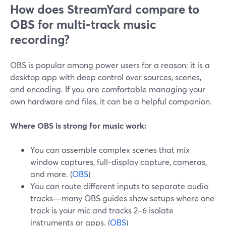
How does StreamYard compare to
OBS for multi-track music
recording?
OBS is popular among power users for a reason: it is a
desktop app with deep control over sources, scenes,
and encoding. If you are comfortable managing your
own hardware and files, it can be a helpful companion.
Where OBS is strong for music work:
You can assemble complex scenes that mix
window captures, full-display capture, cameras,
and more. (
OBS
)
You can route different inputs to separate audio
tracks—many OBS guides show setups where one
track is your mic and tracks 2–6 isolate
instruments or apps. (
OBS
)