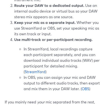
Route your DAW to a dedicated output.
Use an
internal audio device or virtual bus so your DAW
stereo mix appears as one source.
Keep your mic as a separate input.
Whether you
use StreamYard or OBS, set your speaking mic as
its own track or input.
Use multi-track or per-participant recording.
In StreamYard, local recordings capture
each participant separately, and you can
download individual audio tracks (WAV) per
participant for detailed mixing.
(
StreamYard
)
In OBS, you can assign your mic and DAW
output to different audio tracks, then export
and mix them in your DAW later. (
OBS
)
If you mainly need
your
mic separated from the rest,