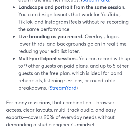
Landscape and portrait from the same session.
You can design layouts that work for YouTube,
TikTok, and Instagram Reels without re-recording
the same performance.
Live branding as you record.
Overlays, logos,
lower thirds, and backgrounds go on in real time,
reducing your edit list later.
Multi-participant sessions.
You can record with up
to 9 other guests on paid plans, and up to 5 other
guests on the free plan, which is ideal for band
rehearsals, listening sessions, or roundtable
breakdowns. (
StreamYard
)
For many musicians, that combination—browser
access, clear layouts, multi-track audio, and easy
exports—covers 90% of everyday needs without
demanding a studio engineer’s mindset.