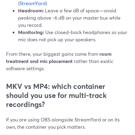
(
StreamYard
)
Headroom:
Leave a few dB of space—avoid
peaking above ‑6 dB on your master bus while
you record.
Monitoring:
Use closed-back headphones so your
mic does not pick up your speakers.
From there, your biggest gains come from
room
treatment and mic placement
rather than exotic
software settings.
MKV vs MP4: which container
should you use for multi-track
recordings?
If you are using OBS alongside StreamYard or on its
own, the container you pick matters.