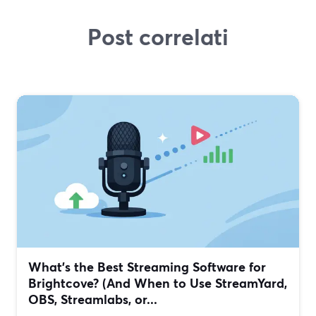
Post correlati
What’s the Best Streaming Software for
Brightcove? (And When to Use StreamYard,
OBS, Streamlabs, or...