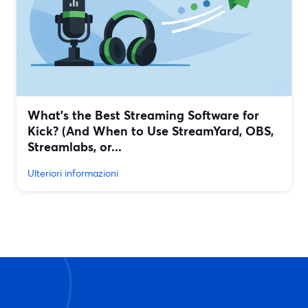
What’s the Best Streaming Software for
Kick? (And When to Use StreamYard, OBS,
Streamlabs, or...
Ulteriori informazioni