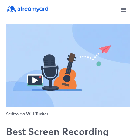
Scritto da
Will Tucker
Best Screen Recording