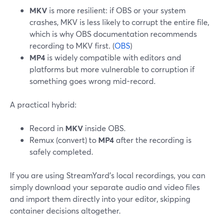
MKV
is more resilient: if OBS or your system
crashes, MKV is less likely to corrupt the entire file,
which is why OBS documentation recommends
recording to MKV first. (
OBS
)
MP4
is widely compatible with editors and
platforms but more vulnerable to corruption if
something goes wrong mid-record.
A practical hybrid:
Record in
MKV
inside OBS.
Remux (convert) to
MP4
after the recording is
safely completed.
If you are using StreamYard’s local recordings, you can
simply download your separate audio and video files
and import them directly into your editor, skipping
container decisions altogether.