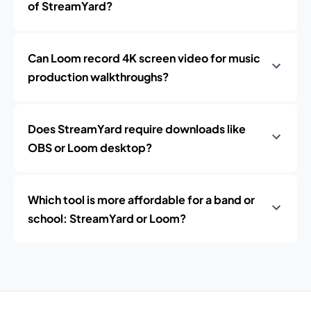
of StreamYard?
Can Loom record 4K screen video for music
production walkthroughs?
Does StreamYard require downloads like
OBS or Loom desktop?
Which tool is more affordable for a band or
school: StreamYard or Loom?