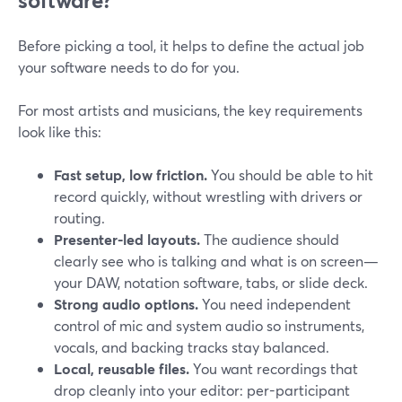
software?
Before picking a tool, it helps to define the actual job
your software needs to do for you.
For most artists and musicians, the key requirements
look like this:
Fast setup, low friction.
You should be able to hit
record quickly, without wrestling with drivers or
routing.
Presenter-led layouts.
The audience should
clearly see who is talking and what is on screen—
your DAW, notation software, tabs, or slide deck.
Strong audio options.
You need independent
control of mic and system audio so instruments,
vocals, and backing tracks stay balanced.
Local, reusable files.
You want recordings that
drop cleanly into your editor: per-participant