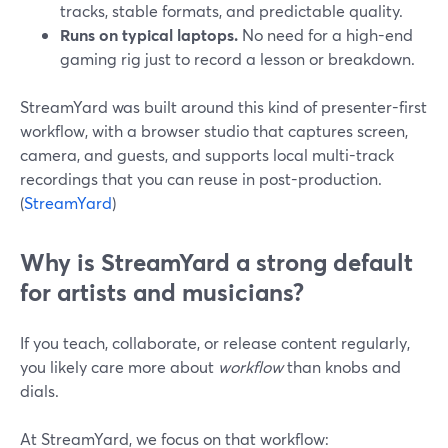
tracks, stable formats, and predictable quality.
Runs on typical laptops.
No need for a high-end
gaming rig just to record a lesson or breakdown.
StreamYard was built around this kind of presenter-first
workflow, with a browser studio that captures screen,
camera, and guests, and supports local multi-track
recordings that you can reuse in post-production.
(
StreamYard
)
Why is StreamYard a strong default
for artists and musicians?
If you teach, collaborate, or release content regularly,
you likely care more about
workflow
than knobs and
dials.
At StreamYard, we focus on that workflow: