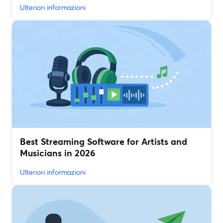
Ulteriori informazioni
Best Streaming Software for Artists and
Musicians in 2026
Ulteriori informazioni