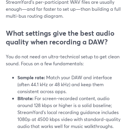
StreamYard’s per-participant WAV files are usually
enough—and far faster to set up—than building a full
multi-bus routing diagram.
What settings give the best audio
quality when recording a DAW?
You do not need an ultra-technical setup to get clean
sound. Focus on a few fundamentals:
Sample rate:
Match your DAW and interface
(often 44.1 kHz or 48 kHz) and keep them
consistent across apps.
Bitrate:
For screen-recorded content, audio
around 128 kbps or higher is a solid baseline;
StreamYard’s local recording guidance includes
1080p at 4500 kbps video with standard-quality
audio that works well for music walkthroughs.