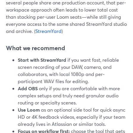
several people share one production account, that per-
workspace approach often leads to lower total cost
than stacking per-user Loom seats—while still giving
everyone access to the same shared StreamYard studio
and archive. (
StreamYard
)
What we recommend
Start with StreamYard
if you want fast, reliable
screen recording of your DAW, camera, and
collaborators, with local 1080p and per-
participant WAV files for editing.
Add OBS
only if you are comfortable with more
complex setups and truly need granular audio
routing or specialty scenes.
Use Loom
as an optional side tool for quick async
HD or 4K feedback videos, especially if your team
already lives in Atlassian or similar tools.
Focus on workflow first:
choose the tool that gets