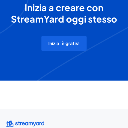
Inizia a creare con
StreamYard oggi stesso
Inizia: è gratis!