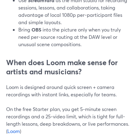
Use
StreamYard
as the main studio for recording
sessions, lessons, and collaborations, taking
advantage of local 1080p per-participant files
and simple layouts.
Bring
OBS
into the picture only when you truly
need per-source routing at the DAW level or
unusual scene compositions.
When does Loom make sense for
artists and musicians?
Loom is designed around quick screen + camera
recordings with instant links, especially for teams.
On the free Starter plan, you get 5‑minute screen
recordings and a 25‑video limit, which is tight for full-
length lessons, deep breakdowns, or live performances.
(
Loom
)