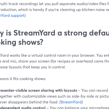
ulti-track recordings let you pull separate audio/video files 
oduction, which is handy if you’re cleaning up kitchen noise or
mYard support
)
 is StreamYard a strong defaul
king shows?
ard works like a virtual control room in your browser. You ent
and mic, share your screen (for recipes or overhead cams tha
ose layouts that keep you in control.
sons it fits cooking shows:
resenter-visible screen sharing with layouts
– You can record
ogether with customizable views such as side-by-side or pictur
ever disappears behind the food. (
StreamYard
)
ndependent audio control
– You can balance your microphone