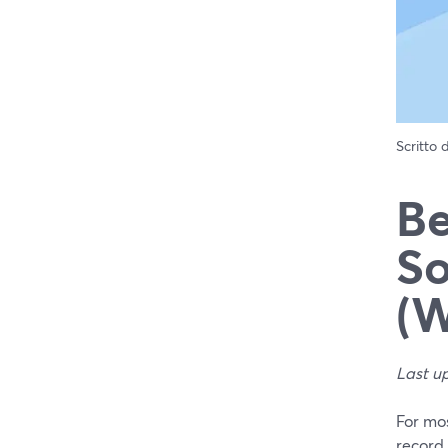
Scritto
Be
So
(W
Last u
For mo
record 