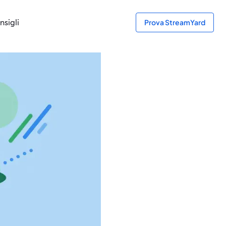
nsigli
Prova StreamYard