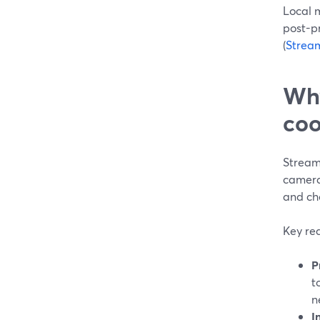
Local m
post-pr
(
Strea
Why
coo
StreamY
camera 
and cho
Key rea
P
t
n
I