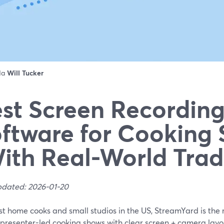
 da
Will Tucker
st Screen Recordin
ftware for Cooking
ith Real-World Trad
pdated: 2026-01-20
st home cooks and small studios in the US, StreamYard is the 
presenter-led cooking shows with clear screen + camera layouts