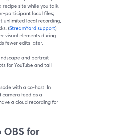
recipe site while you talk.
-participant local files;
t unlimited local recording,
ks. (
StreamYard support
)
er visual elements during
ds fewer edits later.
andscape and portrait
ts for YouTube and tall
sode with a co‑host. In
ad camera feed as a
have a cloud recording for
 OBS for