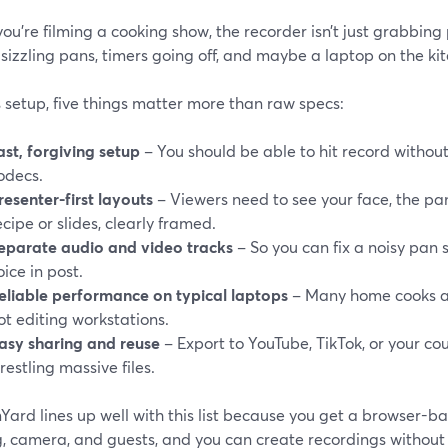
u’re filming a cooking show, the recorder isn’t just grabbing 
sizzling pans, timers going off, and maybe a laptop on the ki
s setup, five things matter more than raw specs:
ast, forgiving setup
– You should be able to hit record withou
odecs.
resenter-first layouts
– Viewers need to see your face, the p
ecipe or slides, clearly framed.
eparate audio and video tracks
– So you can fix a noisy pan 
oice in post.
eliable performance on typical laptops
– Many home cooks a
ot editing workstations.
asy sharing and reuse
– Export to YouTube, TikTok, or your co
restling massive files.
ard lines up well with this list because you get a browser-b
, camera, and guests, and you can create recordings without g