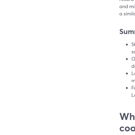
and min
a simil
Sum
S
s
O
d
L
m
F
L
Wha
coo