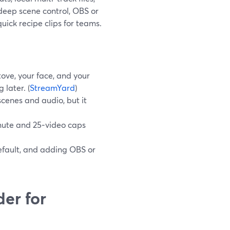
 deep scene control, OBS or
uick recipe clips for teams.
ove, your face, and your
 later. (
StreamYard
)
scenes and audio, but it
inute and 25‑video caps
fault, and adding OBS or
er for