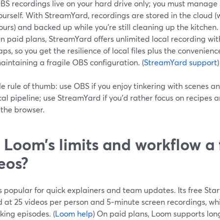
BS recordings live on your hard drive only; you must manag
ourself. With StreamYard, recordings are stored in the cloud (
ours) and backed up while you’re still cleaning up the kitchen. 
n paid plans, StreamYard offers unlimited local recording wit
aps, so you get the resilience of local files plus the convenien
aintaining a fragile OBS configuration. (
StreamYard support
)
le rule of thumb: use OBS if you enjoy tinkering with scenes
ocal pipeline; use StreamYard if you’d rather focus on recipes 
n the browser.
 Loom’s limits and workflow a f
eos?
 popular for quick explainers and team updates. Its free Start
at 25 videos per person and 5‑minute screen recordings, whic
oking episodes. (
Loom help
) On paid plans, Loom supports lon