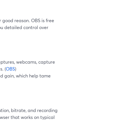
or good reason. OBS is free
u detailed control over
aptures, webcams, capture
. (
OBS
)
and gain, which help tame
ion, bitrate, and recording
wser that works on typical