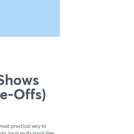
g
 Shows
e‑Offs)
most practical way to
, local multi-track files,