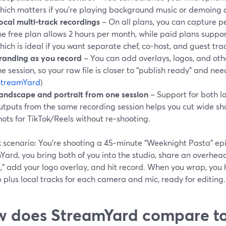
hich matters if you’re playing background music or demoing a 
ocal multi-track recordings
– On all plans, you can capture per
he free plan allows 2 hours per month, while paid plans suppor
hich is ideal if you want separate chef, co-host, and guest trac
randing as you record
– You can add overlays, logos, and oth
he session, so your raw file is closer to “publish ready” and nee
StreamYard
)
andscape and portrait from one session
– Support for both l
utputs from the same recording session helps you cut wide sho
hots for TikTok/Reels without re‑shooting.
 scenario: You’re shooting a 45‑minute “Weeknight Pasta” epi
Yard, you bring both of you into the studio, share an overhe
,” add your logo overlay, and hit record. When you wrap, you 
plus local tracks for each camera and mic, ready for editing.
 does StreamYard compare to