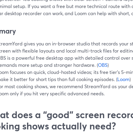
imal setup. If you want a free but more technical route with
ar desktop recorder can work, and Loom can help with short, q
mary
treamYard gives you an in-browser studio that records your st
creen with flexible layouts and local multi-track files for editing
BS is a powerful free desktop app with detailed control over 
emands more setup and stronger hardware. (
OBS
)
oom focuses on quick, cloud-hosted videos; its free tier’s 5-m
ake it better for short tips than full cooking episodes. (
Loom
)
or most cooking shows, we recommend StreamYard as your de
oom only if you hit very specific advanced needs.
t does a “good” screen record
king shows actually need?