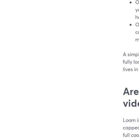
O
y
h
O
c
m
A simp
fully l
lives i
Are
vid
Loom is
capped 
full co