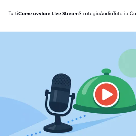
Tutti
Come avviare Live Stream
Strategia
Audio
Tutorial
Co