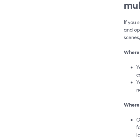
mul
If you 
and ope
scenes,
Where 
Y
c
Y
n
Where 
O
f
l