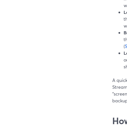
w
L
t
w
B
t
(
L
o
s
A quick
Stream
“screen
backup 
How