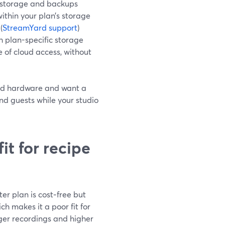
e storage and backups
within your plan’s storage
(
StreamYard support
)
h plan-specific storage
ce of cloud access, without
 and hardware and want a
and guests while your studio
it for recipe
er plan is cost‑free but
h makes it a poor fit for
ger recordings and higher