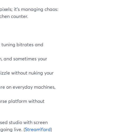
pixels; it’s managing chaos:
tchen counter.
t tuning bitrates and
an, and sometimes your
sizzle without nuking your
re on everyday machines,
urse platform without
ased studio with screen
oing live. (
StreamYard
)