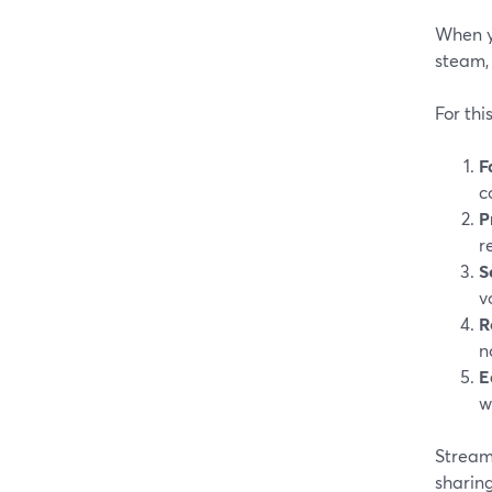
When yo
steam, 
For thi
F
c
P
r
S
v
R
n
E
w
StreamY
sharing