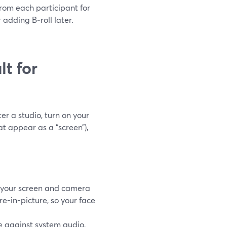
from each participant for
 adding B‑roll later.
t for
er a studio, turn on your
t appear as a “screen”),
 your screen and camera
e-in-picture, so your face
 against system audio,