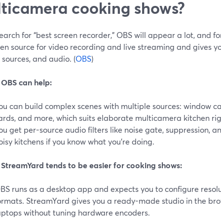
ticamera cooking shows?
search for “best screen recorder,” OBS will appear a lot, and f
n source for video recording and live streaming and gives yo
 sources, and audio. (
OBS
)
OBS can help:
ou can build complex scenes with multiple sources: window c
ards, and more, which suits elaborate multicamera kitchen rigs
ou get per-source audio filters like noise gate, suppression, 
oisy kitchens if you know what you’re doing.
StreamYard tends to be easier for cooking shows:
BS runs as a desktop app and expects you to configure resolut
ormats. StreamYard gives you a ready-made studio in the bro
aptops without tuning hardware encoders.