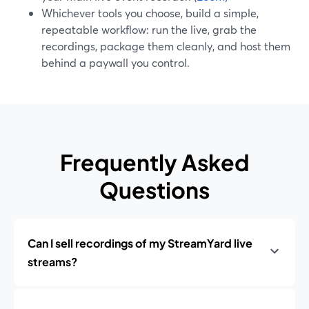
Whichever tools you choose, build a simple,
repeatable workflow: run the live, grab the
recordings, package them cleanly, and host them
behind a paywall you control.
Frequently Asked
Questions
Can I sell recordings of my StreamYard live
streams?