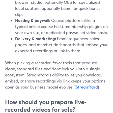
browser studio; optionally OBS for specialized
local capture; optionally Loom for quick bonus
clips.
Hosting & paywall:
Course platforms (like a
typical online course host), membership plugins on
your own site, or dedicated paywalled video hosts.
Delivery & marketing:
Email sequences, sales
pages, and member dashboards that embed your
exported recordings or link to them.
When picking a recorder, favor tools that produce
clean, standard files and don’t lock you into a single
ecosystem. StreamYard’s ability to let you download,
embed, or share recordings via link keeps your options
open as your business model evolves. (
StreamYard
)
How should you prepare live-
recorded videos for sale?