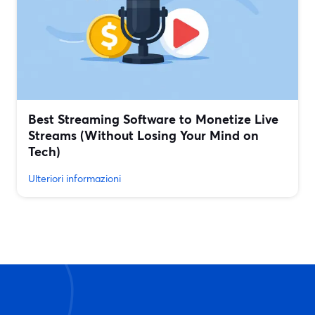
Best Streaming Software to Monetize Live
Streams (Without Losing Your Mind on
Tech)
Ulteriori informazioni