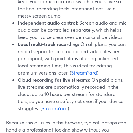
keep your camera on, and switch layouts live so
the final recording feels intentional, not like a
messy screen dump.
Independent audio control:
Screen audio and mic
audio can be controlled separately, which helps
keep your voice clear over demos or slide videos.
Local multi-track recording:
On all plans, you can
record separate local audio and video files per
participant, with paid plans offering unlimited
local recording time; this is ideal for editing
premium versions later. (
StreamYard
)
Cloud recording for live streams:
On paid plans,
live streams are automatically recorded in the
cloud, up to 10 hours per stream for standard
tiers, so you have a safety net even if your device
struggles. (
StreamYard
)
Because this all runs in the browser, typical laptops can
handle a professional-looking show without you