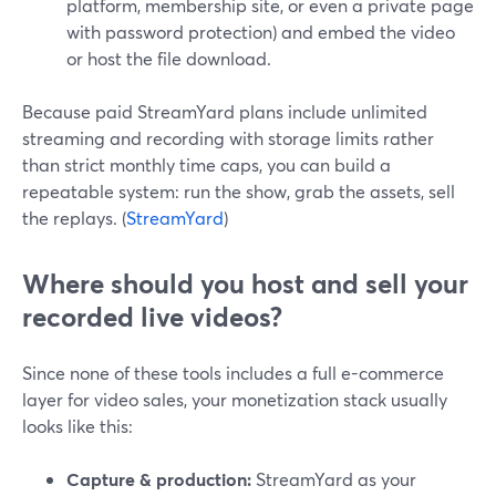
platform, membership site, or even a private page
with password protection) and embed the video
or host the file download.
Because paid StreamYard plans include unlimited
streaming and recording with storage limits rather
than strict monthly time caps, you can build a
repeatable system: run the show, grab the assets, sell
the replays. (
StreamYard
)
Where should you host and sell your
recorded live videos?
Since none of these tools includes a full e-commerce
layer for video sales, your monetization stack usually
looks like this:
Capture & production:
StreamYard as your