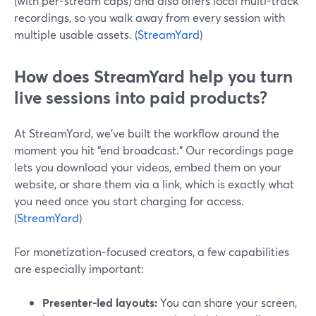
(with per-stream caps) and also offers local multi-track
recordings, so you walk away from every session with
multiple usable assets. (
StreamYard
)
How does StreamYard help you turn
live sessions into paid products?
At StreamYard, we’ve built the workflow around the
moment you hit “end broadcast.” Our recordings page
lets you download your videos, embed them on your
website, or share them via a link, which is exactly what
you need once you start charging for access.
(
StreamYard
)
For monetization-focused creators, a few capabilities
are especially important:
Presenter-led layouts:
You can share your screen,