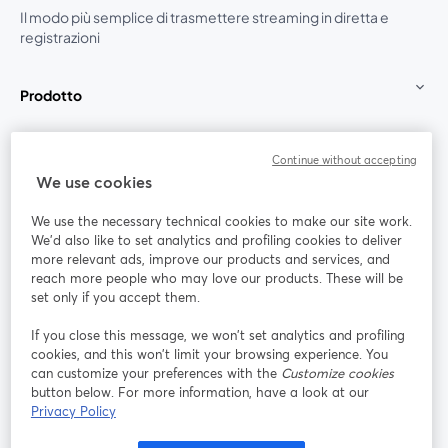
Il modo più semplice di trasmettere streaming in diretta e
registrazioni
Prodotto
Community
Continue without accepting
We use cookies
StreamYard per
We use the necessary technical cookies to make our site work.
We'd also like to set analytics and profiling cookies to deliver
Unisciti a noi
more relevant ads, improve our products and services, and
reach more people who may love our products. These will be
set only if you accept them.
Webinar
Facebook
X (Twitter)
si apre in una nuova scheda
si apre in 
If you close this message, we won’t set analytics and profiling
YouTube
Instagram
LinkedIn
si apre in una nuova scheda
si apre in una nuova scheda
si apre in u
cookies, and this won’t limit your browsing experience. You
can customize your preferences with the
Customize cookies
button below. For more information, have a look at our
Privacy Policy
Termini del servizio
Termini della Piattaforma