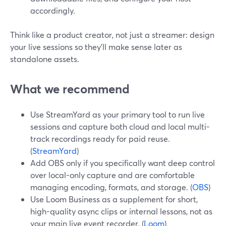
accordingly.
Think like a product creator, not just a streamer: design
your live sessions so they’ll make sense later as
standalone assets.
What we recommend
Use StreamYard as your primary tool to run live
sessions and capture both cloud and local multi-
track recordings ready for paid reuse.
(
StreamYard
)
Add OBS only if you specifically want deep control
over local-only capture and are comfortable
managing encoding, formats, and storage. (
OBS
)
Use Loom Business as a supplement for short,
high-quality async clips or internal lessons, not as
your main live event recorder. (
Loom
)