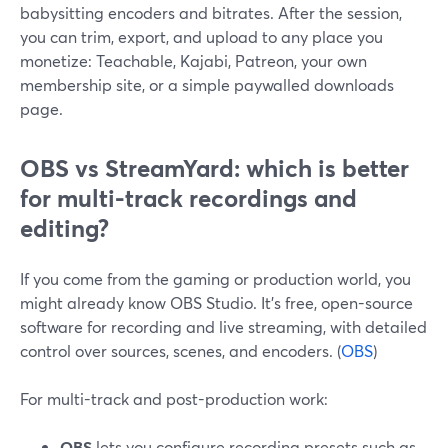
babysitting encoders and bitrates. After the session,
you can trim, export, and upload to any place you
monetize: Teachable, Kajabi, Patreon, your own
membership site, or a simple paywalled downloads
page.
OBS vs StreamYard: which is better
for multi-track recordings and
editing?
If you come from the gaming or production world, you
might already know OBS Studio. It’s free, open-source
software for recording and live streaming, with detailed
control over sources, scenes, and encoders. (
OBS
)
For multi-track and post-production work:
OBS
lets you configure recording presets such as