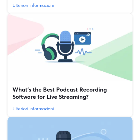
Ulteriori informazioni
What’s the Best Podcast Recording
Software for Live Streaming?
Ulteriori informazioni