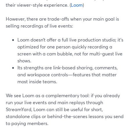
their viewer-style experience. (
Loom
)
However, there are trade-offs when your main goal is
selling recordings of live events:
Loom doesn’t offer a full live production studio; it’s
optimized for one person quickly recording a
screen with a cam bubble, not for multi-guest live
shows.
Its strengths are link-based sharing, comments,
and workspace controls—features that matter
most inside teams.
We see Loom as a complementary tool: if you already
run your live events and main replays through
StreamYard, Loom can still be useful for short,
standalone clips or behind-the-scenes lessons you send
to paying members.