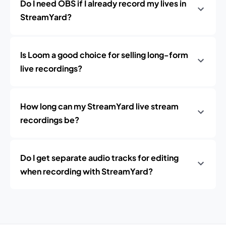
Do I need OBS if I already record my lives in
StreamYard?
Is Loom a good choice for selling long-form
live recordings?
How long can my StreamYard live stream
recordings be?
Do I get separate audio tracks for editing
when recording with StreamYard?