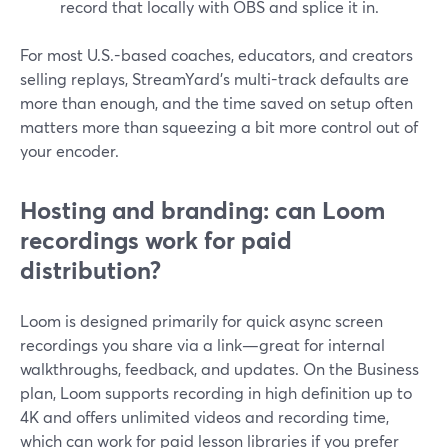
record that locally with OBS and splice it in.
For most U.S.-based coaches, educators, and creators
selling replays, StreamYard’s multi-track defaults are
more than enough, and the time saved on setup often
matters more than squeezing a bit more control out of
your encoder.
Hosting and branding: can Loom
recordings work for paid
distribution?
Loom is designed primarily for quick async screen
recordings you share via a link—great for internal
walkthroughs, feedback, and updates. On the Business
plan, Loom supports recording in high definition up to
4K and offers unlimited videos and recording time,
which can work for paid lesson libraries if you prefer