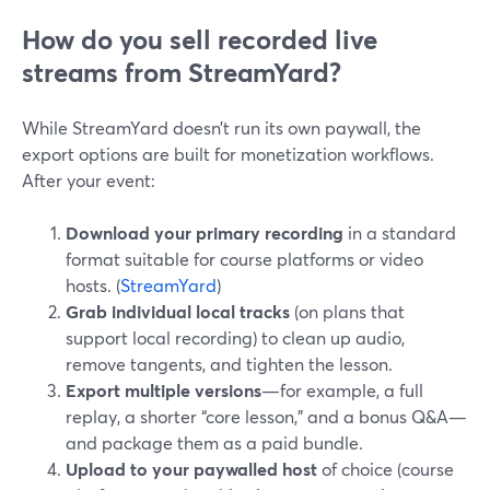
How do you sell recorded live
streams from StreamYard?
While StreamYard doesn’t run its own paywall, the
export options are built for monetization workflows.
After your event:
Download your primary recording
in a standard
format suitable for course platforms or video
hosts. (
StreamYard
)
Grab individual local tracks
(on plans that
support local recording) to clean up audio,
remove tangents, and tighten the lesson.
Export multiple versions
—for example, a full
replay, a shorter “core lesson,” and a bonus Q&A—
and package them as a paid bundle.
Upload to your paywalled host
of choice (course