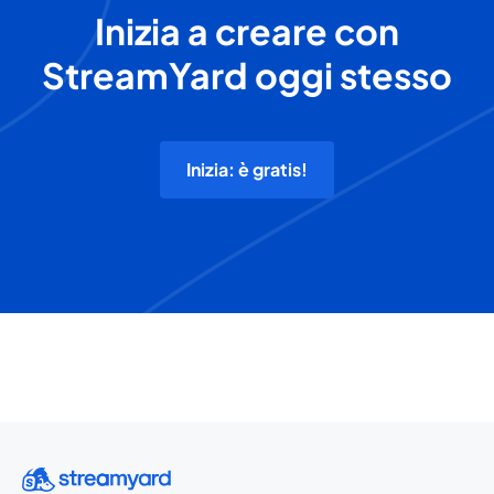
Inizia a creare con
StreamYard oggi stesso
Inizia: è gratis!