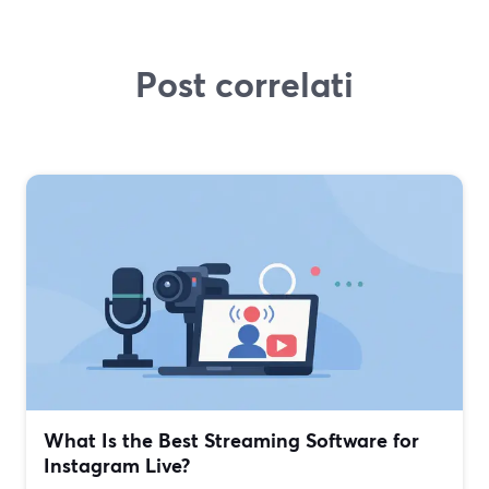
Post correlati
What Is the Best Streaming Software for
Instagram Live?