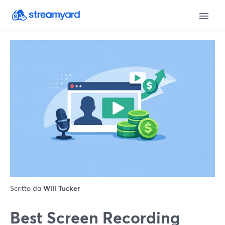
Scritto da
Will Tucker
Best Screen Recording