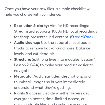
Once you have your raw files, a simple checklist will
help you charge with confidence:
Resolution & clarity:
Aim for HD recordings;
StreamYard supports 1080p HD local recordings
for sharp presenter-led content. (
StreamYard
)
Audio cleanup:
Use the separate local audio
tracks to remove background noise, balance
levels, and cut dead air.
Structure:
Split long lives into modules (Lesson 1,
Lesson 2, Q&A) to make your product easier to
navigate.
Metadata:
Add clear titles, descriptions, and
thumbnail images so buyers immediately
understand what they’re getting.
Rights & access:
Decide whether buyers get
evergreen access, time-limited access, or
downloadable files, and configure your host