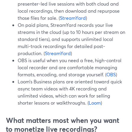
presenter-led live sessions with both cloud and
local recordings, then download and repurpose
those files for sale. (
StreamYard
)
On paid plans, StreamYard records your live
streams in the cloud (up to 10 hours per stream on
standard tiers), and supports unlimited local
multi-track recordings for detailed post-
production. (
StreamYard
)
OBS is useful when you need a free, high-control
local recorder and are comfortable managing
formats, encoding, and storage yourself. (
OBS
)
Loom’s Business plans are oriented toward quick
async team videos with 4K recording and
unlimited videos, which can work for selling
shorter lessons or walkthroughs. (
Loom
)
What matters most when you want
to monetize live recordings?