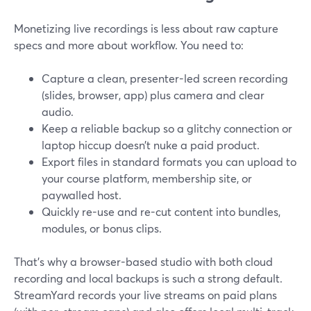
Monetizing live recordings is less about raw capture
specs and more about workflow. You need to:
Capture a clean, presenter-led screen recording
(slides, browser, app) plus camera and clear
audio.
Keep a reliable backup so a glitchy connection or
laptop hiccup doesn’t nuke a paid product.
Export files in standard formats you can upload to
your course platform, membership site, or
paywalled host.
Quickly re-use and re-cut content into bundles,
modules, or bonus clips.
That’s why a browser-based studio with both cloud
recording and local backups is such a strong default.
StreamYard records your live streams on paid plans