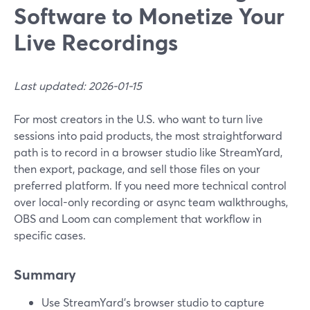
Software to Monetize Your
Live Recordings
Last updated: 2026-01-15
For most creators in the U.S. who want to turn live
sessions into paid products, the most straightforward
path is to record in a browser studio like StreamYard,
then export, package, and sell those files on your
preferred platform. If you need more technical control
over local-only recording or async team walkthroughs,
OBS and Loom can complement that workflow in
specific cases.
Summary
Use StreamYard’s browser studio to capture