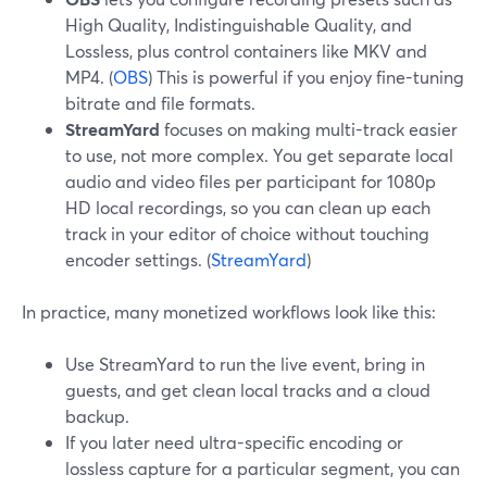
High Quality, Indistinguishable Quality, and
Lossless, plus control containers like MKV and
MP4. (
OBS
) This is powerful if you enjoy fine-tuning
bitrate and file formats.
StreamYard
focuses on making multi-track easier
to use, not more complex. You get separate local
audio and video files per participant for 1080p
HD local recordings, so you can clean up each
track in your editor of choice without touching
encoder settings. (
StreamYard
)
In practice, many monetized workflows look like this:
Use StreamYard to run the live event, bring in
guests, and get clean local tracks and a cloud
backup.
If you later need ultra-specific encoding or
lossless capture for a particular segment, you can