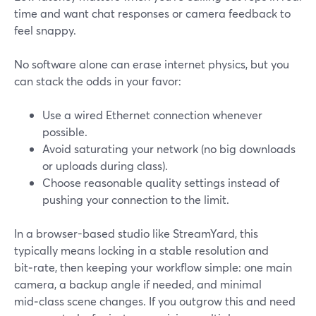
time and want chat responses or camera feedback to
feel snappy.
No software alone can erase internet physics, but you
can stack the odds in your favor:
Use a wired Ethernet connection whenever
possible.
Avoid saturating your network (no big downloads
or uploads during class).
Choose reasonable quality settings instead of
pushing your connection to the limit.
In a browser-based studio like StreamYard, this
typically means locking in a stable resolution and
bit‑rate, then keeping your workflow simple: one main
camera, a backup angle if needed, and minimal
mid‑class scene changes. If you outgrow this and need