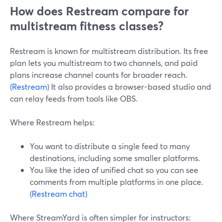
How does Restream compare for
multistream fitness classes?
Restream is known for multistream distribution. Its free
plan lets you multistream to two channels, and paid
plans increase channel counts for broader reach.
(Restream)
It also provides a browser-based studio and
can relay feeds from tools like OBS.
Where Restream helps:
You want to distribute a single feed to many
destinations, including some smaller platforms.
You like the idea of unified chat so you can see
comments from multiple platforms in one place.
(Restream chat)
Where StreamYard is often simpler for instructors: