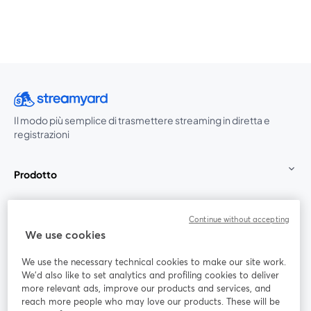
Il modo più semplice di trasmettere streaming in diretta e
registrazioni
Prodotto
Community
Continue without accepting
We use cookies
StreamYard per
We use the necessary technical cookies to make our site work.
We'd also like to set analytics and profiling cookies to deliver
Unisciti a noi
more relevant ads, improve our products and services, and
reach more people who may love our products. These will be