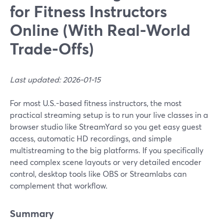
for Fitness Instructors
Online (With Real-World
Trade‑Offs)
Last updated: 2026-01-15
For most U.S.-based fitness instructors, the most
practical streaming setup is to run your live classes in a
browser studio like StreamYard so you get easy guest
access, automatic HD recordings, and simple
multistreaming to the big platforms. If you specifically
need complex scene layouts or very detailed encoder
control, desktop tools like OBS or Streamlabs can
complement that workflow.
Summary