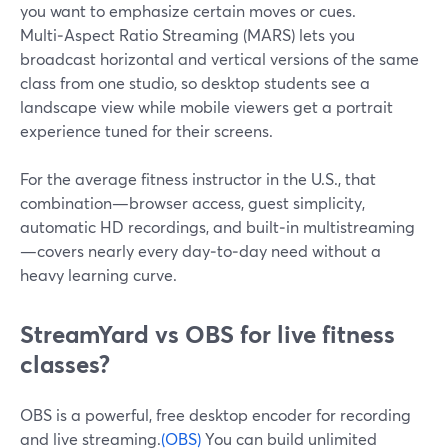
you want to emphasize certain moves or cues.
Multi‑Aspect Ratio Streaming (MARS) lets you
broadcast horizontal and vertical versions of the same
class from one studio, so desktop students see a
landscape view while mobile viewers get a portrait
experience tuned for their screens.
For the average fitness instructor in the U.S., that
combination—browser access, guest simplicity,
automatic HD recordings, and built‑in multistreaming
—covers nearly every day‑to‑day need without a
heavy learning curve.
StreamYard vs OBS for live fitness
classes?
OBS is a powerful, free desktop encoder for recording
and live streaming.
(OBS)
You can build unlimited