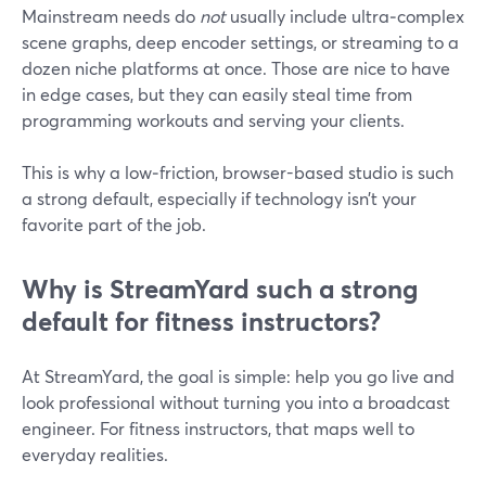
Mainstream needs do
not
usually include ultra‑complex
scene graphs, deep encoder settings, or streaming to a
dozen niche platforms at once. Those are nice to have
in edge cases, but they can easily steal time from
programming workouts and serving your clients.
This is why a low‑friction, browser-based studio is such
a strong default, especially if technology isn’t your
favorite part of the job.
Why is StreamYard such a strong
default for fitness instructors?
At StreamYard, the goal is simple: help you go live and
look professional without turning you into a broadcast
engineer. For fitness instructors, that maps well to
everyday realities.