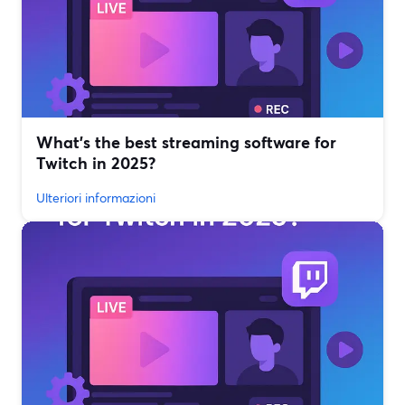
What’s the best streaming software for
Twitch in 2025?
Ulteriori informazioni