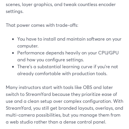
scenes, layer graphics, and tweak countless encoder
settings.
That power comes with trade‑offs:
You have to install and maintain software on your
computer.
Performance depends heavily on your CPU/GPU
and how you configure settings.
There’s a substantial learning curve if you’re not
already comfortable with production tools.
Many instructors start with tools like OBS and later
switch to StreamYard because they prioritize ease of
use and a clean setup over complex configuration. With
StreamYard, you still get branded layouts, overlays, and
multi‑camera possibilities, but you manage them from
a web studio rather than a dense control panel.