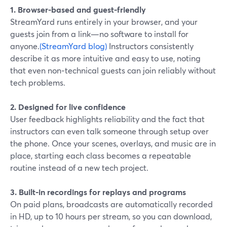
1. Browser-based and guest-friendly
StreamYard runs entirely in your browser, and your
guests join from a link—no software to install for
anyone.
(StreamYard blog)
Instructors consistently
describe it as more intuitive and easy to use, noting
that even non‑technical guests can join reliably without
tech problems.
2. Designed for live confidence
User feedback highlights reliability and the fact that
instructors can even talk someone through setup over
the phone. Once your scenes, overlays, and music are in
place, starting each class becomes a repeatable
routine instead of a new tech project.
3. Built-in recordings for replays and programs
On paid plans, broadcasts are automatically recorded
in HD, up to 10 hours per stream, so you can download,