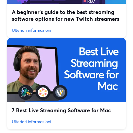
A beginner’s guide to the best streaming
software options for new Twitch streamers
Ulteriori informazioni
7 Best Live Streaming Software for Mac
Ulteriori informazioni