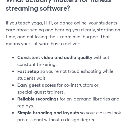
streaming software?
If you teach yoga, HIIT, or dance online, your students
care about seeing and hearing you clearly, starting on
time, and not losing the stream mid‑burpee. That
means your software has to deliver:
Consistent video and audio quality
without
constant tinkering.
Fast setup
so you’re not troubleshooting while
students wait.
Easy guest access
for co‑instructors or
special‑guest trainers.
Reliable recordings
for on‑demand libraries and
replays.
Simple branding and layouts
so your classes look
professional without a design degree.