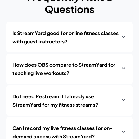
Questions
Is StreamYard good for online fitness classes
with guest instructors?
How does OBS compare to StreamYard for
teaching live workouts?
Do I need Restream if I already use
StreamYard for my fitness streams?
Can I record my live fitness classes for on-
demand access with StreamYard?