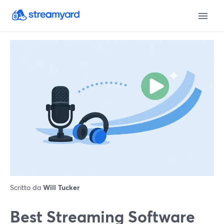
Scritto da
Will Tucker
Best Streaming Software