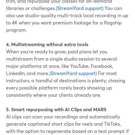
trim, and repurpose your classes for on‑demand
libraries or challenges.
(StreamYard support)
You can
also use studio‑quality multi‑track local recording in up
to 4K when you want premium footage for a flagship
program.
4. Multistreaming without extra tools
When you’re ready to grow, paid plans let you
multistream from a single studio session to several
major platforms at once, like YouTube, Facebook,
LinkedIn, and more.
(StreamYard support)
For most
instructors, a handful of destinations is plenty; chasing
every possible platform rarely beats showing up
consistently where your clients already are.
5. Smart repurposing with AI Clips and MARS
AI clips can scan your recordings and automatically
generate captioned short clips for reels and TikToks,
with the option to regenerate based on a text prompt if