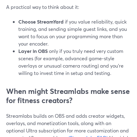
A practical way to think about it:
Choose StreamYard
if you value reliability, quick
training, and sending simple guest links, and you
want to focus on your programming more than
your encoder.
Layer in OBS
only if you truly need very custom
scenes (for example, advanced game‑style
overlays or unusual camera routing) and you’re
willing to invest time in setup and testing.
When might Streamlabs make sense
for fitness creators?
Streamlabs builds on OBS and adds creator widgets,
overlays, and monetization tools, along with an
optional Ultra subscription for more customization and