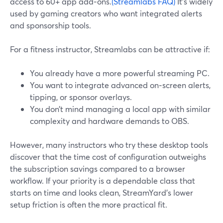
access to 60+ app add‑ons.
(Streamlabs FAQ)
It’s widely
used by gaming creators who want integrated alerts
and sponsorship tools.
For a fitness instructor, Streamlabs can be attractive if:
You already have a more powerful streaming PC.
You want to integrate advanced on‑screen alerts,
tipping, or sponsor overlays.
You don’t mind managing a local app with similar
complexity and hardware demands to OBS.
However, many instructors who try these desktop tools
discover that the time cost of configuration outweighs
the subscription savings compared to a browser
workflow. If your priority is a dependable class that
starts on time and looks clean, StreamYard’s lower
setup friction is often the more practical fit.