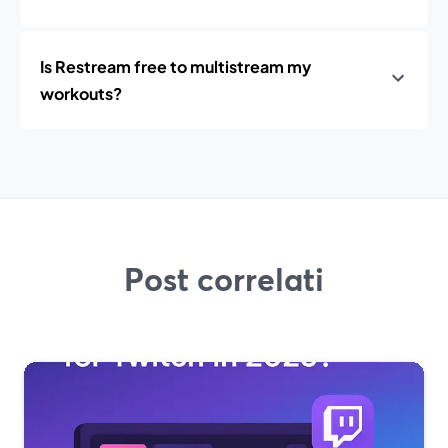
Is Restream free to multistream my
workouts?
Post correlati