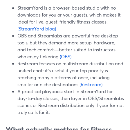
StreamYard is a browser-based studio with no
downloads for you or your guests, which makes it
ideal for live, guest-friendly fitness classes.
(StreamYard blog)
OBS and Streamlabs are powerful free desktop
tools, but they demand more setup, hardware,
and tech comfort—better suited to instructors
who enjoy tinkering.
(OBS)
Restream focuses on multistream distribution and
unified chat; it’s useful if your top priority is
reaching many platforms at once, including
smaller or niche destinations.
(Restream)
A practical playbook: start in StreamYard for
day‑to‑day classes, then layer in OBS/Streamlabs
scenes or Restream distribution only if your format
truly calls for it.
What actually matters for fitness