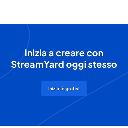
Inizia a creare con
StreamYard oggi stesso
Inizia: è gratis!