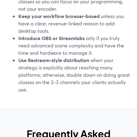
classes so you can focus on your programming,
not your encoder.
Keep your workflow browser-based
unless you
have a clear, revenue‑linked reason to add
desktop tools.
Introduce OBS or Streamlabs
only if you truly
need advanced scene complexity and have the
time and hardware to manage it.
Use Restream-style distribution
when your
strategy is explicitly about reaching many
platforms; otherwise, double down on doing great
classes on the 2–3 channels your clients actually
use.
Frequently Asked