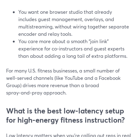
You want one browser studio that already
includes guest management, overlays, and
multistreaming, without wiring together separate
encoder and relay tools.
You care more about a smooth “join link”
experience for co‑instructors and guest experts
than about adding a long tail of extra platforms.
For many U.S. fitness businesses, a small number of
well‑served channels (like YouTube and a Facebook
Group) drives more revenue than a broad
spray‑and‑pray approach.
What is the best low-latency setup
for high-energy fitness instruction?
Low latency matters when you’re calling out reps in real