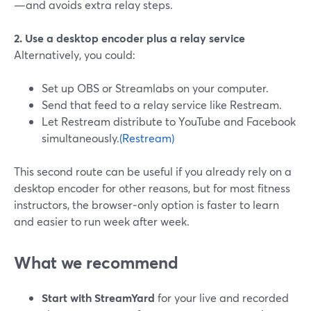
—and avoids extra relay steps.
2. Use a desktop encoder plus a relay service
Alternatively, you could:
Set up OBS or Streamlabs on your computer.
Send that feed to a relay service like Restream.
Let Restream distribute to YouTube and Facebook
simultaneously.
(Restream)
This second route can be useful if you already rely on a
desktop encoder for other reasons, but for most fitness
instructors, the browser‑only option is faster to learn
and easier to run week after week.
What we recommend
Start with StreamYard
for your live and recorded