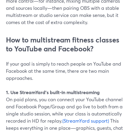
more control—for instance, mixing multiple cameras
and sources locally—then pairing OBS with a stable
multistream or studio service can make sense, but it
comes at the cost of extra complexity.
How to multistream fitness classes
to YouTube and Facebook?
If your goal is simply to reach people on YouTube and
Facebook at the same time, there are two main
approaches.
1. Use StreamYard’s built‑in multistreaming
On paid plans, you can connect your YouTube channel
and Facebook Page/Group and go live to both from a
single studio session, while your class is automatically
recorded in HD for replay.
(StreamYard support)
This
keeps everything in one place—graphics, guests, chat