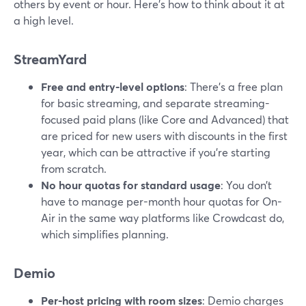
others by event or hour. Here’s how to think about it at
a high level.
StreamYard
Free and entry-level options
: There’s a free plan
for basic streaming, and separate streaming-
focused paid plans (like Core and Advanced) that
are priced for new users with discounts in the first
year, which can be attractive if you’re starting
from scratch.
No hour quotas for standard usage
: You don’t
have to manage per-month hour quotas for On-
Air in the same way platforms like Crowdcast do,
which simplifies planning.
Demio
Per-host pricing with room sizes
: Demio charges