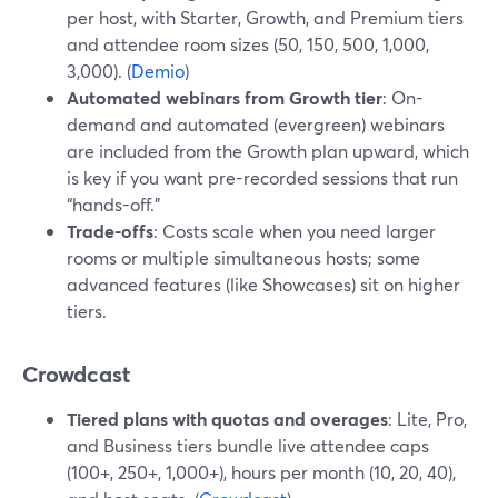
per host, with Starter, Growth, and Premium tiers
and attendee room sizes (50, 150, 500, 1,000,
3,000). (
Demio
)
Automated webinars from Growth tier
: On-
demand and automated (evergreen) webinars
are included from the Growth plan upward, which
is key if you want pre-recorded sessions that run
“hands-off.”
Trade-offs
: Costs scale when you need larger
rooms or multiple simultaneous hosts; some
advanced features (like Showcases) sit on higher
tiers.
Crowdcast
Tiered plans with quotas and overages
: Lite, Pro,
and Business tiers bundle live attendee caps
(100+, 250+, 1,000+), hours per month (10, 20, 40),