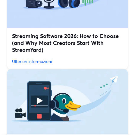
Streaming Software 2026: How to Choose
(and Why Most Creators Start With
StreamYard)
Ulteriori informazioni