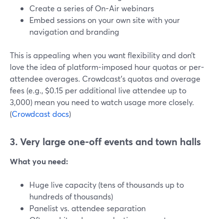
Create a series of On-Air webinars
Embed sessions on your own site with your
navigation and branding
This is appealing when you want flexibility and don’t
love the idea of platform-imposed hour quotas or per-
attendee overages. Crowdcast’s quotas and overage
fees (e.g., $0.15 per additional live attendee up to
3,000) mean you need to watch usage more closely.
(
Crowdcast docs
)
3. Very large one-off events and town halls
What you need:
Huge live capacity (tens of thousands up to
hundreds of thousands)
Panelist vs. attendee separation