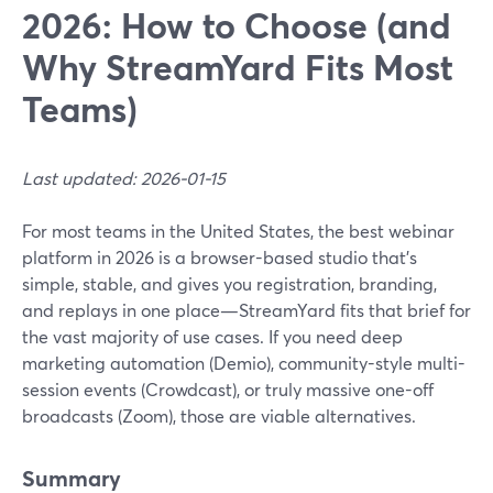
2026: How to Choose (and
Why StreamYard Fits Most
Teams)
Last updated: 2026-01-15
For most teams in the United States, the best webinar
platform in 2026 is a browser-based studio that’s
simple, stable, and gives you registration, branding,
and replays in one place—StreamYard fits that brief for
the vast majority of use cases. If you need deep
marketing automation (Demio), community-style multi-
session events (Crowdcast), or truly massive one-off
broadcasts (Zoom), those are viable alternatives.
Summary