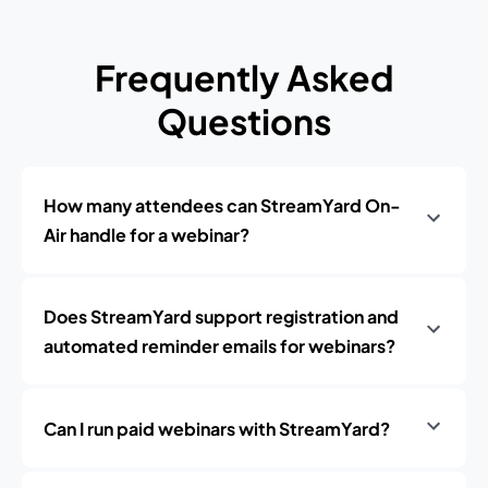
Frequently Asked
Questions
How many attendees can StreamYard On-
Air handle for a webinar?
Does StreamYard support registration and
automated reminder emails for webinars?
Can I run paid webinars with StreamYard?