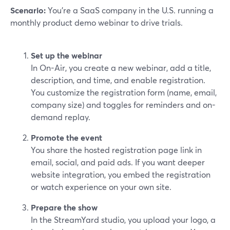
Scenario:
You’re a SaaS company in the U.S. running a
monthly product demo webinar to drive trials.
Set up the webinar
In On-Air, you create a new webinar, add a title,
description, and time, and enable registration.
You customize the registration form (name, email,
company size) and toggles for reminders and on-
demand replay.
Promote the event
You share the hosted registration page link in
email, social, and paid ads. If you want deeper
website integration, you embed the registration
or watch experience on your own site.
Prepare the show
In the StreamYard studio, you upload your logo, a