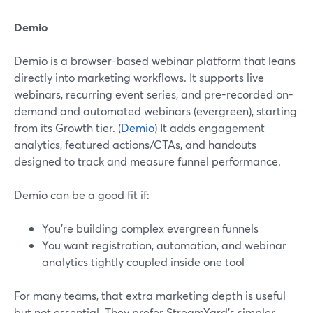
Demio
Demio is a browser-based webinar platform that leans
directly into marketing workflows. It supports live
webinars, recurring event series, and pre-recorded on-
demand and automated webinars (evergreen), starting
from its Growth tier. (
Demio
) It adds engagement
analytics, featured actions/CTAs, and handouts
designed to track and measure funnel performance.
Demio can be a good fit if:
You’re building complex evergreen funnels
You want registration, automation, and webinar
analytics tightly coupled inside one tool
For many teams, that extra marketing depth is useful
but not essential. They prefer StreamYard’s simpler