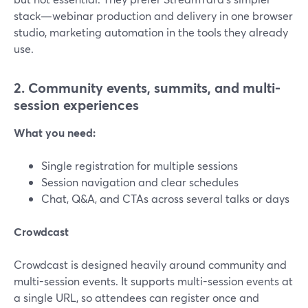
stack—webinar production and delivery in one browser
studio, marketing automation in the tools they already
use.
2. Community events, summits, and multi-
session experiences
What you need:
Single registration for multiple sessions
Session navigation and clear schedules
Chat, Q&A, and CTAs across several talks or days
Crowdcast
Crowdcast is designed heavily around community and
multi-session events. It supports multi-session events at
a single URL, so attendees can register once and