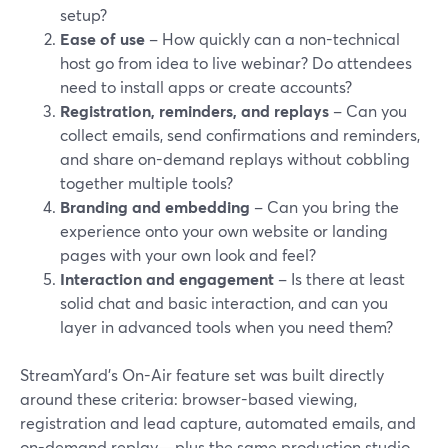
setup?
Ease of use
– How quickly can a non-technical
host go from idea to live webinar? Do attendees
need to install apps or create accounts?
Registration, reminders, and replays
– Can you
collect emails, send confirmations and reminders,
and share on-demand replays without cobbling
together multiple tools?
Branding and embedding
– Can you bring the
experience onto your own website or landing
pages with your own look and feel?
Interaction and engagement
– Is there at least
solid chat and basic interaction, and can you
layer in advanced tools when you need them?
StreamYard’s On-Air feature set was built directly
around these criteria: browser-based viewing,
registration and lead capture, automated emails, and
on-demand replay—plus the same production studio