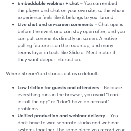
Embeddable webinar + chat
– You can embed
the player and chat on your own site, so the whole
experience feels like it belongs to your brand.
Live chat and on-screen comments
– Chat opens
before the event and can stay open after, and you
can pull comments directly on screen. A native
polling feature is on the roadmap, and many
teams layer in tools like Slido or Mentimeter if
they want deeper interaction.
Where StreamYard stands out as a default:
Low friction for guests and attendees
– Because
everything runs in the browser, you avoid “I can’t
install the app” or “I don’t have an account”
problems.
Unified production and webinar delivery
– You
don’t have to wire separate studio and webinar
systems together. The same place you record your