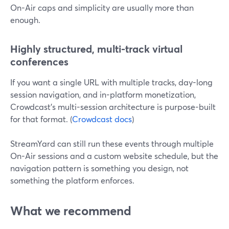
On-Air caps and simplicity are usually more than
enough.
Highly structured, multi-track virtual
conferences
If you want a single URL with multiple tracks, day-long
session navigation, and in-platform monetization,
Crowdcast’s multi-session architecture is purpose-built
for that format. (
Crowdcast docs
)
StreamYard can still run these events through multiple
On-Air sessions and a custom website schedule, but the
navigation pattern is something you design, not
something the platform enforces.
What we recommend