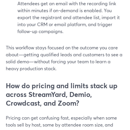
Attendees get an email with the recording link
within minutes if on-demand is enabled. You
export the registrant and attendee list, import it
into your CRM or email platform, and trigger
follow-up campaigns.
This workflow stays focused on the outcome you care
about—getting qualified leads and customers to see a
solid demo—without forcing your team to learn a
heavy production stack.
How do pricing and limits stack up
across StreamYard, Demio,
Crowdcast, and Zoom?
Pricing can get confusing fast, especially when some
tools sell by host, some by attendee room size, and