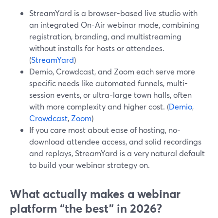
StreamYard is a browser-based live studio with
an integrated On-Air webinar mode, combining
registration, branding, and multistreaming
without installs for hosts or attendees.
(
StreamYard
)
Demio, Crowdcast, and Zoom each serve more
specific needs like automated funnels, multi-
session events, or ultra-large town halls, often
with more complexity and higher cost. (
Demio
,
Crowdcast
,
Zoom
)
If you care most about ease of hosting, no-
download attendee access, and solid recordings
and replays, StreamYard is a very natural default
to build your webinar strategy on.
What actually makes a webinar
platform “the best” in 2026?