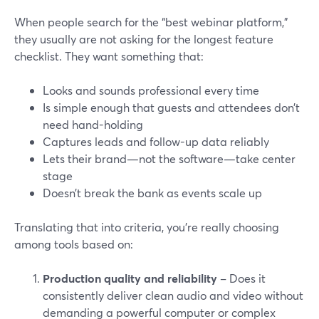
When people search for the “best webinar platform,”
they usually are not asking for the longest feature
checklist. They want something that:
Looks and sounds professional every time
Is simple enough that guests and attendees don’t
need hand-holding
Captures leads and follow-up data reliably
Lets their brand—not the software—take center
stage
Doesn’t break the bank as events scale up
Translating that into criteria, you’re really choosing
among tools based on:
Production quality and reliability
– Does it
consistently deliver clean audio and video without
demanding a powerful computer or complex