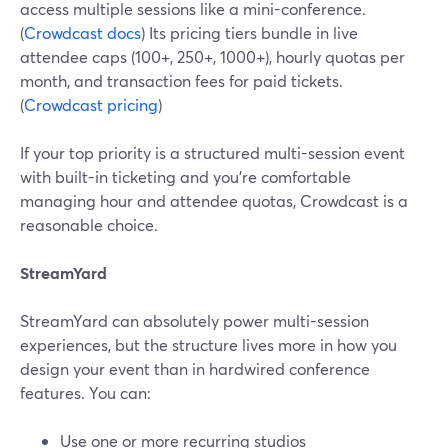
access multiple sessions like a mini-conference.
(
Crowdcast docs
) Its pricing tiers bundle in live
attendee caps (100+, 250+, 1000+), hourly quotas per
month, and transaction fees for paid tickets.
(
Crowdcast pricing
)
If your top priority is a structured multi-session event
with built-in ticketing and you’re comfortable
managing hour and attendee quotas, Crowdcast is a
reasonable choice.
StreamYard
StreamYard can absolutely power multi-session
experiences, but the structure lives more in how you
design your event than in hardwired conference
features. You can:
Use one or more recurring studios