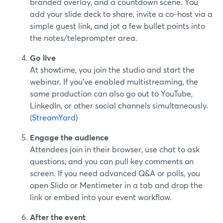
branded overlay, and a countdown scene. You
add your slide deck to share, invite a co-host via a
simple guest link, and jot a few bullet points into
the notes/teleprompter area.
Go live
At showtime, you join the studio and start the
webinar. If you’ve enabled multistreaming, the
same production can also go out to YouTube,
LinkedIn, or other social channels simultaneously.
(
StreamYard
)
Engage the audience
Attendees join in their browser, use chat to ask
questions, and you can pull key comments on
screen. If you need advanced Q&A or polls, you
open Slido or Mentimeter in a tab and drop the
link or embed into your event workflow.
After the event