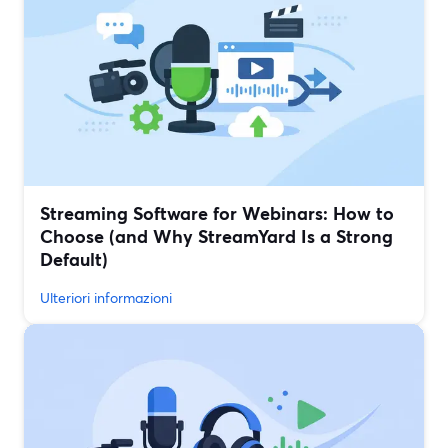
Streaming Software for Webinars: How to
Choose (and Why StreamYard Is a Strong
Default)
Ulteriori informazioni