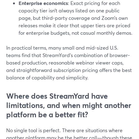
Enterprise economics
: Exact pricing for each
capacity tier isn’t always listed on one public
page, but third-party coverage and Zoom’s own
releases make it clear that upper tiers are priced
for enterprise budgets, not casual monthly demos.
In practical terms, many small and mid-sized U.S.
teams find that StreamYard’s combination of browser-
based production, reasonable webinar viewer caps,
and straightforward subscription pricing offers the best
balance of capability and simplicity.
Where does StreamYard have
limitations, and when might another
platform be a better fit?
No single tool is perfect. There are situations where
another platform may be the better call—though these