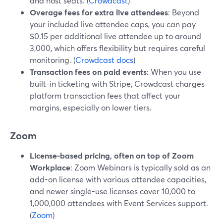
and host seats. (
Crowdcast
)
Overage fees for extra live attendees
: Beyond
your included live attendee caps, you can pay
$0.15 per additional live attendee up to around
3,000, which offers flexibility but requires careful
monitoring. (
Crowdcast docs
)
Transaction fees on paid events
: When you use
built-in ticketing with Stripe, Crowdcast charges
platform transaction fees that affect your
margins, especially on lower tiers.
Zoom
License-based pricing, often on top of Zoom
Workplace
: Zoom Webinars is typically sold as an
add-on license with various attendee capacities,
and newer single-use licenses cover 10,000 to
1,000,000 attendees with Event Services support.
(
Zoom
)