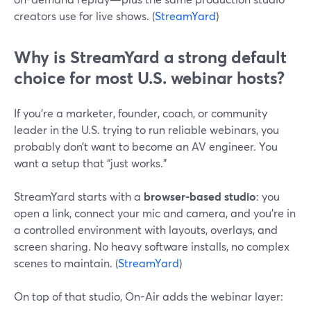
creators use for live shows. (
StreamYard
)
Why is StreamYard a strong default
choice for most U.S. webinar hosts?
If you’re a marketer, founder, coach, or community
leader in the U.S. trying to run reliable webinars, you
probably don’t want to become an AV engineer. You
want a setup that “just works.”
StreamYard starts with a
browser-based studio
: you
open a link, connect your mic and camera, and you’re in
a controlled environment with layouts, overlays, and
screen sharing. No heavy software installs, no complex
scenes to maintain. (
StreamYard
)
On top of that studio, On-Air adds the webinar layer: