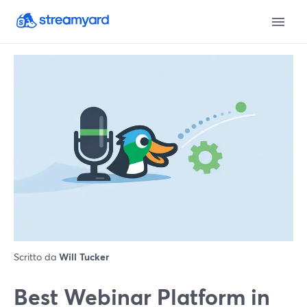
Scritto da
Will Tucker
Best Webinar Platform in