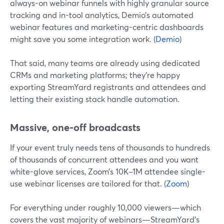
always-on webinar funnels with highly granular source
tracking and in-tool analytics, Demio’s automated
webinar features and marketing-centric dashboards
might save you some integration work. (
Demio
)
That said, many teams are already using dedicated
CRMs and marketing platforms; they’re happy
exporting StreamYard registrants and attendees and
letting their existing stack handle automation.
Massive, one-off broadcasts
If your event truly needs tens of thousands to hundreds
of thousands of concurrent attendees and you want
white-glove services, Zoom’s 10K–1M attendee single-
use webinar licenses are tailored for that. (
Zoom
)
For everything under roughly 10,000 viewers—which
covers the vast majority of webinars—StreamYard’s