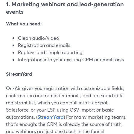
1. Marketing webinars and lead-generation
events
What you need:
Clean audio/video
Registration and emails
Replays and simple reporting
Integration into your existing CRM or email tools
StreamYard
On-Air gives you registration with customizable fields,
confirmation and reminder emails, and an exportable
registrant list, which you can pull into HubSpot,
Salesforce, or your ESP using CSV import or basic
automations. (
StreamYard
) For many marketing teams,
that’s enough: the CRM is already the source of truth,
and webinars are just one touch in the funnel.