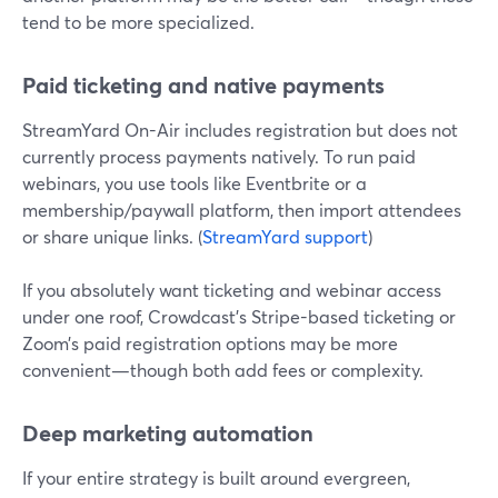
tend to be more specialized.
Paid ticketing and native payments
StreamYard On-Air includes registration but does not
currently process payments natively. To run paid
webinars, you use tools like Eventbrite or a
membership/paywall platform, then import attendees
or share unique links. (
StreamYard support
)
If you absolutely want ticketing and webinar access
under one roof, Crowdcast’s Stripe-based ticketing or
Zoom’s paid registration options may be more
convenient—though both add fees or complexity.
Deep marketing automation
If your entire strategy is built around evergreen,