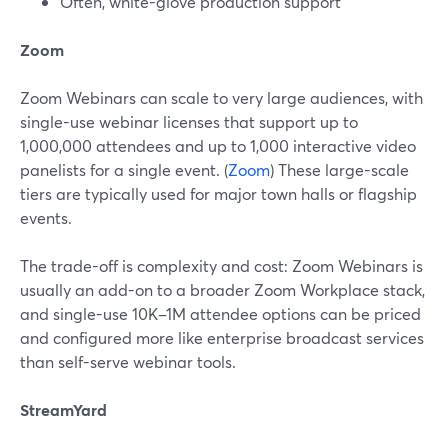
Often, white-glove production support
Zoom
Zoom Webinars can scale to very large audiences, with
single-use webinar licenses that support up to
1,000,000 attendees and up to 1,000 interactive video
panelists for a single event. (
Zoom
) These large-scale
tiers are typically used for major town halls or flagship
events.
The trade-off is complexity and cost: Zoom Webinars is
usually an add-on to a broader Zoom Workplace stack,
and single-use 10K–1M attendee options can be priced
and configured more like enterprise broadcast services
than self-serve webinar tools.
StreamYard