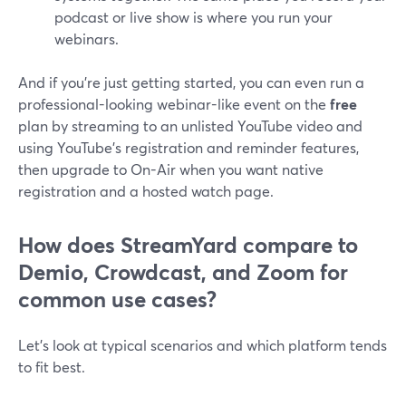
podcast or live show is where you run your
webinars.
And if you’re just getting started, you can even run a
professional-looking webinar-like event on the
free
plan by streaming to an unlisted YouTube video and
using YouTube’s registration and reminder features,
then upgrade to On-Air when you want native
registration and a hosted watch page.
How does StreamYard compare to
Demio, Crowdcast, and Zoom for
common use cases?
Let’s look at typical scenarios and which platform tends
to fit best.