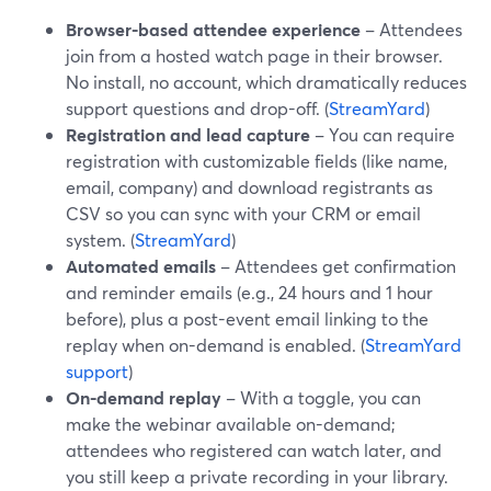
Browser-based attendee experience
– Attendees
join from a hosted watch page in their browser.
No install, no account, which dramatically reduces
support questions and drop-off. (
StreamYard
)
Registration and lead capture
– You can require
registration with customizable fields (like name,
email, company) and download registrants as
CSV so you can sync with your CRM or email
system. (
StreamYard
)
Automated emails
– Attendees get confirmation
and reminder emails (e.g., 24 hours and 1 hour
before), plus a post-event email linking to the
replay when on-demand is enabled. (
StreamYard
support
)
On-demand replay
– With a toggle, you can
make the webinar available on-demand;
attendees who registered can watch later, and
you still keep a private recording in your library.