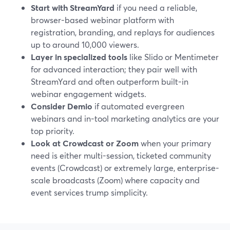
Start with StreamYard
if you need a reliable,
browser-based webinar platform with
registration, branding, and replays for audiences
up to around 10,000 viewers.
Layer in specialized tools
like Slido or Mentimeter
for advanced interaction; they pair well with
StreamYard and often outperform built-in
webinar engagement widgets.
Consider Demio
if automated evergreen
webinars and in-tool marketing analytics are your
top priority.
Look at Crowdcast or Zoom
when your primary
need is either multi-session, ticketed community
events (Crowdcast) or extremely large, enterprise-
scale broadcasts (Zoom) where capacity and
event services trump simplicity.