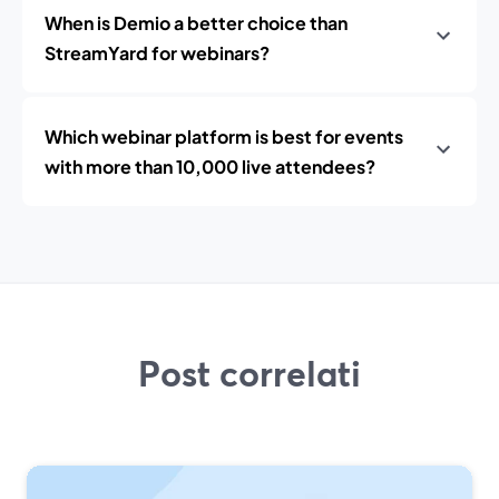
When is Demio a better choice than
StreamYard for webinars?
Which webinar platform is best for events
with more than 10,000 live attendees?
Post correlati