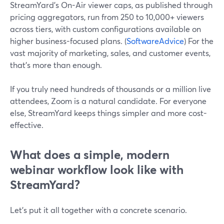
StreamYard’s On-Air viewer caps, as published through
pricing aggregators, run from 250 to 10,000+ viewers
across tiers, with custom configurations available on
higher business-focused plans. (
SoftwareAdvice
) For the
vast majority of marketing, sales, and customer events,
that’s more than enough.
If you truly need hundreds of thousands or a million live
attendees, Zoom is a natural candidate. For everyone
else, StreamYard keeps things simpler and more cost-
effective.
What does a simple, modern
webinar workflow look like with
StreamYard?
Let’s put it all together with a concrete scenario.