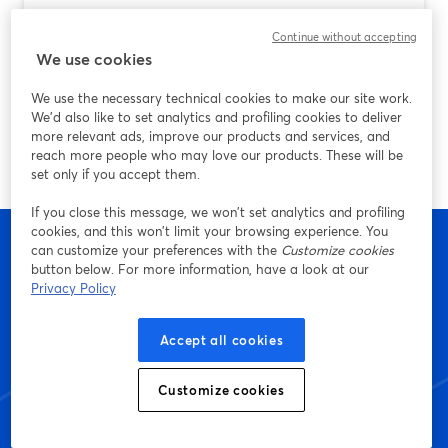
Best Screen Recording App for Android
Continue without accepting
(and How StreamYard Fits In)
We use cookies
Ulteriori informazioni
We use the necessary technical cookies to make our site work.
We'd also like to set analytics and profiling cookies to deliver
more relevant ads, improve our products and services, and
reach more people who may love our products. These will be
set only if you accept them.
If you close this message, we won’t set analytics and profiling
cookies, and this won’t limit your browsing experience. You
can customize your preferences with the
Customize cookies
button below. For more information, have a look at our
Privacy Policy
Inizia a creare con
StreamYard oggi stesso
Accept all cookies
Customize cookies
Inizia: è gratis!