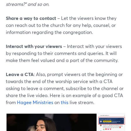
streams?" and so on.
Share a way to contact
– Let the viewers know they
can reach out to the church for any help, counsel, or
information regarding the congregation.
Interact with your viewers
– Interact with your viewers
by responding to their comments and queries. It will
make them feel valued and a part of the community.
Leave a CTA
: Also, prompt viewers at the beginning or
towards the end of the worship service with a CTA
asking to leave a comment, subscribe to the channel or
share the live video. Here is an example of a good CTA
from
Hagee Ministries
on
this
live stream.