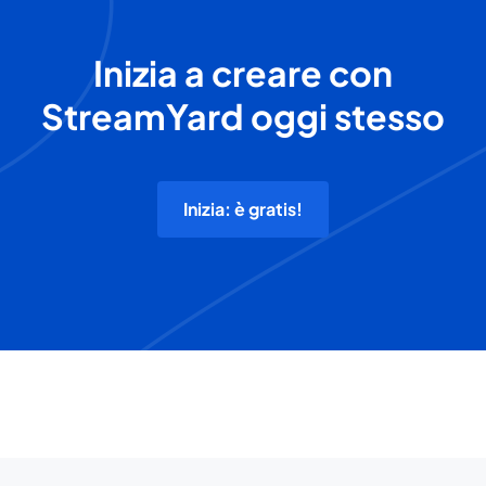
Inizia a creare con
StreamYard oggi stesso
Inizia: è gratis!