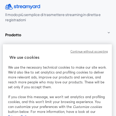
Il modo più semplice di trasmettere streaming in diretta e
registrazioni
Prodotto
Community
Continue without accepting
We use cookies
StreamYard per
We use the necessary technical cookies to make our site work.
We'd also like to set analytics and profiling cookies to deliver
Unisciti a noi
more relevant ads, improve our products and services, and
reach more people who may love our products. These will be
set only if you accept them.
Webinar
Facebook
X (Twitter)
si apre in una nuova scheda
si apre in 
If you close this message, we won’t set analytics and profiling
YouTube
Instagram
LinkedIn
si apre in una nuova scheda
si apre in una nuova scheda
si apre in u
cookies, and this won’t limit your browsing experience. You
can customize your preferences with the
Customize cookies
button below. For more information, have a look at our