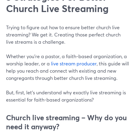
Church Live Streaming
Trying to figure out how to ensure better church live
streaming? We get it. Creating those perfect church
live streams is a challenge.
Whether you're a pastor, a faith-based organization, a
worship leader, or a
live stream producer
, this guide will
help you reach and connect with existing and new
congregants through better church live streaming.
But, first, let's understand why exactly live streaming is
essential for faith-based organizations?
Church live streaming – Why do you
need it anyway?