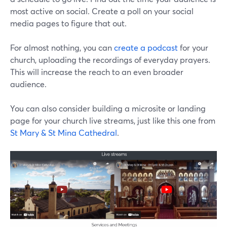
most active on social. Create a poll on your social
media pages to figure that out.
For almost nothing, you can
create a podcast
for your
church, uploading the recordings of everyday prayers.
This will increase the reach to an even broader
audience.
You can also consider building a microsite or landing
page for your church live streams, just like this one from
St Mary & St Mina Cathedral
.