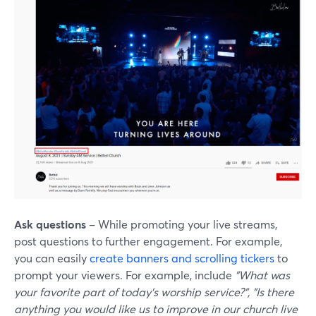
Ask questions
– While promoting your live streams,
post questions to further engagement. For example,
you can easily
create banners and scrolling tickers
to
prompt your viewers. For example, include
"What was
your favorite part of today's worship service?", "Is there
anything you would like us to improve in our church live