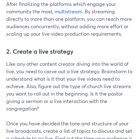
After finalizing the platforms which engage your
community the most,
multistream
. By streaming
directly to more than one platform, you can reach more
audiences concurrently, without adding more effort or
scaling up your live video production requirements.
2.
Create a live strategy
Like any other content creator diving into the world of
live, you need to carve out a live strategy. Brainstorm to
understand what is it that your live videos need to
achieve. Also, figure out the type of church live streams
you want to roll out in the beginning. Is it the pastor
giving a sermon or a live interaction with the
congregation?
Once you have decided the tone and structure of your
live broadcasts, create a list of topics to discuss and set
a schedule to go live. Find out the time your audience is