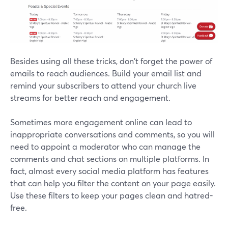
Besides using all these tricks, don't forget the power of
emails to reach audiences. Build your email list and
remind your subscribers to attend your church live
streams for better reach and engagement.
Sometimes more engagement online can lead to
inappropriate conversations and comments, so you will
need to appoint a moderator who can manage the
comments and chat sections on multiple platforms. In
fact, almost every social media platform has features
that can help you filter the content on your page easily.
Use these filters to keep your pages clean and hatred-
free.