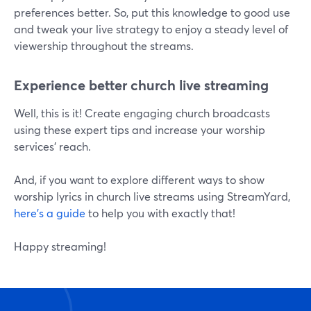
preferences better. So, put this knowledge to good use
and tweak your live strategy to enjoy a steady level of
viewership throughout the streams.
Experience better church live streaming
Well, this is it! Create engaging church broadcasts
using these expert tips and increase your worship
services' reach.
And, if you want to explore different ways to show
worship lyrics in church live streams using StreamYard,
here's a guide
to help you with exactly that!
Happy streaming!