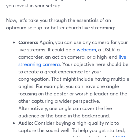
you invest in your set-up.
Now, let's take you through the essentials of an
optimum set-up for better church live streaming:
Camera:
Again, you can use any camera for your
live streams. It could be a
webcam
, a DSLR, a
camcorder, an action camera, or a high-end
live
streaming camera
. Your objective here should be
to create a great experience for your
congregation. That might include having multiple
angles. For example, you can have one angle
focusing on the pastor or worship leader and the
other capturing a wider perspective.
Alternatively, one angle can cover the live
audience or the band in the background.
Audio:
Consider buying a high-quality mic to
capture the sound well. To help you get started,