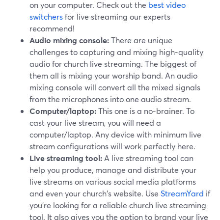
on your computer. Check out the
best video
switchers
for live streaming our experts
recommend!
Audio mixing console:
There are unique
challenges to capturing and mixing high-quality
audio for church live streaming. The biggest of
them all is mixing your worship band. An audio
mixing console will convert all the mixed signals
from the microphones into one audio stream.
Computer/laptop:
This one is a no-brainer. To
cast your live stream, you will need a
computer/laptop. Any device with minimum live
stream configurations will work perfectly here.
Live streaming tool:
A live streaming tool can
help you produce, manage and distribute your
live streams on various social media platforms
and even your church's website. Use
StreamYard
if
you're looking for a reliable church live streaming
tool. It also gives you the option to brand your live