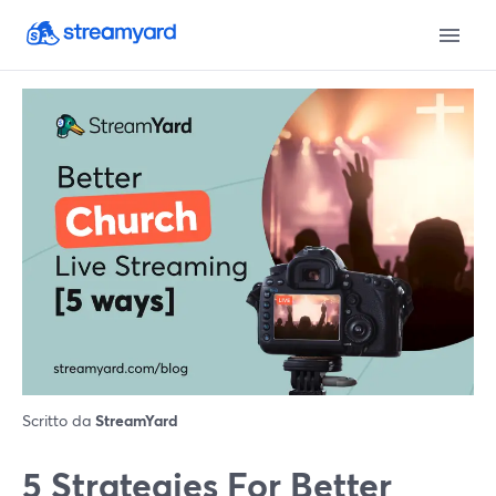
Scritto da
StreamYard
5 Strategies For Better