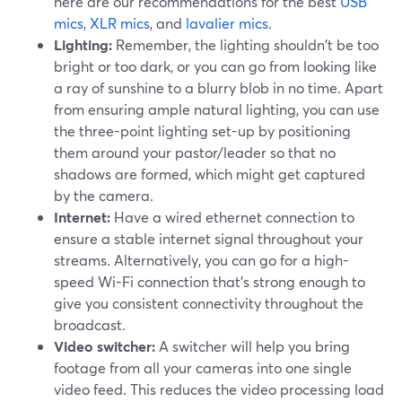
here are our recommendations for the best
USB
mics
,
XLR mics
, and
lavalier mics
.
Lighting:
Remember, the lighting shouldn't be too
bright or too dark, or you can go from looking like
a ray of sunshine to a blurry blob in no time. Apart
from ensuring ample natural lighting, you can use
the three-point lighting set-up by positioning
them around your pastor/leader so that no
shadows are formed, which might get captured
by the camera.
Internet:
Have a wired ethernet connection to
ensure a stable internet signal throughout your
streams. Alternatively, you can go for a high-
speed Wi-Fi connection that's strong enough to
give you consistent connectivity throughout the
broadcast.
Video switcher:
A switcher will help you bring
footage from all your cameras into one single
video feed. This reduces the video processing load