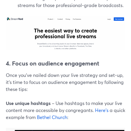
streams for those professional-grade broadcasts.
4. Focus on audience engagement
Once you've nailed down your live strategy and set-up,
it's time to focus on audience engagement by following
these tips:
Use unique hashtags
– Use hashtags to make your live
content more accessible by congregants.
Here's
a quick
example from
Bethel Church
: