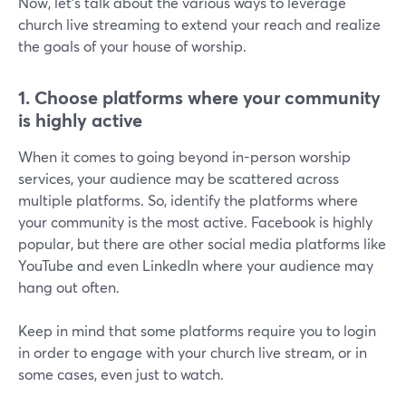
Now, let's talk about the various ways to leverage
church live streaming to extend your reach and realize
the goals of your house of worship.
1.
Choose platforms where your community
is highly active
When it comes to going beyond in-person worship
services, your audience may be scattered across
multiple platforms. So, identify the platforms where
your community is the most active. Facebook is highly
popular, but there are other social media platforms like
YouTube and even LinkedIn where your audience may
hang out often.
Keep in mind that some platforms require you to login
in order to engage with your church live stream, or in
some cases, even just to watch.