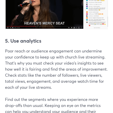
5. Use analytics
Poor reach or audience engagement can undermine
your confidence to keep up with church live streaming.
That's why you must check your video's insights to see
how well it is fairing and find the areas of improvement.
Check stats like the number of followers, live viewers,
total views, engagement, and average watch time for
each of your live streams.
Find out the segments where you experience more
drop-offs than usual. Keeping an eye on the metrics
can help you understand your audience and their