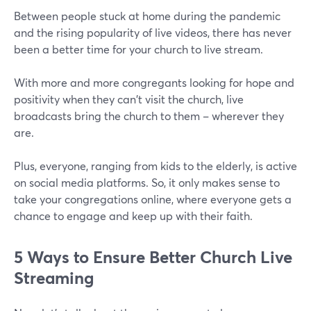
Between people stuck at home during the pandemic
and the rising popularity of live videos, there has never
been a better time for your church to live stream.
With more and more congregants looking for hope and
positivity when they can't visit the church, live
broadcasts bring the church to them – wherever they
are.
Plus, everyone, ranging from kids to the elderly, is active
on social media platforms. So, it only makes sense to
take your congregations online, where everyone gets a
chance to engage and keep up with their faith.
5 Ways to Ensure Better Church Live
Streaming