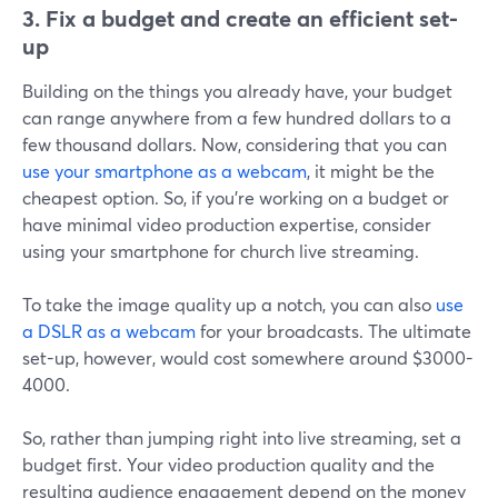
3. Fix a budget and create an efficient set-
up
Building on the things you already have, your budget
can range anywhere from a few hundred dollars to a
few thousand dollars. Now, considering that you can
use your smartphone as a webcam
, it might be the
cheapest option. So, if you're working on a budget or
have minimal video production expertise, consider
using your smartphone for church live streaming.
To take the image quality up a notch, you can also
use
a DSLR as a webcam
for your broadcasts. The ultimate
set-up, however, would cost somewhere around $3000-
4000.
So, rather than jumping right into live streaming, set a
budget first. Your video production quality and the
resulting audience engagement depend on the money