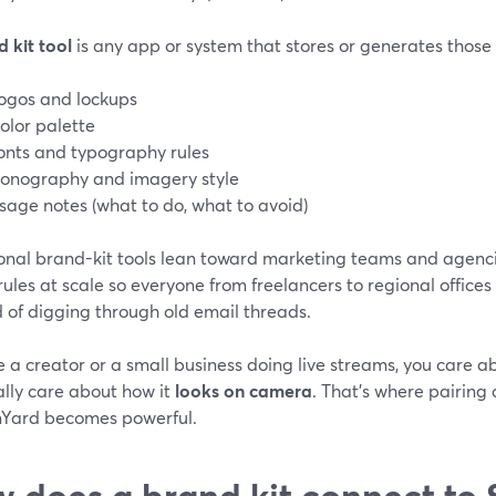
 kit tool
is any app or system that stores or generates those 
ogos and lockups
olor palette
onts and typography rules
conography and imagery style
sage notes (what to do, what to avoid)
ional brand-kit tools lean toward marketing teams and agenci
ules at scale so everyone from freelancers to regional offices
 of digging through old email threads.
re a creator or a small business doing live streams, you care 
ally care about how it
looks on camera
. That’s where pairing 
Yard becomes powerful.
 does a brand kit connect to