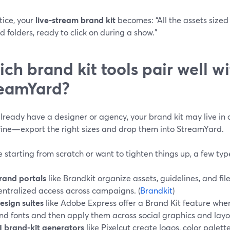
tice, your
live-stream brand kit
becomes: “All the assets size
d folders, ready to click on during a show.”
ch brand kit tools pair well w
eamYard?
already have a designer or agency, your brand kit may live in 
 fine—export the right sizes and drop them into StreamYard.
re starting from scratch or want to tighten things up, a few typ
rand portals
like Brandkit organize assets, guidelines, and fi
entralized access across campaigns. (
Brandkit
)
esign suites
like Adobe Express offer a Brand Kit feature where
nd fonts and then apply them across social graphics and layou
I brand-kit generators
like Pixelcut create logos, color palet