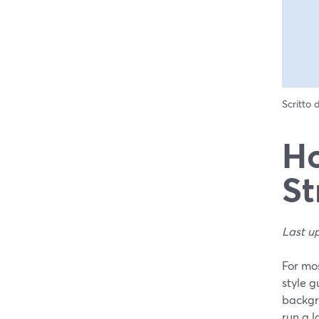
Scritto
Ho
St
Last u
For mos
style g
backgr
run a 