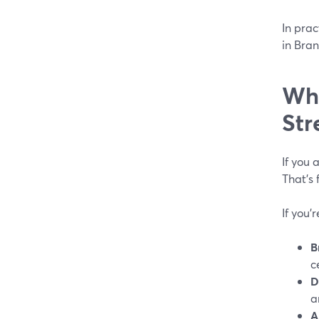
In prac
in Bran
Whi
Str
If you 
That’s
If you’
B
c
D
a
A