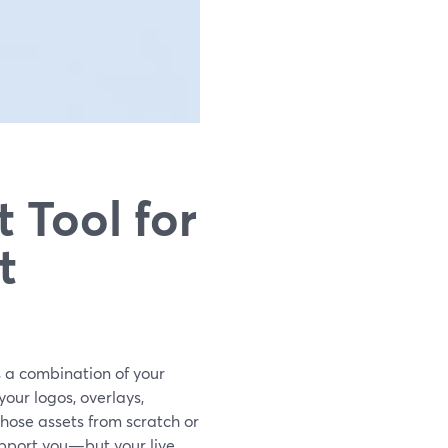
 Tool for
t
is a combination of your
our logos, overlays,
hose assets from scratch or
upport you—but your live