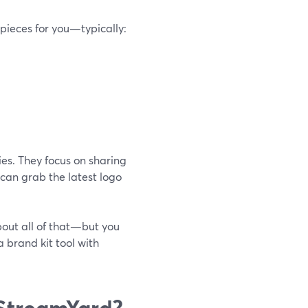
pieces for you—typically:
es. They focus on sharing
 can grab the latest logo
about all of that—but you
a brand kit tool with
 StreamYard?