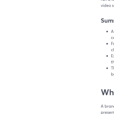
video s
Sum
A
c
F
c
E
t
T
b
Wha
A brand
present