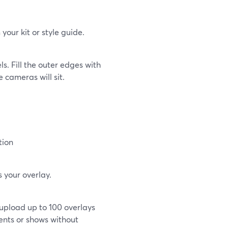
your kit or style guide.
s. Fill the outer edges with
 cameras will sit.
tion
 your overlay.
upload up to 100 overlays
ments or shows without