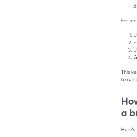
d
For mo
U
E
U
G
This k
to run 
How
a b
Here’s 