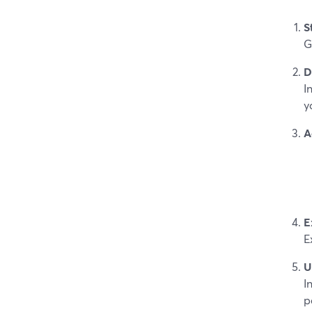
S
G
D
I
y
A
E
E
U
I
p