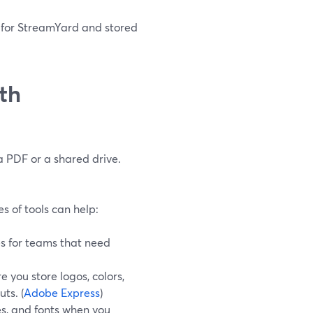
d for StreamYard and stored
ith
a PDF or a shared drive.
es of tools can help:
les for teams that need
 you store logos, colors,
ts. (
Adobe Express
)
tes, and fonts when you