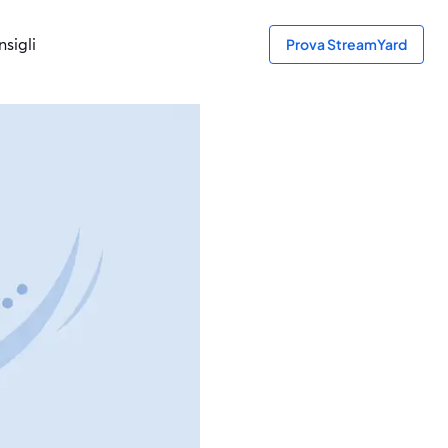
sigli
Prova StreamYard