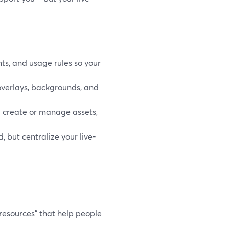
nts, and usage rules so your
, overlays, backgrounds, and
ou create or manage assets,
, but centralize your live-
d resources" that help people