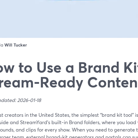
 da
Will Tucker
w to Use a Brand Kit
ream-Ready Conten
pdated: 2026-01-18
t creators in the United States, the simplest “brand kit tool” 
uide and StreamYard’s built-in Brand folders, where you load y
ounds, and clips for every show. When you need to generate t
larger team, external brand-kit generators and portals can s