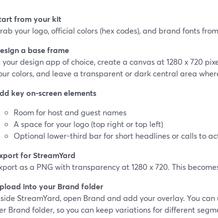
tart from your kit
rab your logo, official colors (hex codes), and brand fonts from 
esign a base frame
n your design app of choice, create a canvas at 1280 x 720 pixel
our colors, and leave a transparent or dark central area where
dd key on-screen elements
Room for host and guest names
A space for your logo (top right or top left)
Optional lower-third bar for short headlines or calls to ac
xport for StreamYard
xport as a PNG with transparency at 1280 x 720. This becomes
pload into your Brand folder
nside StreamYard, open Brand and add your overlay. You can 
er Brand folder, so you can keep variations for different seg