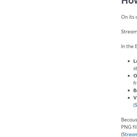
On its 
StreamY
In the 
L
s
O
f
B
V
(
Because
PNG fi
(
Strea