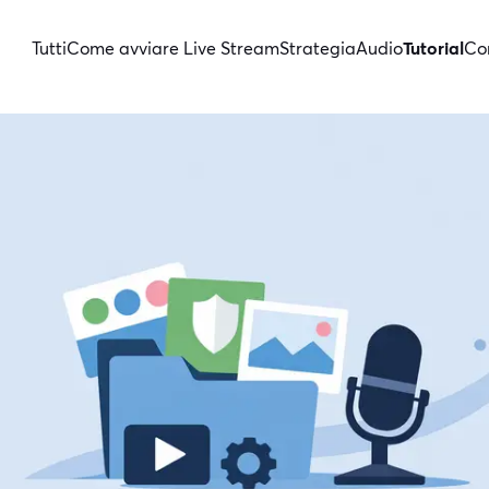
Tutti
Come avviare Live Stream
Strategia
Audio
Tutorial
Con