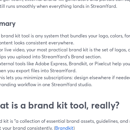
till runs smoothly when everything lands in StreamYard.
mary
 brand kit tool is any system that bundles your logo, colors, fo
ontent looks consistent everywhere.
or live video, your most practical brand kit is the set of logos
lips you upload into StreamYard’s Brand section.
xternal tools like Adobe Express, Brandkit, or Pixelcut help y
hen you export files into StreamYard.
his lets you minimize subscriptions: design elsewhere if needed
randing workflow in one StreamYard studio.
t is a brand kit tool, really?
 kit is "a collection of essential brand assets, guidelines, an
 your brand consistently. (
Brandkit
)