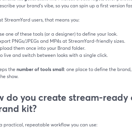
escribe your brand’s vibe, so you can spin up a first version fast
st StreamYard users, that means you:
se one of these tools (or a designer) to define your look.
xport PNGs/JPEGs and MP4s at StreamYard-friendly sizes.
pload them once into your Brand folder.
o live and switch between looks with a single click.
eeps the
number of tools small
: one place to define the bra
the show.
 do you create stream-ready 
rand kit?
a practical, repeatable workflow you can use: