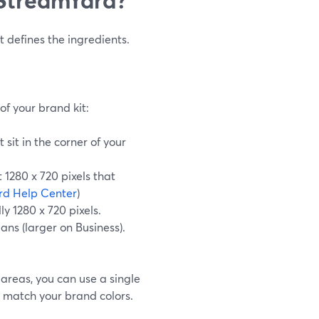
t defines the ingredients.
f your brand kit:
sit in the corner of your
t 1280 x 720 pixels that
rd Help Center
)
ly 1280 x 720 pixels.
ans (larger on Business).
areas, you can use a single
 match your brand colors.