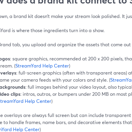
own, a brand kit doesn’t make your stream look polished. It jus
ard is where those ingredients turn into a show.
Brand tab, you upload and organize the assets that come out o
ogos
: square graphics, recommended at 200 x 200 pixels, that 
tream. (
StreamYard Help Center
)
verlays
: full-screen graphics (often with transparent areas) a
rame your camera feeds with your colors and style. (
StreamYa
ackgrounds
: full images behind your video layout, also typical
ideo clips
: intros, outros, or bumpers under 200 MB on most pl
StreamYard Help Center
)
 overlays are always full screen but can include transparent 
le to handle frames, name bars, and decorative elements that
mYard Help Center
)