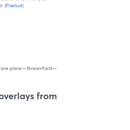
. (
Pixelcut
)
nd, one place—StreamYard—
overlays from