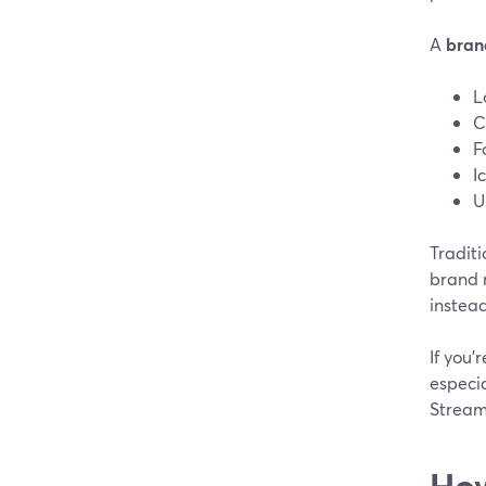
A
brand
L
C
F
I
U
Tradit
brand r
instead
If you’
especi
Stream
How