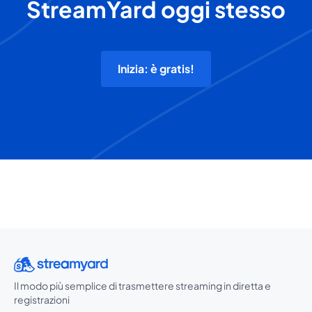
StreamYard oggi stesso
Inizia: è gratis!
Il modo più semplice di trasmettere streaming in diretta e
registrazioni