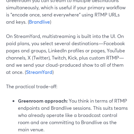
Greenroom you can stream to multiple destinations
simultaneously, which is useful if your primary workflow
is "encode once, send everywhere" using RTMP URLs
and keys. (
Brandlive
)
On StreamYard, multistreaming is built into the UI. On
paid plans, you select several destinations—Facebook
pages and groups, LinkedIn profiles or pages, YouTube
channels, X (Twitter), Twitch, Kick, plus custom RTMP—
and we send your cloud‑produced show to all of them
at once. (
StreamYard
)
The practical trade‑off:
Greenroom approach:
You think in terms of RTMP
endpoints and Brandlive sessions. This suits teams
who already operate like a broadcast control
room and are committing to Brandlive as the
main venue.