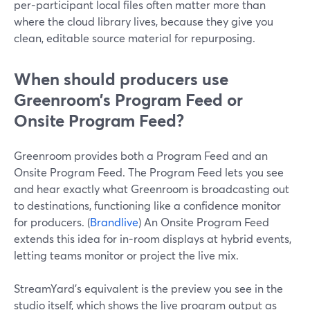
per‑participant local files often matter more than
where the cloud library lives, because they give you
clean, editable source material for repurposing.
When should producers use
Greenroom’s Program Feed or
Onsite Program Feed?
Greenroom provides both a Program Feed and an
Onsite Program Feed. The Program Feed lets you see
and hear exactly what Greenroom is broadcasting out
to destinations, functioning like a confidence monitor
for producers. (
Brandlive
) An Onsite Program Feed
extends this idea for in‑room displays at hybrid events,
letting teams monitor or project the live mix.
StreamYard’s equivalent is the preview you see in the
studio itself, which shows the live program output as