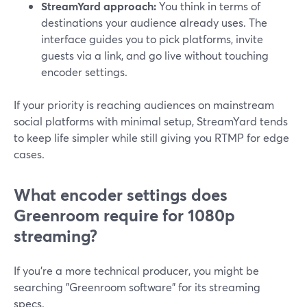
StreamYard approach:
You think in terms of
destinations your audience already uses. The
interface guides you to pick platforms, invite
guests via a link, and go live without touching
encoder settings.
If your priority is reaching audiences on mainstream
social platforms with minimal setup, StreamYard tends
to keep life simpler while still giving you RTMP for edge
cases.
What encoder settings does
Greenroom require for 1080p
streaming?
If you’re a more technical producer, you might be
searching "Greenroom software" for its streaming
specs.