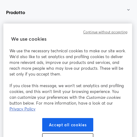
Prodotto
Community
Continue without accepting
We use cookies
StreamYard per
We use the necessary technical cookies to make our site work.
We'd also like to set analytics and profiling cookies to deliver
Unisciti a noi
more relevant ads, improve our products and services, and
reach more people who may love our products. These will be
set only if you accept them.
Webinar
Facebook
X (Twitter)
si apre in una nuova scheda
si apre in 
If you close this message, we won’t set analytics and profiling
YouTube
Instagram
LinkedIn
si apre in una nuova scheda
si apre in una nuova scheda
si apre in u
cookies, and this won’t limit your browsing experience. You
can customize your preferences with the
Customize cookies
button below. For more information, have a look at our
Privacy Policy
Termini del servizio
Termini della Piattaforma
Accept all cookies
si apre in una nuova scheda
si apre in un
Privacy Policy
Cookie Policy