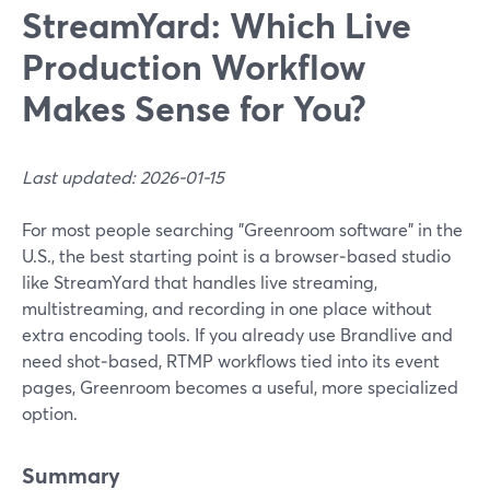
StreamYard: Which Live
Production Workflow
Makes Sense for You?
Last updated: 2026-01-15
For most people searching "Greenroom software" in the
U.S., the best starting point is a browser‑based studio
like StreamYard that handles live streaming,
multistreaming, and recording in one place without
extra encoding tools. If you already use Brandlive and
need shot‑based, RTMP workflows tied into its event
pages, Greenroom becomes a useful, more specialized
option.
Summary