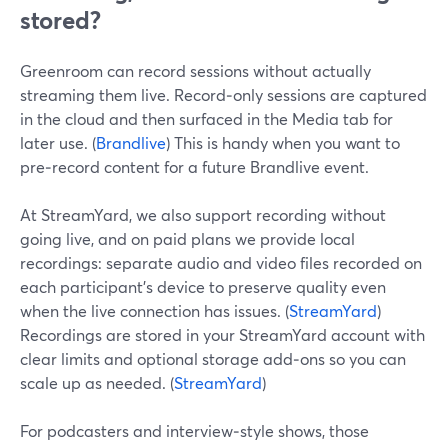
stored?
Greenroom can record sessions without actually
streaming them live. Record‑only sessions are captured
in the cloud and then surfaced in the Media tab for
later use. (
Brandlive
) This is handy when you want to
pre‑record content for a future Brandlive event.
At StreamYard, we also support recording without
going live, and on paid plans we provide local
recordings: separate audio and video files recorded on
each participant’s device to preserve quality even
when the live connection has issues. (
StreamYard
)
Recordings are stored in your StreamYard account with
clear limits and optional storage add‑ons so you can
scale up as needed. (
StreamYard
)
For podcasters and interview‑style shows, those