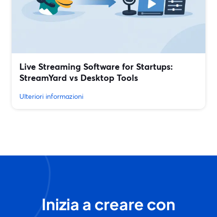
Live Streaming Software for Startups:
StreamYard vs Desktop Tools
Ulteriori informazioni
Inizia a creare con