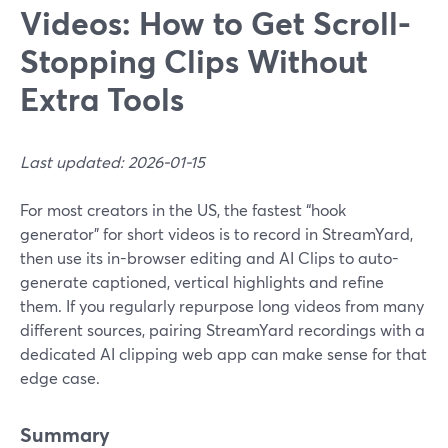
Videos: How to Get Scroll-
Stopping Clips Without
Extra Tools
Last updated: 2026-01-15
For most creators in the US, the fastest “hook
generator” for short videos is to record in StreamYard,
then use its in-browser editing and AI Clips to auto-
generate captioned, vertical highlights and refine
them. If you regularly repurpose long videos from many
different sources, pairing StreamYard recordings with a
dedicated AI clipping web app can make sense for that
edge case.
Summary