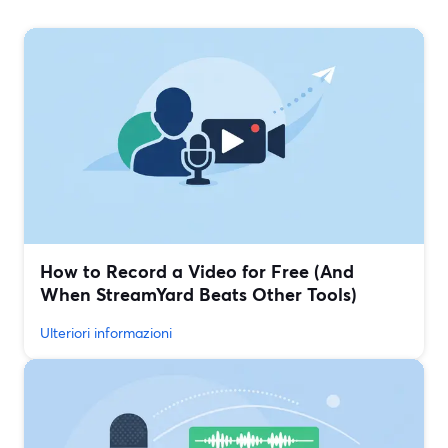
How to Record a Video for Free (And
When StreamYard Beats Other Tools)
Ulteriori informazioni