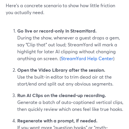
Here’s a concrete scenario to show how little friction
you actually need.
Go live or record-only in StreamYard.
During the show, whenever a guest drops a gem,
say “Clip that” out loud; StreamYard will mark a
highlight for later AI clipping without changing
anything on screen. (
StreamYard Help Center
)
Open the Video Library after the session.
Use the built-in editor to trim dead air at the
start/end and split out any obvious segments.
Run AI Clips on the cleaned-up recording.
Generate a batch of auto-captioned vertical clips,
then quickly review which ones feel like true hooks.
Regenerate with a prompt, if needed.
If you want more “question hooks” or “myth-