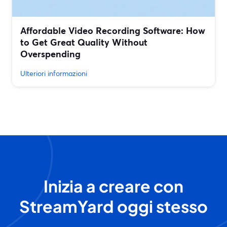
Affordable Video Recording Software: How
to Get Great Quality Without
Overspending
Ulteriori informazioni
Inizia a creare con
StreamYard oggi stesso