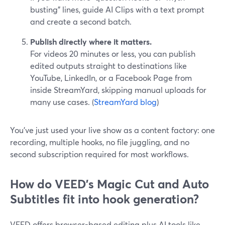
busting” lines, guide AI Clips with a text prompt
and create a second batch.
Publish directly where it matters.
For videos 20 minutes or less, you can publish
edited outputs straight to destinations like
YouTube, LinkedIn, or a Facebook Page from
inside StreamYard, skipping manual uploads for
many use cases. (
StreamYard blog
)
You’ve just used your live show as a content factory: one
recording, multiple hooks, no file juggling, and no
second subscription required for most workflows.
How do VEED's Magic Cut and Auto
Subtitles fit into hook generation?
VEED offers browser-based editing plus AI tools like