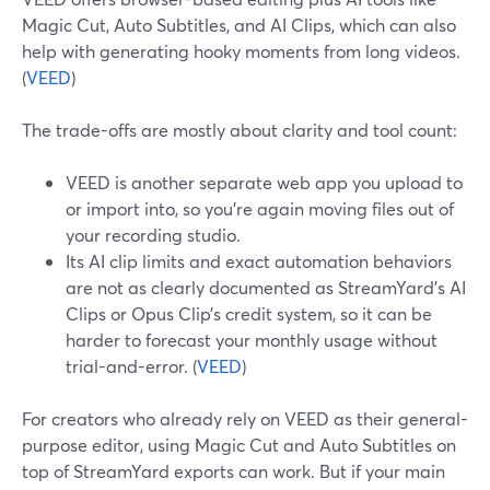
Magic Cut, Auto Subtitles, and AI Clips, which can also
help with generating hooky moments from long videos.
(
VEED
)
The trade-offs are mostly about clarity and tool count:
VEED is another separate web app you upload to
or import into, so you’re again moving files out of
your recording studio.
Its AI clip limits and exact automation behaviors
are not as clearly documented as StreamYard’s AI
Clips or Opus Clip’s credit system, so it can be
harder to forecast your monthly usage without
trial-and-error. (
VEED
)
For creators who already rely on VEED as their general-
purpose editor, using Magic Cut and Auto Subtitles on
top of StreamYard exports can work. But if your main