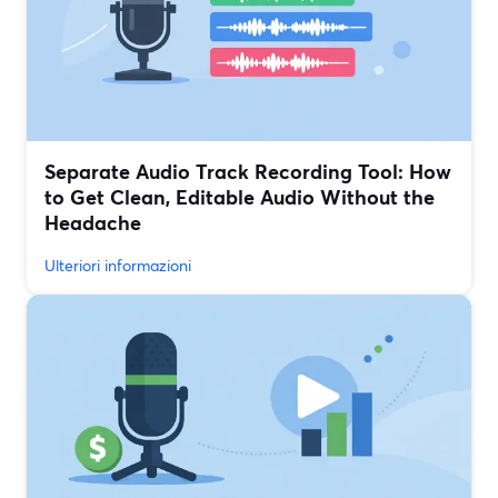
Separate Audio Track Recording Tool: How
to Get Clean, Editable Audio Without the
Headache
Ulteriori informazioni