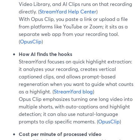
Video Library, and AI Clips runs on that recording
directly. (
StreamYard Help Center
)
With Opus Clip, you paste a link or upload a file
from platforms like YouTube or Zoom; it sits as a
separate web app from your recording tool.
(
OpusClip
)
How AI finds the hooks
StreamYard focuses on quick highlight extraction:
it analyzes your recording, creates vertical
captioned clips, and allows prompt-based
regeneration when you want to guide what counts
as a highlight. (
StreamYard blog
)
Opus Clip emphasizes turning one long video into
multiple shorts, with auto-captions and highlight
detection; it can also use natural-language
prompts to clip specific moments. (
OpusClip
)
Cost per minute of processed video