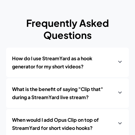
Frequently Asked
Questions
How do I use StreamYard as a hook
generator for my short videos?
What is the benefit of saying "Clip that"
during a StreamYard live stream?
When would I add Opus Clip on top of
StreamYard for short video hooks?