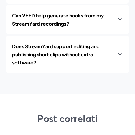
Can VEED help generate hooks from my
StreamYard recordings?
Does StreamYard support editing and
publishing short clips without extra
software?
Post correlati