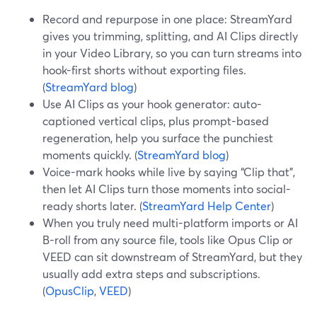
Record and repurpose in one place: StreamYard
gives you trimming, splitting, and AI Clips directly
in your Video Library, so you can turn streams into
hook-first shorts without exporting files.
(
StreamYard blog
)
Use AI Clips as your hook generator: auto-
captioned vertical clips, plus prompt-based
regeneration, help you surface the punchiest
moments quickly. (
StreamYard blog
)
Voice-mark hooks while live by saying “Clip that”,
then let AI Clips turn those moments into social-
ready shorts later. (
StreamYard Help Center
)
When you truly need multi-platform imports or AI
B-roll from any source file, tools like Opus Clip or
VEED can sit downstream of StreamYard, but they
usually add extra steps and subscriptions.
(
OpusClip
,
VEED
)