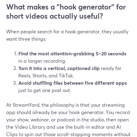
What makes a "hook generator" for
short videos actually useful?
When people search for a hook generator, they usually
want three things:
Find the most attention-grabbing 5–20 seconds
in a longer recording.
Turn it into a vertical, captioned clip
ready for
Reels, Shorts, and TikTok.
Avoid shuffling files between five different apps
just to get one post out.
At StreamYard, the philosophy is that your streaming
app should already be your hook generator. You record
your show, webinar, or podcast in the studio, then open
the Video Library and use the built-in editor and AI
Clips to spin out those scroll-stopping moments without