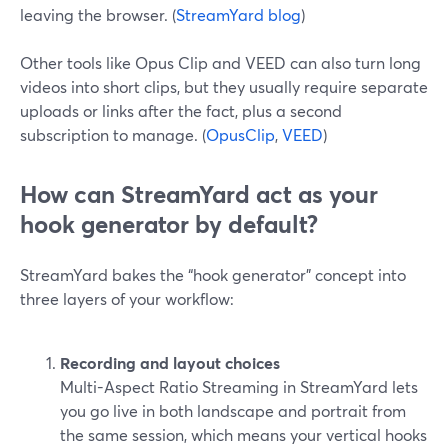
leaving the browser. (
StreamYard blog
)
Other tools like Opus Clip and VEED can also turn long
videos into short clips, but they usually require separate
uploads or links after the fact, plus a second
subscription to manage. (
OpusClip
,
VEED
)
How can StreamYard act as your
hook generator by default?
StreamYard bakes the “hook generator” concept into
three layers of your workflow:
Recording and layout choices
Multi-Aspect Ratio Streaming in StreamYard lets
you go live in both landscape and portrait from
the same session, which means your vertical hooks