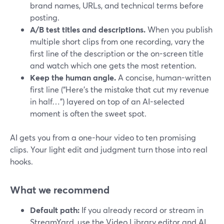
brand names, URLs, and technical terms before
posting.
A/B test titles and descriptions.
When you publish
multiple short clips from one recording, vary the
first line of the description or the on-screen title
and watch which one gets the most retention.
Keep the human angle.
A concise, human-written
first line (“Here’s the mistake that cut my revenue
in half…”) layered on top of an AI-selected
moment is often the sweet spot.
AI gets you from a one-hour video to ten promising
clips. Your light edit and judgment turn those into real
hooks.
What we recommend
Default path:
If you already record or stream in
StreamYard, use the Video Library editor and AI