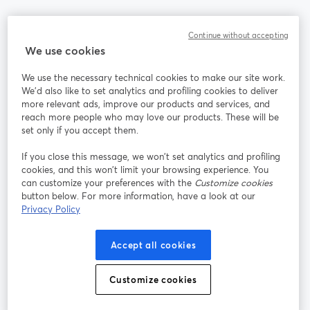
Community
Continue without accepting
We use cookies
StreamYard per
We use the necessary technical cookies to make our site work.
We'd also like to set analytics and profiling cookies to deliver
Unisciti a noi
more relevant ads, improve our products and services, and
reach more people who may love our products. These will be
set only if you accept them.
Webinar
Facebook
X (Twitter)
si apre in una nuova scheda
si apre in 
If you close this message, we won’t set analytics and profiling
YouTube
Instagram
LinkedIn
si apre in una nuova scheda
si apre in una nuova scheda
si apre in u
cookies, and this won’t limit your browsing experience. You
can customize your preferences with the
Customize cookies
button below. For more information, have a look at our
Privacy Policy
Termini del servizio
Termini della Piattaforma
Accept all cookies
si apre in una nuova scheda
si apre in un
Privacy Policy
Cookie Policy
si apre in una nuova scheda
si apre in una nuov
Customize cookies
Preferenze sui cookie
Centro assistenza
si apre in una 
Italiano