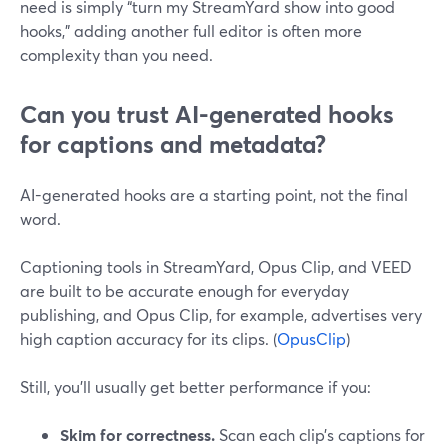
need is simply “turn my StreamYard show into good
hooks,” adding another full editor is often more
complexity than you need.
Can you trust AI-generated hooks
for captions and metadata?
AI-generated hooks are a starting point, not the final
word.
Captioning tools in StreamYard, Opus Clip, and VEED
are built to be accurate enough for everyday
publishing, and Opus Clip, for example, advertises very
high caption accuracy for its clips. (
OpusClip
)
Still, you’ll usually get better performance if you:
Skim for correctness.
Scan each clip’s captions for