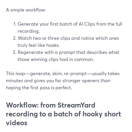
A simple workflow:
Generate your first batch of AI Clips from the full
recording.
Watch two or three clips and notice which ones
truly feel like hooks.
Regenerate with a prompt that describes what
those winning clips had in common.
This loop—generate, skim, re-prompt—usually takes
minutes and gives you far stronger openers than
hoping the first pass is perfect.
Workflow: from StreamYard
recording to a batch of hooky short
videos