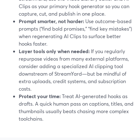
Clips as your primary hook generator so you can
capture, cut, and publish in one place.
Prompt smarter, not harder:
Use outcome-based
prompts (“find bold promises,” “find key mistakes”)
when regenerating AI Clips to surface better
hooks faster.
Layer tools only when needed:
If you regularly
repurpose videos from many external platforms,
consider adding a specialized AI clipping tool
downstream of StreamYard—but be mindful of
extra uploads, credit systems, and subscription
costs.
Protect your time:
Treat AI-generated hooks as
drafts. A quick human pass on captions, titles, and
thumbnails usually beats chasing more complex
toolchains.