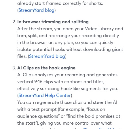
already start framed correctly for shorts.
(
StreamYard blog
)
In-browser trimming and splitting
After the stream, you open your Video Library and
trim, split, and rearrange your recording directly
in the browser on any plan, so you can quickly
isolate potential hooks without downloading giant
files. (
StreamYard blog
)
AI Clips as the hook engine
AI Clips analyzes your recording and generates
vertical 9:16 clips with captions and titles,
effectively surfacing hook-like segments for you.
(
StreamYard Help Center
)
You can regenerate those clips and steer the AI
with a text prompt (for example, “focus on
audience questions” or “find the bold promises at
the start”), giving you more control over what