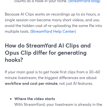
counts as a hook in your niche. (
StreamYard blog
)
Because AI Clips works on recordings up to six hours, a
single session can become many short videos, and you
avoid the hidden cost of re-uploading the same file into
multiple tools. (
StreamYard Help Center
)
How do StreamYard AI Clips and
Opus Clip differ for generating
hooks?
If your main goal is to get hook-first clips from a 30–60
minute livestream, the biggest differences are about
workflow and cost per minute
, not just AI features.
Where the video starts
With StreamYard, your livestream is already in the