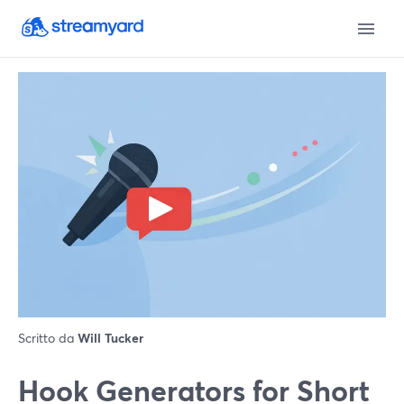
Scritto da
Will Tucker
Hook Generators for Short