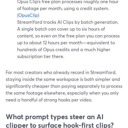
Opus Clip’s free plan processes roughly one hour
of footage per month, using a credit system.
(
OpusClip
)
StreamYard tracks AI Clips by batch generation.
A single batch can cover up to six hours of
content, so even on the free plan you can process
up to about 12 hours per month—equivalent to
hundreds of Opus credits and a much higher
subscription tier there.
For most creators who already record in StreamYard,
staying inside the same workspace is both simpler and
significantly cheaper than paying separately to process
the same footage elsewhere, especially when you only
need a handful of strong hooks per video.
What prompt types steer an AI
clipper to surface hook-first clips?