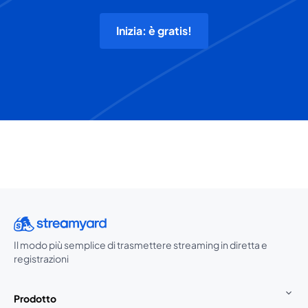
Inizia: è gratis!
Il modo più semplice di trasmettere streaming in diretta e
registrazioni
Prodotto