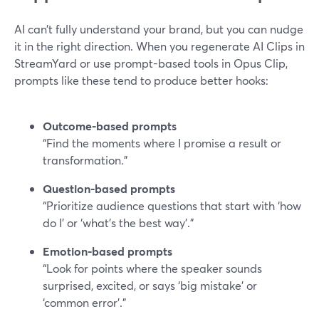
AI can’t fully understand your brand, but you can nudge
it in the right direction. When you regenerate AI Clips in
StreamYard or use prompt-based tools in Opus Clip,
prompts like these tend to produce better hooks:
Outcome-based prompts
“Find the moments where I promise a result or
transformation.”
Question-based prompts
“Prioritize audience questions that start with ‘how
do I’ or ‘what’s the best way’.”
Emotion-based prompts
“Look for points where the speaker sounds
surprised, excited, or says ‘big mistake’ or
‘common error’.”