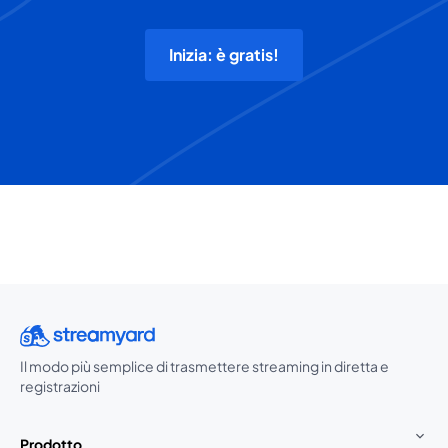
Inizia: è gratis!
Il modo più semplice di trasmettere streaming in diretta e
registrazioni
Prodotto