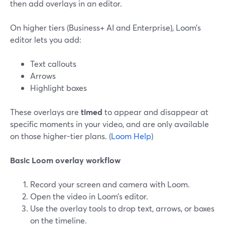
then add overlays in an editor.
On higher tiers (Business+ AI and Enterprise), Loom’s
editor lets you add:
Text callouts
Arrows
Highlight boxes
These overlays are
timed
to appear and disappear at
specific moments in your video, and are only available
on those higher-tier plans. (
Loom Help
)
Basic Loom overlay workflow
Record your screen and camera with Loom.
Open the video in Loom’s editor.
Use the overlay tools to drop text, arrows, or boxes
on the timeline.