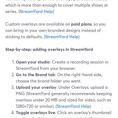
which is more than enough to cover multiple shows or
series. (
StreamYard Help
)
Custom overlays are available on
paid plans
, so you
can bring in your own branded designs instead of
sticking to defaults. (
StreamYard Help
)
Step-by-step: adding overlays in StreamYard
Open your studio
: Create a recording session in
StreamYard from your browser.
Go to the Brand tab
: On the right-hand side,
choose the brand folder you want.
Upload your overlay
: Under Overlays, upload a
PNG (StreamYard generally recommends keeping
overlays under 20 MB and sized for video, such as
1280×720 or similar). (
StreamYard Help
)
Toggle overlays live
: Click an overlay’s thumbnail