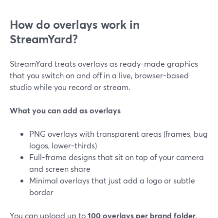
How do overlays work in
StreamYard?
StreamYard treats overlays as ready-made graphics
that you switch on and off in a live, browser-based
studio while you record or stream.
What you can add as overlays
PNG overlays with transparent areas (frames, bug
logos, lower-thirds)
Full-frame designs that sit on top of your camera
and screen share
Minimal overlays that just add a logo or subtle
border
You can upload up to
100 overlays per brand folder
,