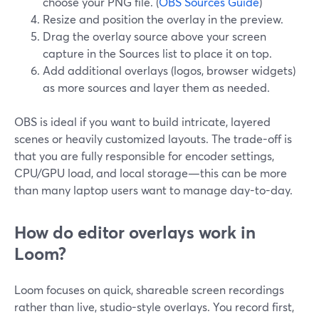
choose your PNG file. (
OBS Sources Guide
)
Resize and position the overlay in the preview.
Drag the overlay source above your screen
capture in the Sources list to place it on top.
Add additional overlays (logos, browser widgets)
as more sources and layer them as needed.
OBS is ideal if you want to build intricate, layered
scenes or heavily customized layouts. The trade-off is
that you are fully responsible for encoder settings,
CPU/GPU load, and local storage—this can be more
than many laptop users want to manage day-to-day.
How do editor overlays work in
Loom?
Loom focuses on quick, shareable screen recordings
rather than live, studio-style overlays. You record first,