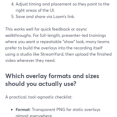
Adjust timing and placement so they point to the
right areas of the UI.
Save and share via Loom’s link.
This works well for quick feedback or async
walkthroughs. For full-length, presenter-led trainings
where you want a repeatable “show” look, many teams
prefer to build the overlays into the recording itself
using a studio like StreamYard, then upload the finished
video wherever they need.
Which overlay formats and sizes
should you actually use?
A practical, tool-agnostic checklist:
Format
: Transparent PNG for static overlays
almost everywhere.