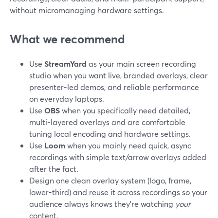
without micromanaging hardware settings.
What we recommend
Use
StreamYard
as your main screen recording
studio when you want live, branded overlays, clear
presenter-led demos, and reliable performance
on everyday laptops.
Use
OBS
when you specifically need detailed,
multi-layered overlays and are comfortable
tuning local encoding and hardware settings.
Use
Loom
when you mainly need quick, async
recordings with simple text/arrow overlays added
after the fact.
Design one clean overlay system (logo, frame,
lower-third) and reuse it across recordings so your
audience always knows they’re watching
your
content.