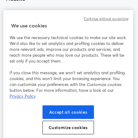
Community
Continue without accepting
We use cookies
StreamYard per
We use the necessary technical cookies to make our site work.
We'd also like to set analytics and profiling cookies to deliver
Unisciti a noi
more relevant ads, improve our products and services, and
reach more people who may love our products. These will be
set only if you accept them.
Webinar
Facebook
X (Twitter)
si apre in una nuova scheda
si apre in 
If you close this message, we won’t set analytics and profiling
YouTube
Instagram
LinkedIn
si apre in una nuova scheda
si apre in una nuova scheda
si apre in u
cookies, and this won’t limit your browsing experience. You
can customize your preferences with the
Customize cookies
button below. For more information, have a look at our
Privacy Policy
Termini del servizio
Termini della Piattaforma
Accept all cookies
si apre in una nuova scheda
si apre in un
Privacy Policy
Cookie Policy
si apre in una nuova scheda
si apre in una nuov
Customize cookies
Preferenze sui cookie
Centro assistenza
si apre in una 
Italiano