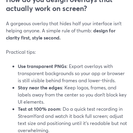
actually work on screen?
A gorgeous overlay that hides half your interface isn’t
helping anyone. A simple rule of thumb:
design for
clarity first, style second.
Practical tips:
Use transparent PNGs
: Export overlays with
transparent backgrounds so your app or browser
is still visible behind frames and lower-thirds.
Stay near the edges
: Keep logos, frames, and
labels away from the center so you don’t block key
UI elements.
Test at 100% zoom
: Do a quick test recording in
StreamYard and watch it back full screen; adjust
text size and positioning until it’s readable but not
overwhelming.