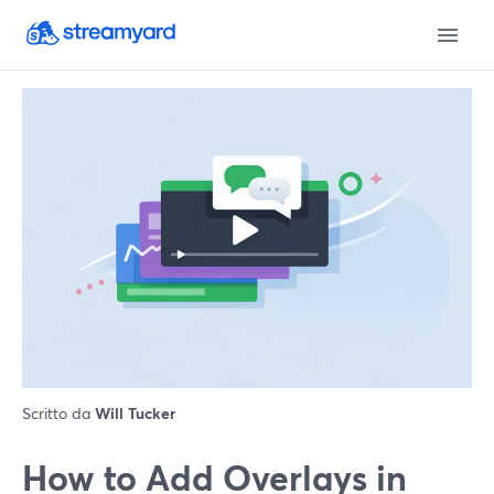
Scritto da
Will Tucker
How to Add Overlays in