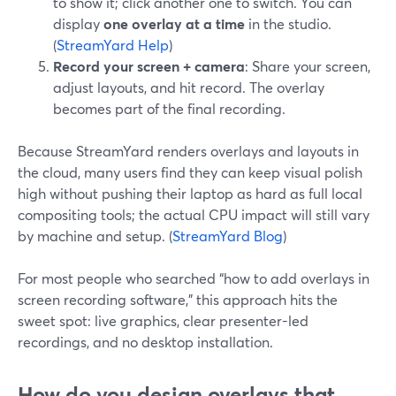
to show it; click another one to switch. You can
display
one overlay at a time
in the studio.
(
StreamYard Help
)
Record your screen + camera
: Share your screen,
adjust layouts, and hit record. The overlay
becomes part of the final recording.
Because StreamYard renders overlays and layouts in
the cloud, many users find they can keep visual polish
high without pushing their laptop as hard as full local
compositing tools; the actual CPU impact will still vary
by machine and setup. (
StreamYard Blog
)
For most people who searched “how to add overlays in
screen recording software,” this approach hits the
sweet spot: live graphics, clear presenter-led
recordings, and no desktop installation.
How do you design overlays that