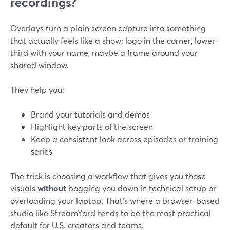
recordings?
Overlays turn a plain screen capture into something
that actually feels like a show: logo in the corner, lower-
third with your name, maybe a frame around your
shared window.
They help you:
Brand your tutorials and demos
Highlight key parts of the screen
Keep a consistent look across episodes or training
series
The trick is choosing a workflow that gives you those
visuals
without
bogging you down in technical setup or
overloading your laptop. That’s where a browser-based
studio like StreamYard tends to be the most practical
default for U.S. creators and teams.