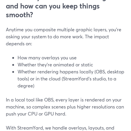
and how can you keep things
smooth?
Anytime you composite multiple graphic layers, you’re
asking your system to do more work. The impact
depends on:
How many overlays you use
Whether they’re animated or static
Whether rendering happens locally (OBS, desktop
tools) or in the cloud (StreamYard’s studio, to a
degree)
In a local tool like OBS, every layer is rendered on your
machine, so complex scenes plus higher resolutions can
push your CPU or GPU hard.
With StreamYard, we handle overlays, layouts, and