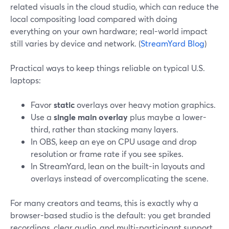
related visuals in the cloud studio, which can reduce the
local compositing load compared with doing
everything on your own hardware; real-world impact
still varies by device and network. (
StreamYard Blog
)
Practical ways to keep things reliable on typical U.S.
laptops:
Favor
static
overlays over heavy motion graphics.
Use a
single main overlay
plus maybe a lower-
third, rather than stacking many layers.
In OBS, keep an eye on CPU usage and drop
resolution or frame rate if you see spikes.
In StreamYard, lean on the built-in layouts and
overlays instead of overcomplicating the scene.
For many creators and teams, this is exactly why a
browser-based studio is the default: you get branded
recordings, clear audio, and multi-participant support,