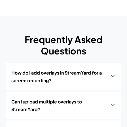
Frequently Asked
Questions
How do I add overlays in StreamYard for a
screen recording?
Can I upload multiple overlays to
StreamYard?