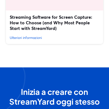
Streaming Software for Screen Capture:
How to Choose (and Why Most People
Start with StreamYard)
Ulteriori informazioni
Inizia a creare con
StreamYard oggi stesso