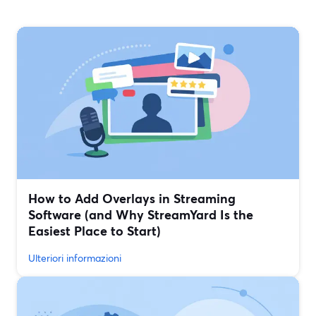
How to Add Overlays in Streaming
Software (and Why StreamYard Is the
Easiest Place to Start)
Ulteriori informazioni