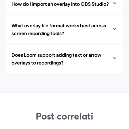
How do I import an overlay into OBS Studio?
What overlay file format works best across
screen recording tools?
Does Loom support adding text or arrow
overlays to recordings?
Post correlati