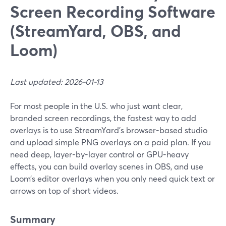
Screen Recording Software
(StreamYard, OBS, and
Loom)
Last updated: 2026-01-13
For most people in the U.S. who just want clear,
branded screen recordings, the fastest way to add
overlays is to use StreamYard’s browser-based studio
and upload simple PNG overlays on a paid plan. If you
need deep, layer-by-layer control or GPU-heavy
effects, you can build overlay scenes in OBS, and use
Loom’s editor overlays when you only need quick text or
arrows on top of short videos.
Summary