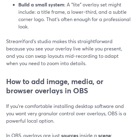
Build a small system
: A “lite” overlay set might
include: a title frame, a lower-third, and a subtle
corner logo. That’s often enough for a professional
look.
StreamYard’s studio makes this straightforward
because you see your overlay live while you present,
and you can swap layouts mid-recording to adapt
when you need to zoom into details.
How to add image, media, or
browser overlays in OBS
If you’re comfortable installing desktop software and
you want very granular control over overlays, OBS is a
powerful local option.
In OBS, overlays are just
sources
inside a
scene
: