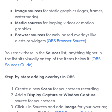
Image sources
for static graphics (logos, frames,
watermarks)
Media sources
for looping videos or motion
graphics
Browser sources
for web-based overlays like
alerts or widgets (
OBS Browser Source
)
You stack these in the
Sources
list; anything higher in
the list sits visually on top of the items below it. (
OBS
Sources Guide
)
Step-by-step: adding overlays in OBS
Create a new
Scene
for your screen recording.
Add a
Display Capture
or
Window Capture
source for your screen.
Click
+
in Sources and add
Image
for your overlay;