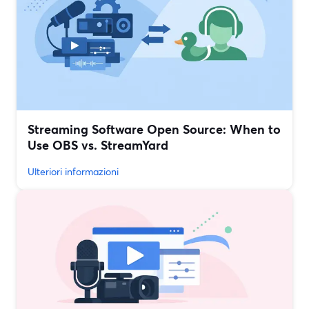
Streaming Software Open Source: When to
Use OBS vs. StreamYard
Ulteriori informazioni