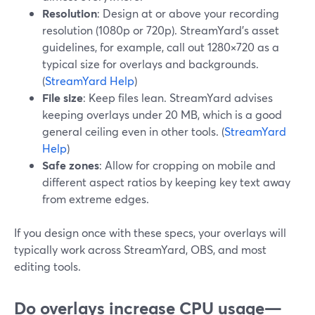
Resolution
: Design at or above your recording
resolution (1080p or 720p). StreamYard’s asset
guidelines, for example, call out 1280×720 as a
typical size for overlays and backgrounds.
(
StreamYard Help
)
File size
: Keep files lean. StreamYard advises
keeping overlays under 20 MB, which is a good
general ceiling even in other tools. (
StreamYard
Help
)
Safe zones
: Allow for cropping on mobile and
different aspect ratios by keeping key text away
from extreme edges.
If you design once with these specs, your overlays will
typically work across StreamYard, OBS, and most
editing tools.
Do overlays increase CPU usage—