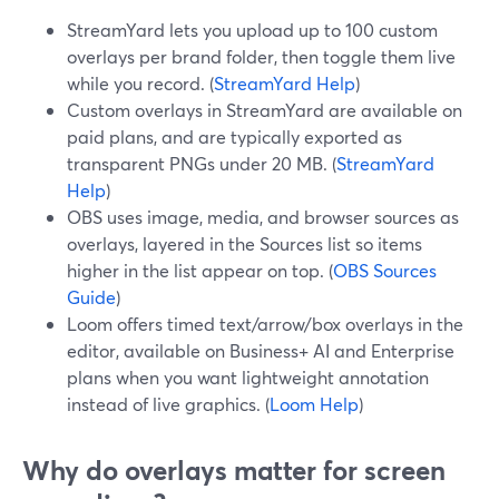
StreamYard lets you upload up to 100 custom
overlays per brand folder, then toggle them live
while you record. (
StreamYard Help
)
Custom overlays in StreamYard are available on
paid plans, and are typically exported as
transparent PNGs under 20 MB. (
StreamYard
Help
)
OBS uses image, media, and browser sources as
overlays, layered in the Sources list so items
higher in the list appear on top. (
OBS Sources
Guide
)
Loom offers timed text/arrow/box overlays in the
editor, available on Business+ AI and Enterprise
plans when you want lightweight annotation
instead of live graphics. (
Loom Help
)
Why do overlays matter for screen