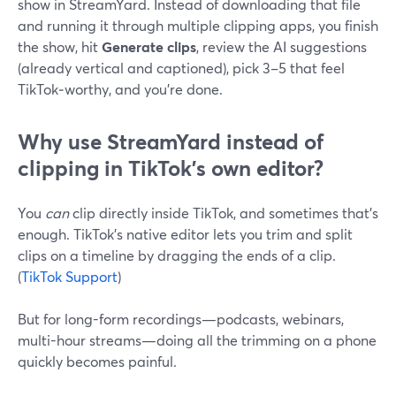
show in StreamYard. Instead of downloading that file
and running it through multiple clipping apps, you finish
the show, hit
Generate clips
, review the AI suggestions
(already vertical and captioned), pick 3–5 that feel
TikTok‑worthy, and you’re done.
Why use StreamYard instead of
clipping in TikTok’s own editor?
You
can
clip directly inside TikTok, and sometimes that’s
enough. TikTok’s native editor lets you trim and split
clips on a timeline by dragging the ends of a clip.
(
TikTok Support
)
But for long-form recordings—podcasts, webinars,
multi-hour streams—doing all the trimming on a phone
quickly becomes painful.