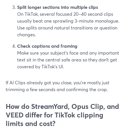
Split longer sections into multiple clips
On TikTok, several focused 20–40 second clips
usually beat one sprawling 3‑minute monologue.
Use splits around natural transitions or question
changes.
Check captions and framing
Make sure your subject’s face and any important
text sit in the central safe area so they don’t get
covered by TikTok’s UI.
If AI Clips already got you close, you’re mostly just
trimming a few seconds and confirming the crop.
How do StreamYard, Opus Clip, and
VEED differ for TikTok clipping
limits and cost?