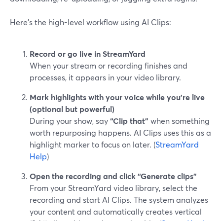
Here’s the high-level workflow using AI Clips:
Record or go live in StreamYard
When your stream or recording finishes and
processes, it appears in your video library.
Mark highlights with your voice while you’re live
(optional but powerful)
During your show, say
“Clip that”
when something
worth repurposing happens. AI Clips uses this as a
highlight marker to focus on later. (
StreamYard
Help
)
Open the recording and click “Generate clips”
From your StreamYard video library, select the
recording and start AI Clips. The system analyzes
your content and automatically creates vertical