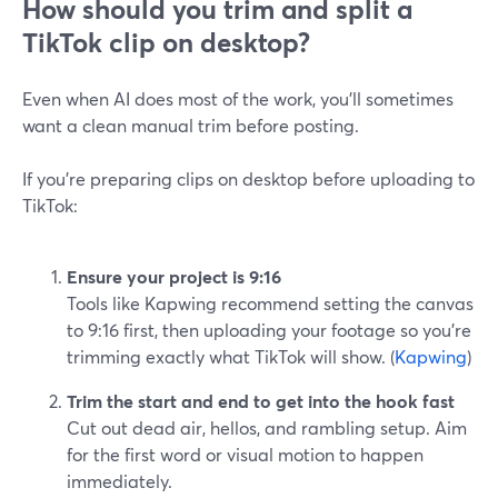
How should you trim and split a
TikTok clip on desktop?
Even when AI does most of the work, you’ll sometimes
want a clean manual trim before posting.
If you’re preparing clips on desktop before uploading to
TikTok:
Ensure your project is 9:16
Tools like Kapwing recommend setting the canvas
to 9:16 first, then uploading your footage so you’re
trimming exactly what TikTok will show. (
Kapwing
)
Trim the start and end to get into the hook fast
Cut out dead air, hellos, and rambling setup. Aim
for the first word or visual motion to happen
immediately.