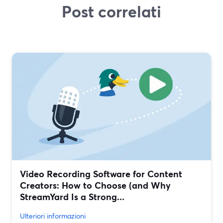
Post correlati
Video Recording Software for Content
Creators: How to Choose (and Why
StreamYard Is a Strong...
Ulteriori informazioni