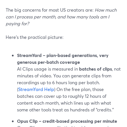
The big concerns for most US creators are:
How much
can I process per month, and how many tools am I
paying for?
Here’s the practical picture:
StreamYard – plan-based generations, very
generous per-batch coverage
AI Clips usage is measured in
batches of clips
, not
minutes of video. You can generate clips from
recordings up to 6 hours long per batch.
(
StreamYard Help
) On the free plan, those
batches can cover up to roughly 12 hours of
content each month, which lines up with what
some other tools treat as hundreds of “credits.”
Opus Clip – credit-based processing per minute