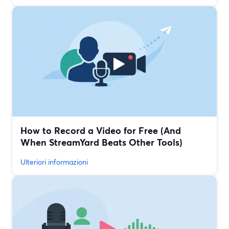
How to Record a Video for Free (And
When StreamYard Beats Other Tools)
Ulteriori informazioni