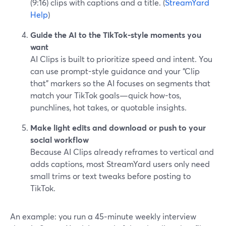
(9:16) clips with captions and a title. (
StreamYard
Help
)
Guide the AI to the TikTok-style moments you
want
AI Clips is built to prioritize speed and intent. You
can use prompt-style guidance and your “Clip
that” markers so the AI focuses on segments that
match your TikTok goals—quick how-tos,
punchlines, hot takes, or quotable insights.
Make light edits and download or push to your
social workflow
Because AI Clips already reframes to vertical and
adds captions, most StreamYard users only need
small trims or text tweaks before posting to
TikTok.
An example: you run a 45‑minute weekly interview