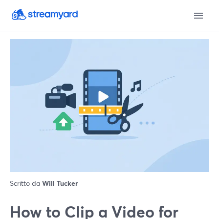
Scritto da
Will Tucker
How to Clip a Video for