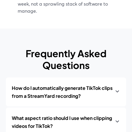
week, not a sprawling stack of software to
manage.
Frequently Asked
Questions
How do I automatically generate TikTok clips
from a StreamYard recording?
What aspect ratio should I use when clipping
videos for TikTok?