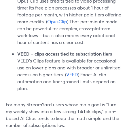
Opus Clip uses credits tied to video processing
time; its free plan processes about 1 hour of
footage per month, with higher paid tiers offering
more credits. (
OpusClip
) That per-minute model
can be powerful for complex, cross-platform
workflows—but it also means every additional
hour of content has a clear cost.
VEED – clips access tied to subscription tiers
VEED’s Clips feature is available for occasional
use on lower plans and with broader or unlimited
access on higher tiers. (
VEED
) Exact AI clip
automation and fine-grained limits depend on
plan.
For many StreamYard users whose main goal is “turn
my weekly show into a few strong TikTok clips,” plan-
based AI Clips tends to keep the math simple and the
number of subscriptions low.