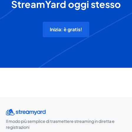
StreamYard oggi stesso
Inizia: è gratis!
Il modo più semplice di trasmettere streaming in diretta e
registrazioni