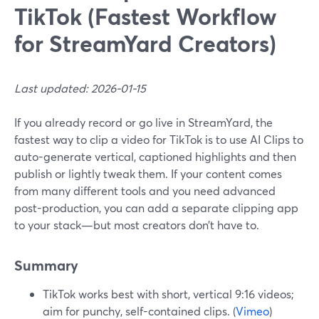
TikTok (Fastest Workflow
for StreamYard Creators)
Last updated: 2026-01-15
If you already record or go live in StreamYard, the
fastest way to clip a video for TikTok is to use AI Clips to
auto-generate vertical, captioned highlights and then
publish or lightly tweak them. If your content comes
from many different tools and you need advanced
post-production, you can add a separate clipping app
to your stack—but most creators don’t have to.
Summary
TikTok works best with short, vertical 9:16 videos;
aim for punchy, self-contained clips. (
Vimeo
)