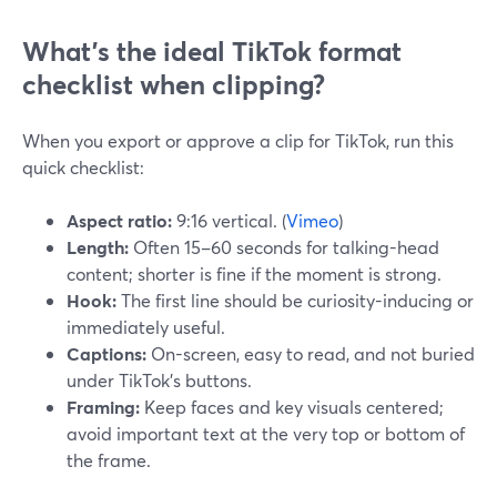
What’s the ideal TikTok format
checklist when clipping?
When you export or approve a clip for TikTok, run this
quick checklist:
Aspect ratio:
9:16 vertical. (
Vimeo
)
Length:
Often 15–60 seconds for talking-head
content; shorter is fine if the moment is strong.
Hook:
The first line should be curiosity-inducing or
immediately useful.
Captions:
On-screen, easy to read, and not buried
under TikTok’s buttons.
Framing:
Keep faces and key visuals centered;
avoid important text at the very top or bottom of
the frame.