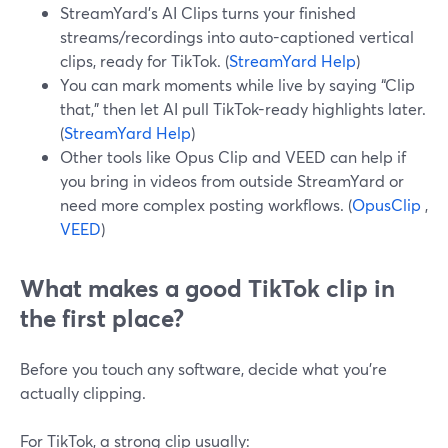
StreamYard’s AI Clips turns your finished
streams/recordings into auto-captioned vertical
clips, ready for TikTok. (
StreamYard Help
)
You can mark moments while live by saying “Clip
that,” then let AI pull TikTok-ready highlights later.
(
StreamYard Help
)
Other tools like Opus Clip and VEED can help if
you bring in videos from outside StreamYard or
need more complex posting workflows. (
OpusClip
,
VEED
)
What makes a good TikTok clip in
the first place?
Before you touch any software, decide what you’re
actually clipping.
For TikTok, a strong clip usually: