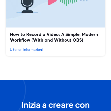
How to Record a Video: A Simple, Modern
Workflow (With and Without OBS)
Ulteriori informazioni
Inizia a creare con