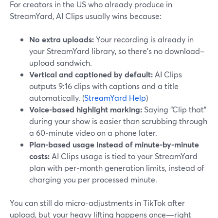
For creators in the US who already produce in
StreamYard, AI Clips usually wins because:
No extra uploads:
Your recording is already in
your StreamYard library, so there’s no download–
upload sandwich.
Vertical and captioned by default:
AI Clips
outputs 9:16 clips with captions and a title
automatically. (
StreamYard Help
)
Voice-based highlight marking:
Saying “Clip that”
during your show is easier than scrubbing through
a 60‑minute video on a phone later.
Plan-based usage instead of minute-by-minute
costs:
AI Clips usage is tied to your StreamYard
plan with per‑month generation limits, instead of
charging you per processed minute.
You can still do micro-adjustments in TikTok after
upload, but your heavy lifting happens once—right