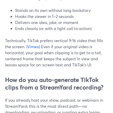
Stands on its own without long backstory
Hooks the viewer in 1–2 seconds
Delivers one idea, joke, or moment
Ends cleanly (or with a light call to action)
Technically, TikTok prefers vertical 9:16 video that fills
the screen. (
Vimeo
) Even if your original video is
horizontal, your goal when clipping is to get to a tall,
centered frame that keeps the subject in view and
leaves space for on-screen text and TikTok’s UI.
How do you auto-generate TikTok
clips from a StreamYard recording?
If you already host your show, podcast, or webinars in
StreamYard, this is the most direct path—no
downloading, re-uploading, or juggling extra logins.