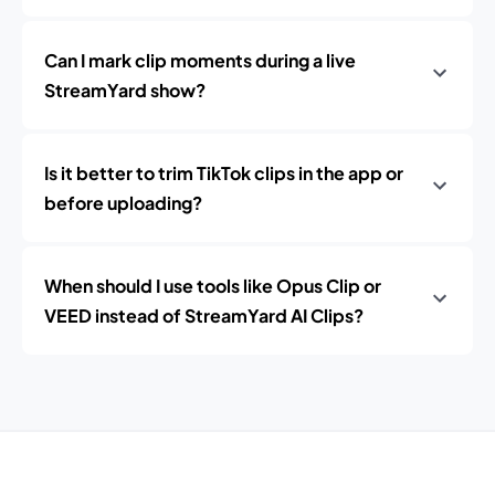
Can I mark clip moments during a live
StreamYard show?
Is it better to trim TikTok clips in the app or
before uploading?
When should I use tools like Opus Clip or
VEED instead of StreamYard AI Clips?