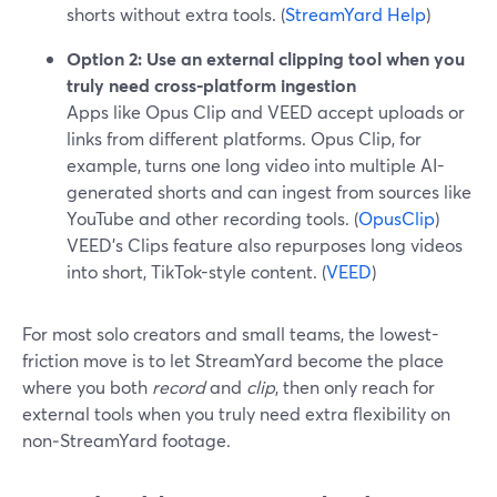
shorts without extra tools. (
StreamYard Help
)
Option 2: Use an external clipping tool when you
truly need cross-platform ingestion
Apps like Opus Clip and VEED accept uploads or
links from different platforms. Opus Clip, for
example, turns one long video into multiple AI-
generated shorts and can ingest from sources like
YouTube and other recording tools. (
OpusClip
)
VEED’s Clips feature also repurposes long videos
into short, TikTok-style content. (
VEED
)
For most solo creators and small teams, the lowest-
friction move is to let StreamYard become the place
where you both
record
and
clip
, then only reach for
external tools when you truly need extra flexibility on
non‑StreamYard footage.