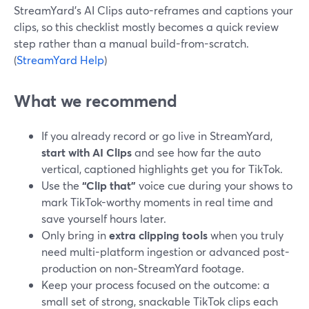
StreamYard’s AI Clips auto-reframes and captions your
clips, so this checklist mostly becomes a quick review
step rather than a manual build-from-scratch.
(
StreamYard Help
)
What we recommend
If you already record or go live in StreamYard,
start with AI Clips
and see how far the auto
vertical, captioned highlights get you for TikTok.
Use the
“Clip that”
voice cue during your shows to
mark TikTok-worthy moments in real time and
save yourself hours later.
Only bring in
extra clipping tools
when you truly
need multi-platform ingestion or advanced post-
production on non‑StreamYard footage.
Keep your process focused on the outcome: a
small set of strong, snackable TikTok clips each