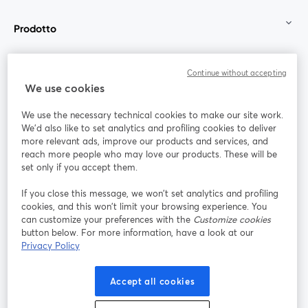
Prodotto
Community
Continue without accepting
We use cookies
StreamYard per
We use the necessary technical cookies to make our site work.
We'd also like to set analytics and profiling cookies to deliver
Unisciti a noi
more relevant ads, improve our products and services, and
reach more people who may love our products. These will be
set only if you accept them.
Webinar
Facebook
X (Twitter)
si apre in una nuova scheda
si apre in 
If you close this message, we won’t set analytics and profiling
YouTube
Instagram
LinkedIn
si apre in una nuova scheda
si apre in una nuova scheda
si apre in u
cookies, and this won’t limit your browsing experience. You
can customize your preferences with the
Customize cookies
button below. For more information, have a look at our
Privacy Policy
Termini del servizio
Termini della Piattaforma
Accept all cookies
si apre in una nuova scheda
si apre in un
Privacy Policy
Cookie Policy