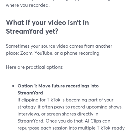
where you recorded.
What if your video isn’t in
StreamYard yet?
Sometimes your source video comes from another
place: Zoom, YouTube, or a phone recording.
Here are practical options:
Option 1: Move future recordings into
StreamYard
If clipping for TikTok is becoming part of your
strategy, it often pays to record upcoming shows,
interviews, or screen shares directly in
StreamYard. Once you do that, AI Clips can
repurpose each session into multiple TikTok-ready