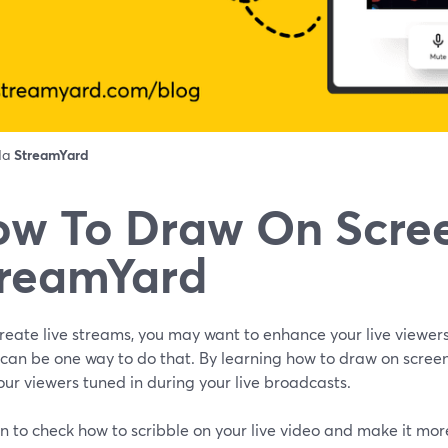
 da
StreamYard
w To Draw On Scree
reamYard
create live streams, you may want to enhance your live viewer
 can be one way to do that. By learning how to draw on scree
ur viewers tuned in during your live broadcasts.
n to check how to scribble on your live video and make it mo