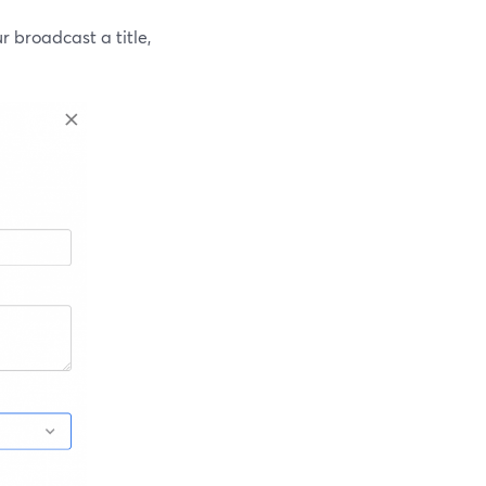
 broadcast a title,