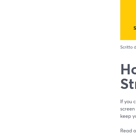
Scritto
Ho
St
If you 
screen
keep yo
Read o