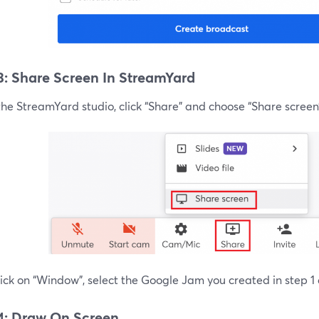
3: Share Screen In StreamYard
the StreamYard studio, click “Share” and choose “Share screen
ick on “Window”, select the Google Jam you created in step 1 
4: Draw On Screen