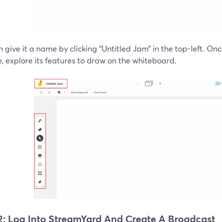
 give it a name by clicking “Untitled Jam” in the top-left. O
 explore its features to draw on the whiteboard.
2: Log Into StreamYard And Create A Broadcast