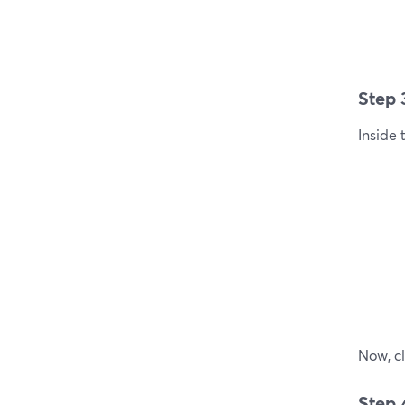
Step 
Inside 
Now, cl
Step 