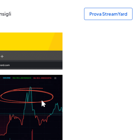
sigli
Prova StreamYard