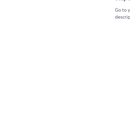
Go to 
descrip