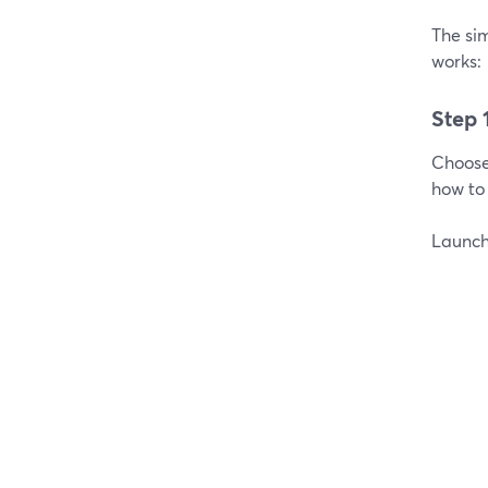
The sim
works:
Step 
Choos
how to 
Launch