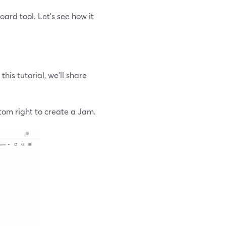
ard tool. Let’s see how it
this tutorial, we’ll share
ttom right to create a Jam.