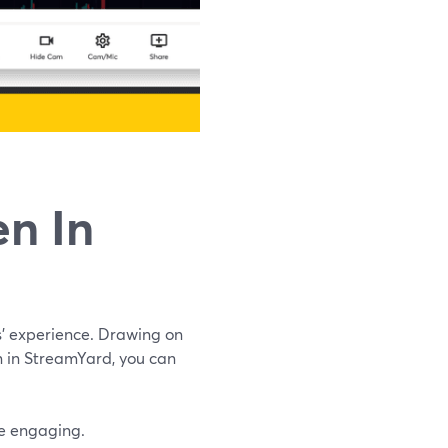
n In
s’ experience. Drawing on
n in StreamYard, you can
re engaging.