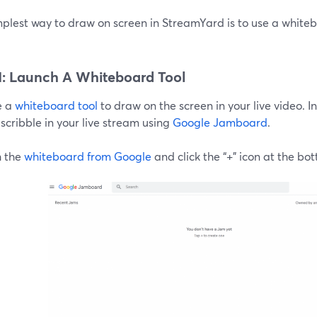
plest way to draw on screen in StreamYard is to use a whitebo
1: Launch A Whiteboard Tool
e a
whiteboard tool
to draw on the screen in your live video. In 
scribble in your live stream using
Google Jamboard
.
 the
whiteboard from Google
and click the “+” icon at the bo