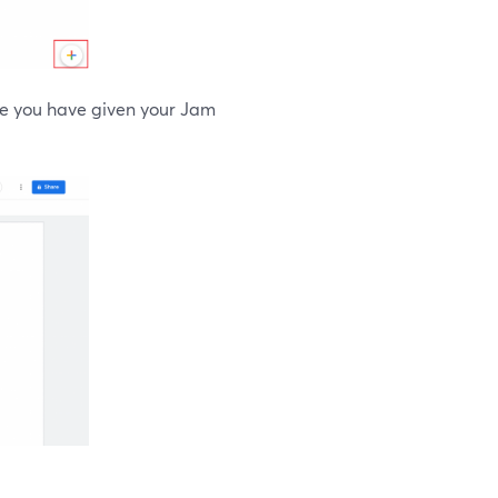
nce you have given your Jam