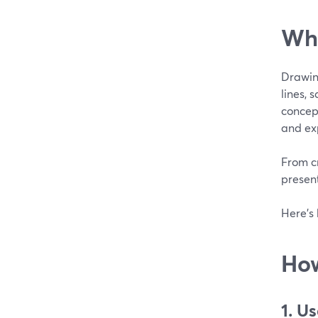
Wha
Drawing
lines, 
concept
and exp
From c
present
Here’s 
How
1. U