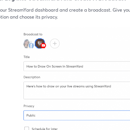
your StreamYard dashboard and create a broadcast. Give your
tion and choose its privacy.