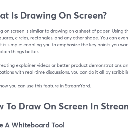
t Is Drawing On Screen?
 on screen is similar to drawing on a sheet of paper. Using t
squares, circles, rectangles, and any other shape. You can even
 is simple: enabling you to emphasize the key points you want 
lain things better.
reating explainer videos or better product demonstrations a
ations with real-time discussions, you can do it all by scribbl
how you can use this feature in StreamYard.
 To Draw On Screen In Strea
se A Whiteboard Tool