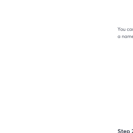
You can
a name,
Step 