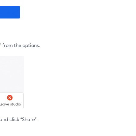
” from the options.
and click “Share”.