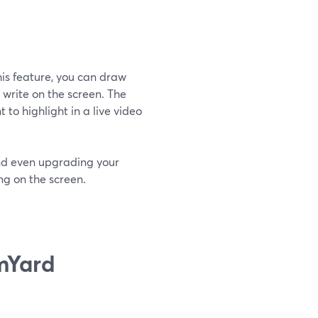
his feature, you can draw
 write on the screen. The
to highlight in a live video
nd even upgrading your
ing on the screen.
mYard