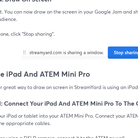
 it. You can now draw on the screen in your Google Jam and sh
udience.
ne, click “Stop sharing”.
se iPad And ATEM Mini Pro
r great way to draw on screen in StreamYard is using an iPa
1: Connect Your iPad And ATEM Mini Pro To The
our iPad or tablet into your ATEM Mini Pro. Connect your ATE
the appropriate cables.
are using a DSLR camera, connect it to the ATEM as well.