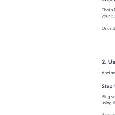
That’s
your a
Once do
2. U
Anothe
Step 
Plug y
using 
If you 