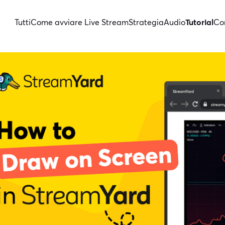
Tutti
Come avviare Live Stream
Strategia
Audio
Tutorial
Con