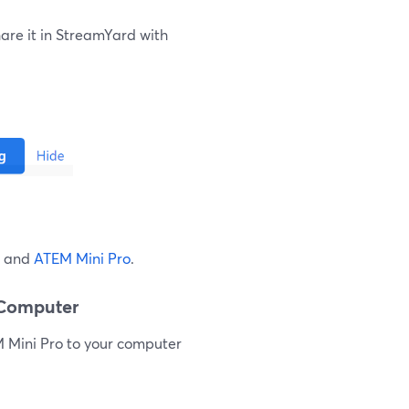
are it in StreamYard with
d and
ATEM Mini Pro
.
 Computer
M Mini Pro to your computer