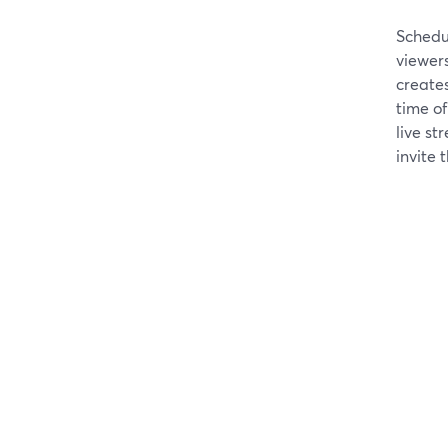
Schedu
viewers
create
time of
live st
invite t