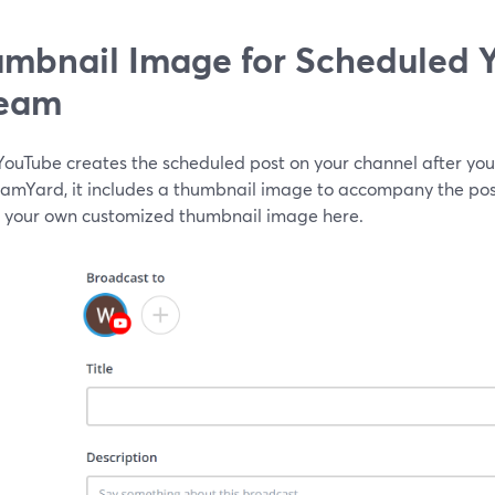
mbnail Image for Scheduled 
ream
ouTube creates the scheduled post on your channel after you
eamYard, it includes a thumbnail image to accompany the post
 your own customized thumbnail image here.