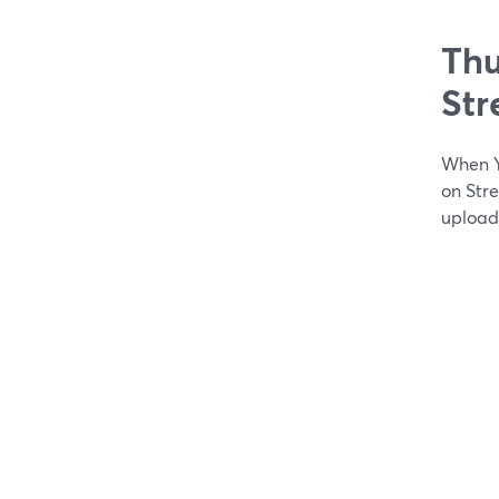
Thu
St
When Y
on Str
upload