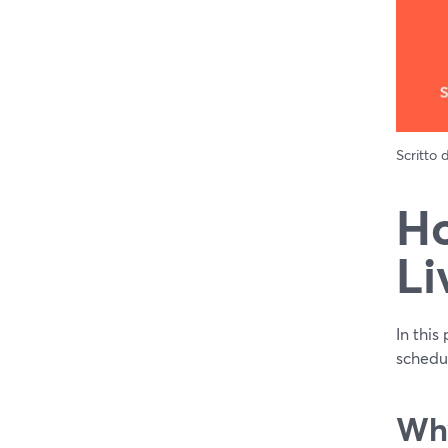
Scritto
Ho
Li
In this
schedul
Why