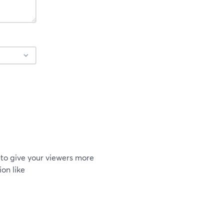
to give your viewers more
on like