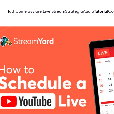
Tutti
Come avviare Live Stream
Strategia
Audio
Tutorial
Con