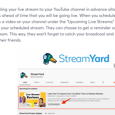
ling your live stream to your YouTube channel in advance allo
 ahead of time that you will be going live. When you schedule
s a video on your channel under the “Upcoming Live Streams”
 your scheduled stream. They can choose to get a reminder so
ream. This way, they won't forget to catch your broadcast and 
heir friends.