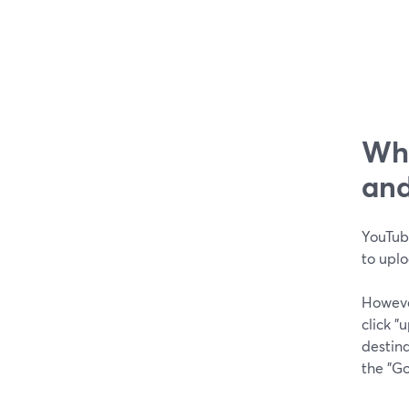
Wha
and
YouTube
to upl
Howeve
click 
destina
the "G