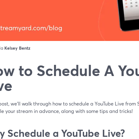
 da
Kelsey Bentz
w to Schedule A Yo
ve
 post, we'll walk through how to schedule a YouTube Live fro
e your stream in advance, along with some tips and tricks!
 Schedule a YouTube Live?