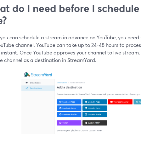
t do I need before I schedule
e?
 you can schedule a stream in advance on YouTube, you need 
uTube channel. YouTube can take up to 24-48 hours to process t
y instant. Once YouTube approves your channel to live stream
e channel as a destination in StreamYard.