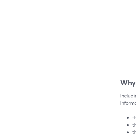
Why 
Includ
informa
t
t
t