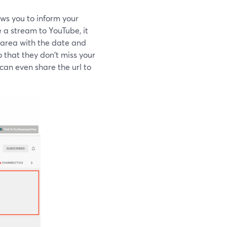
ws you to inform your
 a stream to YouTube, it
 area with the date and
 that they don't miss your
can even share the url to