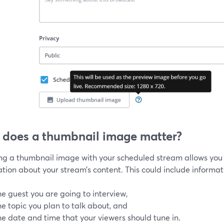
does a thumbnail image matter?
ing a thumbnail image with your scheduled stream allows you 
tion about your stream’s content. This could include informati
he guest you are going to interview,
he topic you plan to talk about, and
he date and time that your viewers should tune in.