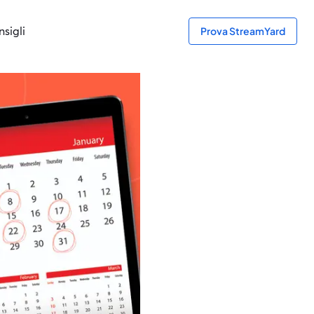
sigli
Prova StreamYard