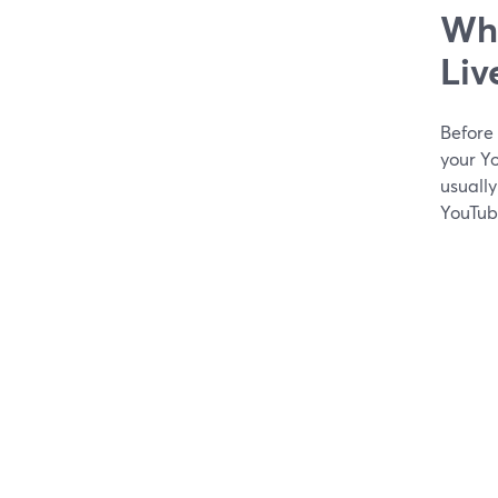
Wha
Liv
Before
your Yo
usuall
YouTub