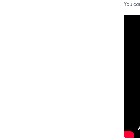
You ca