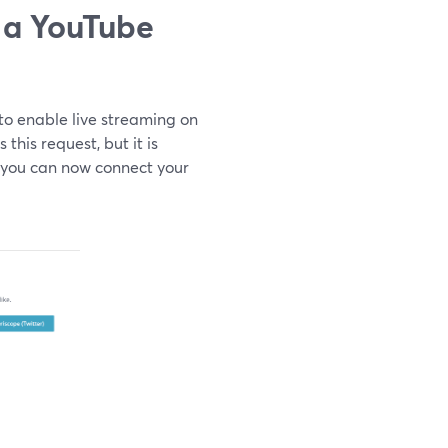
 a YouTube
to enable live streaming on
his request, but it is
, you can now connect your