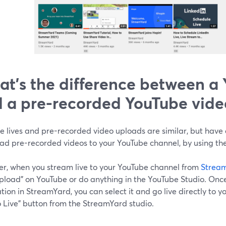
t's the difference between a 
 a pre-recorded YouTube vide
 lives and pre-recorded video uploads are similar, but have 
oad pre-recorded videos to your YouTube channel, by using th
r, when you stream live to your YouTube channel from
Strea
"upload" on YouTube or do anything in the YouTube Studio. Onc
tion in StreamYard, you can select it and go live directly to y
o Live" button from the StreamYard studio.