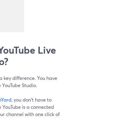
YouTube Live
o?
a key difference. You have
e YouTube Studio.
mYard
, you don't have to
e YouTube is a connected
our channel with one click of