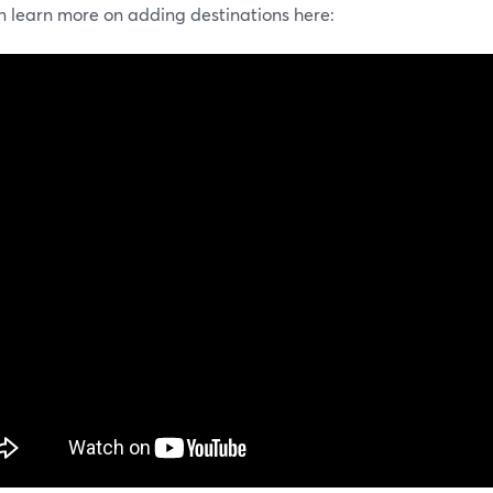
n learn more on adding destinations here: