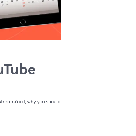
uTube
m StreamYard, why you should