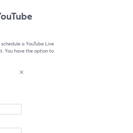
YouTube
 schedule a YouTube Live
. You have the option to