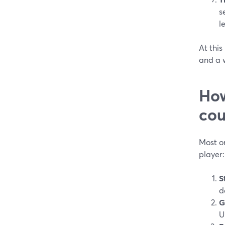
s
l
At this
and a w
How
cou
Most on
player:
S
d
G
U