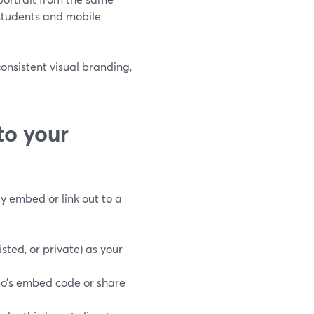
 students and mobile
consistent visual branding,
to your
ey embed or link out to a
sted, or private) as your
o’s embed code or share