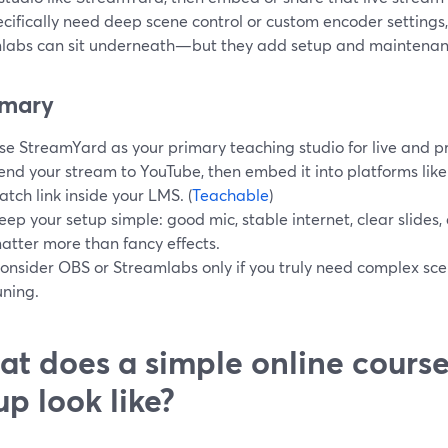
cifically need deep scene control or custom encoder settings, 
labs can sit underneath—but they add setup and maintenan
mary
se StreamYard as your primary teaching studio for live and p
end your stream to YouTube, then embed it into platforms like
atch link inside your LMS. (
Teachable
)
eep your setup simple: good mic, stable internet, clear slides
atter more than fancy effects.
onsider OBS or Streamlabs only if you truly need complex sce
uning.
t does a simple online cours
up look like?