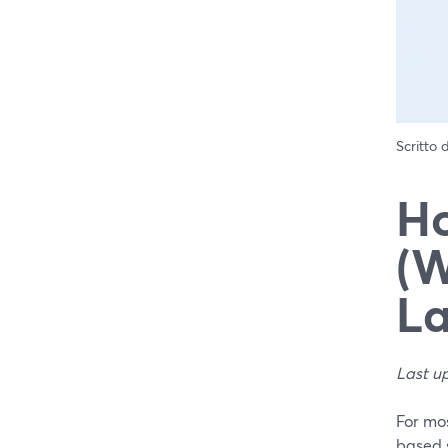
Scritto
Ho
(W
La
Last u
For mos
based s