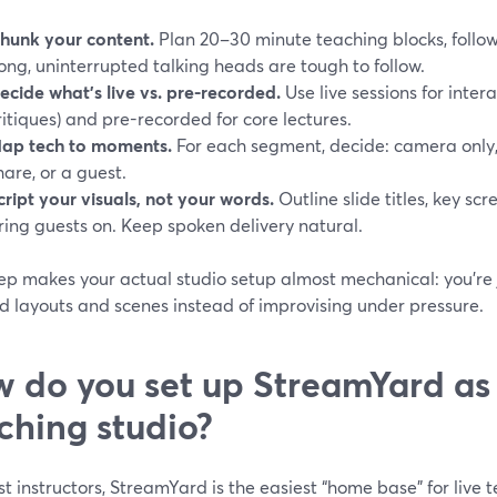
hunk your content.
Plan 20–30 minute teaching blocks, follo
ong, uninterrupted talking heads are tough to follow.
ecide what’s live vs. pre-recorded.
Use live sessions for inter
ritiques) and pre-recorded for core lectures.
ap tech to moments.
For each segment, decide: camera only,
hare, or a guest.
cript your visuals, not your words.
Outline slide titles, key sc
ring guests on. Keep spoken delivery natural.
rep makes your actual studio setup almost mechanical: you’re
d layouts and scenes instead of improvising under pressure.
 do you set up StreamYard as
ching studio?
t instructors, StreamYard is the easiest “home base” for live 