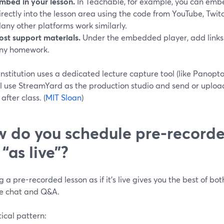
mbed in your lesson.
In Teachable, for example, you can embe
irectly into the lesson area using the code from YouTube, Twitc
any other platforms work similarly.
ost support materials.
Under the embedded player, add links t
ny homework.
 institution uses a dedicated lecture capture tool (like Panopto
ll use StreamYard as the production studio and send or upload
after class. (
MIT Sloan
)
 do you schedule pre-recorde
 “as live”?
 a pre-recorded lesson as if it’s live gives you the best of bo
ive chat and Q&A.
ical pattern: