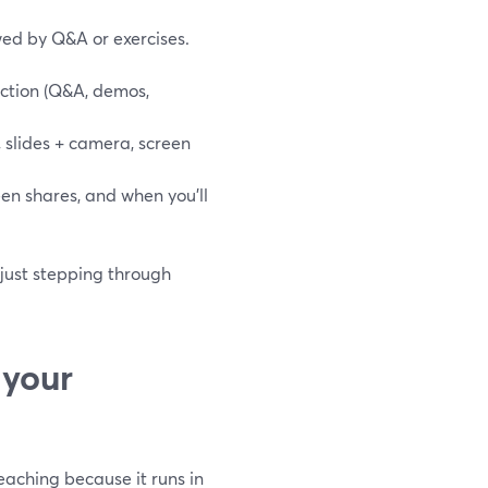
wed by Q&A or exercises.
action (Q&A, demos,
 slides + camera, screen
reen shares, and when you’ll
 just stepping through
 your
teaching because it runs in