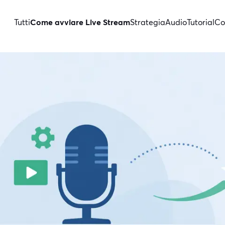
Tutti
Come avviare Live Stream
Strategia
Audio
Tutorial
Co