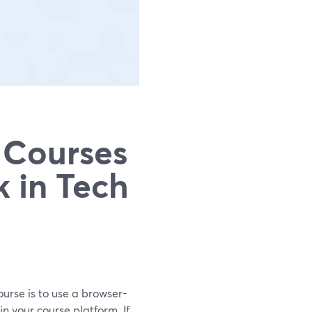
 Courses
k in Tech
ourse is to use a browser-
n your course platform. If