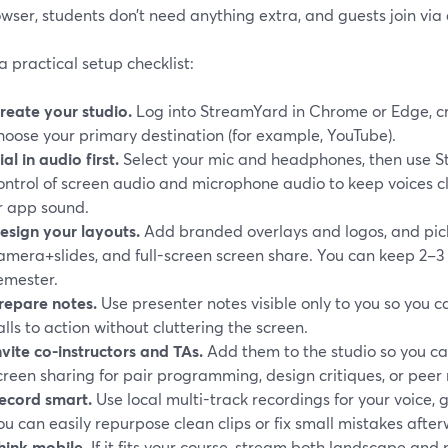
wser, students don’t need anything extra, and guests join via 
a practical setup checklist:
reate your studio.
Log into StreamYard in Chrome or Edge, c
hoose your primary destination (for example, YouTube).
ial in audio first.
Select your mic and headphones, then use 
ontrol of screen audio and microphone audio to keep voices c
r app sound.
esign your layouts.
Add branded overlays and logos, and pick
amera+slides, and full-screen screen share. You can keep 2–3 
emester.
repare notes.
Use presenter notes visible only to you so you c
alls to action without cluttering the screen.
nvite co-instructors and TAs.
Add them to the studio so you ca
creen sharing for pair programming, design critiques, or peer 
ecord smart.
Use local multi-track recordings for your voice, 
ou can easily repurpose clean clips or fix small mistakes after
hink mobile.
If it fits your course, stream both landscape and