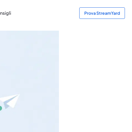
nsigli
Prova StreamYard