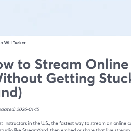
 da
Will Tucker
w to Stream Online
ithout Getting Stuc
nd)
pdated: 2026-01-15
t instructors in the U.S., the fastest way to stream an online c
tudio like StreamYard, then embed or share that live stream i