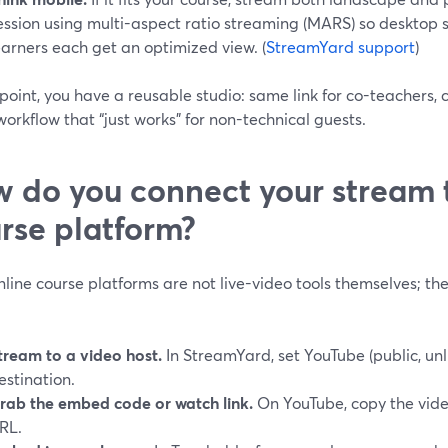
ession using multi-aspect ratio streaming (MARS) so desktop
earners each get an optimized view. (
StreamYard support
)
 point, you have a reusable studio: same link for co-teachers, 
orkflow that “just works” for non-technical guests.
 do you connect your stream 
rse platform?
line course platforms are not live-video tools themselves; th
tream to a video host.
In StreamYard, set YouTube (public, unli
estination.
rab the embed code or watch link.
On YouTube, copy the vide
RL.