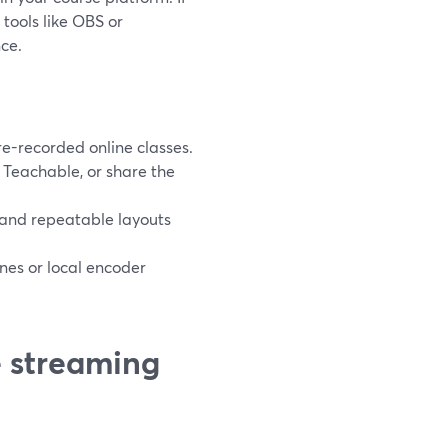
tools like OBS or
ce.
re-recorded online classes.
 Teachable, or share the
, and repeatable layouts
nes or local encoder
e streaming