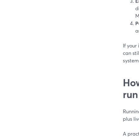
E
d
M
P
a
If your
can sti
system 
How
run
Running
plus l
A pract