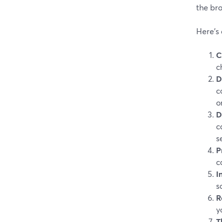
the bro
Here’s 
C
c
D
c
o
D
c
s
P
c
I
s
R
y
T