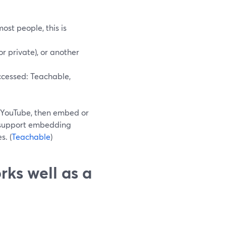
ost people, this is
r private), or another
ccessed: Teachable,
o YouTube, then embed or
ly support embedding
s. (
Teachable
)
rks well as a