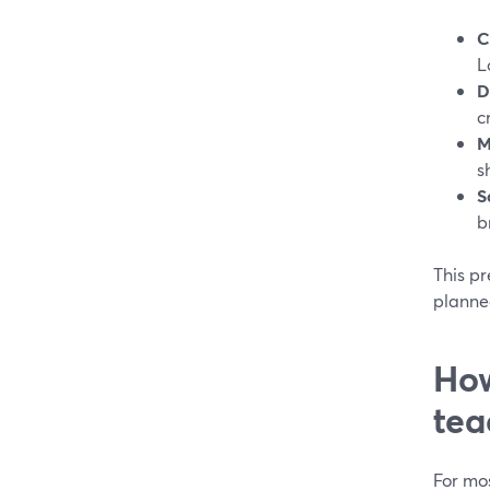
C
L
D
c
M
s
S
b
This p
planne
How
tea
For mos