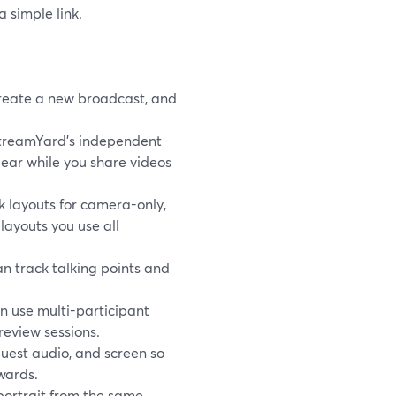
a simple link.
reate a new broadcast, and
StreamYard’s independent
lear while you share videos
 layouts for camera-only,
layouts you use all
an track talking points and
n use multi-participant
review sessions.
guest audio, and screen so
wards.
 portrait from the same