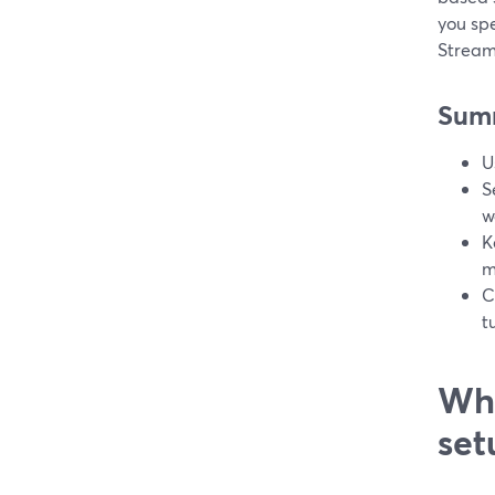
you spe
Stream
Sum
U
S
w
K
m
C
t
Wha
set