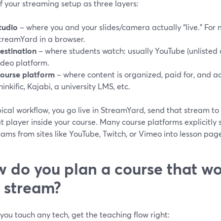
f your streaming setup as three layers:
tudio
– where you and your slides/camera actually “live.” For m
treamYard in a browser.
estination
– where students watch: usually YouTube (unlisted o
ideo platform.
ourse platform
– where content is organized, paid for, and a
hinkific, Kajabi, a university LMS, etc.
pical workflow, you go live in StreamYard, send that stream t
at player inside your course. Many course platforms explicit
eams from sites like YouTube, Twitch, or Vimeo into lesson page
 do you plan a course that wo
e stream?
you touch any tech, get the teaching flow right: