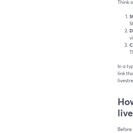
Think o
S
S
D
v
C
T
In a ty
link th
livestr
How
liv
Before 