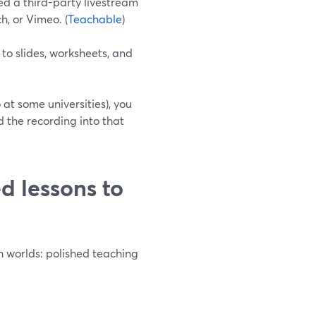
d a third-party livestream
h, or Vimeo. (
Teachable
)
o slides, worksheets, and
 at some universities), you
 the recording into that
d lessons to
th worlds: polished teaching