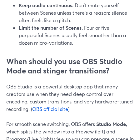
Keep audio continuous.
Don’t mute yourself
between Scenes unless there’s a reason; silence
often feels like a glitch.
Limit the number of Scenes.
Four or five
purposeful Scenes usually feel smoother than a
dozen micro‑variations.
When should you use OBS Studio
Mode and stinger transitions?
OBS Studio is a powerful desktop app that many
creators use when they need deep control over
encoding, custom transitions, and very hardware‑tuned
recording. (
OBS official site
)
For smooth scene switching, OBS offers
Studio Mode
,
which splits the window into a Preview (left) and
Program/Live (right) view so you can prepare a scene in