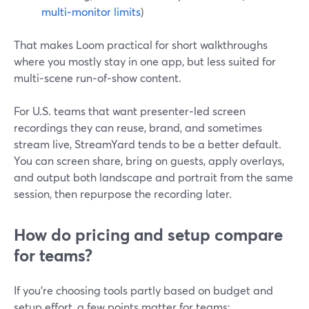
multi‑monitor limits
)
That makes Loom practical for short walkthroughs
where you mostly stay in one app, but less suited for
multi‑scene run‑of‑show content.
For U.S. teams that want presenter‑led screen
recordings they can reuse, brand, and sometimes
stream live, StreamYard tends to be a better default.
You can screen share, bring on guests, apply overlays,
and output both landscape and portrait from the same
session, then repurpose the recording later.
How do pricing and setup compare
for teams?
If you’re choosing tools partly based on budget and
setup effort, a few points matter for teams: