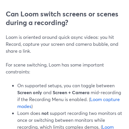
Can Loom switch screens or scenes
during a recording?
Loom is oriented around quick async videos: you hit
Record, capture your screen and camera bubble, and
share a link.
For scene switching, Loom has some important
constraints:
On supported setups, you can toggle between
Screen only
and
Screen + Camera
mid‑recording
if the Recording Menu is enabled. (
Loom capture
modes
)
Loom does
not
support recording two monitors at
once or switching between monitors while
recording, which limits complex demos. (
Loom