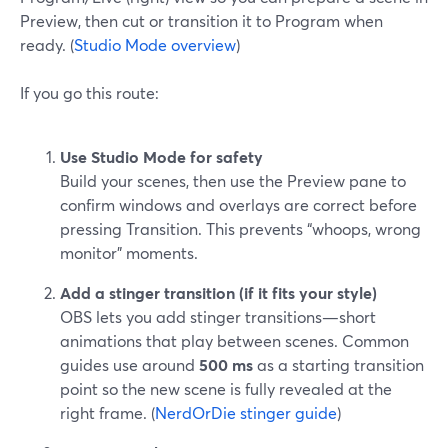
Preview, then cut or transition it to Program when
ready. (
Studio Mode overview
)
If you go this route:
Use Studio Mode for safety
Build your scenes, then use the Preview pane to
confirm windows and overlays are correct before
pressing Transition. This prevents “whoops, wrong
monitor” moments.
Add a stinger transition (if it fits your style)
OBS lets you add stinger transitions—short
animations that play between scenes. Common
guides use around
500 ms
as a starting transition
point so the new scene is fully revealed at the
right frame. (
NerdOrDie stinger guide
)