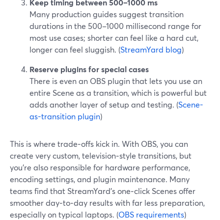
Keep timing between 500–1000 ms
Many production guides suggest transition
durations in the 500–1000 millisecond range for
most use cases; shorter can feel like a hard cut,
longer can feel sluggish. (
StreamYard blog
)
Reserve plugins for special cases
There is even an OBS plugin that lets you use an
entire Scene as a transition, which is powerful but
adds another layer of setup and testing. (
Scene-
as-transition plugin
)
This is where trade‑offs kick in. With OBS, you can
create very custom, television‑style transitions, but
you’re also responsible for hardware performance,
encoding settings, and plugin maintenance. Many
teams find that StreamYard’s one‑click Scenes offer
smoother day‑to‑day results with far less preparation,
especially on typical laptops. (
OBS requirements
)