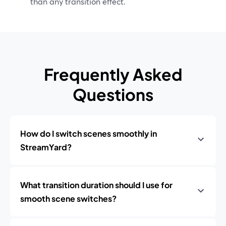
than any transition effect.
Frequently Asked
Questions
How do I switch scenes smoothly in
StreamYard?
What transition duration should I use for
smooth scene switches?