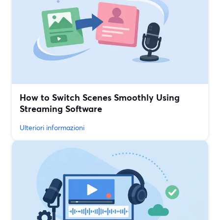
How to Switch Scenes Smoothly Using
Streaming Software
Ulteriori informazioni