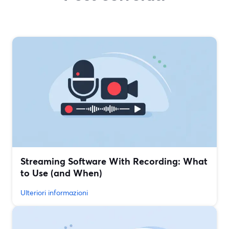
Streaming Software With Recording: What
to Use (and When)
Ulteriori informazioni