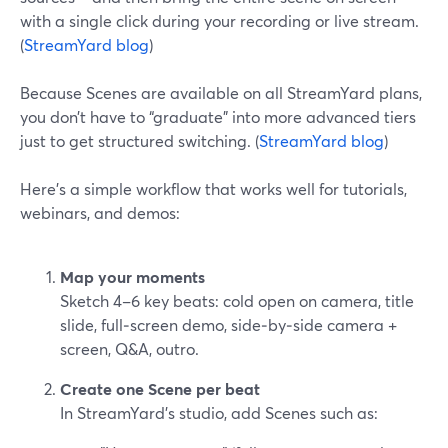
with a single click during your recording or live stream.
(
StreamYard blog
)
Because Scenes are available on all StreamYard plans,
you don’t have to “graduate” into more advanced tiers
just to get structured switching. (
StreamYard blog
)
Here’s a simple workflow that works well for tutorials,
webinars, and demos:
Map your moments
Sketch 4–6 key beats: cold open on camera, title
slide, full‑screen demo, side‑by‑side camera +
screen, Q&A, outro.
Create one Scene per beat
In StreamYard’s studio, add Scenes such as: