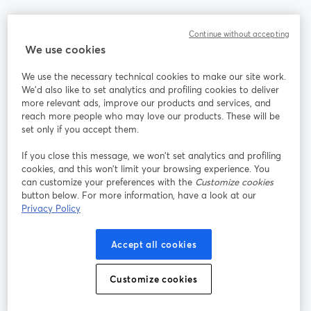
Community
Continue without accepting
We use cookies
StreamYard per
We use the necessary technical cookies to make our site work.
We'd also like to set analytics and profiling cookies to deliver
Unisciti a noi
more relevant ads, improve our products and services, and
reach more people who may love our products. These will be
set only if you accept them.
Webinar
Facebook
X (Twitter)
si apre in una nuova scheda
si apre in 
If you close this message, we won’t set analytics and profiling
YouTube
Instagram
LinkedIn
si apre in una nuova scheda
si apre in una nuova scheda
si apre in u
cookies, and this won’t limit your browsing experience. You
can customize your preferences with the
Customize cookies
button below. For more information, have a look at our
Privacy Policy
Termini del servizio
Termini della Piattaforma
Accept all cookies
si apre in una nuova scheda
si apre in un
Privacy Policy
Cookie Policy
si apre in una nuova scheda
si apre in una nuov
Customize cookies
Preferenze sui cookie
Centro assistenza
si apre in una 
Italiano