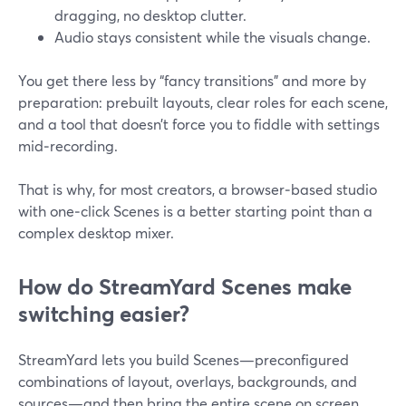
dragging, no desktop clutter.
Audio stays consistent while the visuals change.
You get there less by “fancy transitions” and more by
preparation: prebuilt layouts, clear roles for each scene,
and a tool that doesn’t force you to fiddle with settings
mid‑recording.
That is why, for most creators, a browser‑based studio
with one‑click Scenes is a better starting point than a
complex desktop mixer.
How do StreamYard Scenes make
switching easier?
StreamYard lets you build Scenes—preconfigured
combinations of layout, overlays, backgrounds, and
sources—and then bring the entire scene on screen