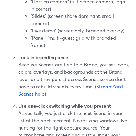
"Host on camera" (full‑screen camera, logo
in corner)
"Slides" (screen share dominant, small
camera)
"Live demo" (screen only, branded overlay)
"Panel" (multi‑guest grid with branded
frame)
Lock in branding once
Because Scenes are tied to a Brand, you set logos,
colors, overlays, and backgrounds at the Brand
level, and they persist across Scenes so you don’t
have to rebuild visuals every time. (
StreamYard
Scenes help
)
Use one‑click switching while you present
As you talk, you just click the next Scene in your
list at the right moment. No resizing windows. No
hunting for the right capture source. Your
microphone and screen audio stay under your