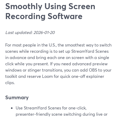
Smoothly Using Screen
Recording Software
Last updated: 2026-01-20
For most people in the U.S., the smoothest way to switch
scenes while recording is to set up StreamYard Scenes
in advance and bring each one on screen with a single
click while you present. If you need advanced preview
windows or stinger transitions, you can add OBS to your
toolkit and reserve Loom for quick one‑off explainer
clips.
Summary
Use StreamYard Scenes for one‑click,
presenter‑friendly scene switching during live or