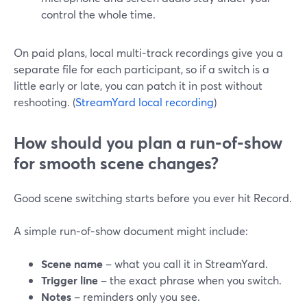
control the whole time.
On paid plans, local multi‑track recordings give you a
separate file for each participant, so if a switch is a
little early or late, you can patch it in post without
reshooting. (
StreamYard local recording
)
How should you plan a run‑of‑show
for smooth scene changes?
Good scene switching starts before you ever hit Record.
A simple run‑of‑show document might include:
Scene name
– what you call it in StreamYard.
Trigger line
– the exact phrase when you switch.
Notes
– reminders only you see.