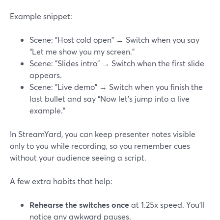
Example snippet:
Scene: "Host cold open" → Switch when you say
“Let me show you my screen.”
Scene: "Slides intro" → Switch when the first slide
appears.
Scene: "Live demo" → Switch when you finish the
last bullet and say “Now let’s jump into a live
example.”
In StreamYard, you can keep presenter notes visible
only to you while recording, so you remember cues
without your audience seeing a script.
A few extra habits that help:
Rehearse the switches once
at 1.25x speed. You’ll
notice any awkward pauses.