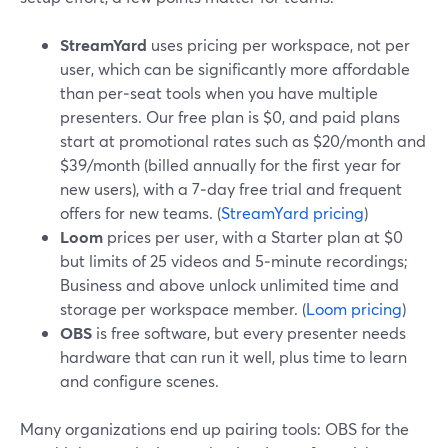
StreamYard
uses pricing per workspace, not per
user, which can be significantly more affordable
than per‑seat tools when you have multiple
presenters. Our free plan is $0, and paid plans
start at promotional rates such as $20/month and
$39/month (billed annually for the first year for
new users), with a 7‑day free trial and frequent
offers for new teams. (
StreamYard pricing
)
Loom
prices per user, with a Starter plan at $0
but limits of 25 videos and 5‑minute recordings;
Business and above unlock unlimited time and
storage per workspace member. (
Loom pricing
)
OBS
is free software, but every presenter needs
hardware that can run it well, plus time to learn
and configure scenes.
Many organizations end up pairing tools: OBS for the