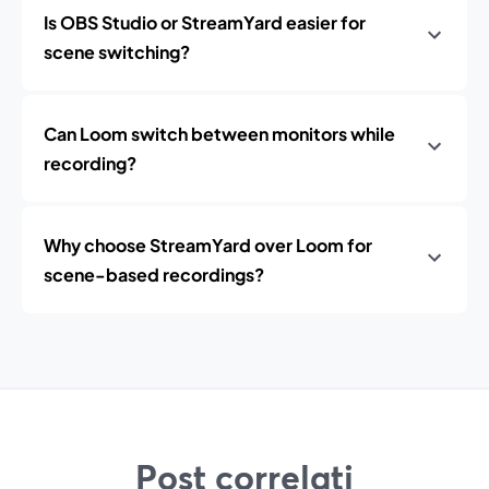
Is OBS Studio or StreamYard easier for
scene switching?
Can Loom switch between monitors while
recording?
Why choose StreamYard over Loom for
scene-based recordings?
Post correlati