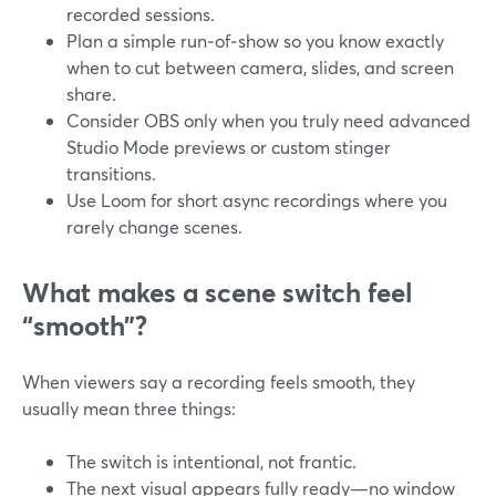
recorded sessions.
Plan a simple run‑of‑show so you know exactly
when to cut between camera, slides, and screen
share.
Consider OBS only when you truly need advanced
Studio Mode previews or custom stinger
transitions.
Use Loom for short async recordings where you
rarely change scenes.
What makes a scene switch feel
“smooth”?
When viewers say a recording feels smooth, they
usually mean three things:
The switch is intentional, not frantic.
The next visual appears fully ready—no window