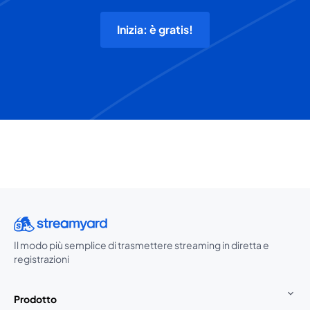
Inizia: è gratis!
Il modo più semplice di trasmettere streaming in diretta e
registrazioni
Prodotto