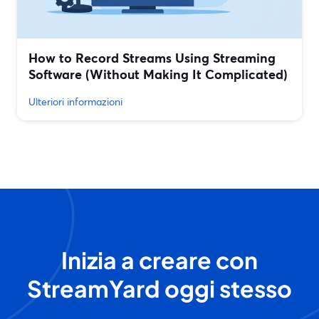
How to Record Streams Using Streaming
Software (Without Making It Complicated)
Ulteriori informazioni
Inizia a creare con
StreamYard oggi stesso