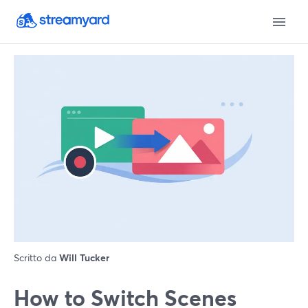
Scritto da
Will Tucker
How to Switch Scenes