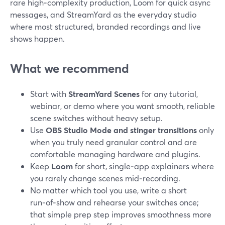
rare high‑complexity production, Loom for quick async
messages, and StreamYard as the everyday studio
where most structured, branded recordings and live
shows happen.
What we recommend
Start with
StreamYard Scenes
for any tutorial,
webinar, or demo where you want smooth, reliable
scene switches without heavy setup.
Use
OBS Studio Mode and stinger transitions
only
when you truly need granular control and are
comfortable managing hardware and plugins.
Keep
Loom
for short, single‑app explainers where
you rarely change scenes mid‑recording.
No matter which tool you use, write a short
run‑of‑show and rehearse your switches once;
that simple prep step improves smoothness more