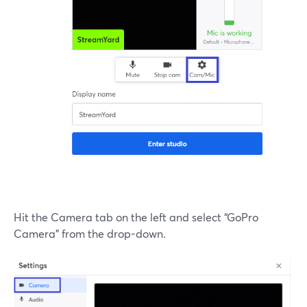
Hit the Camera tab on the left and select “GoPro
Camera” from the drop-down.