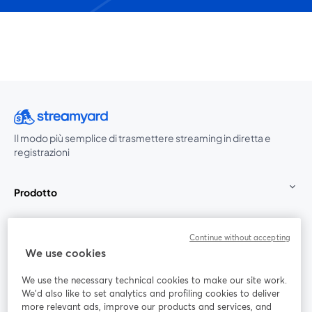
Il modo più semplice di trasmettere streaming in diretta e
registrazioni
Prodotto
Community
Continue without accepting
We use cookies
StreamYard per
We use the necessary technical cookies to make our site work.
We'd also like to set analytics and profiling cookies to deliver
Unisciti a noi
more relevant ads, improve our products and services, and