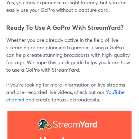
Yes, you may experience a slight latency, but you can
easily use your GoPro without a capture card.
Ready To Use A GoPro With StreamYard?
Whether you are already active in the field of live
streaming or are planning to jump in, using a GoPro
can help create stunning broadcasts with high-quality
footage. We hope this quick guide helps you learn how
to use a GoPro with StreamYard.
If you’re looking for more information on live streams
and pre-recorded live videos, check out our
YouTube
channel
and create fantastic broadcasts.