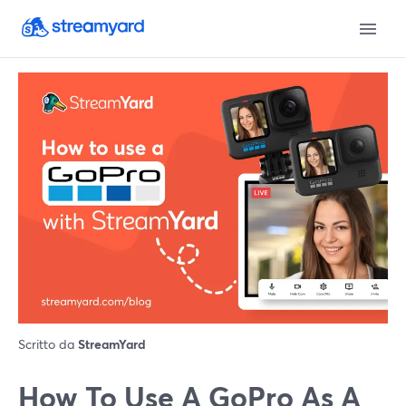
Scritto da
StreamYard
How To Use A GoPro As A