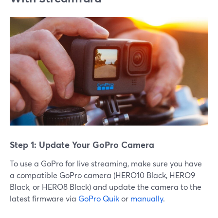
Step 1: Update Your GoPro Camera
To use a GoPro for live streaming, make sure you have
a compatible GoPro camera (HERO10 Black, HERO9
Black, or HERO8 Black) and update the camera to the
latest firmware via
GoPro Quik
or
manually
.