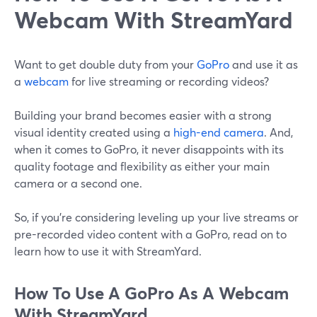
Webcam With StreamYard
Want to get double duty from your
GoPro
and use it as
a
webcam
for live streaming or recording videos?
Building your brand becomes easier with a strong
visual identity created using a
high-end camera
. And,
when it comes to GoPro, it never disappoints with its
quality footage and flexibility as either your main
camera or a second one.
So, if you’re considering leveling up your live streams or
pre-recorded video content with a GoPro, read on to
learn how to use it with StreamYard.
How To Use A GoPro As A Webcam
With StreamYard