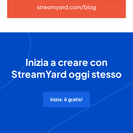
Inizia a creare con
StreamYard oggi stesso
Inizia: è gratis!