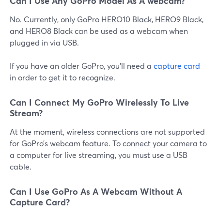
Can I Use Any GoPro Model As A webcam?
No. Currently, only GoPro HERO10 Black, HERO9 Black,
and HERO8 Black can be used as a webcam when
plugged in via USB.
If you have an older GoPro, you'll need a
capture card
in order to get it to recognize.
Can I Connect My GoPro Wirelessly To Live
Stream?
At the moment, wireless connections are not supported
for GoPro’s webcam feature. To connect your camera to
a computer for live streaming, you must use a USB
cable.
Can I Use GoPro As A Webcam Without A
Capture Card?