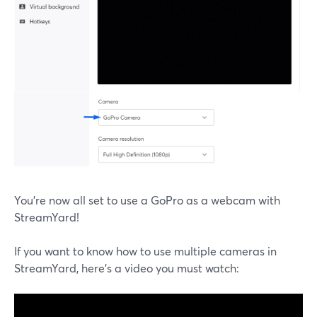
You’re now all set to use a GoPro as a webcam with
StreamYard!
If you want to know how to use multiple cameras in
StreamYard, here’s a video you must watch: