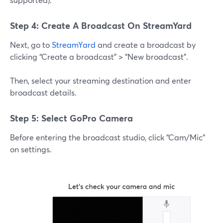
Step 4: Create A Broadcast On StreamYard
Next, go to
StreamYard
and create a broadcast by
clicking “Create a broadcast” > “New broadcast”.
Then, select your streaming destination and enter
broadcast details.
Step 5: Select GoPro Camera
Before entering the broadcast studio, click “Cam/Mic”
on settings.