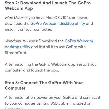
Step 2: Download And Launch The GoPro
Webcam App
Mac Users:
If you have Mac OS v10.14 or newer,
download the
GoPro Webcam desktop utility
and
install it on your computer.
Windows 10 Users:
Download the
GoPro Webcam
desktop utility
and install it to use GoPro with
StreamYard.
After installing the GoPro Webcam app, restart your
computer and launch the app.
Step 3: Connect The GoPro With Your
Computer
After installation, power on your GoPro and connect it
to your computer using a USB cable (included or
supported).