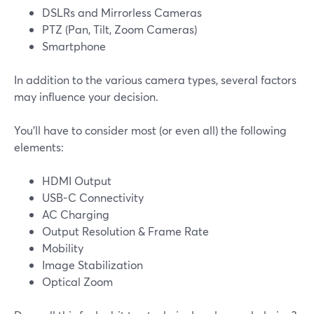
DSLRs and Mirrorless Cameras
PTZ (Pan, Tilt, Zoom Cameras)
Smartphone
In addition to the various camera types, several factors
may influence your decision.
You'll have to consider most (or even all) the following
elements:
HDMI Output
USB-C Connectivity
AC Charging
Output Resolution & Frame Rate
Mobility
Image Stabilization
Optical Zoom