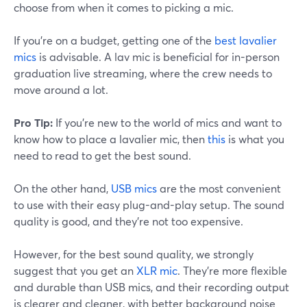
choose from when it comes to picking a mic.
If you're on a budget, getting one of the
best lavalier
mics
is advisable. A lav mic is beneficial for in-person
graduation live streaming, where the crew needs to
move around a lot.
Pro Tip:
If you're new to the world of mics and want to
know how to place a lavalier mic, then
this
is what you
need to read to get the best sound.
On the other hand,
USB mics
are the most convenient
to use with their easy plug-and-play setup. The sound
quality is good, and they're not too expensive.
However, for the best sound quality, we strongly
suggest that you get an
XLR mic
. They're more flexible
and durable than USB mics, and their recording output
is clearer and cleaner, with better background noise