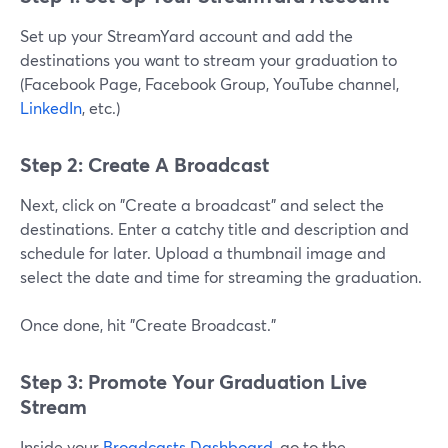
Set up your StreamYard account and add the
destinations you want to stream your graduation to
(Facebook Page, Facebook Group, YouTube channel,
LinkedIn
, etc.)
Step 2: Create A Broadcast
Next, click on "Create a broadcast" and select the
destinations. Enter a catchy title and description and
schedule for later. Upload a thumbnail image and
select the date and time for streaming the graduation.
Once done, hit "Create Broadcast."
Step 3: Promote Your Graduation Live
Stream
Inside your
Broadcasts Dashboard
, go to the