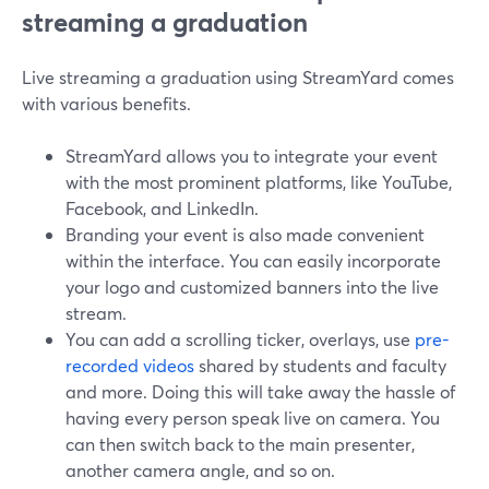
streaming a graduation
Live streaming a graduation using StreamYard comes
with various benefits.
StreamYard allows you to integrate your event
with the most prominent platforms, like YouTube,
Facebook, and LinkedIn.
Branding your event is also made convenient
within the interface. You can easily incorporate
your logo and customized banners into the live
stream.
You can add a scrolling ticker, overlays, use
pre-
recorded videos
shared by students and faculty
and more. Doing this will take away the hassle of
having every person speak live on camera. You
can then switch back to the main presenter,
another camera angle, and so on.