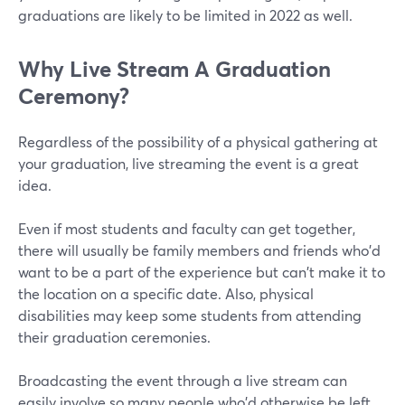
graduations are likely to be limited in 2022 as well.
Why Live Stream A Graduation
Ceremony?
Regardless of the possibility of a physical gathering at
your graduation, live streaming the event is a great
idea.
Even if most students and faculty can get together,
there will usually be family members and friends who'd
want to be a part of the experience but can't make it to
the location on a specific date. Also, physical
disabilities may keep some students from attending
their graduation ceremonies.
Broadcasting the event through a live stream can
easily involve so many people who'd otherwise be left