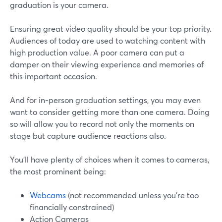
graduation is your camera.
Ensuring great video quality should be your top priority.
Audiences of today are used to watching content with
high production value. A poor camera can put a
damper on their viewing experience and memories of
this important occasion.
And for in-person graduation settings, you may even
want to consider getting more than one camera. Doing
so will allow you to record not only the moments on
stage but capture audience reactions also.
You'll have plenty of choices when it comes to cameras,
the most prominent being:
Webcams
(not recommended unless you're too
financially constrained)
Action Cameras