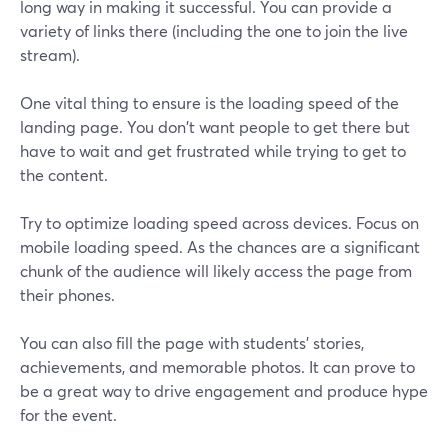
long way in making it successful. You can provide a
variety of links there (including the one to join the live
stream).
One vital thing to ensure is the loading speed of the
landing page. You don't want people to get there but
have to wait and get frustrated while trying to get to
the content.
Try to optimize loading speed across devices. Focus on
mobile loading speed. As the chances are a significant
chunk of the audience will likely access the page from
their phones.
You can also fill the page with students' stories,
achievements, and memorable photos. It can prove to
be a great way to drive engagement and produce hype
for the event.