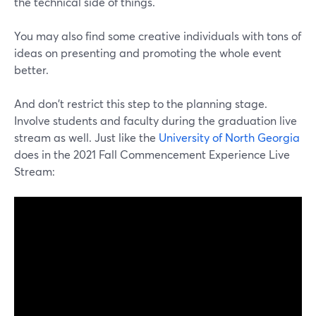
the technical side of things.
You may also find some creative individuals with tons of
ideas on presenting and promoting the whole event
better.
And don't restrict this step to the planning stage.
Involve students and faculty during the graduation live
stream as well. Just like the
University of North Georgia
does in the 2021 Fall Commencement Experience Live
Stream: