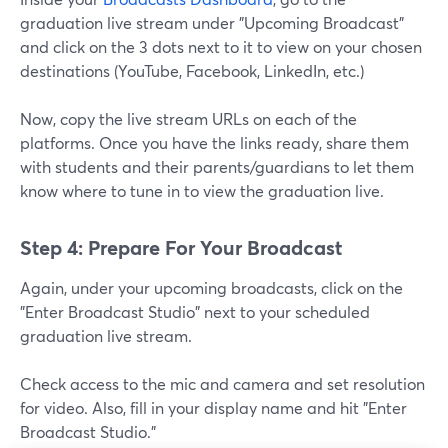
graduation live stream under "Upcoming Broadcast"
and click on the 3 dots next to it to view on your chosen
destinations (YouTube, Facebook, LinkedIn, etc.)
Now, copy the live stream URLs on each of the
platforms. Once you have the links ready, share them
with students and their parents/guardians to let them
know where to tune in to view the graduation live.
Step 4: Prepare For Your Broadcast
Again, under your upcoming broadcasts, click on the
"Enter Broadcast Studio" next to your scheduled
graduation live stream.
Check access to the mic and camera and set resolution
for video. Also, fill in your display name and hit "Enter
Broadcast Studio."