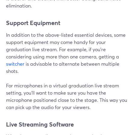
elimination.
Support Equipment
In addition to the above-listed essential devices, some
support equipment may come handy for your
graduation live stream. For example, if you're
considering using more than one camera, getting a
switcher
is advisable to alternate between multiple
shots.
For microphones in a virtual graduation live stream
setting, you'll want to make sure you have the
microphone positioned close to the stage. This way you
can pick up the audio for your viewers.
Live Streaming Software