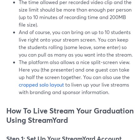
The time allowed per recorded video clip and the
size limit should be more than enough per person
(up to 10 minutes of recording time and 200MB
file size).
And of course, you can bring on up to 10 students
live right onto your stream screen. You can keep
the students rolling (some leave, some enter) so
you can pull as many as you want into the stream.
The platform also allows a nice split-screen view.
Here you (the presenter) and one guest can take
up half the screen together. You can also use the
cropped solo layout
to liven up your live streams
with branding and sponsor information.
How To Live Stream Your Graduation
Using StreamYard
Step 1: Set Up Your StreamYard Account