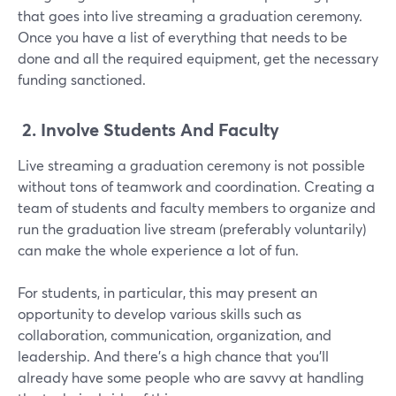
that goes into live streaming a graduation ceremony.
Once you have a list of everything that needs to be
done and all the required equipment, get the necessary
funding sanctioned.
2.
Involve Students And Faculty
Live streaming a graduation ceremony is not possible
without tons of teamwork and coordination. Creating a
team of students and faculty members to organize and
run the graduation live stream (preferably voluntarily)
can make the whole experience a lot of fun.
For students, in particular, this may present an
opportunity to develop various skills such as
collaboration, communication, organization, and
leadership. And there's a high chance that you'll
already have some people who are savvy at handling