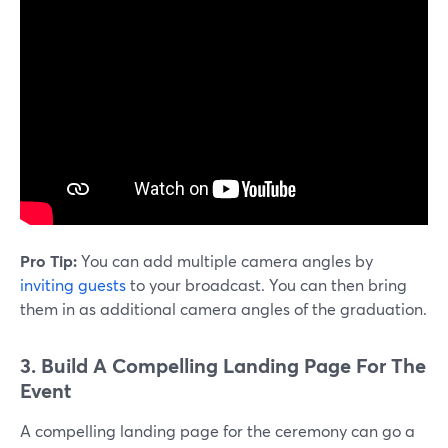
Pro Tip:
You can add multiple camera angles by
inviting guests
to your broadcast. You can then bring
them in as additional camera angles of the graduation.
3. Build A Compelling Landing Page For The
Event
A compelling landing page for the ceremony can go a