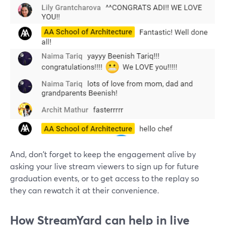
And, don't forget to keep the engagement alive by
asking your live stream viewers to sign up for future
graduation events, or to get access to the replay so
they can rewatch it at their convenience.
How StreamYard can help in live