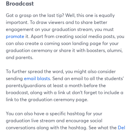
Broadcast
Got a grasp on the last tip? Well, this one is equally
important. To draw viewers and to share better
engagement on your graduation stream, you must
promote
it. Apart from creating social media posts, you
can also create a coming soon landing page for your
graduation ceremony or share it with boosters, alumni,
and parents.
To further spread the word, you might also consider
sending
email blasts
. Send an email to all the students'
parents/guardians at least a month before the
broadcast, along with a link ut don't forget to include a
link to the graduation ceremony page.
You can also have a specific hashtag for your
graduation live stream and encourage social
conversations along with the hashtag. See what the
Del