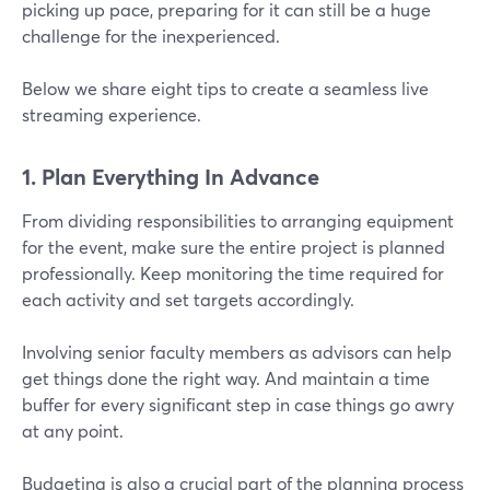
picking up pace, preparing for it can still be a huge
challenge for the inexperienced.
Below we share eight tips to create a seamless live
streaming experience.
1. Plan Everything In Advance
From dividing responsibilities to arranging equipment
for the event, make sure the entire project is planned
professionally. Keep monitoring the time required for
each activity and set targets accordingly.
Involving senior faculty members as advisors can help
get things done the right way. And maintain a time
buffer for every significant step in case things go awry
at any point.
Budgeting is also a crucial part of the planning process