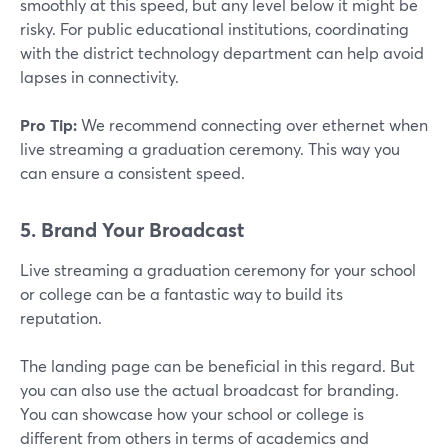
smoothly at this speed, but any level below it might be
risky. For public educational institutions, coordinating
with the district technology department can help avoid
lapses in connectivity.
Pro Tip:
We recommend connecting over ethernet when
live streaming a graduation ceremony. This way you
can ensure a consistent speed.
5. Brand Your Broadcast
Live streaming a graduation ceremony for your school
or college can be a fantastic way to build its
reputation.
The landing page can be beneficial in this regard. But
you can also use the actual broadcast for branding.
You can showcase how your school or college is
different from others in terms of academics and