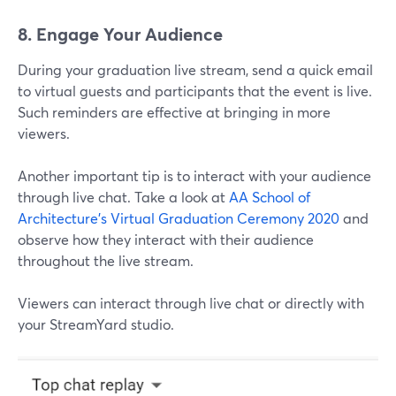
8. Engage Your Audience
During your graduation live stream, send a quick email
to virtual guests and participants that the event is live.
Such reminders are effective at bringing in more
viewers.
Another important tip is to interact with your audience
through live chat. Take a look at
AA School of
Architecture's
Virtual Graduation Ceremony 2020
and
observe how they interact with their audience
throughout the live stream.
Viewers can interact through live chat or directly with
your StreamYard studio.