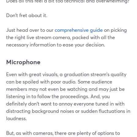
Does all this feel a bit too technical and overwhelming?
Don't fret about it.
Just head over to our
comprehensive guide
on picking
the right live stream camera, packed with all the
necessary information to ease your decision.
Microphone
Even with great visuals, a graduation stream's quality
can be spoiled with poor audio. Some audience
members may not even be watching and may just be
listening in to follow the proceedings. And, you
definitely don't want to annoy everyone tuned in with
distracting background noises or sudden fluctuations in
loudness.
But, as with cameras, there are plenty of options to