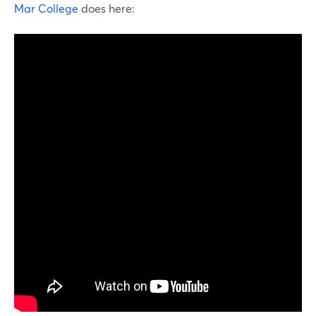
Mar College
does here: