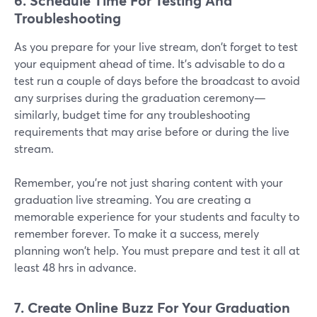
6. Schedule Time For Testing And
Troubleshooting
As you prepare for your live stream, don't forget to test
your equipment ahead of time. It's advisable to do a
test run a couple of days before the broadcast to avoid
any surprises during the graduation ceremony—
similarly, budget time for any troubleshooting
requirements that may arise before or during the live
stream.
Remember, you're not just sharing content with your
graduation live streaming. You are creating a
memorable experience for your students and faculty to
remember forever. To make it a success, merely
planning won't help. You must prepare and test it all at
least 48 hrs in advance.
7. Create Online Buzz For
Your Graduation