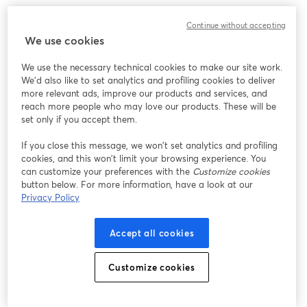
Continue without accepting
We use cookies
We use the necessary technical cookies to make our site work.
We'd also like to set analytics and profiling cookies to deliver
more relevant ads, improve our products and services, and
reach more people who may love our products. These will be
set only if you accept them.
If you close this message, we won’t set analytics and profiling
cookies, and this won’t limit your browsing experience. You
can customize your preferences with the
Customize cookies
button below. For more information, have a look at our
Privacy Policy
Accept all cookies
Inside the studio, click the "Invite" tab to send the link to
Customize cookies
your guests in advance. Practice with the screen share
options and experiment with different layouts and