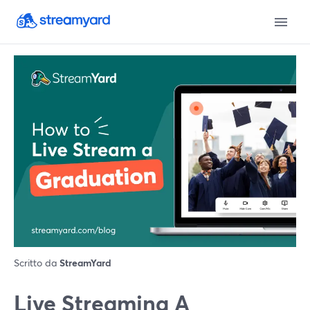
Scritto da
StreamYard
Live Streaming A