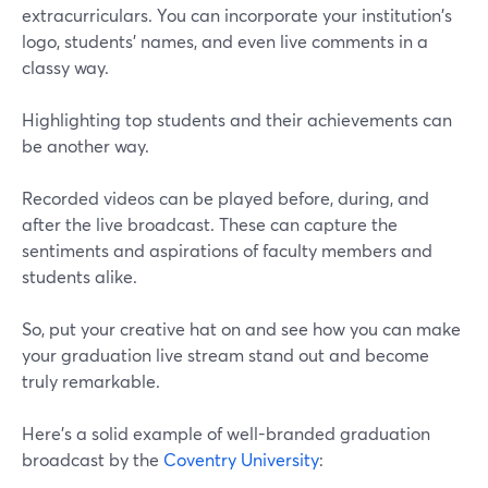
extracurriculars. You can incorporate your institution's
logo, students' names, and even live comments in a
classy way.
Highlighting top students and their achievements can
be another way.
Recorded videos can be played before, during, and
after the live broadcast. These can capture the
sentiments and aspirations of faculty members and
students alike.
So, put your creative hat on and see how you can make
your graduation live stream stand out and become
truly remarkable.
Here's a solid example of well-branded graduation
broadcast by the
Coventry University
: