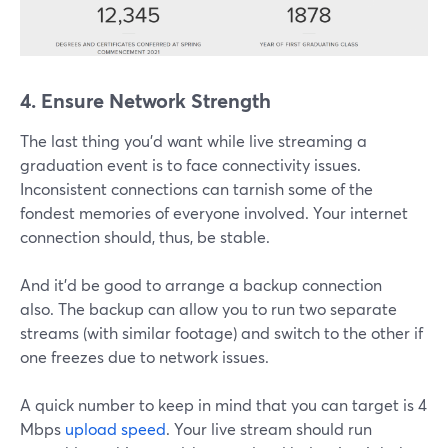
4. Ensure Network Strength
The last thing you'd want while live streaming a
graduation event is to face connectivity issues.
Inconsistent connections can tarnish some of the
fondest memories of everyone involved. Your internet
connection should, thus, be stable.
And it'd be good to arrange a backup connection
also. The backup can allow you to run two separate
streams (with similar footage) and switch to the other if
one freezes due to network issues.
A quick number to keep in mind that you can target is 4
Mbps
upload speed
. Your live stream should run