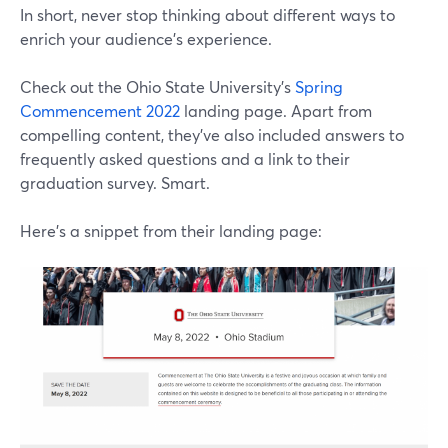
In short, never stop thinking about different ways to
enrich your audience's experience.
Check out the Ohio State University's
Spring
Commencement 2022
landing page. Apart from
compelling content, they've also included answers to
frequently asked questions and a link to their
graduation survey. Smart.
Here's a snippet from their landing page: