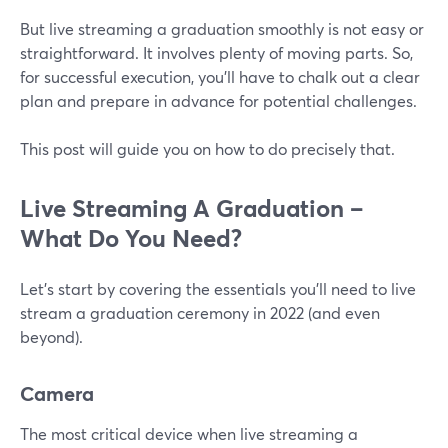
But live streaming a graduation smoothly is not easy or
straightforward. It involves plenty of moving parts. So,
for successful execution, you'll have to chalk out a clear
plan and prepare in advance for potential challenges.
This post will guide you on how to do precisely that.
Live Streaming A Graduation –
What Do You Need?
Let's start by covering the essentials you'll need to live
stream a graduation ceremony in 2022 (and even
beyond).
Camera
The most critical device when live streaming a