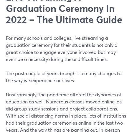
Graduation Ceremony In
2022 – The Ultimate Guide
For many schools and colleges, live streaming a
graduation ceremony for their students is not only a
great choice to engage everyone involved but may
even be a necessity during these difficult times.
The past couple of years brought so many changes to
the way we experience our lives.
Unsurprisingly, the pandemic altered the dynamics of
education as well. Numerous classes moved online, as
did group study sessions and project collaborations.
With social distancing norms in place, lots of institutions
had their graduation ceremonies online in the last two
years. And the way things are panning out, in-person