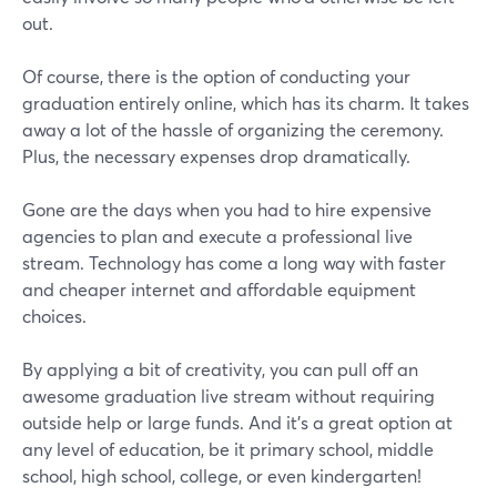
out.
Of course, there is the option of conducting your
graduation entirely online, which has its charm. It takes
away a lot of the hassle of organizing the ceremony.
Plus, the necessary expenses drop dramatically.
Gone are the days when you had to hire expensive
agencies to plan and execute a professional live
stream. Technology has come a long way with faster
and cheaper internet and affordable equipment
choices.
By applying a bit of creativity, you can pull off an
awesome graduation live stream without requiring
outside help or large funds. And it's a great option at
any level of education, be it primary school, middle
school, high school, college, or even kindergarten!