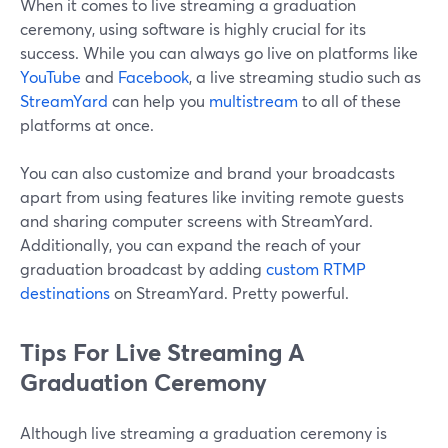
When it comes to live streaming a graduation
ceremony, using software is highly crucial for its
success. While you can always go live on platforms like
YouTube
and
Facebook
, a live streaming studio such as
StreamYard
can help you
multistream
to all of these
platforms at once.
You can also customize and brand your broadcasts
apart from using features like inviting remote guests
and sharing computer screens with StreamYard.
Additionally, you can expand the reach of your
graduation broadcast by adding
custom RTMP
destinations
on StreamYard. Pretty powerful.
Tips For Live Streaming A
Graduation Ceremony
Although live streaming a graduation ceremony is