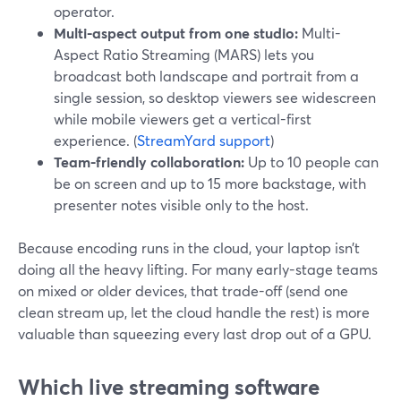
operator.
Multi-aspect output from one studio:
Multi-
Aspect Ratio Streaming (MARS) lets you
broadcast both landscape and portrait from a
single session, so desktop viewers see widescreen
while mobile viewers get a vertical-first
experience. (
StreamYard support
)
Team-friendly collaboration:
Up to 10 people can
be on screen and up to 15 more backstage, with
presenter notes visible only to the host.
Because encoding runs in the cloud, your laptop isn’t
doing all the heavy lifting. For many early-stage teams
on mixed or older devices, that trade-off (send one
clean stream up, let the cloud handle the rest) is more
valuable than squeezing every last drop out of a GPU.
Which live streaming software