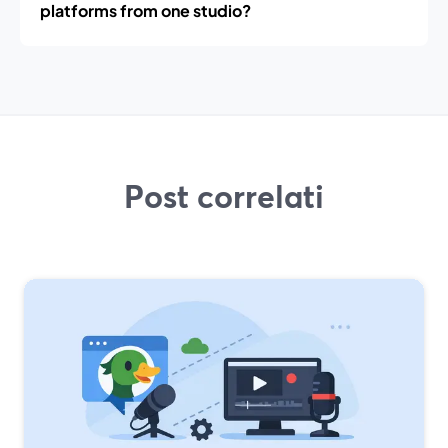
platforms from one studio?
Post correlati