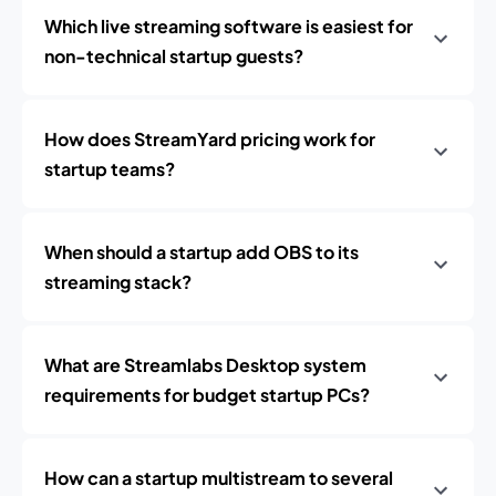
Which live streaming software is easiest for
non-technical startup guests?
How does StreamYard pricing work for
startup teams?
When should a startup add OBS to its
streaming stack?
What are Streamlabs Desktop system
requirements for budget startup PCs?
How can a startup multistream to several