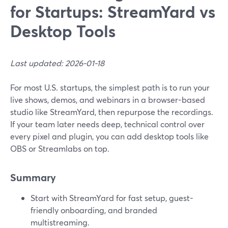
for Startups: StreamYard vs
Desktop Tools
Last updated: 2026-01-18
For most U.S. startups, the simplest path is to run your
live shows, demos, and webinars in a browser-based
studio like StreamYard, then repurpose the recordings.
If your team later needs deep, technical control over
every pixel and plugin, you can add desktop tools like
OBS or Streamlabs on top.
Summary
Start with StreamYard for fast setup, guest-
friendly onboarding, and branded
multistreaming.