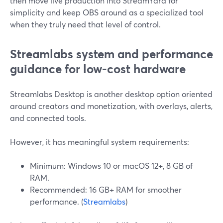
then move live production into StreamYard for
simplicity and keep OBS around as a specialized tool
when they truly need that level of control.
Streamlabs system and performance
guidance for low-cost hardware
Streamlabs Desktop is another desktop option oriented
around creators and monetization, with overlays, alerts,
and connected tools.
However, it has meaningful system requirements:
Minimum: Windows 10 or macOS 12+, 8 GB of
RAM.
Recommended: 16 GB+ RAM for smoother
performance. (
Streamlabs
)