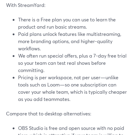
With StreamYard:
There is a Free plan you can use to learn the
product and run basic streams.
Paid plans unlock features like multistreaming,
more branding options, and higher-quality
workflows.
We often run special offers, plus a 7-day free trial
so your team can test real shows before
committing.
Pricing is per workspace, not per user—unlike
tools such as Loom—so one subscription can
cover your whole team, which is typically cheaper
as you add teammates.
Compare that to desktop alternatives:
OBS Studio is free and open source with no paid