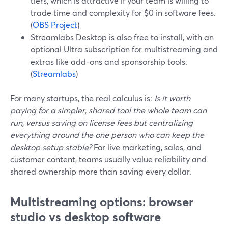
tiers, which is attractive if your team is willing to
trade time and complexity for $0 in software fees.
(
OBS Project
)
Streamlabs Desktop is also free to install, with an
optional Ultra subscription for multistreaming and
extras like add-ons and sponsorship tools.
(
Streamlabs
)
For many startups, the real calculus is:
Is it worth
paying for a simpler, shared tool the whole team can
run, versus saving on license fees but centralizing
everything around the one person who can keep the
desktop setup stable?
For live marketing, sales, and
customer content, teams usually value reliability and
shared ownership more than saving every dollar.
Multistreaming options: browser
studio vs desktop software