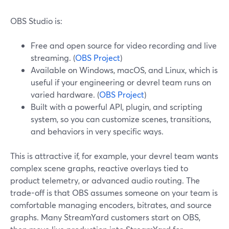
OBS Studio is:
Free and open source for video recording and live
streaming. (
OBS Project
)
Available on Windows, macOS, and Linux, which is
useful if your engineering or devrel team runs on
varied hardware. (
OBS Project
)
Built with a powerful API, plugin, and scripting
system, so you can customize scenes, transitions,
and behaviors in very specific ways.
This is attractive if, for example, your devrel team wants
complex scene graphs, reactive overlays tied to
product telemetry, or advanced audio routing. The
trade-off is that OBS assumes someone on your team is
comfortable managing encoders, bitrates, and source
graphs. Many StreamYard customers start on OBS,