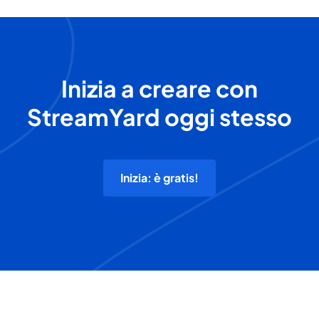
Inizia a creare con
StreamYard oggi stesso
Inizia: è gratis!