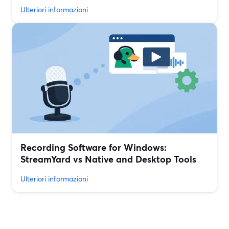
Ulteriori informazioni
Recording Software for Windows:
StreamYard vs Native and Desktop Tools
Ulteriori informazioni