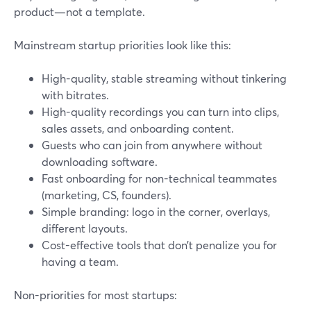
product—not a template.
Mainstream startup priorities look like this:
High-quality, stable streaming without tinkering
with bitrates.
High-quality recordings you can turn into clips,
sales assets, and onboarding content.
Guests who can join from anywhere without
downloading software.
Fast onboarding for non-technical teammates
(marketing, CS, founders).
Simple branding: logo in the corner, overlays,
different layouts.
Cost-effective tools that don’t penalize you for
having a team.
Non-priorities for most startups: