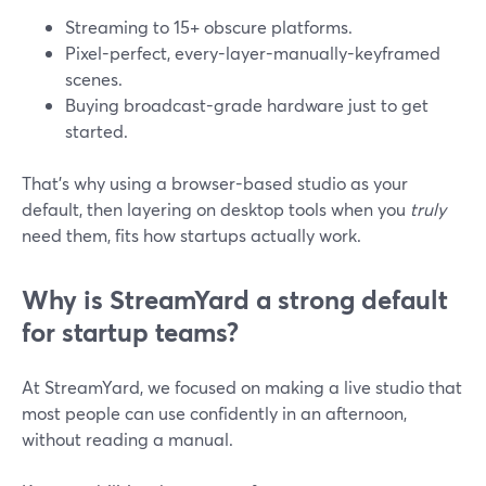
Streaming to 15+ obscure platforms.
Pixel-perfect, every-layer-manually-keyframed
scenes.
Buying broadcast-grade hardware just to get
started.
That’s why using a browser-based studio as your
default, then layering on desktop tools when you
truly
need them, fits how startups actually work.
Why is StreamYard a strong default
for startup teams?
At StreamYard, we focused on making a live studio that
most people can use confidently in an afternoon,
without reading a manual.