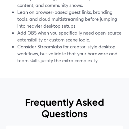
content, and community shows.
Lean on browser-based guest links, branding
tools, and cloud multistreaming before jumping
into heavier desktop setups.
Add OBS when you specifically need open-source
extensibility or custom scene logic.
Consider Streamlabs for creator-style desktop
workflows, but validate that your hardware and
team skills justify the extra complexity.
Frequently Asked
Questions