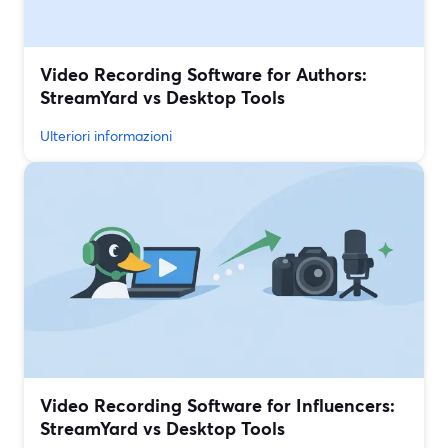
Video Recording Software for Authors:
StreamYard vs Desktop Tools
Ulteriori informazioni
Video Recording Software for Influencers:
StreamYard vs Desktop Tools