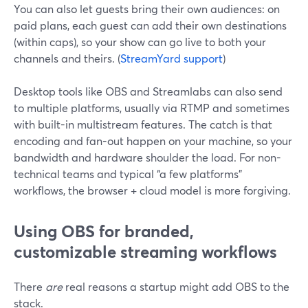
You can also let guests bring their own audiences: on
paid plans, each guest can add their own destinations
(within caps), so your show can go live to both your
channels and theirs. (
StreamYard support
)
Desktop tools like OBS and Streamlabs can also send
to multiple platforms, usually via RTMP and sometimes
with built-in multistream features. The catch is that
encoding and fan-out happen on your machine, so your
bandwidth and hardware shoulder the load. For non-
technical teams and typical “a few platforms”
workflows, the browser + cloud model is more forgiving.
Using OBS for branded,
customizable streaming workflows
There
are
real reasons a startup might add OBS to the
stack.