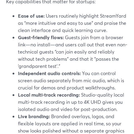
Key capabilities that matter for startups:
Ease of use:
Users routinely highlight StreamYard
as “more intuitive and easy to use” and praise the
clean interface and quick learning curve.
Guest-friendly flows:
Guests join from a browser
link—no install—and users call out that even non-
technical guests “can join easily and reliably
without tech problems” and that it “passes the
‘grandparent test’.”
Independent audio controls:
You can control
screen audio separately from mic audio, which is
crucial for demos and product walkthroughs.
Local multi-track recording:
Studio-quality local
multi-track recording in up to 4K UHD gives you
isolated audio and video for post-production.
Live branding:
Branded overlays, logos, and
flexible layouts are applied in real time, so your
show looks polished without a separate graphics