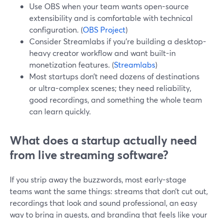
Use OBS when your team wants open-source
extensibility and is comfortable with technical
configuration. (
OBS Project
)
Consider Streamlabs if you’re building a desktop-
heavy creator workflow and want built-in
monetization features. (
Streamlabs
)
Most startups don’t need dozens of destinations
or ultra-complex scenes; they need reliability,
good recordings, and something the whole team
can learn quickly.
What does a startup actually need
from live streaming software?
If you strip away the buzzwords, most early-stage
teams want the same things: streams that don’t cut out,
recordings that look and sound professional, an easy
way to bring in guests, and branding that feels like your