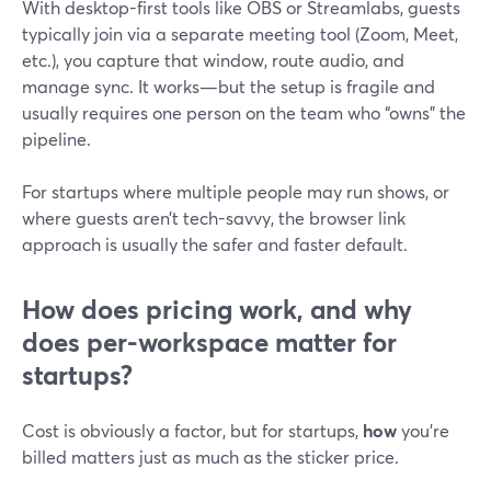
With desktop-first tools like OBS or Streamlabs, guests
typically join via a separate meeting tool (Zoom, Meet,
etc.), you capture that window, route audio, and
manage sync. It works—but the setup is fragile and
usually requires one person on the team who “owns” the
pipeline.
For startups where multiple people may run shows, or
where guests aren’t tech-savvy, the browser link
approach is usually the safer and faster default.
How does pricing work, and why
does per-workspace matter for
startups?
Cost is obviously a factor, but for startups,
how
you’re
billed matters just as much as the sticker price.