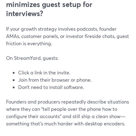
minimizes guest setup for
interviews?
If your growth strategy involves podcasts, founder
AMAs, customer panels, or investor fireside chats, guest
friction is everything.
On StreamYard, guests:
Click a link in the invite.
Join from their browser or phone.
Don’t need to install software.
Founders and producers repeatedly describe situations
where they can “tell people over the phone how to
configure their accounts” and still ship a clean show—
something that’s much harder with desktop encoders.