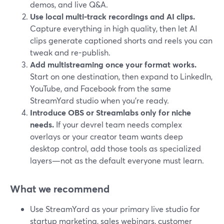
demos, and live Q&A.
Use local multi-track recordings and AI clips.
Capture everything in high quality, then let AI
clips generate captioned shorts and reels you can
tweak and re-publish.
Add multistreaming once your format works.
Start on one destination, then expand to LinkedIn,
YouTube, and Facebook from the same
StreamYard studio when you’re ready.
Introduce OBS or Streamlabs only for niche
needs.
If your devrel team needs complex
overlays or your creator team wants deep
desktop control, add those tools as specialized
layers—not as the default everyone must learn.
What we recommend
Use StreamYard as your primary live studio for
startup marketing, sales webinars, customer