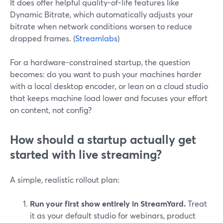
It does offer helpful quality-of-life features like
Dynamic Bitrate, which automatically adjusts your
bitrate when network conditions worsen to reduce
dropped frames. (
Streamlabs
)
For a hardware-constrained startup, the question
becomes: do you want to push your machines harder
with a local desktop encoder, or lean on a cloud studio
that keeps machine load lower and focuses your effort
on content, not config?
How should a startup actually get
started with live streaming?
A simple, realistic rollout plan:
Run your first show entirely in StreamYard.
Treat
it as your default studio for webinars, product