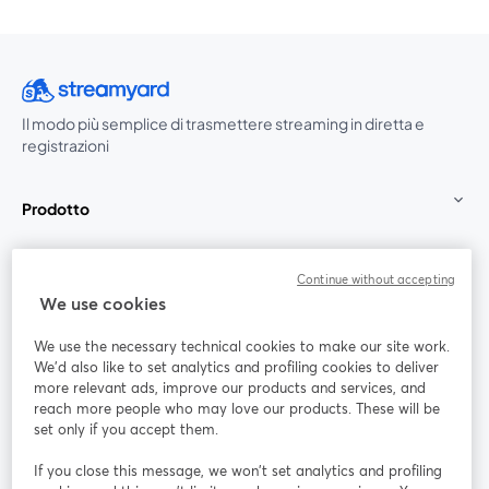
Il modo più semplice di trasmettere streaming in diretta e
registrazioni
Prodotto
Community
Continue without accepting
We use cookies
StreamYard per
We use the necessary technical cookies to make our site work.
We'd also like to set analytics and profiling cookies to deliver
Unisciti a noi
more relevant ads, improve our products and services, and
reach more people who may love our products. These will be
set only if you accept them.
Webinar
Facebook
X (Twitter)
si apre in una nuova scheda
si apre in 
If you close this message, we won’t set analytics and profiling
YouTube
Instagram
LinkedIn
si apre in una nuova scheda
si apre in una nuova scheda
si apre in u