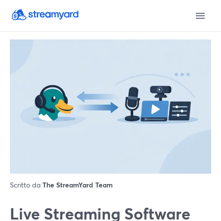
Scritto da
The StreamYard Team
Live Streaming Software