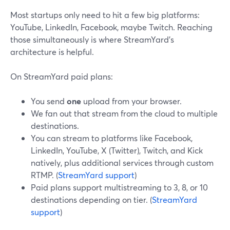
Most startups only need to hit a few big platforms:
YouTube, LinkedIn, Facebook, maybe Twitch. Reaching
those simultaneously is where StreamYard’s
architecture is helpful.
On StreamYard paid plans:
You send
one
upload from your browser.
We fan out that stream from the cloud to multiple
destinations.
You can stream to platforms like Facebook,
LinkedIn, YouTube, X (Twitter), Twitch, and Kick
natively, plus additional services through custom
RTMP. (
StreamYard support
)
Paid plans support multistreaming to 3, 8, or 10
destinations depending on tier. (
StreamYard
support
)