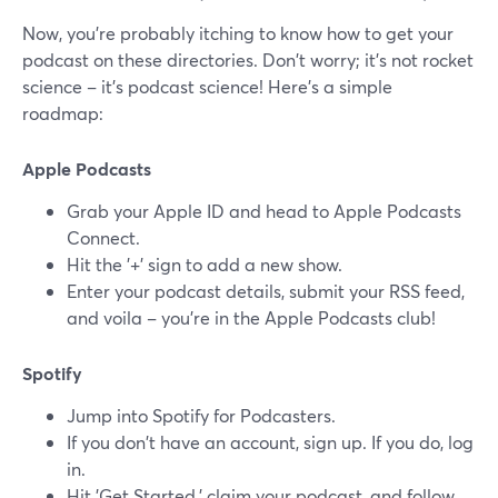
Now, you're probably itching to know how to get your
podcast on these directories. Don't worry; it's not rocket
science – it's podcast science! Here's a simple
roadmap:
Apple Podcasts
Grab your Apple ID and head to Apple Podcasts
Connect.
Hit the '+' sign to add a new show.
Enter your podcast details, submit your RSS feed,
and voila – you're in the Apple Podcasts club!
Spotify
Jump into Spotify for Podcasters.
If you don't have an account, sign up. If you do, log
in.
Hit 'Get Started,' claim your podcast, and follow