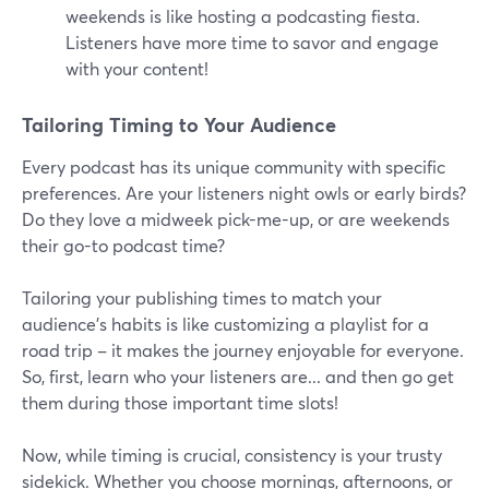
weekends is like hosting a podcasting fiesta.
Listeners have more time to savor and engage
with your content!
Tailoring Timing to Your Audience
Every podcast has its unique community with specific
preferences. Are your listeners night owls or early birds?
Do they love a midweek pick-me-up, or are weekends
their go-to podcast time?
Tailoring your publishing times to match your
audience's habits is like customizing a playlist for a
road trip – it makes the journey enjoyable for everyone.
So, first, learn who your listeners are... and then go get
them during those important time slots!
Now, while timing is crucial, consistency is your trusty
sidekick. Whether you choose mornings, afternoons, or