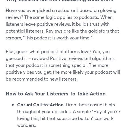
Have you ever picked a restaurant based on glowing
reviews? The same logic applies to podcasts. When
listeners leave positive reviews, it builds trust with
potential listeners. Reviews are like the gold stars that
scream, "This podcast is worth your time!"
Plus, guess what podcast platforms love? Yup, you
guessed it – reviews! Positive reviews tell algorithms
that your podcast is something special. The more
positive vibes you get, the more likely your podcast will
be recommended to new listeners.
How to Ask Your Listeners To Take Action
Casual Call-to-Action
: Drop those casual hints
throughout your episodes. A simple "Hey, if you're
loving this, hit that subscribe button" can work
wonders.