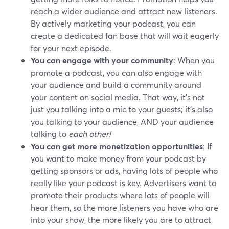
reach a wider audience and attract new listeners.
By actively marketing your podcast, you can
create a dedicated fan base that will wait eagerly
for your next episode.
You can engage with your community
: When you
promote a podcast, you can also engage with
your audience and build a community around
your content on social media. That way, it's not
just you talking into a mic to your guests; it's also
you talking to your audience, AND your audience
talking to
each other!
You can get more monetization opportunities
: If
you want to make money from your podcast by
getting sponsors or ads, having lots of people who
really like your podcast is key. Advertisers want to
promote their products where lots of people will
hear them, so the more listeners you have who are
into your show, the more likely you are to attract