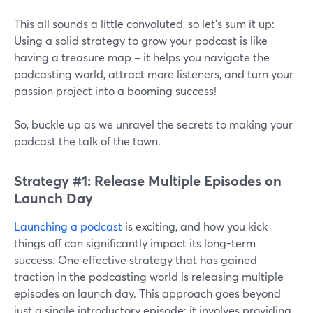
This all sounds a little convoluted, so let’s sum it up:
Using a solid strategy to grow your podcast is like
having a treasure map – it helps you navigate the
podcasting world, attract more listeners, and turn your
passion project into a booming success!
So, buckle up as we unravel the secrets to making your
podcast the talk of the town.
Strategy #1: Release Multiple Episodes on
Launch Day
Launching a podcast
is exciting, and how you kick
things off can significantly impact its long-term
success. One effective strategy that has gained
traction in the podcasting world is releasing multiple
episodes on launch day. This approach goes beyond
just a single introductory episode; it involves providing