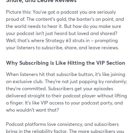
Picture this: You've got a podcast you are seriously
proud of. The content's gold, the banter's on point, and
the world needs to hear it. But how do you make sure
your podcast isn't just heard but loved and shared?
Well, that's where Strategy #3 struts in – prompting
your listeners to subscribe, share, and leave reviews.
Why Subscribing is Like Hitting the VIP Section
When listeners hit that subscribe button, it's like joining
an exclusive club. They're not just popping by randomly;
they're committed. Subscribers get your episodes
delivered straight to their podcast player without lifting
a finger. It's like VIP access to your podcast party, and
who wouldn't want that?
Podcast platforms love consistency, and subscribers
bring in the reliability factor. The more subscribers you