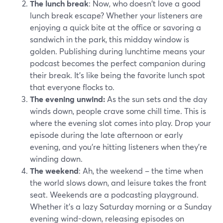
The lunch break
: Now, who doesn't love a good
lunch break escape? Whether your listeners are
enjoying a quick bite at the office or savoring a
sandwich in the park, this midday window is
golden. Publishing during lunchtime means your
podcast becomes the perfect companion during
their break. It's like being the favorite lunch spot
that everyone flocks to.
The evening unwind:
As the sun sets and the day
winds down, people crave some chill time. This is
where the evening slot comes into play. Drop your
episode during the late afternoon or early
evening, and you're hitting listeners when they're
winding down.
The weekend
: Ah, the weekend – the time when
the world slows down, and leisure takes the front
seat. Weekends are a podcasting playground.
Whether it's a lazy Saturday morning or a Sunday
evening wind-down, releasing episodes on