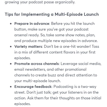
growing your podcast posse organically.
Tips for Implementing a Multi-Episode Launch
Prepare in advance
: Before you hit the launch
button, make sure you've got your podcast
arsenal ready. So, take some show notes, plan,
and produce multiple new episodes in advance.
Variety matters
: Don't be a one-hit wonder! Toss
in a mix of different content flavors in your first
episodes.
Promote across channels
: Leverage social media,
email newsletters, and other promotional
channels to create buzz and direct attention to
your multi-episode launch.
Encourage feedback
: Podcasting is a two-way
street. Don't just talk; get your listeners in on the
action. Ask them for their thoughts on those initial
episodes.