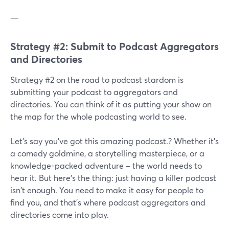
—
Strategy #2: Submit to Podcast Aggregators
and Directories
Strategy #2 on the road to podcast stardom is
submitting your podcast to aggregators and
directories. You can think of it as putting your show on
the map for the whole podcasting world to see.
Let's say you've got this amazing podcast.? Whether it's
a comedy goldmine, a storytelling masterpiece, or a
knowledge-packed adventure – the world needs to
hear it. But here's the thing: just having a killer podcast
isn't enough. You need to make it easy for people to
find you, and that's where podcast aggregators and
directories come into play.