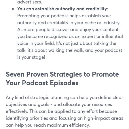
advertisers.
You can establish authority and credibility
:
Promoting your podcast helps establish your
authority and credibility in your niche or industry.
As more people discover and enjoy your content,
you become recognized as an expert or influential
voice in your field. It's not just about talking the
talk; it's about walking the walk, and your podcast
is your stage!
Seven Proven Strategies to Promote
Your Podcast Episodes
Any kind of strategic planning can help you define clear
objectives and goals - and allocate your resources
effectively. This can be applied to any effort because
identifying priorities and focusing on high-impact areas
can help you reach maximum efficiency.