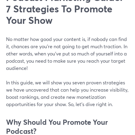
7 Strategies To Promote
Your Show
No matter how good your content is, if nobody can find
it, chances are you’re not going to get much traction. In
other words, when you’ve put so much of yourself into a
podcast, you need to make sure you reach your target
audience!
In this guide, we will show you seven proven strategies
we have uncovered that can help you increase visibility,
boost rankings, and create new monetization
opportunities for your show. So, let’s dive right in.
Why Should You Promote Your
Podcast?