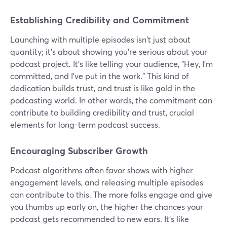
Establishing Credibility and Commitment
Launching with multiple episodes isn't just about
quantity; it's about showing you're serious about your
podcast project. It's like telling your audience, "Hey, I'm
committed, and I've put in the work." This kind of
dedication builds trust, and trust is like gold in the
podcasting world. In other words, the commitment can
contribute to building credibility and trust, crucial
elements for long-term podcast success.
Encouraging Subscriber Growth
Podcast algorithms often favor shows with higher
engagement levels, and releasing multiple episodes
can contribute to this. The more folks engage and give
you thumbs up early on, the higher the chances your
podcast gets recommended to new ears. It's like