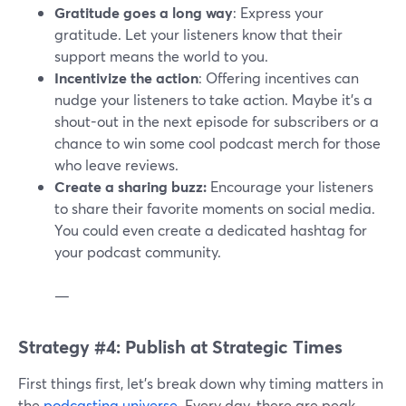
Gratitude goes a long way
: Express your
gratitude. Let your listeners know that their
support means the world to you.
Incentivize the action
: Offering incentives can
nudge your listeners to take action. Maybe it's a
shout-out in the next episode for subscribers or a
chance to win some cool podcast merch for those
who leave reviews.
Create a sharing buzz:
Encourage your listeners
to share their favorite moments on social media.
You could even create a dedicated hashtag for
your podcast community.
—
Strategy #4: Publish at Strategic Times
First things first, let's break down why timing matters in
the
podcasting universe
. Every day, there are peak