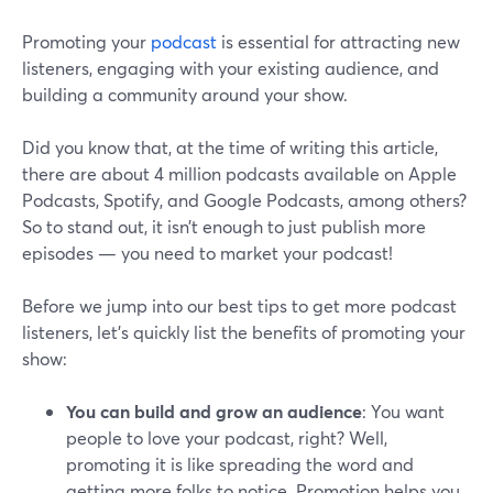
Promoting your
podcast
is essential for attracting new
listeners, engaging with your existing audience, and
building a community around your show.
Did you know that, at the time of writing this article,
there are about 4 million podcasts available on Apple
Podcasts, Spotify, and Google Podcasts, among others?
So to stand out, it isn’t enough to just publish more
episodes — you need to market your podcast!
Before we jump into our best tips to get more podcast
listeners, let’s quickly list the benefits of promoting your
show:
You can build and grow an audience
: You want
people to love your podcast, right? Well,
promoting it is like spreading the word and
getting more folks to notice. Promotion helps you