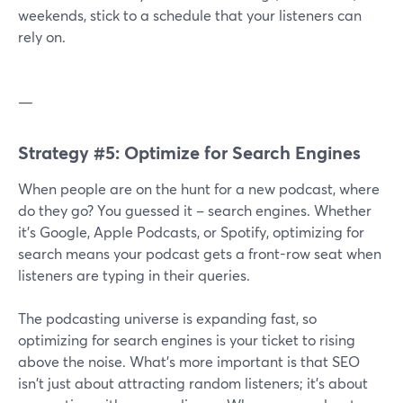
weekends, stick to a schedule that your listeners can
rely on.
—
Strategy #5: Optimize for Search Engines
When people are on the hunt for a new podcast, where
do they go? You guessed it – search engines. Whether
it's Google, Apple Podcasts, or Spotify, optimizing for
search means your podcast gets a front-row seat when
listeners are typing in their queries.
The podcasting universe is expanding fast, so
optimizing for search engines is your ticket to rising
above the noise. What's more important is that SEO
isn't just about attracting random listeners; it's about