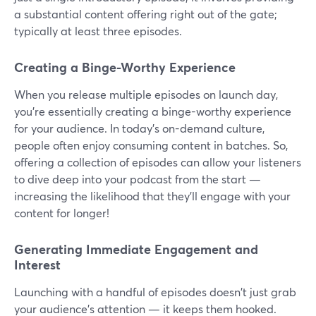
a substantial content offering right out of the gate;
typically at least three episodes.
Creating a Binge-Worthy Experience
When you release multiple episodes on launch day,
you're essentially creating a binge-worthy experience
for your audience. In today's on-demand culture,
people often enjoy consuming content in batches. So,
offering a collection of episodes can allow your listeners
to dive deep into your podcast from the start —
increasing the likelihood that they'll engage with your
content for longer!
Generating Immediate Engagement and
Interest
Launching with a handful of episodes doesn't just grab
your audience's attention — it keeps them hooked.