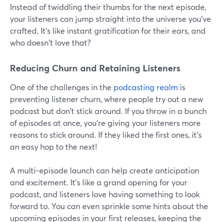
Instead of twiddling their thumbs for the next episode,
your listeners can jump straight into the universe you've
crafted. It's like instant gratification for their ears, and
who doesn't love that?
Reducing Churn and Retaining Listeners
One of the challenges in the
podcasting realm
is
preventing listener churn, where people try out a new
podcast but don't stick around. If you throw in a bunch
of episodes at once, you're giving your listeners more
reasons to stick around. If they liked the first ones, it's
an easy hop to the next!
A multi-episode launch can help create anticipation
and excitement. It's like a grand opening for your
podcast, and listeners love having something to look
forward to. You can even sprinkle some hints about the
upcoming episodes in your first releases, keeping the