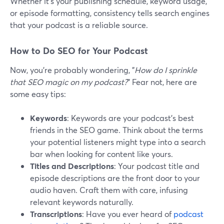
Whether it's your publishing schedule, keyword usage,
or episode formatting, consistency tells search engines
that your podcast is a reliable source.
How to Do SEO for Your Podcast
Now, you're probably wondering, "
How do I sprinkle
that SEO magic on my podcast?
" Fear not, here are
some easy tips:
Keywords
: Keywords are your podcast's best
friends in the SEO game. Think about the terms
your potential listeners might type into a search
bar when looking for content like yours.
Titles and Descriptions
: Your podcast title and
episode descriptions are the front door to your
audio haven. Craft them with care, infusing
relevant keywords naturally.
Transcriptions
: Have you ever heard of
podcast