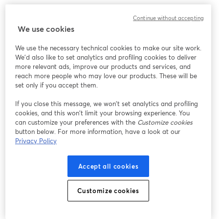
Strategy #7: Engage in Online Communities
Continue without accepting
We use cookies
Engaging in various communities can be your golden
We use the necessary technical cookies to make our site work.
ticket to building connections, expanding your
We'd also like to set analytics and profiling cookies to deliver
audience, and injecting some serious podcasting mojo.
more relevant ads, improve our products and services, and
Whether it's a subreddit, a Facebook group, or a niche
reach more people who may love our products. These will be
forum, these spaces are where your potential listeners
set only if you accept them.
are hanging out.
If you close this message, we won’t set analytics and profiling
cookies, and this won’t limit your browsing experience. You
Navigating the Right Spaces
can customize your preferences with the
Customize cookies
button below. For more information, have a look at our
Not all online communities are created equal. So, this is
Privacy Policy
all about finding the spaces that align with your
podcast's niche and vibe. If you have a comedy
Accept all cookies
podcast, for example, you could explore humor-focused
communities. For true crime aficionados, you may dive
Customize cookies
into crime-solving forums.