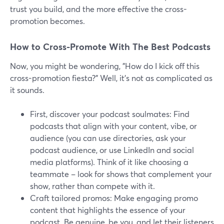
trust you build, and the more effective the cross-
promotion becomes.
How to Cross-Promote With The Best Podcasts
Now, you might be wondering, "How do I kick off this
cross-promotion fiesta?" Well, it's not as complicated as
it sounds.
First, discover your podcast soulmates: Find
podcasts that align with your content, vibe, or
audience (you can use directories, ask your
podcast audience, or use LinkedIn and social
media platforms). Think of it like choosing a
teammate – look for shows that complement your
show, rather than compete with it.
Craft tailored promos: Make engaging promo
content that highlights the essence of your
podcast. Be genuine, be you, and let their listeners