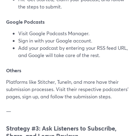
the steps to submit.
Google Podcasts
Visit Google Podcasts Manager.
Sign in with your Google account.
Add your podcast by entering your RSS feed URL,
and Google will take care of the rest.
Others
Platforms like Stitcher, TuneIn, and more have their
submission processes. Visit their respective podcasters'
pages, sign up, and follow the submission steps.
—
Strategy #3: Ask Listeners to Subscribe,
Share, and Leave Reviews