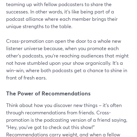
teaming up with fellow podcasters to share the
successes. In other words, it's like being part of a
podcast alliance where each member brings their
unique strengths to the table.
Cross-promotion can open the door to a whole new
listener universe because, when you promote each
other's podcasts, you're reaching audiences that might
not have stumbled upon your show organically. It's a
win-win, where both podcasts get a chance to shine in
front of fresh ears.
The Power of Recommendations
Think about how you discover new things – it's often
through recommendations from friends. Cross-
promotion is the podcasting version of a friend saying,
"Hey, you've got to check out this show!"
Recommendations carry weight, and when a fellow