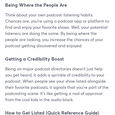
Being Where the People Are
Think about your own podcast-listening habits.
Chances are, you're using a podcast app or platform to
find and enjoy your favorite shows. Well, your potential
listeners are doing the same. By being where the
people are looking, you increase the chances of your
podcast getting discovered and enjoyed.
Getting a Credibility Boost
Being on major podcast directories doesn't just help
you get heard; it adds a sprinkle of credibility to your
podcast. When people see your show listed alongside
their favorite podcasts, it signals that you're part of the
podcasting scene. It's like getting a nod of approval
from the cool kids in the audio block.
How to Get Listed (Quick Reference Guide)