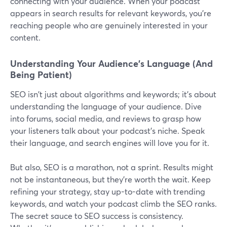
connecting with your audience. When your podcast
appears in search results for relevant keywords, you're
reaching people who are genuinely interested in your
content.
Understanding Your Audience's Language (And
Being Patient)
SEO isn't just about algorithms and keywords; it's about
understanding the language of your audience. Dive
into forums, social media, and reviews to grasp how
your listeners talk about your podcast's niche. Speak
their language, and search engines will love you for it.
But also, SEO is a marathon, not a sprint. Results might
not be instantaneous, but they're worth the wait. Keep
refining your strategy, stay up-to-date with trending
keywords, and watch your podcast climb the SEO ranks.
The secret sauce to SEO success is consistency.