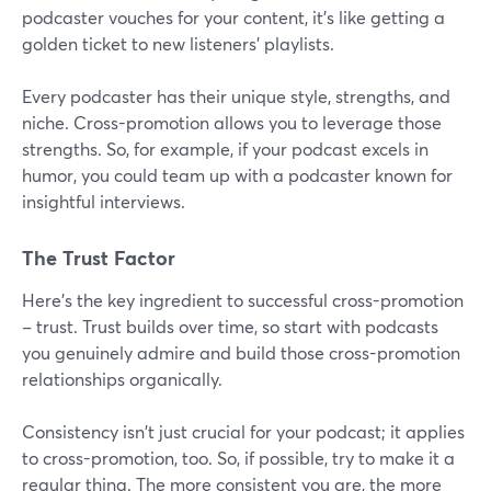
podcaster vouches for your content, it's like getting a
golden ticket to new listeners' playlists.
Every podcaster has their unique style, strengths, and
niche. Cross-promotion allows you to leverage those
strengths. So, for example, if your podcast excels in
humor, you could team up with a podcaster known for
insightful interviews.
The Trust Factor
Here's the key ingredient to successful cross-promotion
– trust. Trust builds over time, so start with podcasts
you genuinely admire and build those cross-promotion
relationships organically.
Consistency isn't just crucial for your podcast; it applies
to cross-promotion, too. So, if possible, try to make it a
regular thing. The more consistent you are, the more