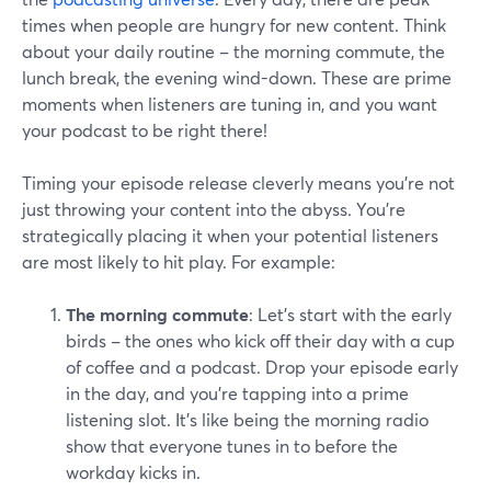
times when people are hungry for new content. Think
about your daily routine – the morning commute, the
lunch break, the evening wind-down. These are prime
moments when listeners are tuning in, and you want
your podcast to be right there!
Timing your episode release cleverly means you're not
just throwing your content into the abyss. You're
strategically placing it when your potential listeners
are most likely to hit play. For example:
The morning commute
: Let's start with the early
birds – the ones who kick off their day with a cup
of coffee and a podcast. Drop your episode early
in the day, and you're tapping into a prime
listening slot. It's like being the morning radio
show that everyone tunes in to before the
workday kicks in.