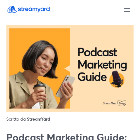
Scritto da
StreamYard
Podcast Marketing Guide: