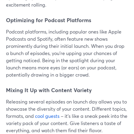
excitement rolling.
Optimizing for Podcast Platforms
Podcast platforms, including popular ones like Apple
Podcasts and Spotify, often feature new shows
prominently during their initial launch. When you drop
a bunch of episodes, you're upping your chances of
getting noticed. Being in the spotlight during your
launch means more eyes (or ears) on your podcast,
potentially drawing in a bigger crowd.
Mixing It Up with Content Variety
Releasing several episodes on launch day allows you to
showcase the diversity of your content. Different topics,
formats, and
cool guests
– it's like a sneak peek into the
variety pack of your content. Give listeners a taste of
everything, and watch them find their flavor.