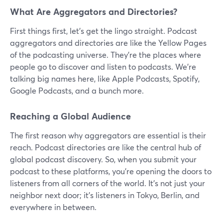
What Are Aggregators and Directories?
First things first, let's get the lingo straight. Podcast
aggregators and directories are like the Yellow Pages
of the podcasting universe. They're the places where
people go to discover and listen to podcasts. We're
talking big names here, like Apple Podcasts, Spotify,
Google Podcasts, and a bunch more.
Reaching a Global Audience
The first reason why aggregators are essential is their
reach. Podcast directories are like the central hub of
global podcast discovery. So, when you submit your
podcast to these platforms, you're opening the doors to
listeners from all corners of the world. It's not just your
neighbor next door; it's listeners in Tokyo, Berlin, and
everywhere in between.