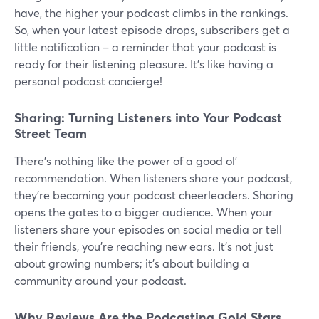
have, the higher your podcast climbs in the rankings.
So, when your latest episode drops, subscribers get a
little notification – a reminder that your podcast is
ready for their listening pleasure. It's like having a
personal podcast concierge!
Sharing: Turning Listeners into Your Podcast
Street Team
There's nothing like the power of a good ol'
recommendation. When listeners share your podcast,
they're becoming your podcast cheerleaders. Sharing
opens the gates to a bigger audience. When your
listeners share your episodes on social media or tell
their friends, you're reaching new ears. It's not just
about growing numbers; it's about building a
community around your podcast.
Why Reviews Are the Podcasting Gold Stars