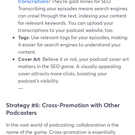
transcriptions
? They're gold mines for SEO.
Transcribing your episodes means search engines
can crawl through the text, indexing your content
for relevant keywords. You can upload your
transcriptions to your podcast website, too.
Tags
: Use relevant tags for your episodes, making
it easier for search engines to understand your
content.
Cover Art
: Believe it or not, your podcast cover art
matters in the SEO game. A visually appealing
cover attracts more clicks, boosting your
podcast's visibility.
—
Strategy #6: Cross-Promotion with Other
Podcasters
In the vast world of podcasting, collaboration is the
name of the game. Cross-promotion is essentially