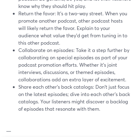
know why they should hit play.
Return the favor: It's a two-way street. When you
promote another podcast, other podcast hosts
will likely return the favor. Explain to your
audience what value they’d get from tuning in to
this other podcast.
Collaborate on episodes: Take it a step further by
collaborating on special episodes as part of your
podcast promotion efforts. Whether it's joint
interviews, discussions, or themed episodes,
collaborations add an extra layer of excitement.
Share each other's back catalogs: Don't just focus
on the latest episodes; dive into each other's back
catalogs. Your listeners might discover a backlog
of episodes that resonate with them.
—