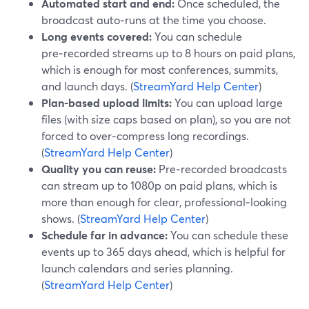
Automated start and end:
Once scheduled, the
broadcast auto‑runs at the time you choose.
Long events covered:
You can schedule
pre‑recorded streams up to 8 hours on paid plans,
which is enough for most conferences, summits,
and launch days. (
StreamYard Help Center
)
Plan‑based upload limits:
You can upload large
files (with size caps based on plan), so you are not
forced to over‑compress long recordings.
(
StreamYard Help Center
)
Quality you can reuse:
Pre‑recorded broadcasts
can stream up to 1080p on paid plans, which is
more than enough for clear, professional‑looking
shows. (
StreamYard Help Center
)
Schedule far in advance:
You can schedule these
events up to 365 days ahead, which is helpful for
launch calendars and series planning.
(
StreamYard Help Center
)