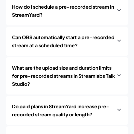
How do I schedule a pre-recorded stream in
StreamYard?
Can OBS automatically start a pre-recorded
stream at a scheduled time?
What are the upload size and duration limits
for pre-recorded streams in Streamlabs Talk
Studio?
Do paid plans in StreamYard increase pre-
recorded stream quality or length?