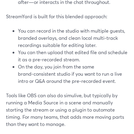
after—or interacts in the chat throughout.
StreamYard is built for this blended approach:
You can record in the studio with multiple guests,
branded overlays, and clean local multi‑track
recordings suitable for editing later.
You can then upload that edited file and schedule
it as a pre‑recorded stream.
On the day, you join from the same
brand‑consistent studio if you want to run a live
intro or Q&A around the pre‑recorded event.
Tools like OBS can also do simulive, but typically by
running a Media Source in a scene and manually
starting the stream or using a plugin to automate
timing. For many teams, that adds more moving parts
than they want to manage.