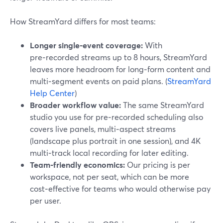
How StreamYard differs for most teams:
Longer single‑event coverage:
With
pre‑recorded streams up to 8 hours, StreamYard
leaves more headroom for long‑form content and
multi‑segment events on paid plans. (
StreamYard
Help Center
)
Broader workflow value:
The same StreamYard
studio you use for pre‑recorded scheduling also
covers live panels, multi‑aspect streams
(landscape plus portrait in one session), and 4K
multi‑track local recording for later editing.
Team‑friendly economics:
Our pricing is per
workspace, not per seat, which can be more
cost‑effective for teams who would otherwise pay
per user.