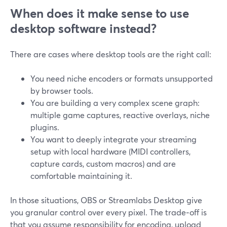
When does it make sense to use
desktop software instead?
There are cases where desktop tools are the right call:
You need niche encoders or formats unsupported
by browser tools.
You are building a very complex scene graph:
multiple game captures, reactive overlays, niche
plugins.
You want to deeply integrate your streaming
setup with local hardware (MIDI controllers,
capture cards, custom macros) and are
comfortable maintaining it.
In those situations, OBS or Streamlabs Desktop give
you granular control over every pixel. The trade‑off is
that you assume responsibility for encoding, upload