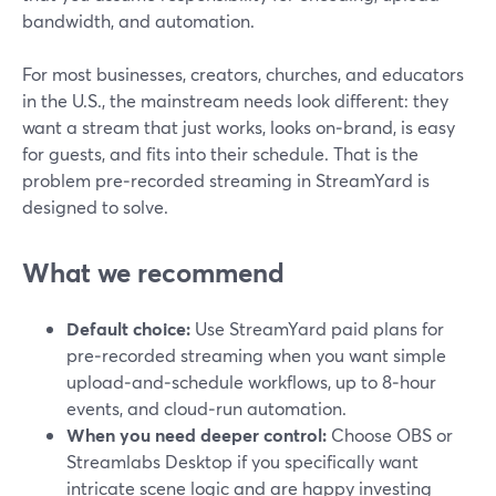
bandwidth, and automation.
For most businesses, creators, churches, and educators
in the U.S., the mainstream needs look different: they
want a stream that just works, looks on‑brand, is easy
for guests, and fits into their schedule. That is the
problem pre‑recorded streaming in StreamYard is
designed to solve.
What we recommend
Default choice:
Use StreamYard paid plans for
pre‑recorded streaming when you want simple
upload‑and‑schedule workflows, up to 8‑hour
events, and cloud‑run automation.
When you need deeper control:
Choose OBS or
Streamlabs Desktop if you specifically want
intricate scene logic and are happy investing