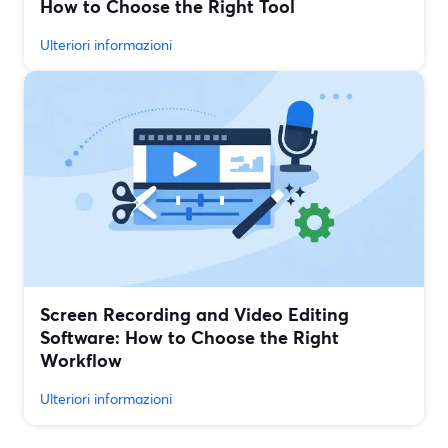
How to Choose the Right Tool
Ulteriori informazioni
Screen Recording and Video Editing
Software: How to Choose the Right
Workflow
Ulteriori informazioni