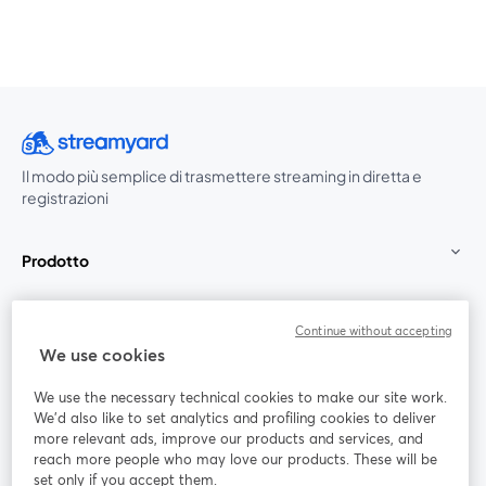
Il modo più semplice di trasmettere streaming in diretta e
registrazioni
Prodotto
Community
Continue without accepting
We use cookies
StreamYard per
We use the necessary technical cookies to make our site work.
We'd also like to set analytics and profiling cookies to deliver
Unisciti a noi
more relevant ads, improve our products and services, and
reach more people who may love our products. These will be
set only if you accept them.
Webinar
Facebook
X (Twitter)