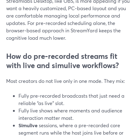
Streamlabs Desktop, like OBS, is more appealing if you
want a heavily customized, PC‑based layout and you
are comfortable managing local performance and
updates. For pre‑recorded scheduling alone, the
browser‑based approach in StreamYard keeps the
cognitive load much lower.
How do pre‑recorded streams fit
with live and simulive workflows?
Most creators do not live only in one mode. They mix:
Fully pre‑recorded broadcasts that just need a
reliable “as live” slot.
Fully live shows where moments and audience
interaction matter most.
Simulive
sessions, where a pre‑recorded core
segment runs while the host joins live before or