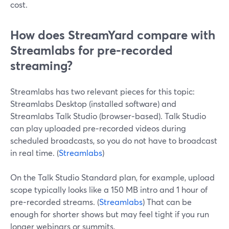
cost.
How does StreamYard compare with
Streamlabs for pre‑recorded
streaming?
Streamlabs has two relevant pieces for this topic:
Streamlabs Desktop (installed software) and
Streamlabs Talk Studio (browser‑based). Talk Studio
can play uploaded pre‑recorded videos during
scheduled broadcasts, so you do not have to broadcast
in real time. (
Streamlabs
)
On the Talk Studio Standard plan, for example, upload
scope typically looks like a 150 MB intro and 1 hour of
pre‑recorded streams. (
Streamlabs
) That can be
enough for shorter shows but may feel tight if you run
longer webinars or summits.