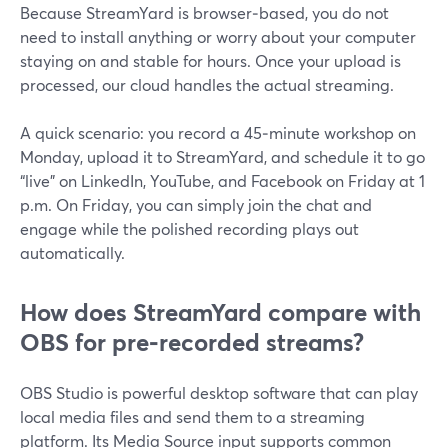
Because StreamYard is browser‑based, you do not
need to install anything or worry about your computer
staying on and stable for hours. Once your upload is
processed, our cloud handles the actual streaming.
A quick scenario: you record a 45‑minute workshop on
Monday, upload it to StreamYard, and schedule it to go
“live” on LinkedIn, YouTube, and Facebook on Friday at 1
p.m. On Friday, you can simply join the chat and
engage while the polished recording plays out
automatically.
How does StreamYard compare with
OBS for pre‑recorded streams?
OBS Studio is powerful desktop software that can play
local media files and send them to a streaming
platform. Its Media Source input supports common