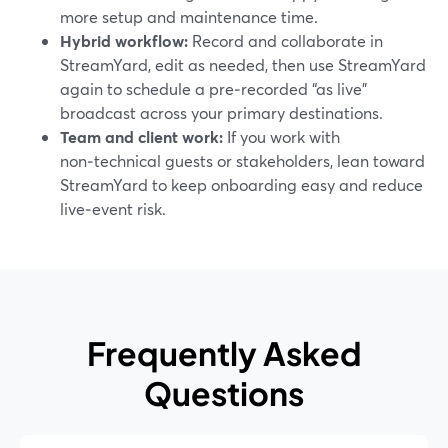
more setup and maintenance time.
Hybrid workflow:
Record and collaborate in
StreamYard, edit as needed, then use StreamYard
again to schedule a pre‑recorded “as live”
broadcast across your primary destinations.
Team and client work:
If you work with
non‑technical guests or stakeholders, lean toward
StreamYard to keep onboarding easy and reduce
live‑event risk.
Frequently Asked
Questions