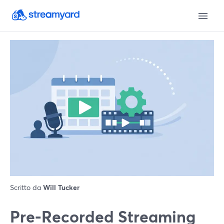
Scritto da
Will Tucker
Pre‑Recorded Streaming