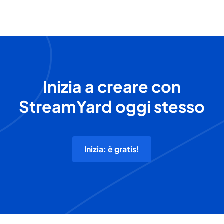
Inizia a creare con
StreamYard oggi stesso
Inizia: è gratis!