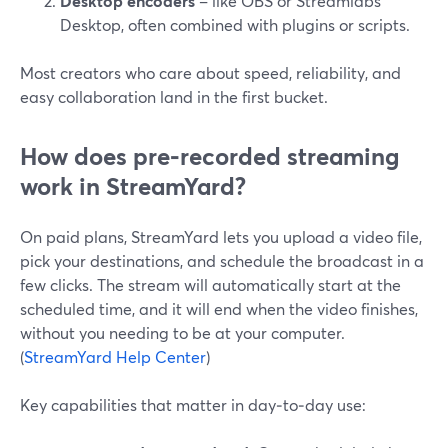
Desktop encoders
– like OBS or Streamlabs
Desktop, often combined with plugins or scripts.
Most creators who care about speed, reliability, and
easy collaboration land in the first bucket.
How does pre‑recorded streaming
work in StreamYard?
On paid plans, StreamYard lets you upload a video file,
pick your destinations, and schedule the broadcast in a
few clicks. The stream will automatically start at the
scheduled time, and it will end when the video finishes,
without you needing to be at your computer.
(
StreamYard Help Center
)
Key capabilities that matter in day‑to‑day use: