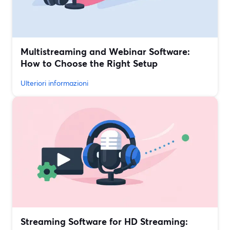
Multistreaming and Webinar Software:
How to Choose the Right Setup
Ulteriori informazioni
Streaming Software for HD Streaming: