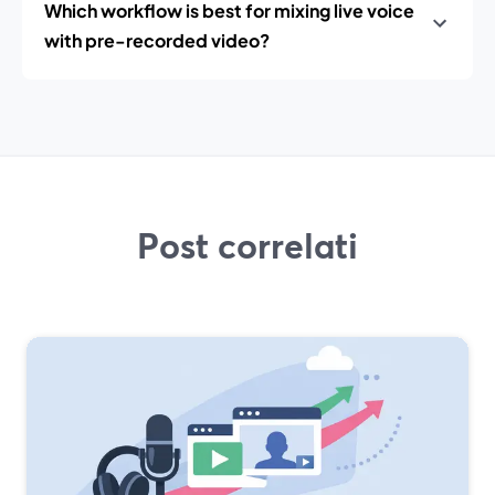
Which workflow is best for mixing live voice
with pre-recorded video?
Post correlati