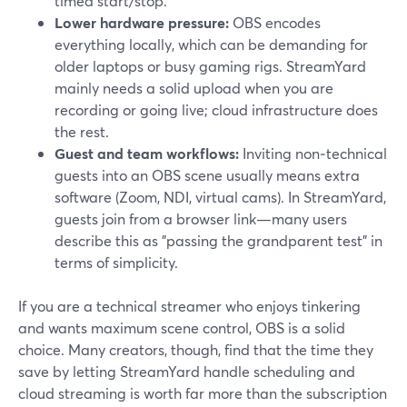
timed start/stop.
Lower hardware pressure:
OBS encodes
everything locally, which can be demanding for
older laptops or busy gaming rigs. StreamYard
mainly needs a solid upload when you are
recording or going live; cloud infrastructure does
the rest.
Guest and team workflows:
Inviting non‑technical
guests into an OBS scene usually means extra
software (Zoom, NDI, virtual cams). In StreamYard,
guests join from a browser link—many users
describe this as "passing the grandparent test" in
terms of simplicity.
If you are a technical streamer who enjoys tinkering
and wants maximum scene control, OBS is a solid
choice. Many creators, though, find that the time they
save by letting StreamYard handle scheduling and
cloud streaming is worth far more than the subscription