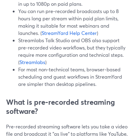
in up to 1080p on paid plans.
You can run pre‑recorded broadcasts up to 8
hours long per stream within paid plan limits,
making it suitable for most webinars and
launches. (
StreamYard Help Center
)
Streamlabs Talk Studio and OBS also support
pre‑recorded video workflows, but they typically
require more configuration and technical steps.
(
Streamlabs
)
For most non‑technical teams, browser‑based
scheduling and guest workflows in StreamYard
are simpler than desktop pipelines.
What is pre‑recorded streaming
software?
Pre‑recorded streaming software lets you take a video
file and broadcast it "as live" to platforms like YouTube,