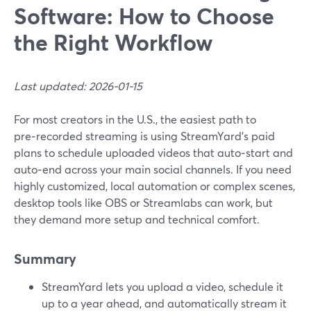
Software: How to Choose
the Right Workflow
Last updated: 2026-01-15
For most creators in the U.S., the easiest path to
pre‑recorded streaming is using StreamYard’s paid
plans to schedule uploaded videos that auto‑start and
auto‑end across your main social channels. If you need
highly customized, local automation or complex scenes,
desktop tools like OBS or Streamlabs can work, but
they demand more setup and technical comfort.
Summary
StreamYard lets you upload a video, schedule it
up to a year ahead, and automatically stream it