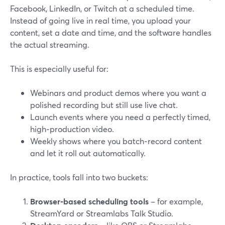
Facebook, LinkedIn, or Twitch at a scheduled time.
Instead of going live in real time, you upload your
content, set a date and time, and the software handles
the actual streaming.
This is especially useful for:
Webinars and product demos where you want a
polished recording but still use live chat.
Launch events where you need a perfectly timed,
high‑production video.
Weekly shows where you batch‑record content
and let it roll out automatically.
In practice, tools fall into two buckets:
Browser‑based scheduling tools
– for example,
StreamYard or Streamlabs Talk Studio.