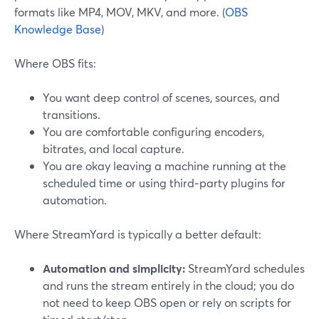
formats like MP4, MOV, MKV, and more. (
OBS
Knowledge Base
)
Where OBS fits:
You want deep control of scenes, sources, and
transitions.
You are comfortable configuring encoders,
bitrates, and local capture.
You are okay leaving a machine running at the
scheduled time or using third‑party plugins for
automation.
Where StreamYard is typically a better default:
Automation and simplicity:
StreamYard schedules
and runs the stream entirely in the cloud; you do
not need to keep OBS open or rely on scripts for