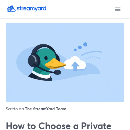
Scritto da
The StreamYard Team
How to Choose a Private