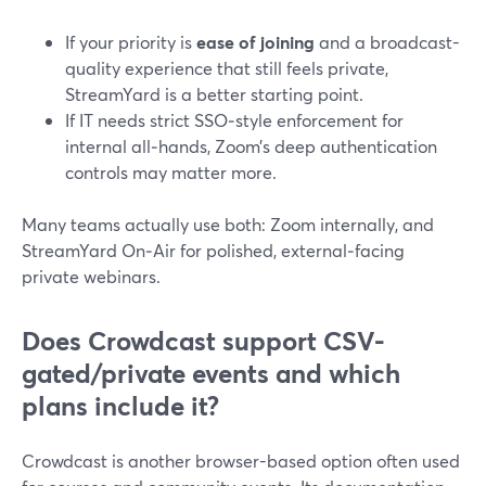
If your priority is
ease of joining
and a broadcast-
quality experience that still feels private,
StreamYard is a better starting point.
If IT needs strict SSO‑style enforcement for
internal all‑hands, Zoom’s deep authentication
controls may matter more.
Many teams actually use both: Zoom internally, and
StreamYard On‑Air for polished, external‑facing
private webinars.
Does Crowdcast support CSV-
gated/private events and which
plans include it?
Crowdcast is another browser-based option often used