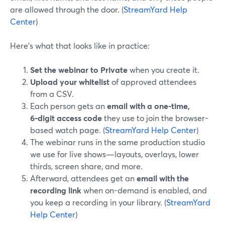
are allowed through the door. (
StreamYard Help
Center
)
Here’s what that looks like in practice:
Set the webinar to Private
when you create it.
Upload your whitelist
of approved attendees
from a CSV.
Each person gets an
email with a one-time,
6‑digit access code
they use to join the browser-
based watch page. (
StreamYard Help Center
)
The webinar runs in the same production studio
we use for live shows—layouts, overlays, lower
thirds, screen share, and more.
Afterward, attendees get an
email with the
recording link
when on-demand is enabled, and
you keep a recording in your library. (
StreamYard
Help Center
)