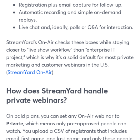
Registration plus email capture for follow-up.
Automatic recording and simple on-demand
replays.
Live chat and, ideally, polls or Q&A for interaction.
StreamYard’s On‑Air checks these boxes while staying
closer to “live show workflow” than “enterprise IT
project,” which is why it’s a solid default for most private
marketing and customer webinars in the U.S.
(
StreamYard On‑Air
)
How does StreamYard handle
private webinars?
On paid plans, you can set any On‑Air webinar to
Private
, which means only pre-approved people can
watch. You upload a CSV of registrants that includes
email, first name, and last name, and only those people