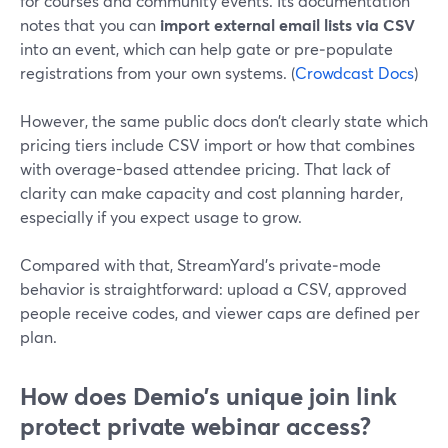
for courses and community events. Its documentation
notes that you can
import external email lists via CSV
into an event, which can help gate or pre‑populate
registrations from your own systems. (
Crowdcast Docs
)
However, the same public docs don’t clearly state which
pricing tiers include CSV import or how that combines
with overage-based attendee pricing. That lack of
clarity can make capacity and cost planning harder,
especially if you expect usage to grow.
Compared with that, StreamYard’s private‑mode
behavior is straightforward: upload a CSV, approved
people receive codes, and viewer caps are defined per
plan.
How does Demio’s unique join link
protect private webinar access?