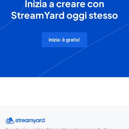
Inizia a creare con
StreamYard oggi stesso
Inizia: è gratis!