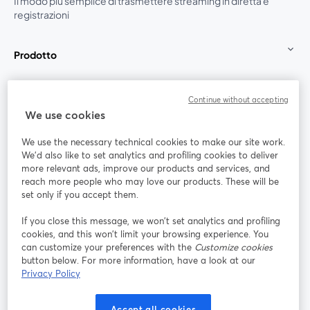
Il modo più semplice di trasmettere streaming in diretta e
registrazioni
Prodotto
Community
Continue without accepting
We use cookies
StreamYard per
We use the necessary technical cookies to make our site work.
We'd also like to set analytics and profiling cookies to deliver
Unisciti a noi
more relevant ads, improve our products and services, and
reach more people who may love our products. These will be
set only if you accept them.
Webinar
Facebook
X (Twitter)
si apre in una nuova scheda
si apre in 
If you close this message, we won’t set analytics and profiling
YouTube
Instagram
LinkedIn
si apre in una nuova scheda
si apre in una nuova scheda
si apre in u
cookies, and this won’t limit your browsing experience. You
can customize your preferences with the
Customize cookies
button below. For more information, have a look at our
Privacy Policy
Termini del servizio
Termini della Piattaforma
Accept all cookies