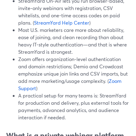
StreamYard On‑Air lets you run browser-based,
invite‑only webinars with registration, CSV
whitelists, and one-time access codes on paid
plans. (
StreamYard Help Center
)
Most U.S. marketers care more about reliability,
ease of joining, and clean recording than about
heavy IT-style authentication—and that is where
StreamYard is strongest.
Zoom offers organization-level authentication
and domain restrictions; Demio and Crowdcast
emphasize unique join links and CSV imports, but
add more marketing/usage complexity. (
Zoom
Support
)
A practical setup for many teams is: StreamYard
for production and delivery, plus external tools for
payments, advanced analytics, and audience
interaction if needed.
What is a private webinar platform,