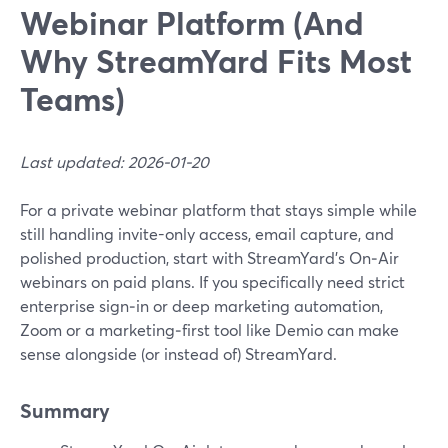
Webinar Platform (And
Why StreamYard Fits Most
Teams)
Last updated: 2026-01-20
For a private webinar platform that stays simple while
still handling invite-only access, email capture, and
polished production, start with StreamYard’s On‑Air
webinars on paid plans. If you specifically need strict
enterprise sign‑in or deep marketing automation,
Zoom or a marketing‑first tool like Demio can make
sense alongside (or instead of) StreamYard.
Summary