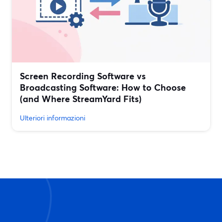
Screen Recording Software vs
Broadcasting Software: How to Choose
(and Where StreamYard Fits)
Ulteriori informazioni