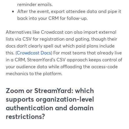
reminder emails.
After the event, export attendee data and pipe it
back into your CRM for follow-up.
Alternatives like Crowdcast can also import external
lists via CSV for registration and gating, though their
docs don’t clearly spell out which paid plans include
this. (
Crowdcast Docs
) For most teams that already live
in a CRM, StreamYard’s CSV approach keeps control of
your audience data while offloading the access‑code
mechanics to the platform.
Zoom or StreamYard: which
supports organization-level
authentication and domain
restrictions?