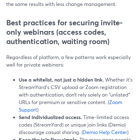
the same results with less change management.
Best practices for securing invite-
only webinars (access codes,
authentication, waiting room)
Regardless of platform, a few patterns work especially
well for private webinars:
Use a whitelist, not just a hidden link.
Whether it’s
StreamYard’s CSV upload or Zoom registration
with authentication, don’t rely solely on “unlisted”
URLs for premium or sensitive content. (
Zoom
Support
)
Send individualized access.
Time-limited access
codes (StreamYard) or unique join links (Demio)
discourage casual sharing. (
Demio Help Center
)
Keep the join flow simple.
The more apps people