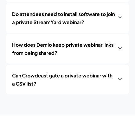
Do attendees need to install software to join
a private StreamYard webinar?
How does Demio keep private webinar links
from being shared?
Can Crowdcast gate a private webinar with
a CSV list?