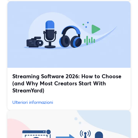
Streaming Software 2026: How to Choose
(and Why Most Creators Start With
StreamYard)
Ulteriori informazioni