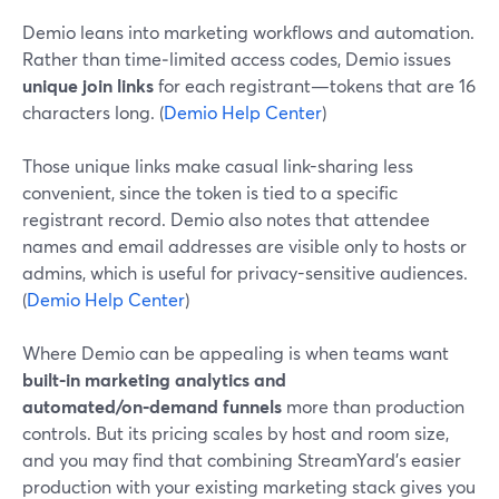
Demio leans into marketing workflows and automation.
Rather than time‑limited access codes, Demio issues
unique join links
for each registrant—tokens that are 16
characters long. (
Demio Help Center
)
Those unique links make casual link-sharing less
convenient, since the token is tied to a specific
registrant record. Demio also notes that attendee
names and email addresses are visible only to hosts or
admins, which is useful for privacy-sensitive audiences.
(
Demio Help Center
)
Where Demio can be appealing is when teams want
built-in marketing analytics and
automated/on‑demand funnels
more than production
controls. But its pricing scales by host and room size,
and you may find that combining StreamYard’s easier
production with your existing marketing stack gives you