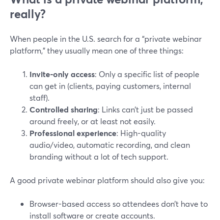
really?
When people in the U.S. search for a “private webinar
platform,” they usually mean one of three things:
Invite-only access
: Only a specific list of people
can get in (clients, paying customers, internal
staff).
Controlled sharing
: Links can’t just be passed
around freely, or at least not easily.
Professional experience
: High-quality
audio/video, automatic recording, and clean
branding without a lot of tech support.
A good private webinar platform should also give you:
Browser-based access so attendees don’t have to
install software or create accounts.