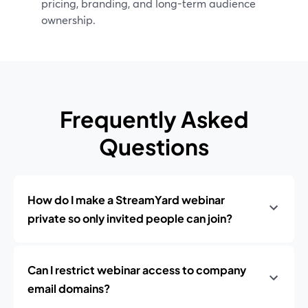
pricing, branding, and long-term audience
ownership.
Frequently Asked
Questions
How do I make a StreamYard webinar
private so only invited people can join?
Can I restrict webinar access to company
email domains?