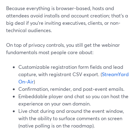
Because everything is browser-based, hosts and
attendees avoid installs and account creation; that’s a
big deal if you’re inviting executives, clients, or non-
technical audiences.
On top of privacy controls, you still get the webinar
fundamentals most people care about:
Customizable registration form fields and lead
capture, with registrant CSV export. (
StreamYard
On‑Air
)
Confirmation, reminder, and post‑event emails.
Embeddable player and chat so you can host the
experience on your own domain.
Live chat during and around the event window,
with the ability to surface comments on screen
(native polling is on the roadmap).