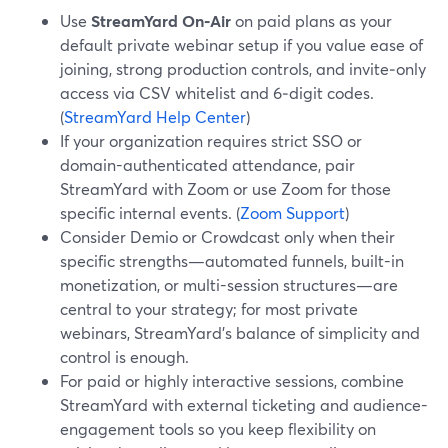
Use
StreamYard On‑Air
on paid plans as your
default private webinar setup if you value ease of
joining, strong production controls, and invite‑only
access via CSV whitelist and 6‑digit codes.
(
StreamYard Help Center
)
If your organization requires strict SSO or
domain-authenticated attendance, pair
StreamYard with Zoom or use Zoom for those
specific internal events. (
Zoom Support
)
Consider Demio or Crowdcast only when their
specific strengths—automated funnels, built-in
monetization, or multi-session structures—are
central to your strategy; for most private
webinars, StreamYard’s balance of simplicity and
control is enough.
For paid or highly interactive sessions, combine
StreamYard with external ticketing and audience-
engagement tools so you keep flexibility on