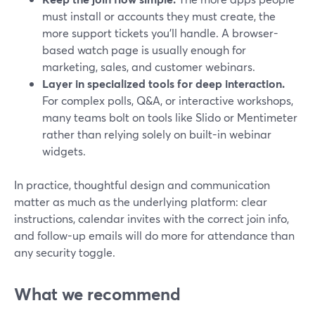
must install or accounts they must create, the
more support tickets you’ll handle. A browser-
based watch page is usually enough for
marketing, sales, and customer webinars.
Layer in specialized tools for deep interaction.
For complex polls, Q&A, or interactive workshops,
many teams bolt on tools like Slido or Mentimeter
rather than relying solely on built-in webinar
widgets.
In practice, thoughtful design and communication
matter as much as the underlying platform: clear
instructions, calendar invites with the correct join info,
and follow-up emails will do more for attendance than
any security toggle.
What we recommend