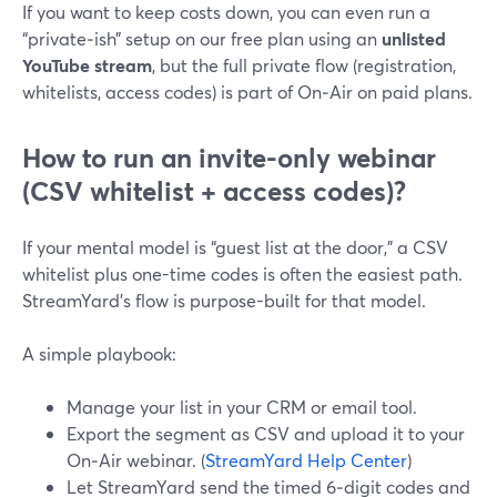
If you want to keep costs down, you can even run a
“private‑ish” setup on our free plan using an
unlisted
YouTube stream
, but the full private flow (registration,
whitelists, access codes) is part of On‑Air on paid plans.
How to run an invite-only webinar
(CSV whitelist + access codes)?
If your mental model is “guest list at the door,” a CSV
whitelist plus one-time codes is often the easiest path.
StreamYard’s flow is purpose-built for that model.
A simple playbook:
Manage your list in your CRM or email tool.
Export the segment as CSV and upload it to your
On‑Air webinar. (
StreamYard Help Center
)
Let StreamYard send the timed 6‑digit codes and