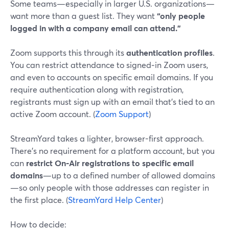
Some teams—especially in larger U.S. organizations—
want more than a guest list. They want
“only people
logged in with a company email can attend.”
Zoom supports this through its
authentication profiles
.
You can restrict attendance to signed‑in Zoom users,
and even to accounts on specific email domains. If you
require authentication along with registration,
registrants must sign up with an email that’s tied to an
active Zoom account. (
Zoom Support
)
StreamYard takes a lighter, browser-first approach.
There’s no requirement for a platform account, but you
can
restrict On‑Air registrations to specific email
domains
—up to a defined number of allowed domains
—so only people with those addresses can register in
the first place. (
StreamYard Help Center
)
How to decide: