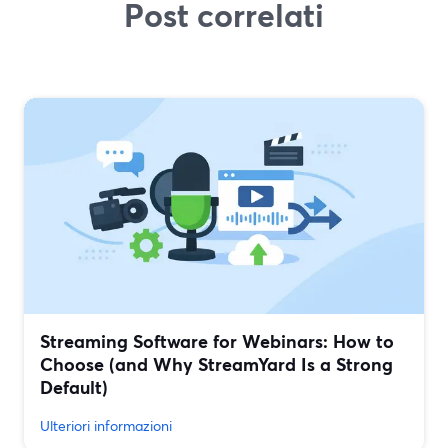
Post correlati
Streaming Software for Webinars: How to
Choose (and Why StreamYard Is a Strong
Default)
Ulteriori informazioni