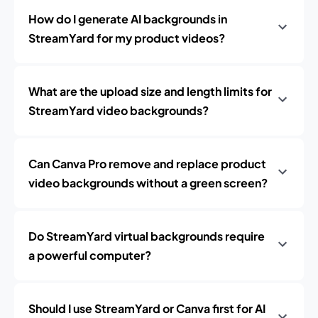
How do I generate AI backgrounds in
StreamYard for my product videos?
What are the upload size and length limits for
StreamYard video backgrounds?
Can Canva Pro remove and replace product
video backgrounds without a green screen?
Do StreamYard virtual backgrounds require
a powerful computer?
Should I use StreamYard or Canva first for AI