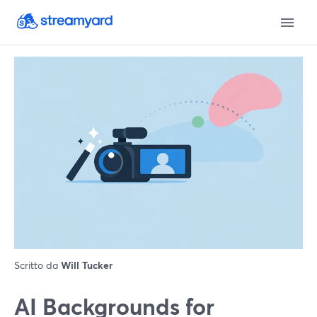
Scritto da
Will Tucker
AI Backgrounds for