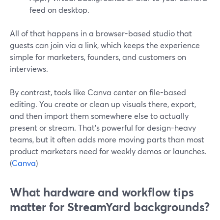
feed on desktop.
All of that happens in a browser-based studio that
guests can join via a link, which keeps the experience
simple for marketers, founders, and customers on
interviews.
By contrast, tools like Canva center on file-based
editing. You create or clean up visuals there, export,
and then import them somewhere else to actually
present or stream. That’s powerful for design-heavy
teams, but it often adds more moving parts than most
product marketers need for weekly demos or launches.
(
Canva
)
What hardware and workflow tips
matter for StreamYard backgrounds?