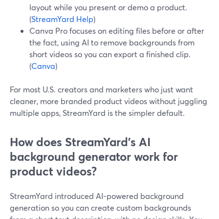
layout while you present or demo a product.
(
StreamYard Help
)
Canva Pro focuses on editing files before or after
the fact, using AI to remove backgrounds from
short videos so you can export a finished clip.
(
Canva
)
For most U.S. creators and marketers who just want
cleaner, more branded product videos without juggling
multiple apps, StreamYard is the simpler default.
How does StreamYard’s AI
background generator work for
product videos?
StreamYard introduced AI-powered background
generation so you can create custom backgrounds