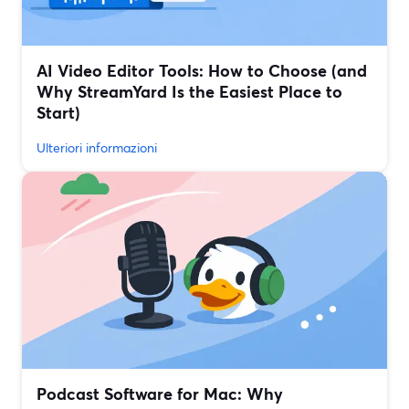
AI Video Editor Tools: How to Choose (and
Why StreamYard Is the Easiest Place to
Start)
Ulteriori informazioni
Podcast Software for Mac: Why