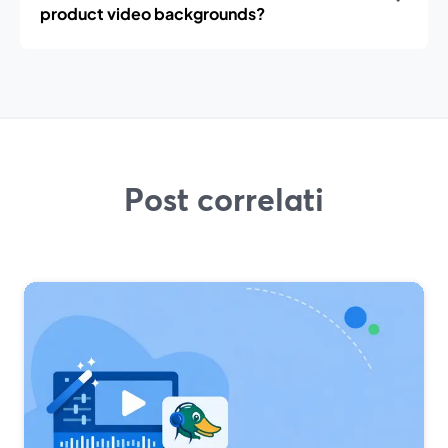
product video backgrounds?
Post correlati