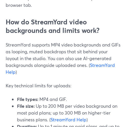
browser tab.
How do StreamYard video
backgrounds and limits work?
StreamYard supports MP4 video backgrounds and GIFs
as looping, muted backdrops that sit behind your
layout in the studio. You can also use AI-generated
backgrounds alongside uploaded ones. (
StreamYard
Help
)
Key technical limits for uploads:
File types:
MP4 and GIF.
File size:
Up to 200 MB per video background on
most paid plans; up to 300 MB on higher-tier
business plans. (
StreamYard Help
)
Duration:
Up to 1 minute on paid plans, and up to