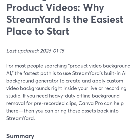
Product Videos: Why
StreamYard Is the Easiest
Place to Start
Last updated: 2026-01-15
For most people searching “product video background
AI,” the fastest path is to use StreamYard’s built-in AI
background generator to create and apply custom
video backgrounds right inside your live or recording
studio. If you need heavy-duty offline background
removal for pre-recorded clips, Canva Pro can help
there—then you can bring those assets back into
StreamYard.
Summary