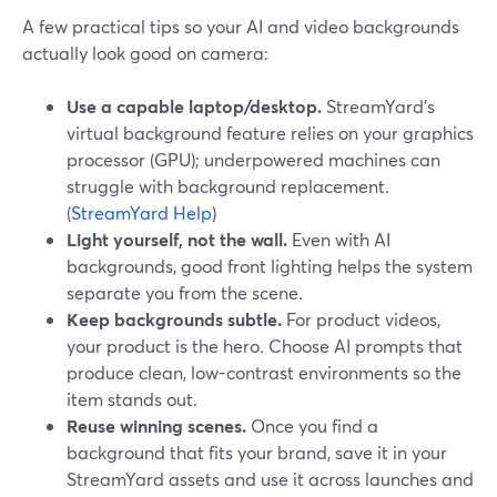
A few practical tips so your AI and video backgrounds
actually look good on camera:
Use a capable laptop/desktop.
StreamYard’s
virtual background feature relies on your graphics
processor (GPU); underpowered machines can
struggle with background replacement.
(
StreamYard Help
)
Light yourself, not the wall.
Even with AI
backgrounds, good front lighting helps the system
separate you from the scene.
Keep backgrounds subtle.
For product videos,
your product is the hero. Choose AI prompts that
produce clean, low-contrast environments so the
item stands out.
Reuse winning scenes.
Once you find a
background that fits your brand, save it in your
StreamYard assets and use it across launches and