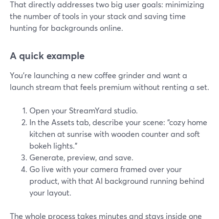
That directly addresses two big user goals: minimizing
the number of tools in your stack and saving time
hunting for backgrounds online.
A quick example
You’re launching a new coffee grinder and want a
launch stream that feels premium without renting a set.
Open your StreamYard studio.
In the Assets tab, describe your scene: “cozy home
kitchen at sunrise with wooden counter and soft
bokeh lights.”
Generate, preview, and save.
Go live with your camera framed over your
product, with that AI background running behind
your layout.
The whole process takes minutes and stays inside one