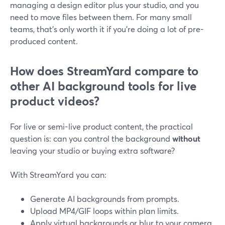
managing a design editor plus your studio, and you
need to move files between them. For many small
teams, that’s only worth it if you’re doing a lot of pre-
produced content.
How does StreamYard compare to
other AI background tools for live
product videos?
For live or semi-live product content, the practical
question is: can you control the background
without
leaving your studio or buying extra software?
With StreamYard you can:
Generate AI backgrounds from prompts.
Upload MP4/GIF loops within plan limits.
Apply virtual backgrounds or blur to your camera