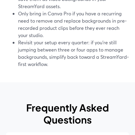
StreamYard assets.
Only bring in Canva Pro if you have a recurring
need to remove and replace backgrounds in pre-
recorded product clips before they ever reach
your studio.
Revisit your setup every quarter: if you’re still
jumping between three or four apps to manage
backgrounds, simplify back toward a StreamYard-
first workflow.
Frequently Asked
Questions