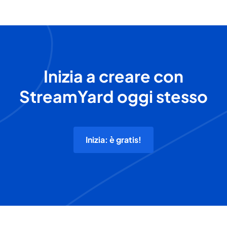
Inizia a creare con
StreamYard oggi stesso
Inizia: è gratis!