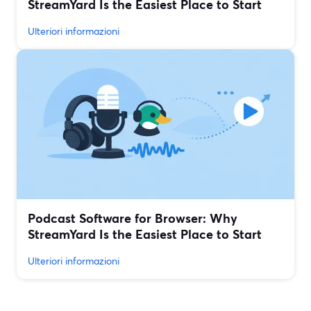
StreamYard Is the Easiest Place to Start
Ulteriori informazioni
Podcast Software for Browser: Why
StreamYard Is the Easiest Place to Start
Ulteriori informazioni