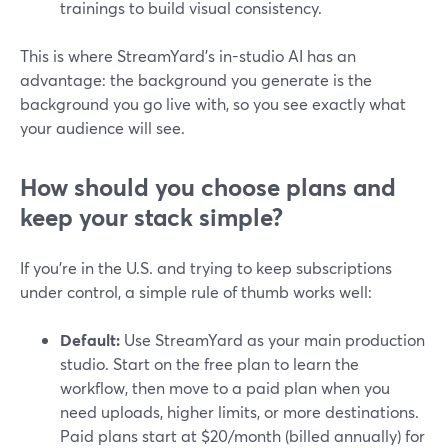
trainings to build visual consistency.
This is where StreamYard’s in-studio AI has an
advantage: the background you generate is the
background you go live with, so you see exactly what
your audience will see.
How should you choose plans and
keep your stack simple?
If you’re in the U.S. and trying to keep subscriptions
under control, a simple rule of thumb works well:
Default:
Use StreamYard as your main production
studio. Start on the free plan to learn the
workflow, then move to a paid plan when you
need uploads, higher limits, or more destinations.
Paid plans start at $20/month (billed annually) for