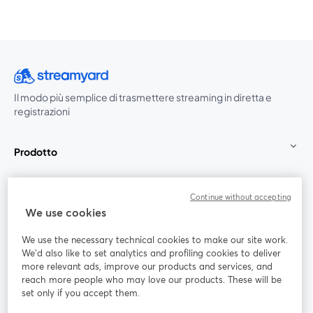
Il modo più semplice di trasmettere streaming in diretta e
registrazioni
Prodotto
Community
Continue without accepting
We use cookies
StreamYard per
We use the necessary technical cookies to make our site work.
We'd also like to set analytics and profiling cookies to deliver
Unisciti a noi
more relevant ads, improve our products and services, and
reach more people who may love our products. These will be
set only if you accept them.
Webinar
Facebook
X (Twitter)
si apre in una nuova scheda
si apre in 