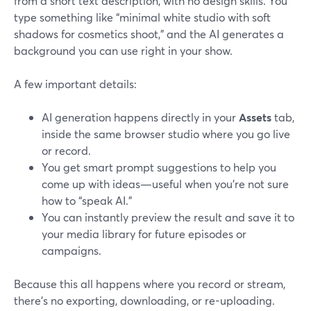
from a short text description, with no design skills. You
type something like “minimal white studio with soft
shadows for cosmetics shoot,” and the AI generates a
background you can use right in your show.
A few important details:
AI generation happens directly in your
Assets
tab,
inside the same browser studio where you go live
or record.
You get smart prompt suggestions to help you
come up with ideas—useful when you’re not sure
how to “speak AI.”
You can instantly preview the result and save it to
your media library for future episodes or
campaigns.
Because this all happens where you record or stream,
there’s no exporting, downloading, or re-uploading.