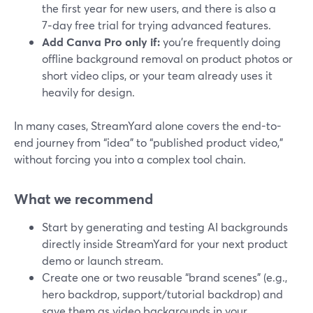
the first year for new users, and there is also a
7‑day free trial for trying advanced features.
Add Canva Pro only if:
you’re frequently doing
offline background removal on product photos or
short video clips, or your team already uses it
heavily for design.
In many cases, StreamYard alone covers the end-to-
end journey from “idea” to “published product video,”
without forcing you into a complex tool chain.
What we recommend
Start by generating and testing AI backgrounds
directly inside StreamYard for your next product
demo or launch stream.
Create one or two reusable “brand scenes” (e.g.,
hero backdrop, support/tutorial backdrop) and
save them as video backgrounds in your