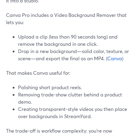
it into a studio.
Canva Pro includes a Video Background Remover that
lets you:
Upload a clip (less than 90 seconds long) and
remove the background in one click.
Drop in a new background—solid color, texture, or
scene—and export the final as an MP4. (
Canva
)
That makes Canva useful for:
Polishing short product reels.
Removing trade-show clutter behind a product
demo.
Creating transparent-style videos you then place
over backgrounds in StreamYard.
The trade-off is workflow complexity: you’re now