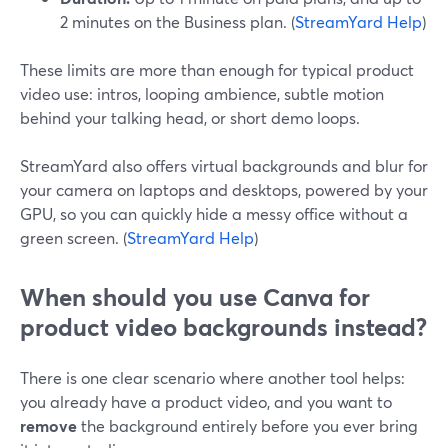
2 minutes on the Business plan. (
StreamYard Help
)
These limits are more than enough for typical product
video use: intros, looping ambience, subtle motion
behind your talking head, or short demo loops.
StreamYard also offers virtual backgrounds and blur for
your camera on laptops and desktops, powered by your
GPU, so you can quickly hide a messy office without a
green screen. (
StreamYard Help
)
When should you use Canva for
product video backgrounds instead?
There is one clear scenario where another tool helps:
you already have a product video, and you want to
remove
the background entirely before you ever bring