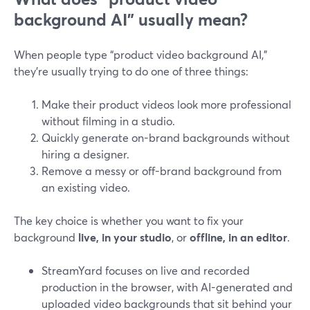
background AI” usually mean?
When people type “product video background AI,”
they’re usually trying to do one of three things:
Make their product videos look more professional
without filming in a studio.
Quickly generate on-brand backgrounds without
hiring a designer.
Remove a messy or off-brand background from
an existing video.
The key choice is whether you want to fix your
background
live, in your studio
, or
offline, in an editor
.
StreamYard focuses on live and recorded
production in the browser, with AI-generated and
uploaded video backgrounds that sit behind your