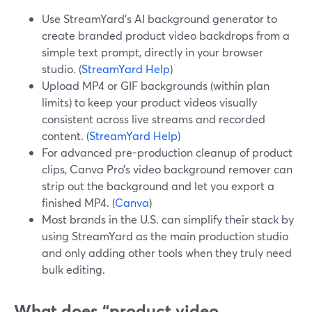
Use StreamYard’s AI background generator to
create branded product video backdrops from a
simple text prompt, directly in your browser
studio. (
StreamYard Help
)
Upload MP4 or GIF backgrounds (within plan
limits) to keep your product videos visually
consistent across live streams and recorded
content. (
StreamYard Help
)
For advanced pre-production cleanup of product
clips, Canva Pro’s video background remover can
strip out the background and let you export a
finished MP4. (
Canva
)
Most brands in the U.S. can simplify their stack by
using StreamYard as the main production studio
and only adding other tools when they truly need
bulk editing.
What does “product video