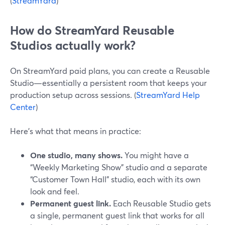
(
StreamYard
)
How do StreamYard Reusable
Studios actually work?
On StreamYard paid plans, you can create a Reusable
Studio—essentially a persistent room that keeps your
production setup across sessions. (
StreamYard Help
Center
)
Here’s what that means in practice:
One studio, many shows.
You might have a
“Weekly Marketing Show” studio and a separate
“Customer Town Hall” studio, each with its own
look and feel.
Permanent guest link.
Each Reusable Studio gets
a single, permanent guest link that works for all