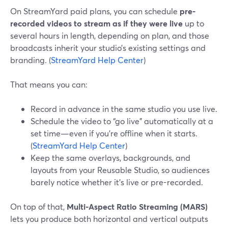
On StreamYard paid plans, you can schedule
pre-
recorded videos to stream as if they were live
up to
several hours in length, depending on plan, and those
broadcasts inherit your studio’s existing settings and
branding. (
StreamYard Help Center
)
That means you can:
Record in advance in the same studio you use live.
Schedule the video to “go live” automatically at a
set time—even if you’re offline when it starts.
(
StreamYard Help Center
)
Keep the same overlays, backgrounds, and
layouts from your Reusable Studio, so audiences
barely notice whether it’s live or pre-recorded.
On top of that,
Multi-Aspect Ratio Streaming (MARS)
lets you produce both horizontal and vertical outputs