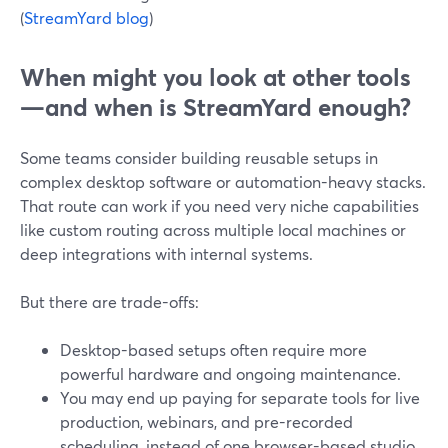
(
StreamYard blog
)
When might you look at other tools
—and when is StreamYard enough?
Some teams consider building reusable setups in
complex desktop software or automation-heavy stacks.
That route can work if you need very niche capabilities
like custom routing across multiple local machines or
deep integrations with internal systems.
But there are trade-offs:
Desktop-based setups often require more
powerful hardware and ongoing maintenance.
You may end up paying for separate tools for live
production, webinars, and pre-recorded
scheduling, instead of one browser-based studio.