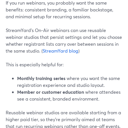
If you run webinars, you probably want the same
benefits: consistent branding, a familiar backstage,
and minimal setup for recurring sessions.
StreamYard’s On‑Air webinars can use reusable
webinar studios that persist settings and let you choose
whether registrant lists carry over between sessions in
the same studio. (
StreamYard blog
)
This is especially helpful for:
Monthly training series
where you want the same
registration experience and studio layout.
Member or customer education
where attendees
see a consistent, branded environment.
Reusable webinar studios are available starting from a
higher paid tier, so they’re primarily aimed at teams
that run recurring webinars rather than one-off events.