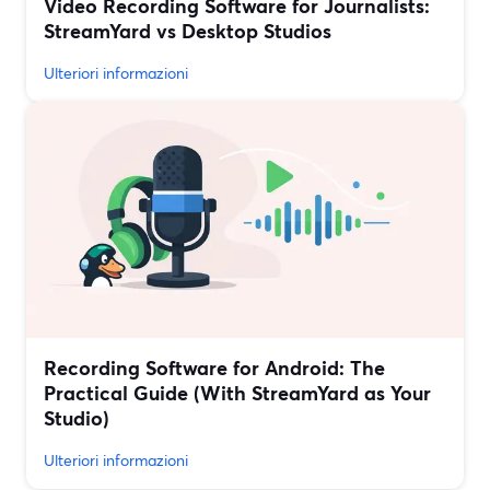
Video Recording Software for Journalists:
StreamYard vs Desktop Studios
Ulteriori informazioni
Recording Software for Android: The
Practical Guide (With StreamYard as Your
Studio)
Ulteriori informazioni