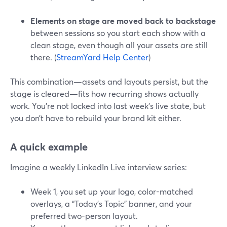
Elements on stage are moved back to backstage
between sessions so you start each show with a
clean stage, even though all your assets are still
there. (
StreamYard Help Center
)
This combination—assets and layouts persist, but the
stage is cleared—fits how recurring shows actually
work. You’re not locked into last week’s live state, but
you don’t have to rebuild your brand kit either.
A quick example
Imagine a weekly LinkedIn Live interview series:
Week 1, you set up your logo, color-matched
overlays, a “Today’s Topic” banner, and your
preferred two-person layout.