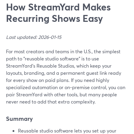
How StreamYard Makes
Recurring Shows Easy
Last updated: 2026-01-15
For most creators and teams in the U.S., the simplest
path to “reusable studio software” is to use
StreamYard’s Reusable Studios, which keep your
layouts, branding, and a permanent guest link ready
for every show on paid plans. If you need highly
specialized automation or on-premise control, you can
pair StreamYard with other tools, but many people
never need to add that extra complexity.
Summary
Reusable studio software lets you set up your