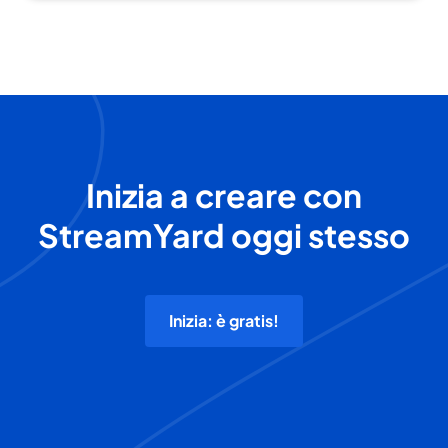
Inizia a creare con
StreamYard oggi stesso
Inizia: è gratis!