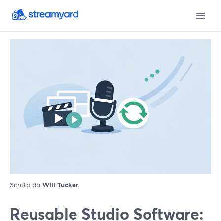
Scritto da
Will Tucker
Reusable Studio Software: