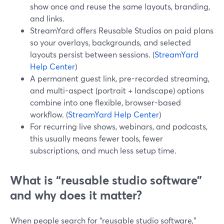
show once and reuse the same layouts, branding,
and links.
StreamYard offers Reusable Studios on paid plans
so your overlays, backgrounds, and selected
layouts persist between sessions. (
StreamYard
Help Center
)
A permanent guest link, pre-recorded streaming,
and multi-aspect (portrait + landscape) options
combine into one flexible, browser-based
workflow. (
StreamYard Help Center
)
For recurring live shows, webinars, and podcasts,
this usually means fewer tools, fewer
subscriptions, and much less setup time.
What is “reusable studio software”
and why does it matter?
When people search for “reusable studio software,”