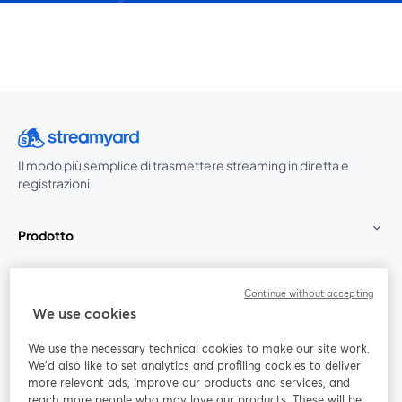
Il modo più semplice di trasmettere streaming in diretta e
registrazioni
Prodotto
Community
Continue without accepting
We use cookies
StreamYard per
We use the necessary technical cookies to make our site work.
We'd also like to set analytics and profiling cookies to deliver
Unisciti a noi
more relevant ads, improve our products and services, and
reach more people who may love our products. These will be