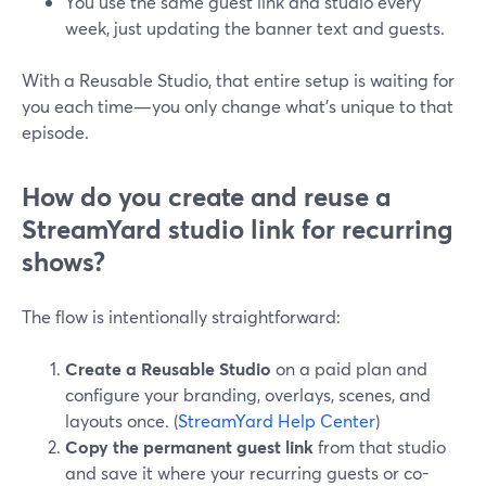
You use the same guest link and studio every
week, just updating the banner text and guests.
With a Reusable Studio, that entire setup is waiting for
you each time—you only change what’s unique to that
episode.
How do you create and reuse a
StreamYard studio link for recurring
shows?
The flow is intentionally straightforward:
Create a Reusable Studio
on a paid plan and
configure your branding, overlays, scenes, and
layouts once. (
StreamYard Help Center
)
Copy the permanent guest link
from that studio
and save it where your recurring guests or co-