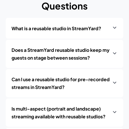
Questions
What is a reusable studio in StreamYard?
Does a StreamYard reusable studio keep my
guests on stage between sessions?
Can I use a reusable studio for pre-recorded
streams in StreamYard?
Is multi-aspect (portrait and landscape)
streaming available with reusable studios?