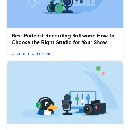
Best Podcast Recording Software: How to
Choose the Right Studio for Your Show
Ulteriori informazioni