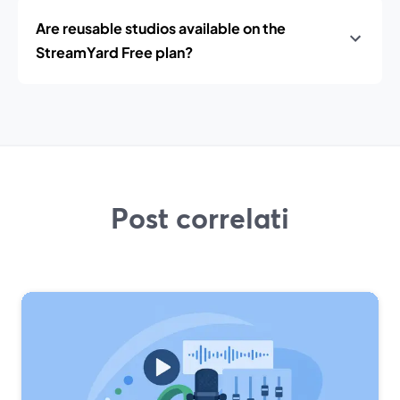
Are reusable studios available on the
StreamYard Free plan?
Post correlati