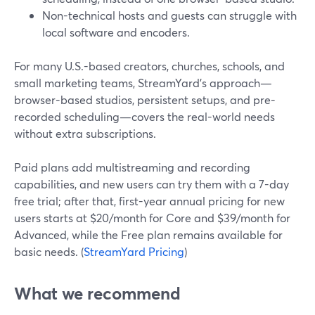
Non-technical hosts and guests can struggle with
local software and encoders.
For many U.S.-based creators, churches, schools, and
small marketing teams, StreamYard’s approach—
browser-based studios, persistent setups, and pre-
recorded scheduling—covers the real-world needs
without extra subscriptions.
Paid plans add multistreaming and recording
capabilities, and new users can try them with a 7-day
free trial; after that, first-year annual pricing for new
users starts at $20/month for Core and $39/month for
Advanced, while the Free plan remains available for
basic needs. (
StreamYard Pricing
)
What we recommend