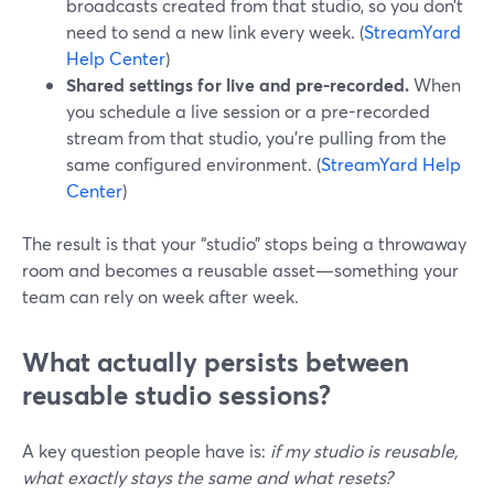
broadcasts created from that studio, so you don’t
need to send a new link every week. (
StreamYard
Help Center
)
Shared settings for live and pre-recorded.
When
you schedule a live session or a pre-recorded
stream from that studio, you’re pulling from the
same configured environment. (
StreamYard Help
Center
)
The result is that your “studio” stops being a throwaway
room and becomes a reusable asset—something your
team can rely on week after week.
What actually persists between
reusable studio sessions?
A key question people have is:
if my studio is reusable,
what exactly stays the same and what resets?