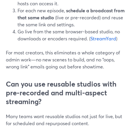
hosts can access it.
For each new episode,
schedule a broadcast from
that same studio
(live or pre-recorded) and reuse
the same link and settings.
Go live from the same browser-based studio, no
downloads or encoders required. (
StreamYard
)
For most creators, this eliminates a whole category of
admin work—no new scenes to build, and no “oops,
wrong link” emails going out before showtime.
Can you use reusable studios with
pre-recorded and multi-aspect
streaming?
Many teams want reusable studios not just for live, but
for scheduled and repurposed content.