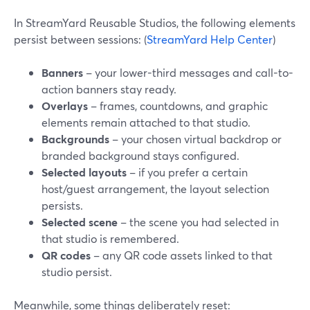
In StreamYard Reusable Studios, the following elements
persist between sessions: (
StreamYard Help Center
)
Banners
– your lower-third messages and call-to-
action banners stay ready.
Overlays
– frames, countdowns, and graphic
elements remain attached to that studio.
Backgrounds
– your chosen virtual backdrop or
branded background stays configured.
Selected layouts
– if you prefer a certain
host/guest arrangement, the layout selection
persists.
Selected scene
– the scene you had selected in
that studio is remembered.
QR codes
– any QR code assets linked to that
studio persist.
Meanwhile, some things deliberately reset: