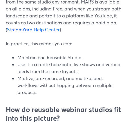
from the same studio environment. MARS is available
on all plans, including Free, and when you stream both
landscape and portrait to a platform like YouTube, it
counts as two destinations and requires a paid plan.
(
StreamYard Help Center
)
In practice, this means you can:
Maintain one Reusable Studio.
Use it to create horizontal live shows and vertical
feeds from the same layouts.
Mix live, pre-recorded, and multi-aspect
workflows without hopping between multiple
products.
How do reusable webinar studios fit
into this picture?