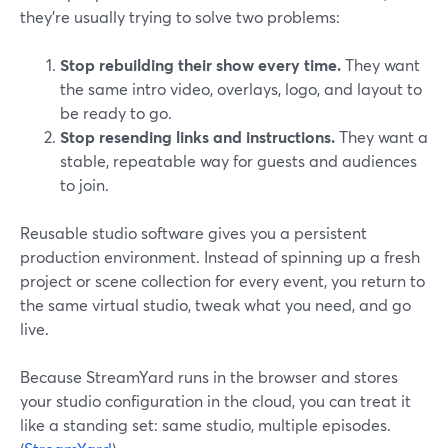
they’re usually trying to solve two problems:
Stop rebuilding their show every time.
They want
the same intro video, overlays, logo, and layout to
be ready to go.
Stop resending links and instructions.
They want a
stable, repeatable way for guests and audiences
to join.
Reusable studio software gives you a persistent
production environment. Instead of spinning up a fresh
project or scene collection for every event, you return to
the same virtual studio, tweak what you need, and go
live.
Because StreamYard runs in the browser and stores
your studio configuration in the cloud, you can treat it
like a standing set: same studio, multiple episodes.