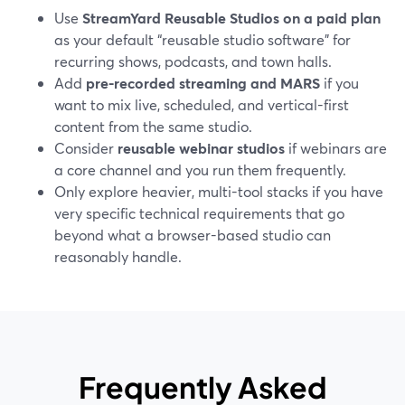
Use
StreamYard Reusable Studios on a paid plan
as your default “reusable studio software” for
recurring shows, podcasts, and town halls.
Add
pre-recorded streaming and MARS
if you
want to mix live, scheduled, and vertical-first
content from the same studio.
Consider
reusable webinar studios
if webinars are
a core channel and you run them frequently.
Only explore heavier, multi-tool stacks if you have
very specific technical requirements that go
beyond what a browser-based studio can
reasonably handle.
Frequently Asked