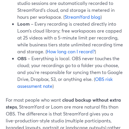
studio sessions are automatically recorded to
StreamYard’s cloud, and storage is metered in
hours per workspace. (
StreamYard blog
)
Loom
– Every recording is created directly into
Loom’s cloud library; free workspaces are capped
at 25 videos with a 5‑minute limit per recording,
while business tiers state unlimited recording time
and storage. (
How long can I record?
)
OBS
– Everything is local. OBS never touches the
cloud; your recordings go to a folder you choose,
and you’re responsible for syncing them to Google
Drive, Dropbox, S3, or anything else. (
OBS risk
assessment note
)
For most people who want
cloud backup without extra
steps
, StreamYard or Loom are more natural fits than
OBS. The difference is that StreamYard gives you a
live-production-style studio (multiple participants,
branded layouts, portrait or landscape outputs) rather