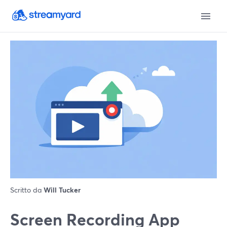
Scritto da
Will Tucker
Screen Recording App