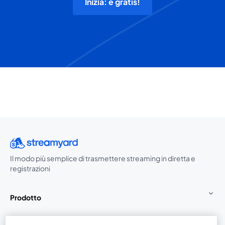
Inizia: è gratis!
Il modo più semplice di trasmettere streaming in diretta e
registrazioni
Prodotto
Community