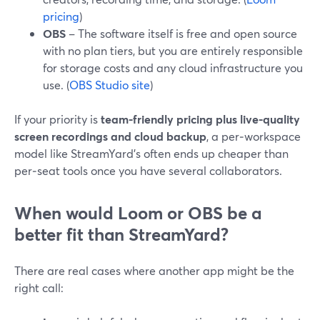
pricing
)
OBS
– The software itself is free and open source
with no plan tiers, but you are entirely responsible
for storage costs and any cloud infrastructure you
use. (
OBS Studio site
)
If your priority is
team-friendly pricing plus live-quality
screen recordings and cloud backup
, a per‑workspace
model like StreamYard’s often ends up cheaper than
per‑seat tools once you have several collaborators.
When would Loom or OBS be a
better fit than StreamYard?
There are real cases where another app might be the
right call: