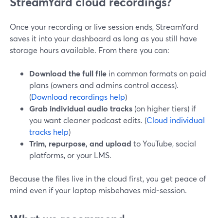
StreamYard cloud recordings?
Once your recording or live session ends, StreamYard
saves it into your dashboard as long as you still have
storage hours available. From there you can:
Download the full file
in common formats on paid
plans (owners and admins control access).
(
Download recordings help
)
Grab individual audio tracks
(on higher tiers) if
you want cleaner podcast edits. (
Cloud individual
tracks help
)
Trim, repurpose, and upload
to YouTube, social
platforms, or your LMS.
Because the files live in the cloud first, you get peace of
mind even if your laptop misbehaves mid‑session.