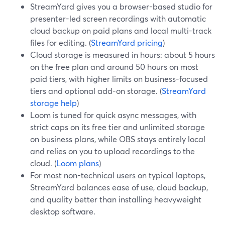
StreamYard gives you a browser-based studio for
presenter-led screen recordings with automatic
cloud backup on paid plans and local multi-track
files for editing. (
StreamYard pricing
)
Cloud storage is measured in hours: about 5 hours
on the free plan and around 50 hours on most
paid tiers, with higher limits on business-focused
tiers and optional add-on storage. (
StreamYard
storage help
)
Loom is tuned for quick async messages, with
strict caps on its free tier and unlimited storage
on business plans, while OBS stays entirely local
and relies on you to upload recordings to the
cloud. (
Loom plans
)
For most non-technical users on typical laptops,
StreamYard balances ease of use, cloud backup,
and quality better than installing heavyweight
desktop software.