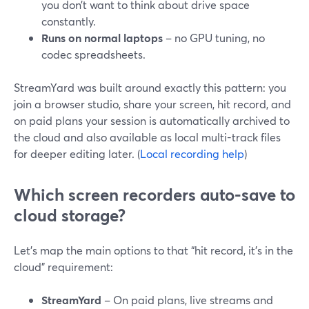
you don’t want to think about drive space
constantly.
Runs on normal laptops
– no GPU tuning, no
codec spreadsheets.
StreamYard was built around exactly this pattern: you
join a browser studio, share your screen, hit record, and
on paid plans your session is automatically archived to
the cloud and also available as local multi-track files
for deeper editing later. (
Local recording help
)
Which screen recorders auto-save to
cloud storage?
Let’s map the main options to that “hit record, it’s in the
cloud” requirement:
StreamYard
– On paid plans, live streams and