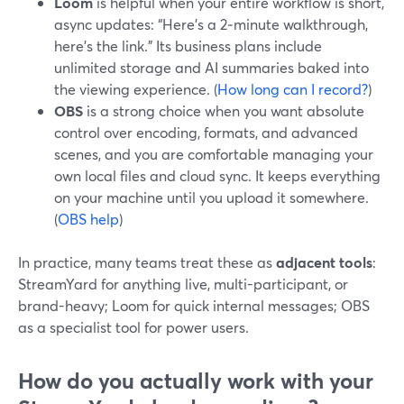
Loom
is helpful when your entire workflow is short,
async updates: “Here’s a 2‑minute walkthrough,
here’s the link.” Its business plans include
unlimited storage and AI summaries baked into
the viewing experience. (
How long can I record?
)
OBS
is a strong choice when you want absolute
control over encoding, formats, and advanced
scenes, and you are comfortable managing your
own local files and cloud sync. It keeps everything
on your machine until you upload it somewhere.
(
OBS help
)
In practice, many teams treat these as
adjacent tools
:
StreamYard for anything live, multi-participant, or
brand-heavy; Loom for quick internal messages; OBS
as a specialist tool for power users.
How do you actually work with your