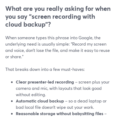
What are you really asking for when
you say “screen recording with
cloud backup”?
When someone types this phrase into Google, the
underlying need is usually simple: “Record my screen
and voice, don’t lose the file, and make it easy to reuse
or share.”
That breaks down into a few must-haves:
Clear presenter-led recording
– screen plus your
camera and mic, with layouts that look good
without editing.
Automatic cloud backup
– so a dead laptop or
bad local file doesn’t wipe out your work.
Reasonable storage without babysitting files
–