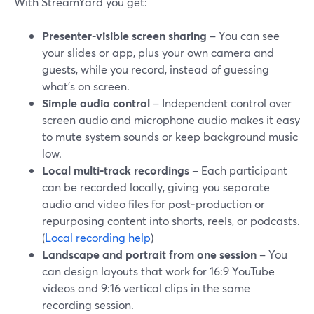
With StreamYard you get:
Presenter-visible screen sharing
– You can see
your slides or app, plus your own camera and
guests, while you record, instead of guessing
what’s on screen.
Simple audio control
– Independent control over
screen audio and microphone audio makes it easy
to mute system sounds or keep background music
low.
Local multi-track recordings
– Each participant
can be recorded locally, giving you separate
audio and video files for post‑production or
repurposing content into shorts, reels, or podcasts.
(
Local recording help
)
Landscape and portrait from one session
– You
can design layouts that work for 16:9 YouTube
videos and 9:16 vertical clips in the same
recording session.