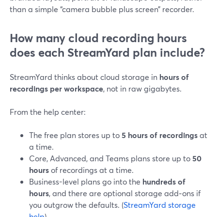
than a simple “camera bubble plus screen” recorder.
How many cloud recording hours
does each StreamYard plan include?
StreamYard thinks about cloud storage in
hours of
recordings per workspace
, not in raw gigabytes.
From the help center:
The free plan stores up to
5 hours of recordings
at
a time.
Core, Advanced, and Teams plans store up to
50
hours
of recordings at a time.
Business-level plans go into the
hundreds of
hours
, and there are optional storage add‑ons if
you outgrow the defaults. (
StreamYard storage
help
)