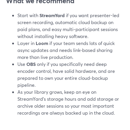
What we recommend
Start with
StreamYard
if you want presenter-led
screen recording, automatic cloud backup on
paid plans, and easy multi-participant sessions
without installing heavy software.
Layer in
Loom
if your team sends lots of quick
async updates and needs link-based sharing
more than live production.
Use
OBS
only if you specifically need deep
encoder control, have solid hardware, and are
prepared to own your entire cloud-backup
pipeline.
As your library grows, keep an eye on
StreamYard’s storage hours and add storage or
archive older sessions so your most important
recordings are always backed up in the cloud.