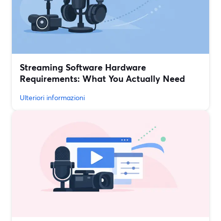
Streaming Software Hardware
Requirements: What You Actually Need
Ulteriori informazioni