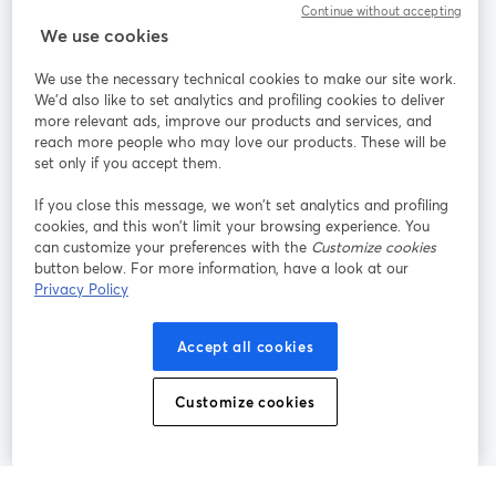
Continue without accepting
We use cookies
StreamYard per
We use the necessary technical cookies to make our site work.
We'd also like to set analytics and profiling cookies to deliver
Unisciti a noi
more relevant ads, improve our products and services, and
reach more people who may love our products. These will be
set only if you accept them.
Webinar
Facebook
X (Twitter)
si apre in una nuova scheda
si apre in 
If you close this message, we won’t set analytics and profiling
YouTube
Instagram
LinkedIn
si apre in una nuova scheda
si apre in una nuova scheda
si apre in u
cookies, and this won’t limit your browsing experience. You
can customize your preferences with the
Customize cookies
button below. For more information, have a look at our
Privacy Policy
Termini del servizio
Termini della Piattaforma
Accept all cookies
si apre in una nuova scheda
si apre in un
Privacy Policy
Cookie Policy
si apre in una nuova scheda
si apre in una nuov
Customize cookies
Preferenze sui cookie
Centro assistenza
si apre in una 
Italiano