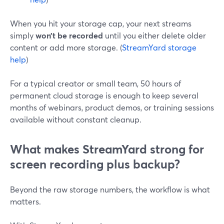
When you hit your storage cap, your next streams
simply
won’t be recorded
until you either delete older
content or add more storage. (
StreamYard storage
help
)
For a typical creator or small team, 50 hours of
permanent cloud storage is enough to keep several
months of webinars, product demos, or training sessions
available without constant cleanup.
What makes StreamYard strong for
screen recording plus backup?
Beyond the raw storage numbers, the workflow is what
matters.