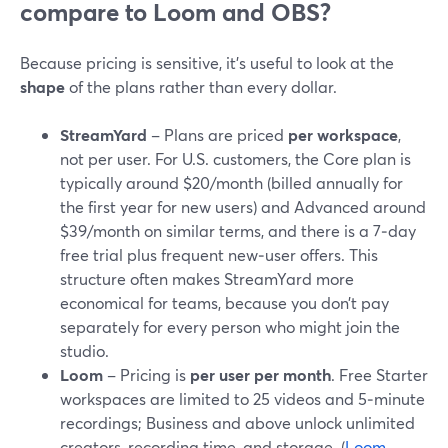
compare to Loom and OBS?
Because pricing is sensitive, it’s useful to look at the
shape
of the plans rather than every dollar.
StreamYard
– Plans are priced
per workspace
,
not per user. For U.S. customers, the Core plan is
typically around $20/month (billed annually for
the first year for new users) and Advanced around
$39/month on similar terms, and there is a 7‑day
free trial plus frequent new‑user offers. This
structure often makes StreamYard more
economical for teams, because you don’t pay
separately for every person who might join the
studio.
Loom
– Pricing is
per user per month
. Free Starter
workspaces are limited to 25 videos and 5‑minute
recordings; Business and above unlock unlimited
creators, recording time, and storage. (
Loom