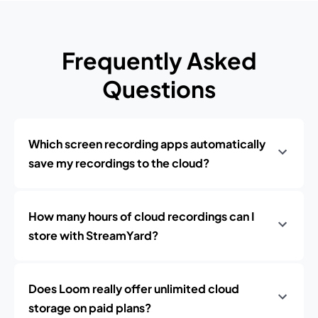
Frequently Asked
Questions
Which screen recording apps automatically
save my recordings to the cloud?
How many hours of cloud recordings can I
store with StreamYard?
Does Loom really offer unlimited cloud
storage on paid plans?