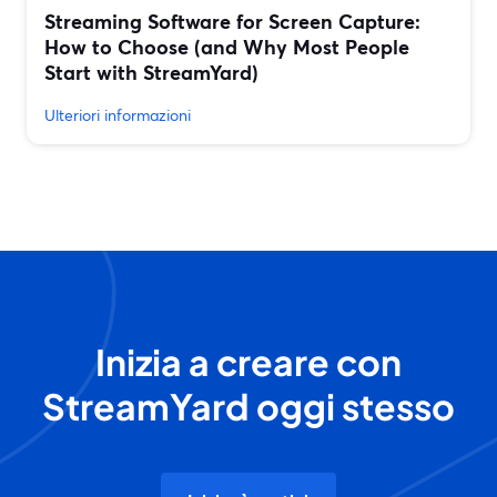
Streaming Software for Screen Capture:
How to Choose (and Why Most People
Start with StreamYard)
Ulteriori informazioni
Inizia a creare con
StreamYard oggi stesso