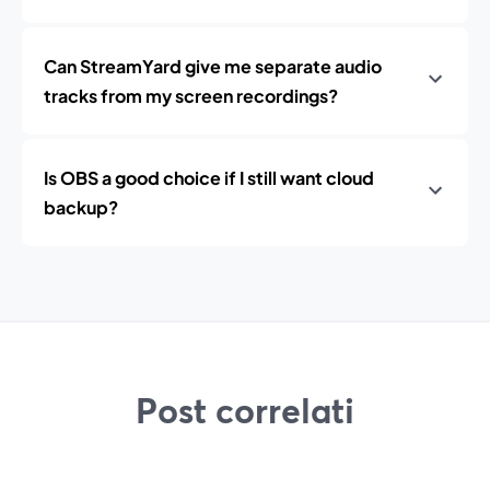
Can StreamYard give me separate audio
tracks from my screen recordings?
Is OBS a good choice if I still want cloud
backup?
Post correlati