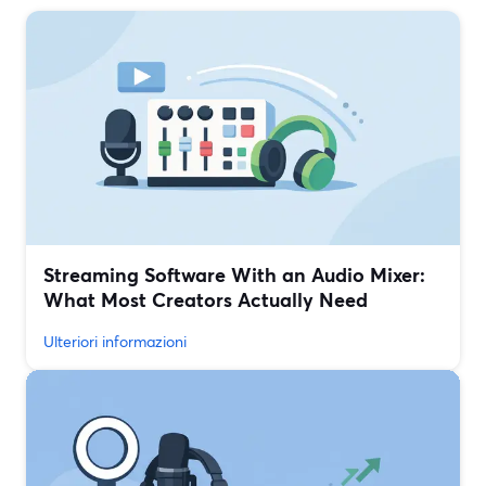
Streaming Software With an Audio Mixer:
What Most Creators Actually Need
Ulteriori informazioni