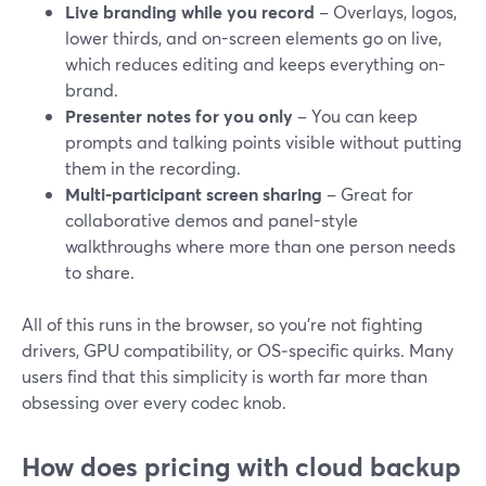
Live branding while you record
– Overlays, logos,
lower thirds, and on-screen elements go on live,
which reduces editing and keeps everything on-
brand.
Presenter notes for you only
– You can keep
prompts and talking points visible without putting
them in the recording.
Multi-participant screen sharing
– Great for
collaborative demos and panel-style
walkthroughs where more than one person needs
to share.
All of this runs in the browser, so you’re not fighting
drivers, GPU compatibility, or OS‑specific quirks. Many
users find that this simplicity is worth far more than
obsessing over every codec knob.
How does pricing with cloud backup