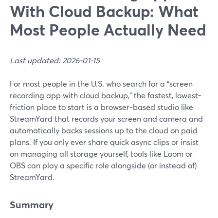
With Cloud Backup: What
Most People Actually Need
Last updated: 2026-01-15
For most people in the U.S. who search for a “screen
recording app with cloud backup,” the fastest, lowest-
friction place to start is a browser-based studio like
StreamYard that records your screen and camera and
automatically backs sessions up to the cloud on paid
plans. If you only ever share quick async clips or insist
on managing all storage yourself, tools like Loom or
OBS can play a specific role alongside (or instead of)
StreamYard.
Summary