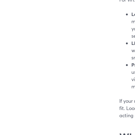
L
m
y
s
L
w
s
P
u
v
m
If your
fit. Lo
acting 