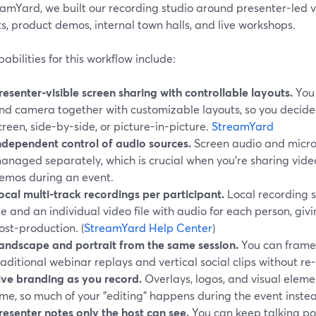
amYard, we built our recording studio around presenter-led vi
, product demos, internal town halls, and live workshops.
abilities for this workflow include:
resenter-visible screen sharing with controllable layouts.
You 
nd camera together with customizable layouts, so you decide w
creen, side-by-side, or picture-in-picture.
StreamYard
ndependent control of audio sources.
Screen audio and micr
anaged separately, which is crucial when you’re sharing videos
emos during an event.
ocal multi-track recordings per participant.
Local recording s
ile and an individual video file with audio for each person, giv
ost-production. (
StreamYard Help Center
)
andscape and portrait from the same session.
You can frame 
raditional webinar replays and vertical social clips without re
ive branding as you record.
Overlays, logos, and visual eleme
ime, so much of your "editing" happens during the event inste
resenter notes only the host can see.
You can keep talking poi