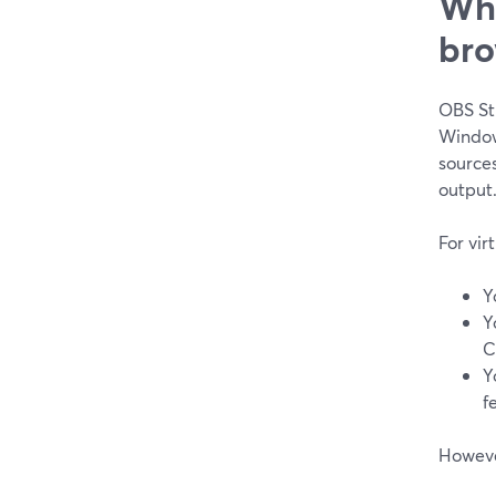
Whe
bro
OBS Stu
Window
source
output
For vir
Y
Y
C
Y
f
However