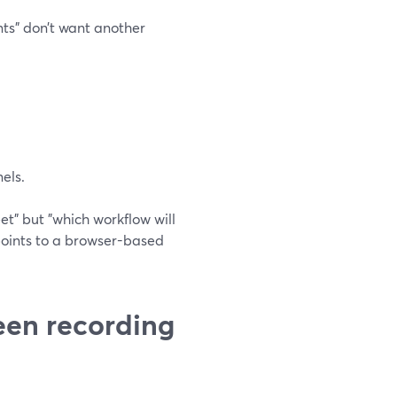
nts" don’t want another
els.
eet" but "which workflow will
 points to a browser-based
een recording