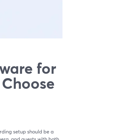
ware for
o Choose
ording setup should be a
era, and guests with both