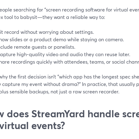
ople searching for "screen recording software for virtual eve
x tool to babysit—they want a reliable way to:
it record without worrying about settings.
how slides or a product demo while staying on camera.
nclude remote guests or panelists.
apture high-quality video and audio they can reuse later.
hare recordings quickly with attendees, teams, or social chann
why the first decision isn’t "which app has the longest spec sh
y capture my event without drama?" In practice, that usually
plus sensible backups, not just a raw screen recorder.
 does StreamYard handle scr
 virtual events?