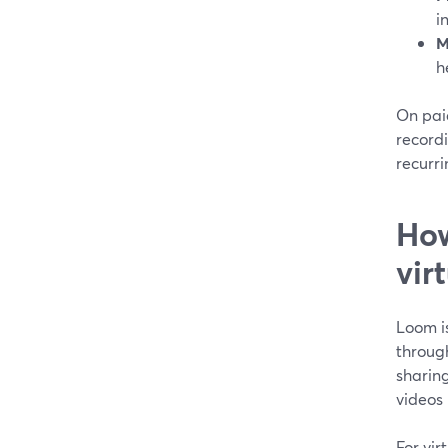
i
M
h
On paid
record
recurri
How
vir
Loom i
throug
sharing
videos
For vir