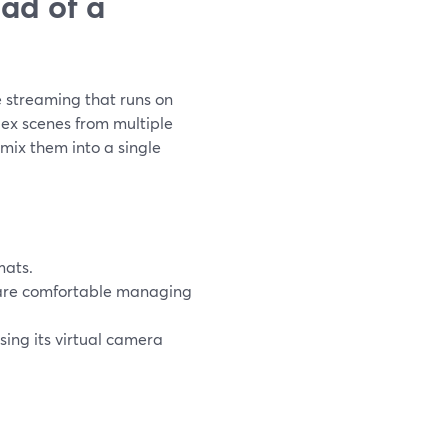
ad of a
e streaming that runs on
lex scenes from multiple
ix them into a single
mats.
re comfortable managing
ing its virtual camera