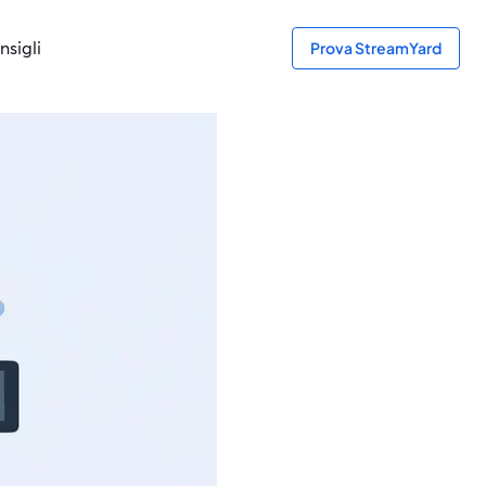
nsigli
Prova StreamYard