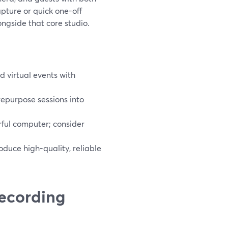
apture or quick one-off
ngside that core studio.
 virtual events with
repurpose sessions into
ful computer; consider
roduce high-quality, reliable
recording