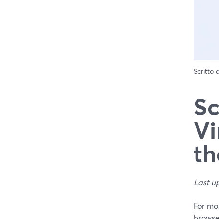
Scritto
Sc
Vi
th
Last u
For mos
browse