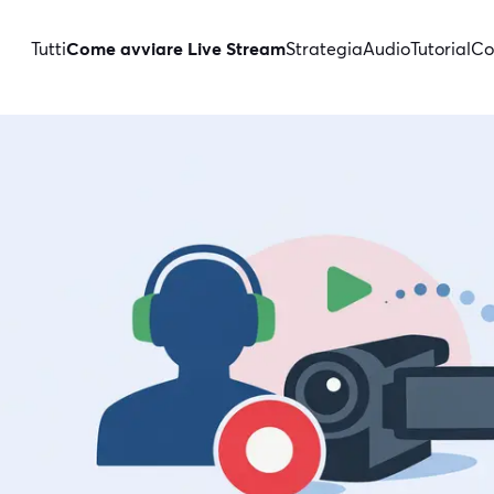
Tutti
Come avviare Live Stream
Strategia
Audio
Tutorial
Co