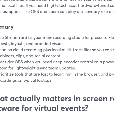
nd local files. If you need highly technical, hardware-tuned c
lips, options like OBS and Loom can play a secondary role alo
mary
se StreamYard as your main recording studio for presenter-led
uests, layouts, and branded visuals.
ean on cloud recording plus local multi-track files so you can 
ebinars, clips, and social content.
onsider OBS when you need deep encoder control on a power
oom for lightweight async team updates.
rioritize tools that are fast to learn, run in the browser, and p
ecordings on typical laptops.
t actually matters in screen 
tware for virtual events?