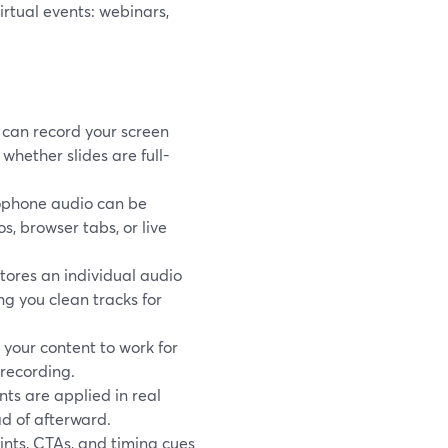
rtual events: webinars,
can record your screen
hether slides are full-
ophone audio can be
, browser tabs, or live
tores an individual audio
ing you clean tracks for
your content to work for
-recording.
nts are applied in real
ad of afterward.
nts, CTAs, and timing cues