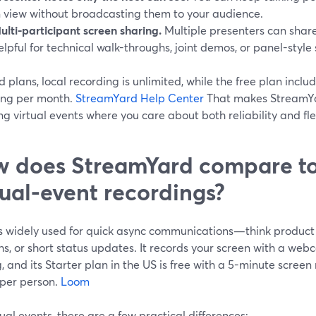
n view without broadcasting them to your audience.
ulti-participant screen sharing.
Multiple presenters can share 
elpful for technical walk-throughs, joint demos, or panel-style 
 plans, local recording is unlimited, while the free plan includ
ing per month.
StreamYard Help Center
That makes StreamYar
ng virtual events where you care about both reliability and flex
 does StreamYard compare to
tual-event recordings?
s widely used for quick async communications—think product 
hs, or short status updates. It records your screen with a we
, and its Starter plan in the US is free with a 5-minute screen
 per person.
Loom
tual events, there are a few practical differences: