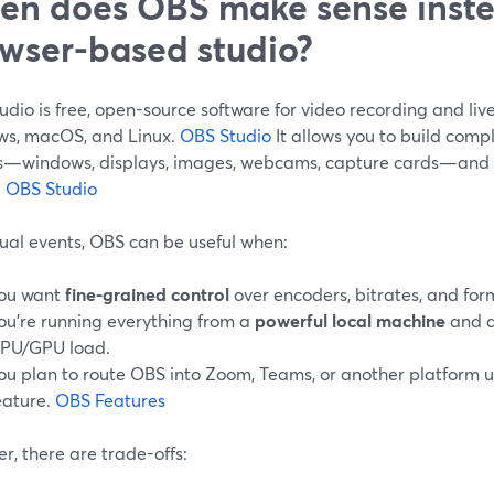
n does OBS make sense inste
wser-based studio?
dio is free, open-source software for video recording and liv
s, macOS, and Linux.
OBS Studio
It allows you to build comp
s—windows, displays, images, webcams, capture cards—and m
.
OBS Studio
tual events, OBS can be useful when:
ou want
fine-grained control
over encoders, bitrates, and for
ou’re running everything from a
powerful local machine
and a
PU/GPU load.
ou plan to route OBS into Zoom, Teams, or another platform us
eature.
OBS Features
, there are trade-offs: