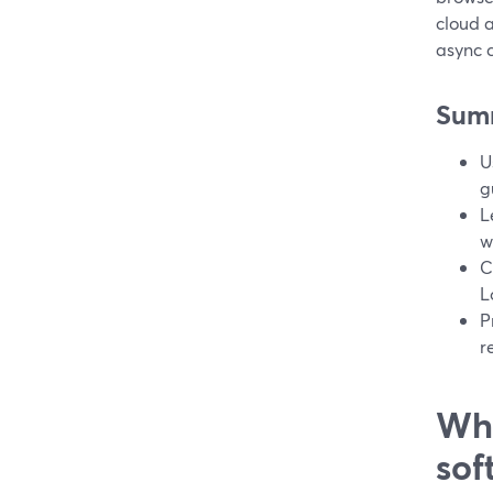
cloud a
async c
Sum
U
g
L
w
C
L
P
r
Wha
sof