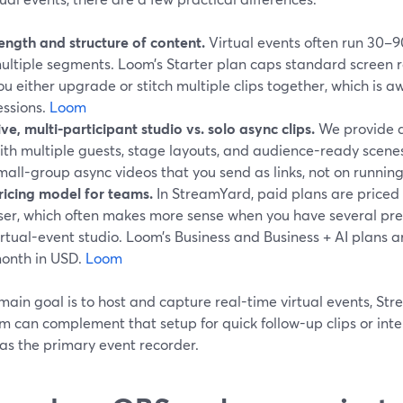
ength and structure of content.
Virtual events often run 30–9
ultiple segments. Loom’s Starter plan caps standard screen r
ou either upgrade or stitch multiple clips together, which is a
essions.
Loom
ive, multi-participant studio vs. solo async clips.
We provide a 
ith multiple guests, stage layouts, and audience-ready scenes
mall-group async videos that you send as links, not on running 
ricing model for teams.
In StreamYard, paid plans are priced
ser, which often makes more sense when you have several pre
irtual-event studio. Loom’s Business and Business + AI plans ar
onth in USD.
Loom
 main goal is to host and capture real-time virtual events, Str
om can complement that setup for quick follow-up clips or int
as the primary event recorder.