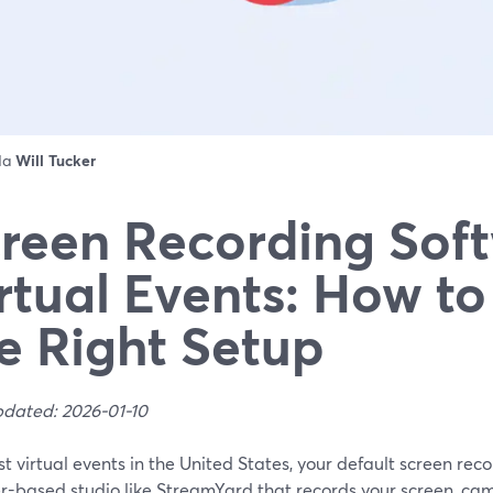
 da
Will Tucker
reen Recording Soft
rtual Events: How t
e Right Setup
pdated: 2026-01-10
t virtual events in the United States, your default screen rec
r-based studio like StreamYard that records your screen, cam