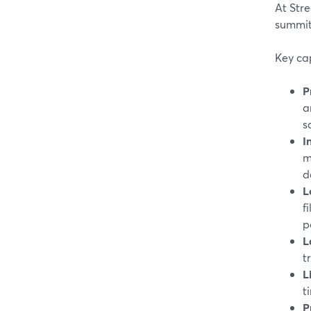
At Stre
summits
Key cap
P
a
s
I
m
d
L
f
p
L
t
L
t
P