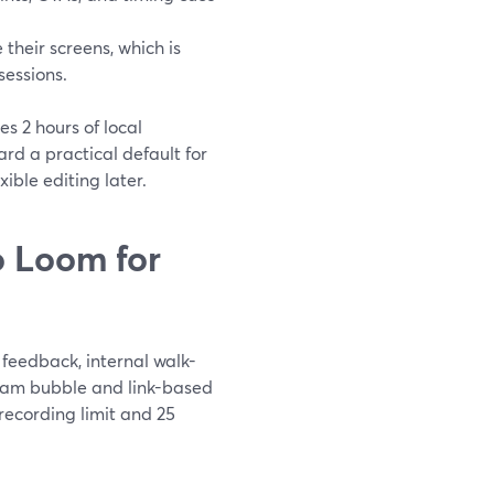
their screens, which is
sessions.
es 2 hours of local
d a practical default for
ible editing later.
 Loom for
feedback, internal walk-
bcam bubble and link-based
 recording limit and 25