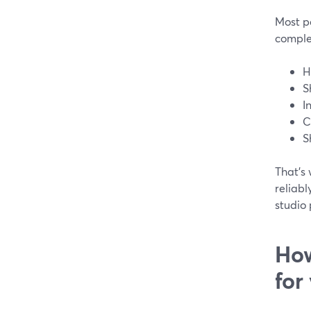
Most pe
comple
H
S
I
C
S
That’s 
reliabl
studio 
How
for