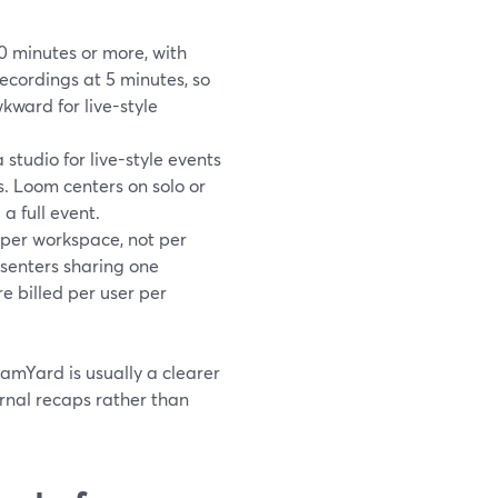
0 minutes or more, with
ecordings at 5 minutes, so
wkward for live-style
studio for live-style events
. Loom centers on solo or
a full event.
 per workspace, not per
senters sharing one
e billed per user per
eamYard is usually a clearer
ernal recaps rather than