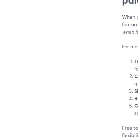
When pe
feature
when is
For mos
T
f
C
g
S
R
G
s
Free to
flexibi