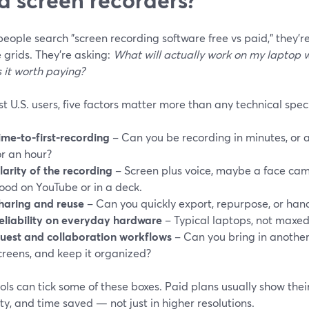
ople search "screen recording software free vs paid," they’r
 grids. They’re asking:
What will actually work on my laptop 
 it worth paying?
t U.S. users, five factors matter more than any technical spec
ime-to-first-recording
– Can you be recording in minutes, or 
or an hour?
larity of the recording
– Screen plus voice, maybe a face cam,
ood on YouTube or in a deck.
haring and reuse
– Can you quickly export, repurpose, or han
eliability on everyday hardware
– Typical laptops, not maxed
uest and collaboration workflows
– Can you bring in another
creens, and keep it organized?
ols can tick some of these boxes. Paid plans usually show their 
lity, and time saved — not just in higher resolutions.