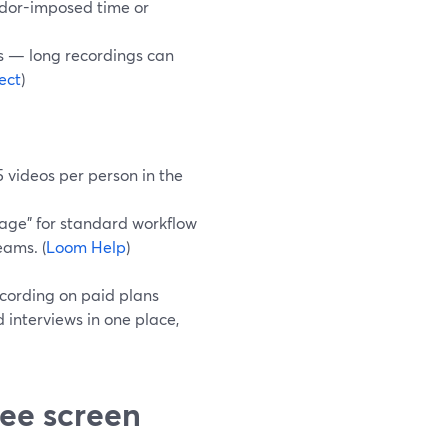
endor-imposed time or
gs — long recordings can
ect
)
5 videos per person in the
orage” for standard workflow
eams. (
Loom Help
)
ecording on paid plans
d interviews in one place,
ee screen