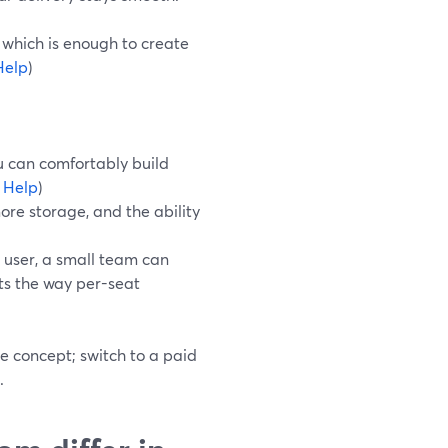
 which is enough to create
Help
)
u can comfortably build
 Help
)
ore storage, and the ability
 user, a small team can
sts the way per-seat
he concept; switch to a paid
.