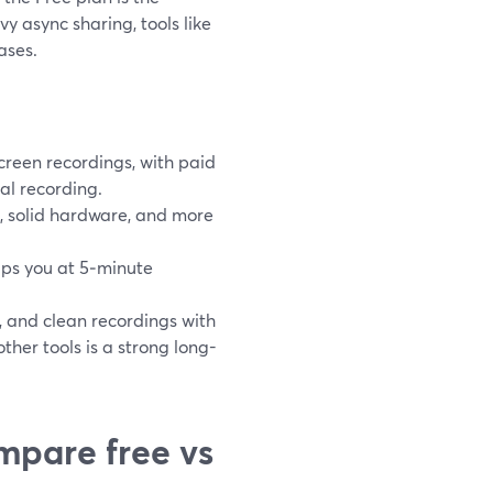
y async sharing, tools like
ases.
creen recordings, with paid
al recording.
n, solid hardware, and more
caps you at 5‑minute
, and clean recordings with
ther tools is a strong long-
mpare free vs