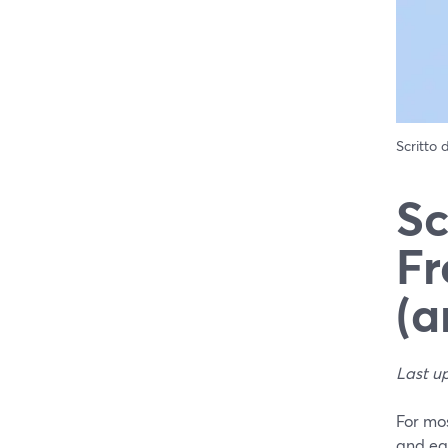
Scritto
Sc
Fr
(a
Last u
For mos
and eas