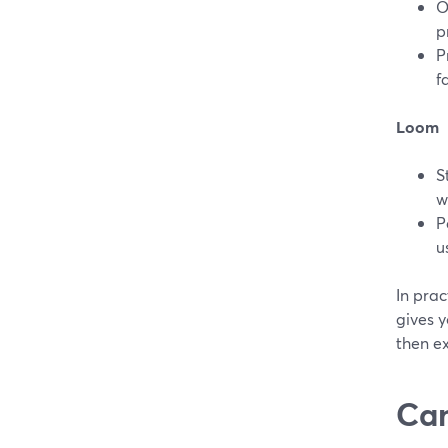
O
p
P
f
Loom
S
w
P
u
In prac
gives y
then ex
Can