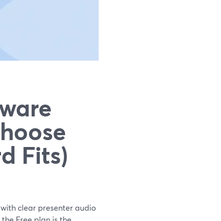
tware
Choose
 Fits)
 with clear presenter audio
the Free plan is the