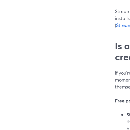
StreamY
install
(
Strea
Is 
cre
If you’
moment 
themse
Free pa
S
t
b