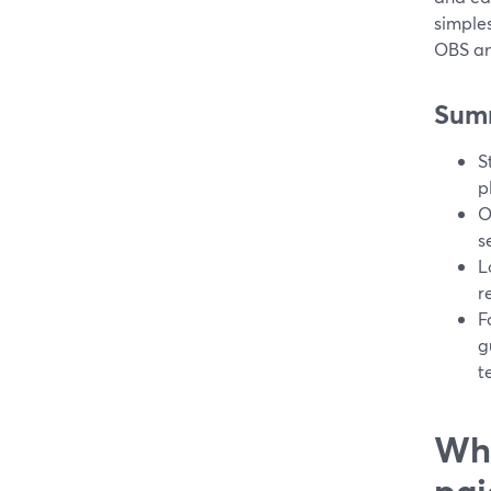
simples
OBS an
Sum
S
p
O
s
L
r
F
g
t
Wha
pai