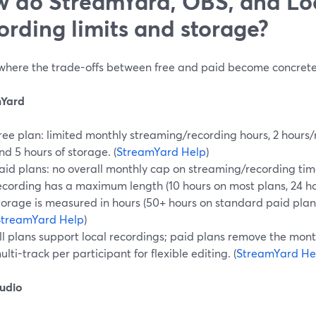
 do StreamYard, OBS, and Loo
ording limits and storage?
s where the trade-offs between free and paid become concrete
mYard
ree plan: limited monthly streaming/recording hours, 2 hours/
nd 5 hours of storage. (
StreamYard Help
)
aid plans: no overall monthly cap on streaming/recording ti
ecording has a maximum length (10 hours on most plans, 24 ho
torage is measured in hours (50+ hours on standard paid plans
StreamYard Help
)
ll plans support local recordings; paid plans remove the mont
ulti-track per participant for flexible editing. (
StreamYard He
udio