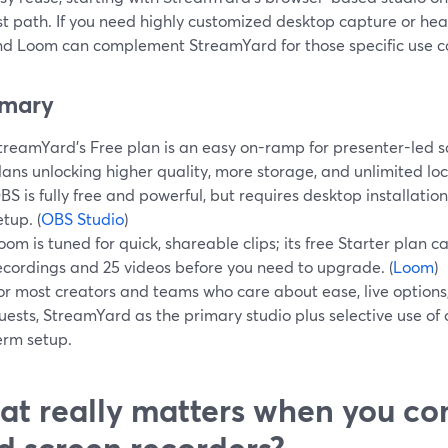
t path. If you need highly customized desktop capture or heav
d Loom can complement StreamYard for those specific use c
mary
treamYard’s Free plan is an easy on-ramp for presenter-led s
lans unlocking higher quality, more storage, and unlimited loc
BS is fully free and powerful, but requires desktop installatio
etup. (
OBS Studio
)
oom is tuned for quick, shareable clips; its free Starter plan 
ecordings and 25 videos before you need to upgrade. (
Loom
)
or most creators and teams who care about ease, live options
uests, StreamYard as the primary studio plus selective use of o
erm setup.
t really matters when you co
d screen recorders?