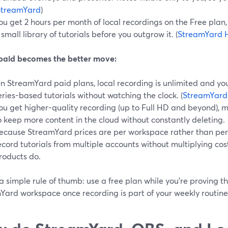
StreamYard
)
ou get 2 hours per month of local recordings on the Free plan,
 small library of tutorials before you outgrow it. (
StreamYard 
aid becomes the better move:
n StreamYard paid plans, local recording is unlimited and yo
eries-based tutorials without watching the clock. (
StreamYard
ou get higher-quality recording (up to Full HD and beyond), m
o keep more content in the cloud without constantly deleting.
ecause StreamYard prices are per workspace rather than per
ecord tutorials from multiple accounts without multiplying co
roducts do.
a simple rule of thumb: use a free plan while you’re proving t
Yard workspace once recording is part of your weekly routine