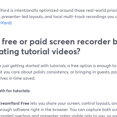
ard is intentionally optimized around those real-world prior
s, presenter-led layouts, and local multi-track recordings you
mYard
)
a free or paid screen recorder b
ating tutorial videos?
re just getting started with tutorials, a free option is enough t
you care about polish, consistency, or bringing in guests, pa
lves in time saved.
th for tutorials:
treamYard Free
lets you share your screen, control layouts, a
hrough software right in the browser. You can capture both s
randed overlays and presenter notes visible only to you, so yo