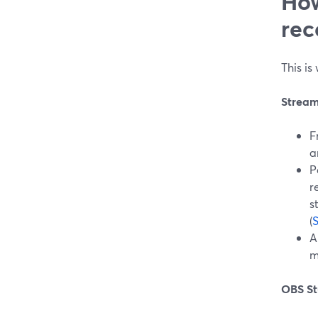
How
rec
This i
Strea
F
a
P
r
s
(
A
m
OBS St