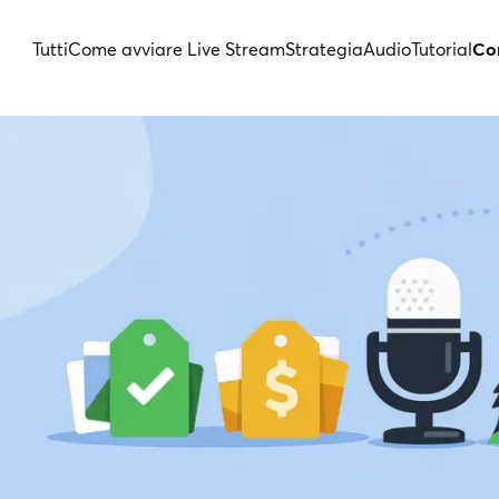
Tutti
Come avviare Live Stream
Strategia
Audio
Tutorial
Con