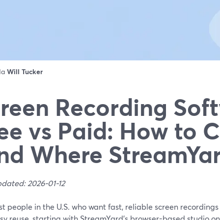
 da
Will Tucker
reen Recording Sof
ee vs Paid: How to 
nd Where StreamYard
pdated: 2026-01-12
t people in the U.S. who want fast, reliable screen recordings
y reuse, starting with StreamYard’s browser-based studio on 