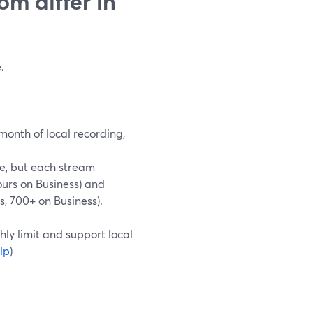
m differ in
.
month of local recording,
me, but each stream
urs on Business) and
, 700+ on Business).
hly limit and support local
lp
)