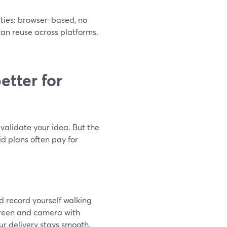
ities: browser-based, no
 can reuse across platforms.
etter for
o validate your idea. But the
id plans often pay for
nd record yourself walking
creen and camera with
ur delivery stays smooth.