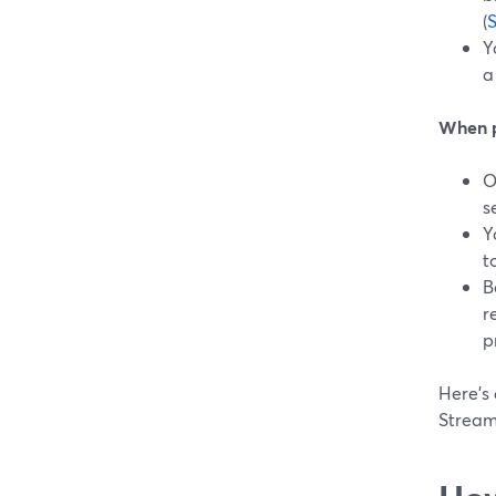
(
Y
a
When p
O
s
Y
t
B
r
p
Here’s 
Stream