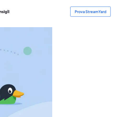
sigli
Prova StreamYard