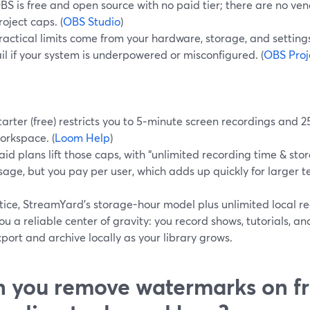
BS is free and open source with no paid tier; there are no v
roject caps. (
OBS Studio
)
ractical limits come from your hardware, storage, and settin
ail if your system is underpowered or misconfigured. (
OBS Proj
tarter (free) restricts you to 5‑minute screen recordings and 2
orkspace. (
Loom Help
)
aid plans lift those caps, with “unlimited recording time & st
sage, but you pay per user, which adds up quickly for larger t
tice, StreamYard’s storage-hour model plus unlimited local r
ou a reliable center of gravity: you record shows, tutorials, an
port and archive locally as your library grows.
 you remove watermarks on fr