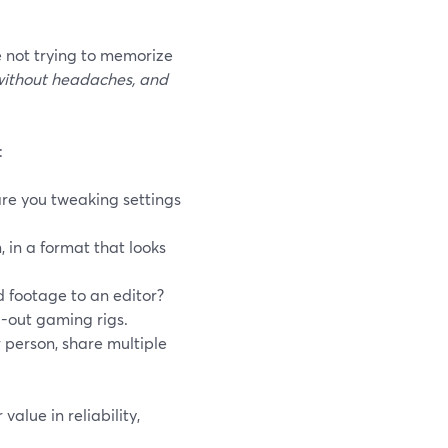
e not trying to memorize
without headaches, and
:
are you tweaking settings
 in a format that looks
d footage to an editor?
-out gaming rigs.
 person, share multiple
value in reliability,