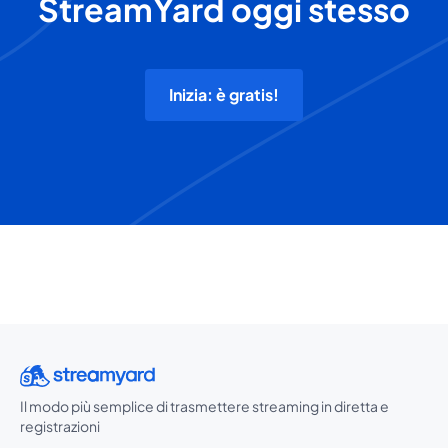
StreamYard oggi stesso
Inizia: è gratis!
Il modo più semplice di trasmettere streaming in diretta e
registrazioni