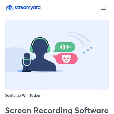
Scritto da
Will Tucker
Screen Recording Software