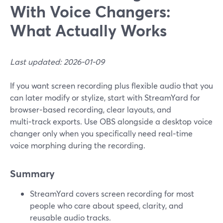
With Voice Changers:
What Actually Works
Last updated: 2026-01-09
If you want screen recording plus flexible audio that you
can later modify or stylize, start with StreamYard for
browser‑based recording, clear layouts, and
multi‑track exports. Use OBS alongside a desktop voice
changer only when you specifically need real‑time
voice morphing during the recording.
Summary
StreamYard covers screen recording for most
people who care about speed, clarity, and
reusable audio tracks.