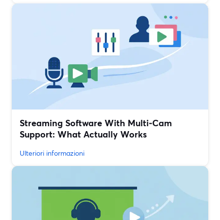
Streaming Software With Multi‑Cam
Support: What Actually Works
Ulteriori informazioni