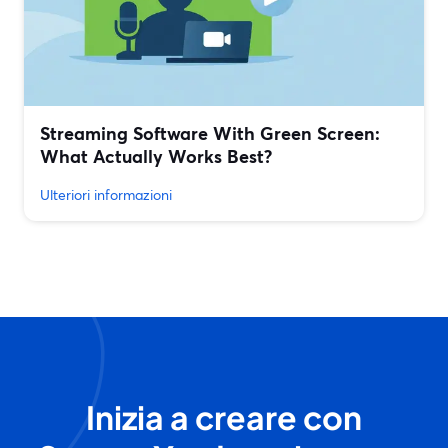
Streaming Software With Green Screen:
What Actually Works Best?
Ulteriori informazioni
Inizia a creare con