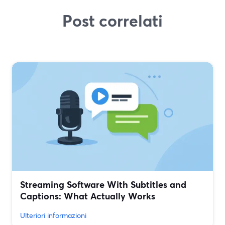
Post correlati
Streaming Software With Subtitles and
Captions: What Actually Works
Ulteriori informazioni