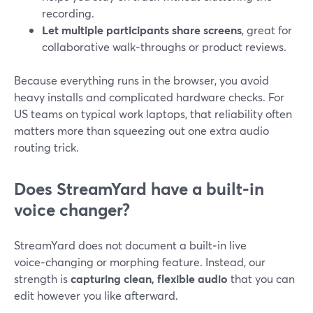
recording.
Let multiple participants share screens
, great for
collaborative walk‑throughs or product reviews.
Because everything runs in the browser, you avoid
heavy installs and complicated hardware checks. For
US teams on typical work laptops, that reliability often
matters more than squeezing out one extra audio
routing trick.
Does StreamYard have a built‑in
voice changer?
StreamYard does not document a built‑in live
voice‑changing or morphing feature. Instead, our
strength is
capturing clean, flexible audio
that you can
edit however you like afterward.