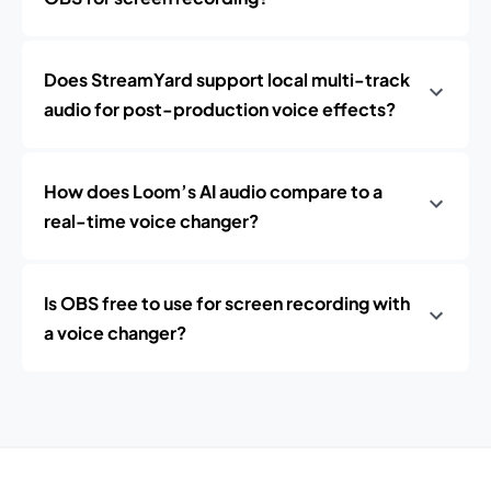
Does StreamYard support local multi-track
audio for post-production voice effects?
How does Loom’s AI audio compare to a
real-time voice changer?
Is OBS free to use for screen recording with
a voice changer?