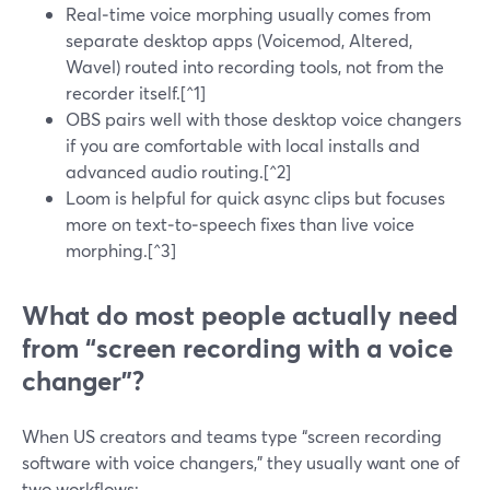
Real‑time voice morphing usually comes from
separate desktop apps (Voicemod, Altered,
Wavel) routed into recording tools, not from the
recorder itself.[^1]
OBS pairs well with those desktop voice changers
if you are comfortable with local installs and
advanced audio routing.[^2]
Loom is helpful for quick async clips but focuses
more on text‑to‑speech fixes than live voice
morphing.[^3]
What do most people actually need
from “screen recording with a voice
changer”?
When US creators and teams type “screen recording
software with voice changers,” they usually want one of
two workflows: