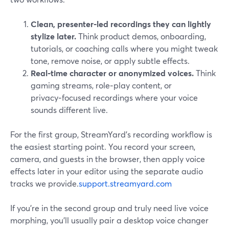
Clean, presenter‑led recordings they can lightly
stylize later.
Think product demos, onboarding,
tutorials, or coaching calls where you might tweak
tone, remove noise, or apply subtle effects.
Real‑time character or anonymized voices.
Think
gaming streams, role‑play content, or
privacy‑focused recordings where your voice
sounds different live.
For the first group, StreamYard’s recording workflow is
the easiest starting point. You record your screen,
camera, and guests in the browser, then apply voice
effects later in your editor using the separate audio
tracks we provide.
support.streamyard.com
If you’re in the second group and truly need live voice
morphing, you’ll usually pair a desktop voice changer