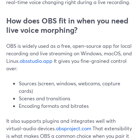
real‑time voice changing right during a live recording.
How does OBS fit in when you need
live voice morphing?
OBS is widely used as a free, open‑source app for local
recording and live streaming on Windows, macOS, and
Linux.
obsstudio.app
It gives you fine‑grained control
over:
Sources (screen, windows, webcams, capture
cards)
Scenes and transitions
Encoding formats and bitrates
It also supports plugins and integrates well with
virtual‑audio devices.
obsproject.com
That extensibility
is what makes OBS a common choice when you pair it