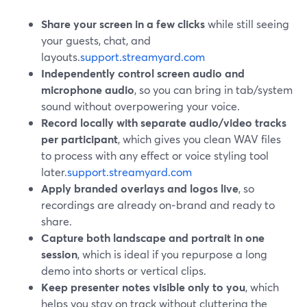
Share your screen in a few clicks
while still seeing
your guests, chat, and
layouts.
support.streamyard.com
Independently control screen audio and
microphone audio
, so you can bring in tab/system
sound without overpowering your voice.
Record locally with separate audio/video tracks
per participant
, which gives you clean WAV files
to process with any effect or voice styling tool
later.
support.streamyard.com
Apply branded overlays and logos live
, so
recordings are already on‑brand and ready to
share.
Capture both landscape and portrait in one
session
, which is ideal if you repurpose a long
demo into shorts or vertical clips.
Keep presenter notes visible only to you
, which
helps you stay on track without cluttering the