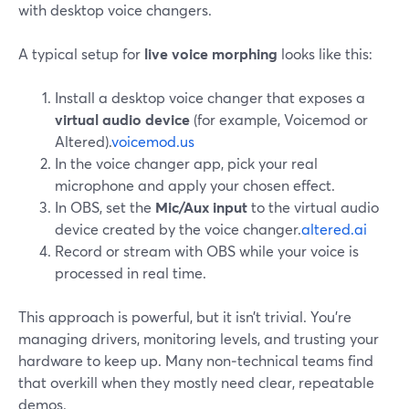
with desktop voice changers.
A typical setup for
live voice morphing
looks like this:
Install a desktop voice changer that exposes a
virtual audio device
(for example, Voicemod or
Altered).
voicemod.us
In the voice changer app, pick your real
microphone and apply your chosen effect.
In OBS, set the
Mic/Aux input
to the virtual audio
device created by the voice changer.
altered.ai
Record or stream with OBS while your voice is
processed in real time.
This approach is powerful, but it isn’t trivial. You’re
managing drivers, monitoring levels, and trusting your
hardware to keep up. Many non‑technical teams find
that overkill when they mostly need clear, repeatable
demos.