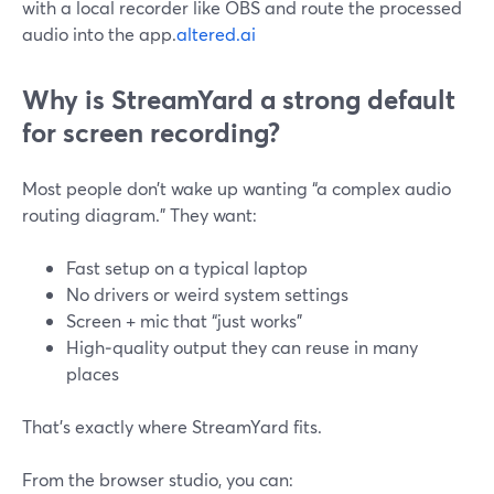
with a local recorder like OBS and route the processed
audio into the app.
altered.ai
Why is StreamYard a strong default
for screen recording?
Most people don’t wake up wanting “a complex audio
routing diagram.” They want:
Fast setup on a typical laptop
No drivers or weird system settings
Screen + mic that “just works”
High‑quality output they can reuse in many
places
That’s exactly where StreamYard fits.
From the browser studio, you can: