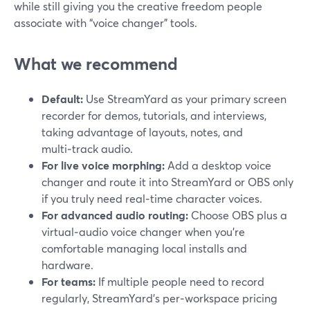
while still giving you the creative freedom people
associate with “voice changer” tools.
What we recommend
Default:
Use StreamYard as your primary screen
recorder for demos, tutorials, and interviews,
taking advantage of layouts, notes, and
multi‑track audio.
For live voice morphing:
Add a desktop voice
changer and route it into StreamYard or OBS only
if you truly need real‑time character voices.
For advanced audio routing:
Choose OBS plus a
virtual‑audio voice changer when you’re
comfortable managing local installs and
hardware.
For teams:
If multiple people need to record
regularly, StreamYard’s per‑workspace pricing