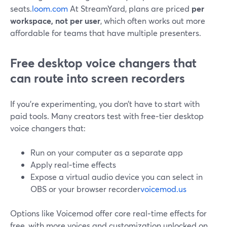
seats.
loom.com
At StreamYard, plans are priced
per
workspace, not per user
, which often works out more
affordable for teams that have multiple presenters.
Free desktop voice changers that
can route into screen recorders
If you’re experimenting, you don’t have to start with
paid tools. Many creators test with free‑tier desktop
voice changers that:
Run on your computer as a separate app
Apply real‑time effects
Expose a virtual audio device you can select in
OBS or your browser recorder
voicemod.us
Options like Voicemod offer core real‑time effects for
free, with more voices and customization unlocked on