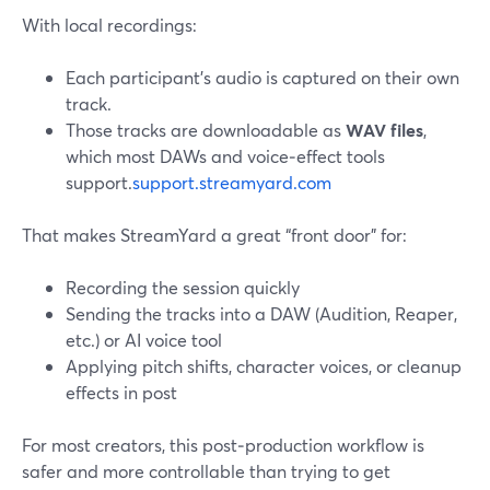
With local recordings:
Each participant’s audio is captured on their own
track.
Those tracks are downloadable as
WAV files
,
which most DAWs and voice‑effect tools
support.
support.streamyard.com
That makes StreamYard a great “front door” for:
Recording the session quickly
Sending the tracks into a DAW (Audition, Reaper,
etc.) or AI voice tool
Applying pitch shifts, character voices, or cleanup
effects in post
For most creators, this post‑production workflow is
safer and more controllable than trying to get