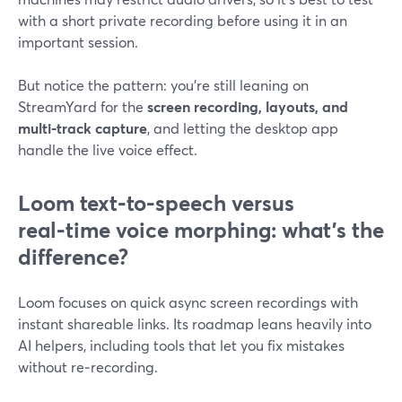
with a short private recording before using it in an
important session.
But notice the pattern: you’re still leaning on
StreamYard for the
screen recording, layouts, and
multi‑track capture
, and letting the desktop app
handle the live voice effect.
Loom text‑to‑speech versus
real‑time voice morphing: what’s the
difference?
Loom focuses on quick async screen recordings with
instant shareable links. Its roadmap leans heavily into
AI helpers, including tools that let you fix mistakes
without re‑recording.