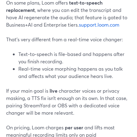
On some plans, Loom offers
text‑to‑speech
replacement
, where you can edit the transcript and
have AI regenerate the audio; that feature is gated to
Business+AI and Enterprise tiers.
support.loom.com
That’s very different from a real‑time voice changer:
Text‑to‑speech is file‑based and happens after
you finish recording.
Real‑time voice morphing happens as you talk
and affects what your audience hears live.
If your main goal is
live
character voices or privacy
masking, a TTS fix isn’t enough on its own. In that case,
pairing StreamYard or OBS with a dedicated voice
changer will be more relevant.
On pricing, Loom charges
per user
and lifts most
meaningful recording limits only on paid