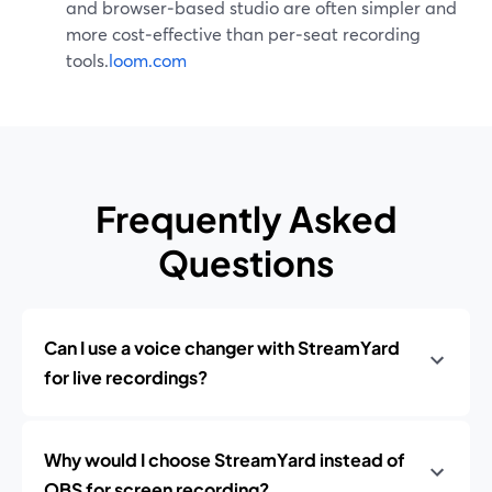
and browser‑based studio are often simpler and
more cost‑effective than per‑seat recording
tools.
loom.com
Frequently Asked
Questions
Can I use a voice changer with StreamYard
for live recordings?
Why would I choose StreamYard instead of
OBS for screen recording?