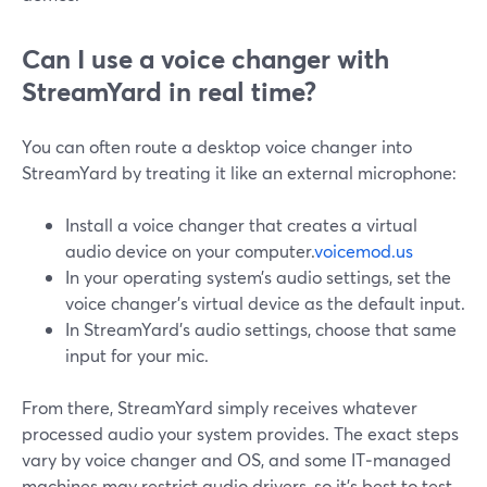
Can I use a voice changer with
StreamYard in real time?
You can often route a desktop voice changer into
StreamYard by treating it like an external microphone:
Install a voice changer that creates a virtual
audio device on your computer.
voicemod.us
In your operating system’s audio settings, set the
voice changer’s virtual device as the default input.
In StreamYard’s audio settings, choose that same
input for your mic.
From there, StreamYard simply receives whatever
processed audio your system provides. The exact steps
vary by voice changer and OS, and some IT‑managed
machines may restrict audio drivers, so it’s best to test