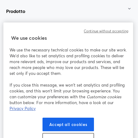
Prodotto
Community
Continue without accepting
We use cookies
StreamYard per
We use the necessary technical cookies to make our site work.
We'd also like to set analytics and profiling cookies to deliver
Unisciti a noi
more relevant ads, improve our products and services, and
reach more people who may love our products. These will be
set only if you accept them.
Webinar
Facebook
X (Twitter)
si apre in una nuova scheda
si apre in 
If you close this message, we won’t set analytics and profiling
YouTube
Instagram
LinkedIn
si apre in una nuova scheda
si apre in una nuova scheda
si apre in u
cookies, and this won’t limit your browsing experience. You
can customize your preferences with the
Customize cookies
button below. For more information, have a look at our
Privacy Policy
Termini del servizio
Termini della Piattaforma
Accept all cookies
si apre in una nuova scheda
si apre in un
Privacy Policy
Cookie Policy
si apre in una nuova scheda
si apre in una nuov