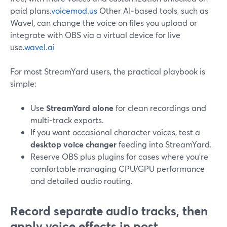
paid plans.
voicemod.us
Other AI‑based tools, such as
Wavel, can change the voice on files you upload or
integrate with OBS via a virtual device for live
use.
wavel.ai
For most StreamYard users, the practical playbook is
simple:
Use
StreamYard alone
for clean recordings and
multi‑track exports.
If you want occasional character voices, test a
desktop voice changer
feeding into StreamYard.
Reserve OBS plus plugins for cases where you’re
comfortable managing CPU/GPU performance
and detailed audio routing.
Record separate audio tracks, then
apply voice effects in post