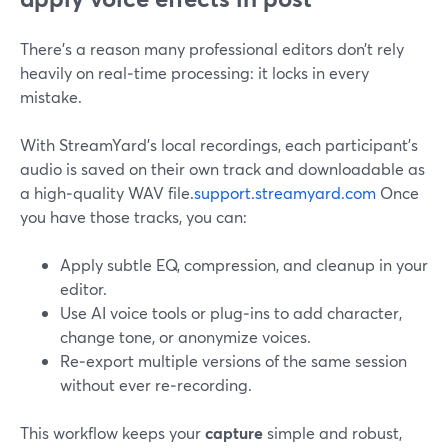
There’s a reason many professional editors don’t rely
heavily on real‑time processing: it locks in every
mistake.
With StreamYard’s local recordings, each participant’s
audio is saved on their own track and downloadable as
a high‑quality WAV file.
support.streamyard.com
Once
you have those tracks, you can:
Apply subtle EQ, compression, and cleanup in your
editor.
Use AI voice tools or plug‑ins to add character,
change tone, or anonymize voices.
Re‑export multiple versions of the same session
without ever re‑recording.
This workflow keeps your
capture
simple and robust,