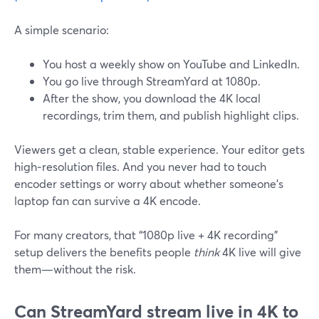
A simple scenario:
You host a weekly show on YouTube and LinkedIn.
You go live through StreamYard at 1080p.
After the show, you download the 4K local
recordings, trim them, and publish highlight clips.
Viewers get a clean, stable experience. Your editor gets
high‑resolution files. And you never had to touch
encoder settings or worry about whether someone’s
laptop fan can survive a 4K encode.
For many creators, that “1080p live + 4K recording”
setup delivers the benefits people
think
4K live will give
them—without the risk.
Can StreamYard stream live in 4K to