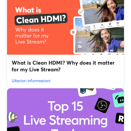
What is Clean HDMI? Why does it matter
for my Live Stream?
Ulteriori informazioni