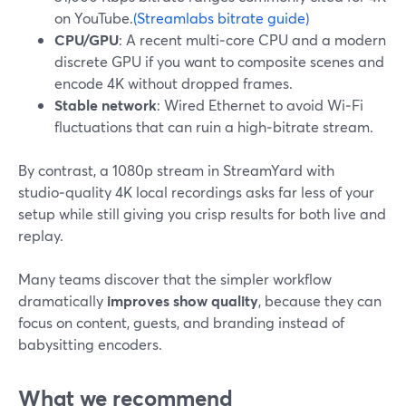
on YouTube.
(Streamlabs bitrate guide)
CPU/GPU
: A recent multi‑core CPU and a modern
discrete GPU if you want to composite scenes and
encode 4K without dropped frames.
Stable network
: Wired Ethernet to avoid Wi‑Fi
fluctuations that can ruin a high‑bitrate stream.
By contrast, a 1080p stream in StreamYard with
studio‑quality 4K local recordings asks far less of your
setup while still giving you crisp results for both live and
replay.
Many teams discover that the simpler workflow
dramatically
improves show quality
, because they can
focus on content, guests, and branding instead of
babysitting encoders.
What we recommend