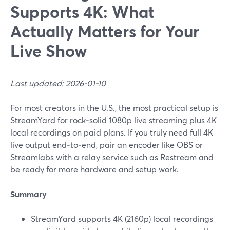
Supports 4K: What
Actually Matters for Your
Live Show
Last updated: 2026-01-10
For most creators in the U.S., the most practical setup is
StreamYard for rock‑solid 1080p live streaming plus 4K
local recordings on paid plans. If you truly need full 4K
live output end‑to‑end, pair an encoder like OBS or
Streamlabs with a relay service such as Restream and
be ready for more hardware and setup work.
Summary
StreamYard supports 4K (2160p) local recordings