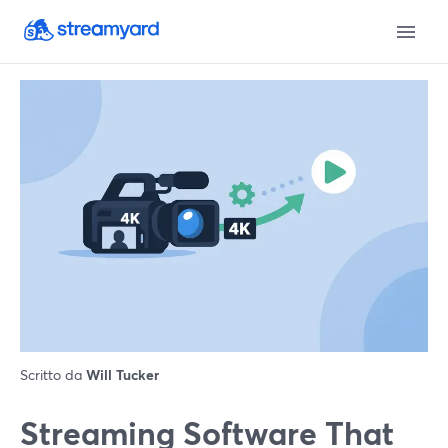
Scritto da
Will Tucker
Streaming Software That