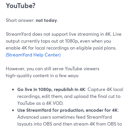
YouTube?
Short answer:
not today
.
StreamYard does not support live streaming in 4K. Live
output currently tops out at 1080p, even when you
enable 4K for local recordings on eligible paid plans.
(StreamYard Help Center)
However, you can still serve YouTube viewers
high‑quality content in a few ways:
Go live in 1080p, republish in 4K
: Capture 4K local
recordings, edit them, and upload the final cut to
YouTube as a 4K VOD.
Use StreamYard for production, encoder for 4K
:
Advanced users sometimes feed StreamYard
layouts into OBS and then stream 4K from OBS to