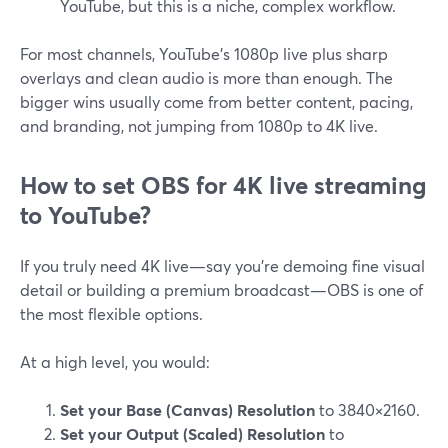
YouTube, but this is a niche, complex workflow.
For most channels, YouTube’s 1080p live plus sharp
overlays and clean audio is more than enough. The
bigger wins usually come from better content, pacing,
and branding, not jumping from 1080p to 4K live.
How to set OBS for 4K live streaming
to YouTube?
If you truly need 4K live—say you’re demoing fine visual
detail or building a premium broadcast—OBS is one of
the most flexible options.
At a high level, you would:
Set your Base (Canvas) Resolution
to 3840×2160.
Set your Output (Scaled) Resolution
to