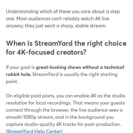
Understanding which of these you care about is step
one. Most audiences can’t reliably watch 4K live
anyway; they just want a sharp, stable stream.
When is StreamYard the right choice
for 4K-focused creators?
If your goal is
great-looking shows without a technical
rabbit hole
, StreamYard is usually the right starting
point.
On eligible paid plans, you can enable 4K as the studio
resolution for local recordings. That means your guests
connect through the browser, the live audience sees a
smooth 1080p stream, and in the background you
capture studio‑quality 4K tracks for post‑production.
(StreamYard Help Center)