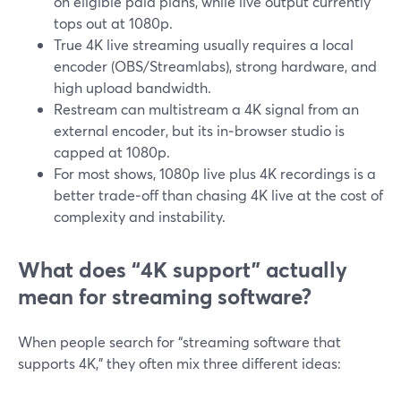
on eligible paid plans, while live output currently
tops out at 1080p.
True 4K live streaming usually requires a local
encoder (OBS/Streamlabs), strong hardware, and
high upload bandwidth.
Restream can multistream a 4K signal from an
external encoder, but its in‑browser studio is
capped at 1080p.
For most shows, 1080p live plus 4K recordings is a
better trade‑off than chasing 4K live at the cost of
complexity and instability.
What does “4K support” actually
mean for streaming software?
When people search for “streaming software that
supports 4K,” they often mix three different ideas: