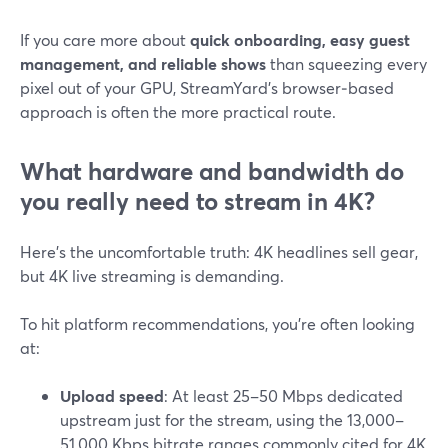
If you care more about
quick onboarding, easy guest
management, and reliable shows
than squeezing every
pixel out of your GPU, StreamYard’s browser‑based
approach is often the more practical route.
What hardware and bandwidth do
you really need to stream in 4K?
Here’s the uncomfortable truth: 4K headlines sell gear,
but 4K live streaming is demanding.
To hit platform recommendations, you’re often looking
at:
Upload speed
: At least 25–50 Mbps dedicated
upstream just for the stream, using the 13,000–
51,000 Kbps bitrate ranges commonly cited for 4K