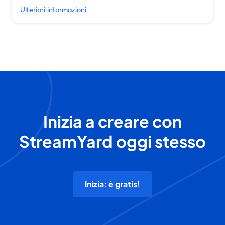
Ulteriori informazioni
Inizia a creare con
StreamYard oggi stesso
Inizia: è gratis!