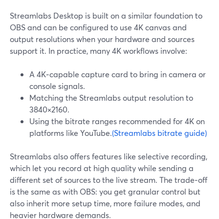
Streamlabs Desktop is built on a similar foundation to
OBS and can be configured to use 4K canvas and
output resolutions when your hardware and sources
support it. In practice, many 4K workflows involve:
A 4K‑capable capture card to bring in camera or
console signals.
Matching the Streamlabs output resolution to
3840×2160.
Using the bitrate ranges recommended for 4K on
platforms like YouTube.
(Streamlabs bitrate guide)
Streamlabs also offers features like selective recording,
which let you record at high quality while sending a
different set of sources to the live stream. The trade‑off
is the same as with OBS: you get granular control but
also inherit more setup time, more failure modes, and
heavier hardware demands.