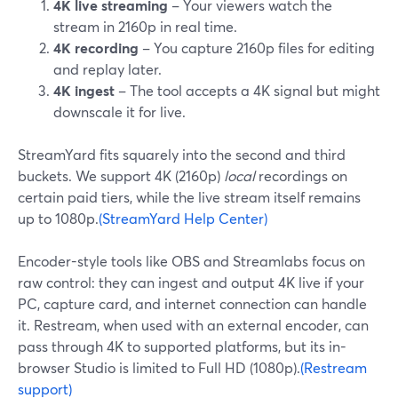
4K live streaming
– Your viewers watch the
stream in 2160p in real time.
4K recording
– You capture 2160p files for editing
and replay later.
4K ingest
– The tool accepts a 4K signal but might
downscale it for live.
StreamYard fits squarely into the second and third
buckets. We support 4K (2160p)
local
recordings on
certain paid tiers, while the live stream itself remains
up to 1080p.
(StreamYard Help Center)
Encoder-style tools like OBS and Streamlabs focus on
raw control: they can ingest and output 4K live if your
PC, capture card, and internet connection can handle
it. Restream, when used with an external encoder, can
pass through 4K to supported platforms, but its in-
browser Studio is limited to Full HD (1080p).
(Restream
support)