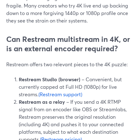
fragile. Many creators who try 4K live end up backing
down to a more forgiving 1440p or 1080p profile once
they see the strain on their systems.
Can Restream multistream in 4K, or
is an external encoder required?
Restream offers two relevant pieces to the 4K puzzle:
Restream Studio (browser)
– Convenient, but
currently capped at Full HD (1080p) for live
streams.
(Restream support)
Restream as a relay
– If you send a 4K RTMP
signal from an encoder like OBS or Streamlabs,
Restream preserves the original resolution
(including 4K) and pushes it to your connected
platforms, subject to what each destination
supports.
(Restream pricing)