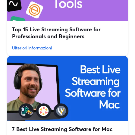
Top 15 Live Streaming Software for
Professionals and Beginners
Ulteriori informazioni
7 Best Live Streaming Software for Mac