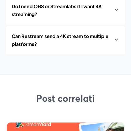
Do I need OBS or Streamlabs if I want 4K
streaming?
Can Restream send a 4K stream to multiple
platforms?
Post correlati