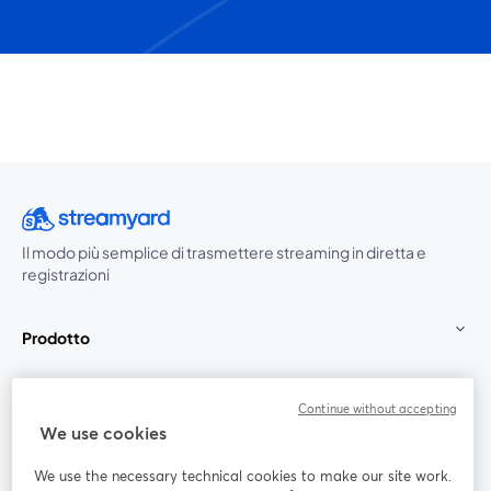
Il modo più semplice di trasmettere streaming in diretta e
registrazioni
Prodotto
Community
Continue without accepting
We use cookies
StreamYard per
We use the necessary technical cookies to make our site work.