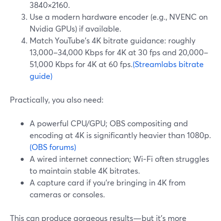
3840×2160.
Use a modern hardware encoder (e.g., NVENC on
Nvidia GPUs) if available.
Match YouTube’s 4K bitrate guidance: roughly
13,000–34,000 Kbps for 4K at 30 fps and 20,000–
51,000 Kbps for 4K at 60 fps.
(Streamlabs bitrate
guide)
Practically, you also need:
A powerful CPU/GPU; OBS compositing and
encoding at 4K is significantly heavier than 1080p.
(OBS forums)
A wired internet connection; Wi‑Fi often struggles
to maintain stable 4K bitrates.
A capture card if you’re bringing in 4K from
cameras or consoles.
This can produce gorgeous results—but it’s more