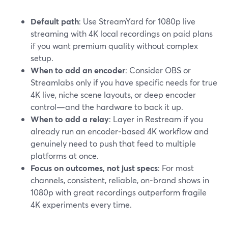
Default path
: Use StreamYard for 1080p live
streaming with 4K local recordings on paid plans
if you want premium quality without complex
setup.
When to add an encoder
: Consider OBS or
Streamlabs only if you have specific needs for true
4K live, niche scene layouts, or deep encoder
control—and the hardware to back it up.
When to add a relay
: Layer in Restream if you
already run an encoder‑based 4K workflow and
genuinely need to push that feed to multiple
platforms at once.
Focus on outcomes, not just specs
: For most
channels, consistent, reliable, on‑brand shows in
1080p with great recordings outperform fragile
4K experiments every time.