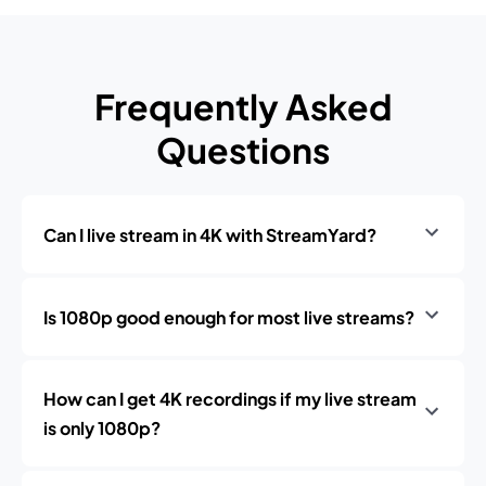
Frequently Asked
Questions
Can I live stream in 4K with StreamYard?
Is 1080p good enough for most live streams?
How can I get 4K recordings if my live stream
is only 1080p?