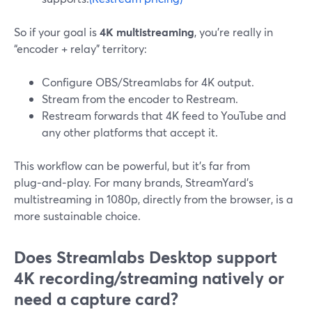
So if your goal is
4K multistreaming
, you’re really in
“encoder + relay” territory:
Configure OBS/Streamlabs for 4K output.
Stream from the encoder to Restream.
Restream forwards that 4K feed to YouTube and
any other platforms that accept it.
This workflow can be powerful, but it’s far from
plug‑and‑play. For many brands, StreamYard’s
multistreaming in 1080p, directly from the browser, is a
more sustainable choice.
Does Streamlabs Desktop support
4K recording/streaming natively or
need a capture card?