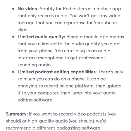
No video:
Spotify for Podcasters is a mobile app
that only records audio. You won’t get any video
footage that you can repurpose for YouTube or
clips.
Limited audio quality:
Being a mobile app means
that you’re limited to the audio quality you’d get
from your phone. You can’t plug in an audio
interface microphone to get professional-
sounding audio.
Limited podcast editing capabilities
: There’s only
so much you can do on a phone. It can be
annoying to record on one platform, then upload
it to your computer, then jump into your audio
editing software.
Summary:
If you want to record video podcasts (you
should) or high-quality audio (you should), we’d
recommend a different podcasting software.