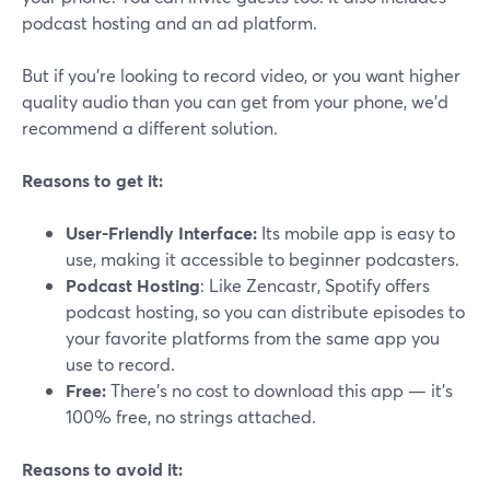
podcast hosting and an ad platform.
But if you’re looking to record video, or you want higher
quality audio than you can get from your phone, we’d
recommend a different solution.
Reasons to get it:
User-Friendly Interface:
Its mobile app is easy to
use, making it accessible to beginner podcasters.
Podcast Hosting
: Like Zencastr, Spotify offers
podcast hosting, so you can distribute episodes to
your favorite platforms from the same app you
use to record.
Free:
There’s no cost to download this app — it’s
100% free, no strings attached.
Reasons to avoid it: