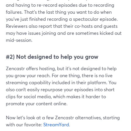
and having to re-record episodes due to recording
failures. That’s the last thing you want to do when
you’ve just finished recording a spectacular episode.
Reviewers also report that their co-hosts and guests
may have issues joining and are sometimes kicked out
mid-session.
#2) Not designed to help you grow
Zencastr offers hosting, but it’s not designed to help
you grow your reach. For one thing, there is no live
streaming capability included in their platform. You
also can’t easily repurpose your episodes into short
clips for social media, which makes it harder to
promote your content online.
Now let’s look at a few Zencastr alternatives, starting
with our favorite:
StreamYard
.