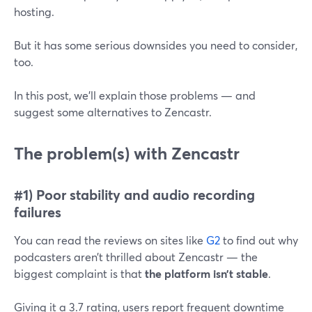
hosting.
But it has some serious downsides you need to consider,
too.
In this post, we’ll explain those problems — and
suggest some alternatives to Zencastr.
The problem(s) with Zencastr
#1) Poor stability and audio recording
failures
You can read the reviews on sites like
G2
to find out why
podcasters aren’t thrilled about Zencastr — the
biggest complaint is that
the platform isn’t stable
.
Giving it a 3.7 rating, users report frequent downtime