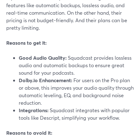
features like automatic backups, lossless audio, and
real-time communication. On the other hand, their
pricing is not budget-friendly. And their plans can be
pretty limiting.
Reasons to get it:
Good Audio Quality:
Squadcast provides lossless
audio and automatic backups to ensure great
sound for your podcasts.
Dolby.io Enhancement:
For users on the Pro plan
or above, this improves your audio quality through
automatic leveling, EQ, and background noise
reduction.
Integrations:
Squadcast integrates with popular
tools like Descript, simplifying your workflow.
Reasons to avoid it: