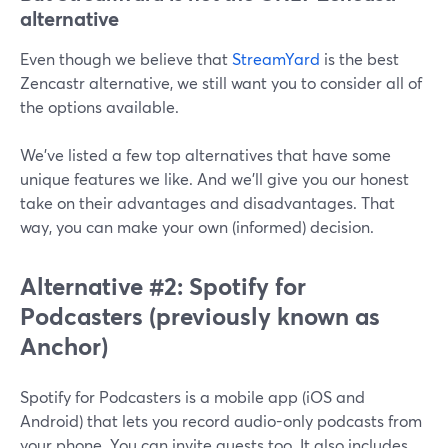
alternative
Even though we believe that
StreamYard
is the best
Zencastr alternative, we still want you to consider all of
the options available.
We’ve listed a few top alternatives that have some
unique features we like. And we’ll give you our honest
take on their advantages and disadvantages. That
way, you can make your own (informed) decision.
Alternative #2: Spotify for
Podcasters
(previously known as
Anchor)
Spotify for Podcasters is a mobile app (iOS and
Android) that lets you record audio-only podcasts from
your phone. You can invite guests too. It also includes