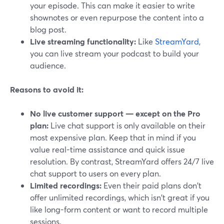
your episode. This can make it easier to write
shownotes or even repurpose the content into a
blog post.
Live streaming functionality:
Like
StreamYard
,
you can live stream your podcast to build your
audience.
Reasons to avoid it:
No live customer support — except on the Pro
plan:
Live chat support is only available on their
most expensive plan. Keep that in mind if you
value real-time assistance and quick issue
resolution. By contrast, StreamYard offers 24/7 live
chat support to users on every plan.
Limited recordings:
Even their paid plans don't
offer unlimited recordings, which isn't great if you
like long-form content or want to record multiple
sessions.