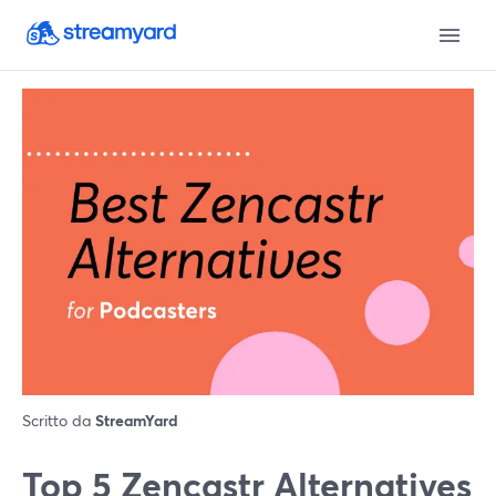
Scritto da
StreamYard
Top 5 Zencastr Alternatives