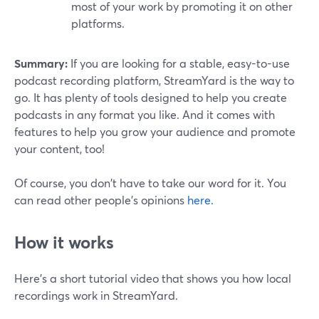
most of your work by promoting it on other
platforms.
Summary:
If you are looking for a stable, easy-to-use
podcast recording platform, StreamYard is the way to
go. It has plenty of tools designed to help you create
podcasts in any format you like. And it comes with
features to help you grow your audience and promote
your content, too!
Of course, you don't have to take our word for it. You
can read other people's opinions
here.
How it works
Here’s a short tutorial video that shows you how local
recordings work in StreamYard.