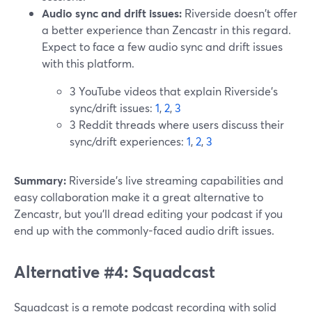
Audio sync and drift issues:
Riverside doesn't offer
a better experience than Zencastr in this regard.
Expect to face a few audio sync and drift issues
with this platform.
3 YouTube videos that explain Riverside’s
sync/drift issues:
1
,
2
,
3
3 Reddit threads where users discuss their
sync/drift experiences:
1
,
2
,
3
Summary:
Riverside’s live streaming capabilities and
easy collaboration make it a great alternative to
Zencastr, but you’ll dread editing your podcast if you
end up with the commonly-faced audio drift issues.
Alternative #4: Squadcast
Squadcast is a remote podcast recording with solid