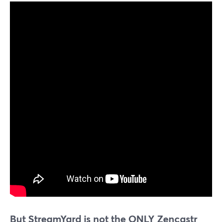
But StreamYard is not the ONLY Zencastr