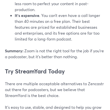
less room to perfect your content in post-
production.
It's expensive
. You can’t even have a call longer
than 40 minutes on a free plan. Their best
features are priced for established businesses
and enterprises, and its free options are far too
limited for a long-form podcast.
Summary:
Zoom is not the right tool for the job if you’re
a podcaster, but it’s better than nothing.
Try StreamYard Today
There are multiple acceptable alternatives to Zencastr
out there for podcasters, but we believe that
StreamYard is the best choice.
It's easy to use, stable, and designed to help you grow