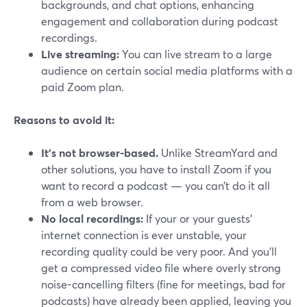
backgrounds, and chat options, enhancing
engagement and collaboration during podcast
recordings.
Live streaming:
You can live stream to a large
audience on certain social media platforms with a
paid Zoom plan.
Reasons to avoid it:
It's not browser-based.
Unlike StreamYard and
other solutions, you have to install Zoom if you
want to record a podcast — you can’t do it all
from a web browser.
No local recordings:
If your or your guests’
internet connection is ever unstable, your
recording quality could be very poor. And you’ll
get a compressed video file where overly strong
noise-cancelling filters (fine for meetings, bad for
podcasts) have already been applied, leaving you