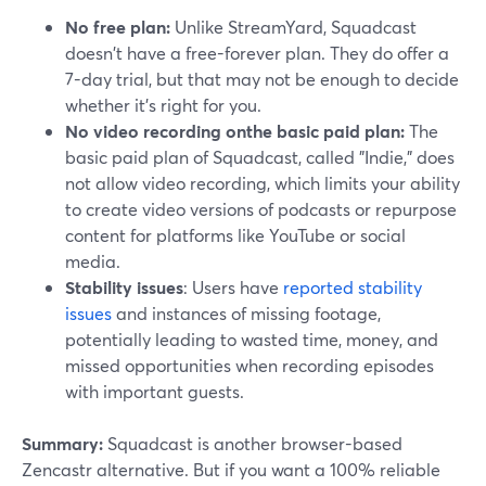
No free plan:
Unlike StreamYard, Squadcast
doesn't have a free-forever plan. They do offer a
7-day trial, but that may not be enough to decide
whether it's right for you.
No video recording onthe basic paid plan:
The
basic paid plan of Squadcast, called "Indie," does
not allow video recording, which limits your ability
to create video versions of podcasts or repurpose
content for platforms like YouTube or social
media.
Stability issues
: Users have
reported stability
issues
and instances of missing footage,
potentially leading to wasted time, money, and
missed opportunities when recording episodes
with important guests.
Summary:
Squadcast is another browser-based
Zencastr alternative. But if you want a 100% reliable