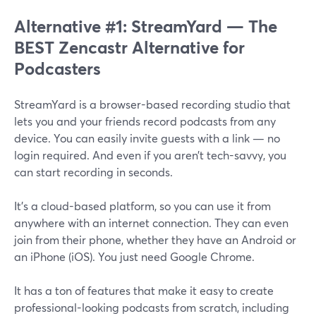
Alternative #1: StreamYard — The
BEST Zencastr Alternative for
Podcasters
StreamYard is a browser-based recording studio that
lets you and your friends record podcasts from any
device. You can easily invite guests with a link — no
login required. And even if you aren’t tech-savvy, you
can start recording in seconds.
It’s a cloud-based platform, so you can use it from
anywhere with an internet connection. They can even
join from their phone, whether they have an Android or
an iPhone (iOS). You just need Google Chrome.
It has a ton of features that make it easy to create
professional-looking podcasts from scratch, including