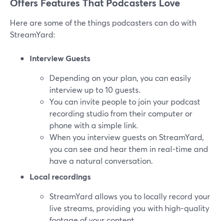
Offers Features That Podcasters Love
Here are some of the things podcasters can do with
StreamYard:
Interview Guests
Depending on your plan, you can easily
interview up to 10 guests.
You can invite people to join your podcast
recording studio from their computer or
phone with a simple link.
When you interview guests on StreamYard,
you can see and hear them in real-time and
have a natural conversation.
Local recordings
StreamYard allows you to locally record your
live streams, providing you with high-quality
footage of your content.