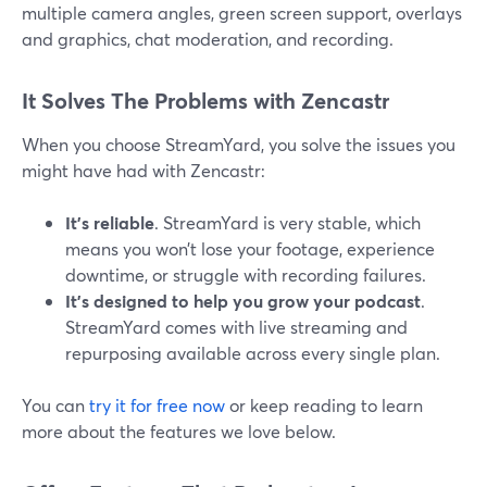
multiple camera angles, green screen support, overlays
and graphics, chat moderation, and recording.
It Solves The Problems with Zencastr
When you choose StreamYard, you solve the issues you
might have had with Zencastr:
It’s reliable
. StreamYard is very stable, which
means you won’t lose your footage, experience
downtime, or struggle with recording failures.
It’s designed to help you grow your podcast
.
StreamYard comes with live streaming and
repurposing available across every single plan.
You can
try it for free now
or keep reading to learn
more about the features we love below.