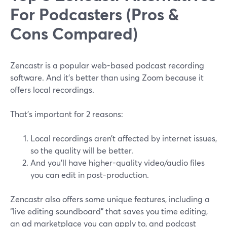
For Podcasters (Pros &
Cons Compared)
Zencastr is a popular web-based podcast recording
software. And it’s better than using Zoom because it
offers local recordings.
That’s important for 2 reasons:
Local recordings aren’t affected by internet issues,
so the quality will be better.
And you’ll have higher-quality video/audio files
you can edit in post-production.
Zencastr also offers some unique features, including a
“live editing soundboard” that saves you time editing,
an ad marketplace you can apply to, and podcast