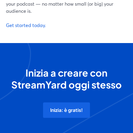
your podcast — no matter how small (or big) your
audience is.
Get started today.
Inizia a creare con
StreamYard oggi stesso
Inizia: è gratis!