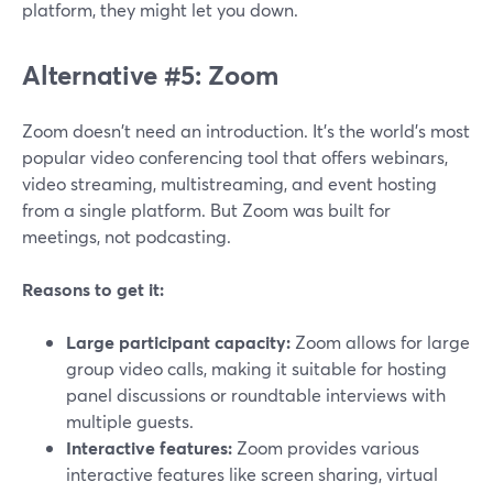
platform, they might let you down.
Alternative #5: Zoom
Zoom doesn't need an introduction. It's the world's most
popular video conferencing tool that offers webinars,
video streaming, multistreaming, and event hosting
from a single platform. But Zoom was built for
meetings, not podcasting.
Reasons to get it:
Large participant capacity:
Zoom allows for large
group video calls, making it suitable for hosting
panel discussions or roundtable interviews with
multiple guests.
Interactive features:
Zoom provides various
interactive features like screen sharing, virtual