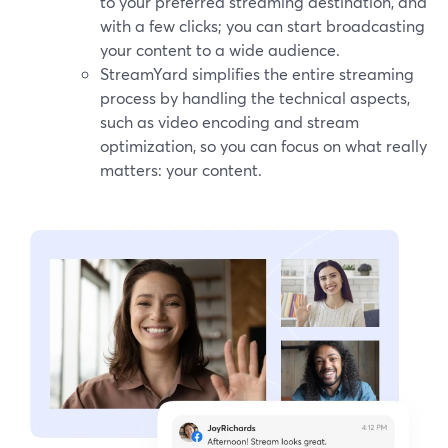
to your preferred streaming destination, and
with a few clicks; you can start broadcasting
your content to a wide audience.
StreamYard simplifies the entire streaming
process by handling the technical aspects,
such as video encoding and stream
optimization, so you can focus on what really
matters: your content.