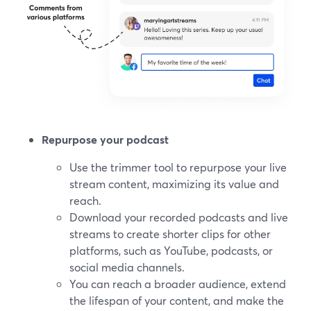
Repurpose your podcast
Use the trimmer tool to repurpose your live
stream content, maximizing its value and
reach.
Download your recorded podcasts and live
streams to create shorter clips for other
platforms, such as YouTube, podcasts, or
social media channels.
You can reach a broader audience, extend
the lifespan of your content, and make the