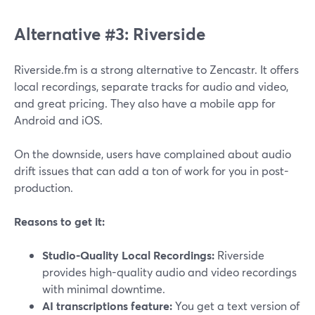
Alternative #3: Riverside
Riverside.fm is a strong alternative to Zencastr. It offers
local recordings, separate tracks for audio and video,
and great pricing. They also have a mobile app for
Android and iOS.
On the downside, users have complained about audio
drift issues that can add a ton of work for you in post-
production.
Reasons to get it:
Studio-Quality Local Recordings:
Riverside
provides high-quality audio and video recordings
with minimal downtime.
AI transcriptions feature:
You get a text version of