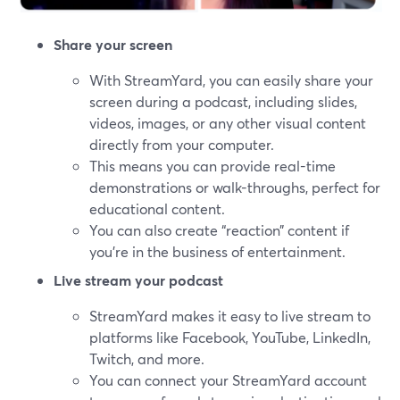
Share your screen
With StreamYard, you can easily share your
screen during a podcast, including slides,
videos, images, or any other visual content
directly from your computer.
This means you can provide real-time
demonstrations or walk-throughs, perfect for
educational content.
You can also create “reaction” content if
you’re in the business of entertainment.
Live stream your podcast
StreamYard makes it easy to live stream to
platforms like Facebook, YouTube, LinkedIn,
Twitch, and more.
You can connect your StreamYard account