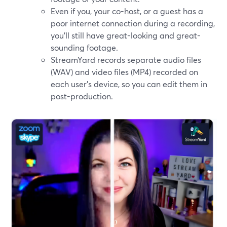
Even if you, your co-host, or a guest has a
poor internet connection during a recording,
you’ll still have great-looking and great-
sounding footage.
StreamYard records separate audio files
(WAV) and video files (MP4) recorded on
each user's device, so you can edit them in
post-production.