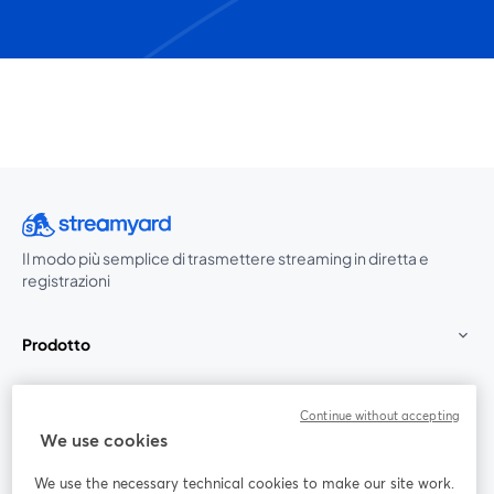
Il modo più semplice di trasmettere streaming in diretta e
registrazioni
Prodotto
Community
Continue without accepting
We use cookies
StreamYard per
We use the necessary technical cookies to make our site work.