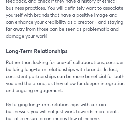
feedback, and check if they have a history of ethical
business practices. You will definitely want to associate
yourself with brands that have a positive image and
can enhance your credibility as a creator - and staying
far away from those can be seen as problematic and
damage your work!
Long-Term Relationships
Rather than looking for one-off collaborations, consider
building long-term relationships with brands. In fact,
consistent partnerships can be more beneficial for both
you and the brand, as they allow for deeper integration
and ongoing engagement.
By forging long-term relationships with certain
businesses, you will not just work towards more deals
but also ensure a continuous flow of income.