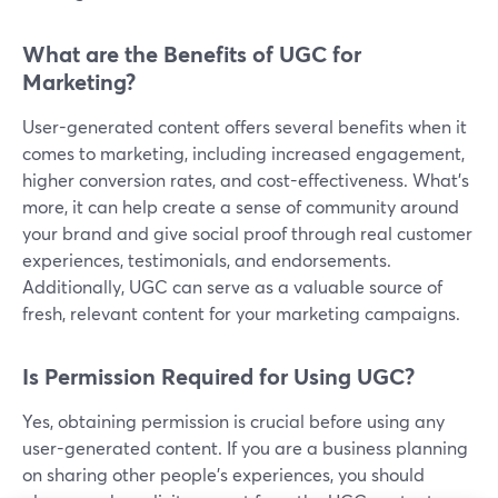
What are the Benefits of UGC for
Marketing?
User-generated content offers several benefits when it
comes to marketing, including increased engagement,
higher conversion rates, and cost-effectiveness. What’s
more, it can help create a sense of community around
your brand and give social proof through real customer
experiences, testimonials, and endorsements.
Additionally, UGC can serve as a valuable source of
fresh, relevant content for your marketing campaigns.
Is Permission Required for Using UGC?
Yes, obtaining permission is crucial before using any
user-generated content. If you are a business planning
on sharing other people’s experiences, you should