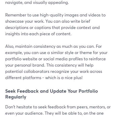
navigate, and visually appealing.
Remember to use high-quality images and videos to
showcase your work. You can also write brief
descriptions or captions that provide context and
insights into each piece of content.
Also, maintain consistency as much as you can. For
example, you can use a similar style or theme for your
portfolio website or social media profiles to reinforce
your personal brand. This consistency will help
potential collaborators recognize your work across
different platforms - which is a nice plus!
Seek Feedback and Update Your Portfolio
Regularly
Don't hesitate to seek feedback from peers, mentors, or
even your audience. They will be able to, on the one