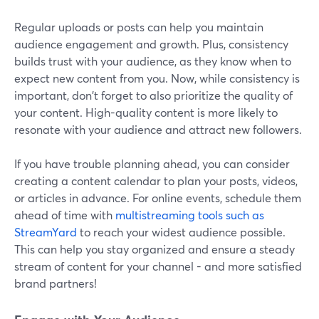
Regular uploads or posts can help you maintain
audience engagement and growth. Plus, consistency
builds trust with your audience, as they know when to
expect new content from you. Now, while consistency is
important, don't forget to also prioritize the quality of
your content. High-quality content is more likely to
resonate with your audience and attract new followers.
If you have trouble planning ahead, you can consider
creating a content calendar to plan your posts, videos,
or articles in advance. For online events, schedule them
ahead of time with
multistreaming tools such as
StreamYard
to reach your widest audience possible.
This can help you stay organized and ensure a steady
stream of content for your channel - and more satisfied
brand partners!