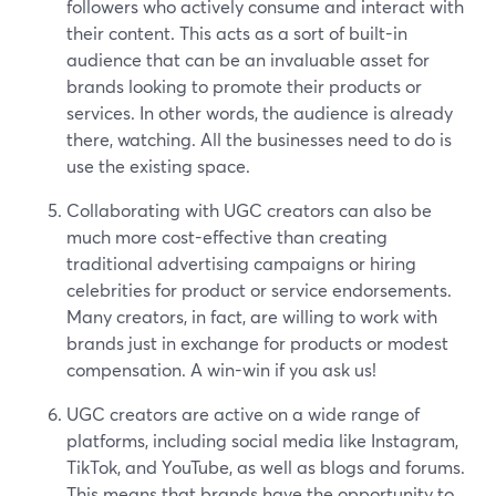
followers who actively consume and interact with
their content. This acts as a sort of built-in
audience that can be an invaluable asset for
brands looking to promote their products or
services. In other words, the audience is already
there, watching. All the businesses need to do is
use the existing space.
Collaborating with UGC creators can also be
much more cost-effective than creating
traditional advertising campaigns or hiring
celebrities for product or service endorsements.
Many creators, in fact, are willing to work with
brands just in exchange for products or modest
compensation. A win-win if you ask us!
UGC creators are active on a wide range of
platforms, including social media like Instagram,
TikTok, and YouTube, as well as blogs and forums.
This means that brands have the opportunity to