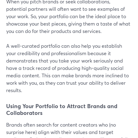
When you pitch brands or seek collaborations,
potential partners will often want to see examples of
your work. So, your portfolio can be the ideal place to
showcase your best pieces, giving them a taste of what
you can do for their products and services.
A well-curated portfolio can also help you establish
your credibility and professionalism because it
demonstrates that you take your work seriously and
have a track record of producing high-quality social
media content. This can make brands more inclined to
work with you, as they can trust your ability to deliver
results.
Using Your Portfolio to Attract Brands and
Collaborators
Brands often search for content creators who (no
surprise here) align with their values and target