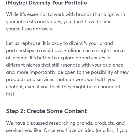
(Maybe) Diversify Your Portfolio
While it's essential to work with brands that align with
your interests and values, you don't have to limit
yourself too narrowly.
Let us rephrase. It is okay to diversify your brand
partnerships to avoid over-reliance on a single source
of income. It’s better to explore opportunities in
different niches that still resonate with your audience -
and, more importantly, be open to the possibility of new
products and services that can work well with your
content, even if you think they might be a change at
first.
Step 2: Create Some Content
We have discussed researching brands, products, and
services you like. Once you have an idea (or a list, if you