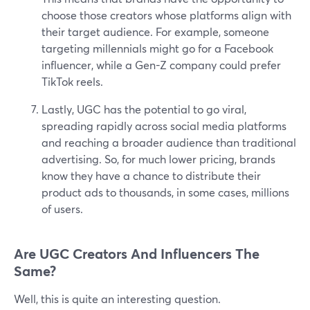
choose those creators whose platforms align with
their target audience. For example, someone
targeting millennials might go for a Facebook
influencer, while a Gen-Z company could prefer
TikTok reels.
Lastly, UGC has the potential to go viral,
spreading rapidly across social media platforms
and reaching a broader audience than traditional
advertising. So, for much lower pricing, brands
know they have a chance to distribute their
product ads to thousands, in some cases, millions
of users.
Are UGC Creators And Influencers The
Same?
Well, this is quite an interesting question.