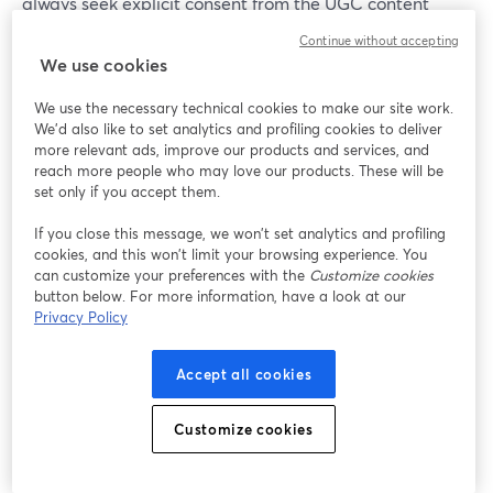
always seek explicit consent from the UGC content
creator or user whose content you wish to feature or
Continue without accepting
repurpose (especially when it involves their personal
We use cookies
images or videos). You can do this by clearly
communicating how their content will be used, giving
We use the necessary technical cookies to make our site work.
We'd also like to set analytics and profiling cookies to deliver
them the option to opt out if they so choose.
more relevant ads, improve our products and services, and
reach more people who may love our products. These will be
set only if you accept them.
How Can I Encourage UGC from my
Audience?
If you close this message, we won’t set analytics and profiling
cookies, and this won’t limit your browsing experience. You
Encouraging user-generated authentic content from
can customize your preferences with the
Customize cookies
your audience involves creating an interactive and
button below. For more information, have a look at our
Privacy Policy
engaging environment for all involved. Confusing? Don’t
worry. All we mean is that you should ask open-ended
questions, run contests or challenges, and provide
Accept all cookies
incentives like discounts or recognition for their
contributions. Make sure to showcase and appreciate
Customize cookies
user-generated content on your platforms to motivate
others to participate.