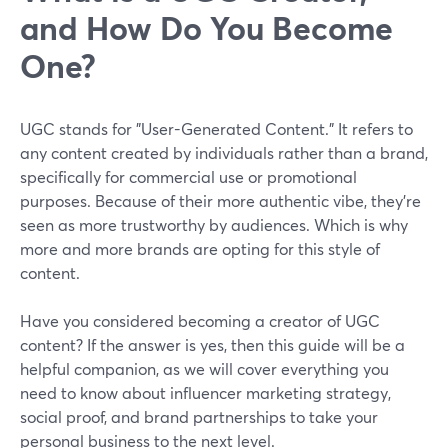
and How Do You Become
One?
UGC stands for "User-Generated Content." It refers to
any content created by individuals rather than a brand,
specifically for commercial use or promotional
purposes. Because of their more authentic vibe, they're
seen as more trustworthy by audiences. Which is why
more and more brands are opting for this style of
content.
Have you considered becoming a creator of UGC
content? If the answer is yes, then this guide will be a
helpful companion, as we will cover everything you
need to know about influencer marketing strategy,
social proof, and brand partnerships to take your
personal business to the next level.