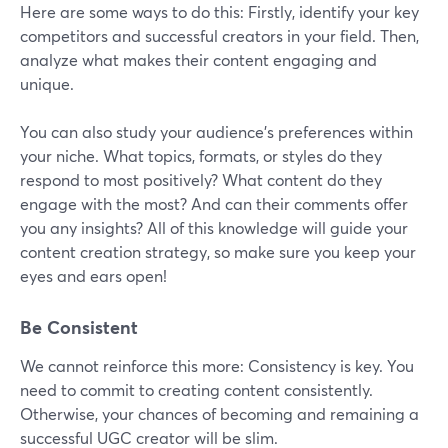
Here are some ways to do this: Firstly, identify your key
competitors and successful creators in your field. Then,
analyze what makes their content engaging and
unique.
You can also study your audience's preferences within
your niche. What topics, formats, or styles do they
respond to most positively? What content do they
engage with the most? And can their comments offer
you any insights? All of this knowledge will guide your
content creation strategy, so make sure you keep your
eyes and ears open!
Be Consistent
We cannot reinforce this more: Consistency is key. You
need to commit to creating content consistently.
Otherwise, your chances of becoming and remaining a
successful UGC creator will be slim.