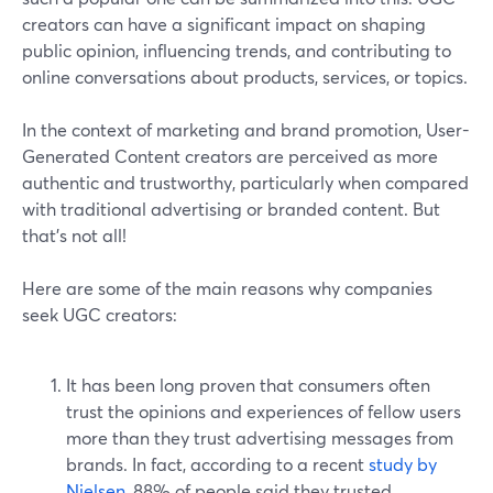
creators can have a significant impact on shaping
public opinion, influencing trends, and contributing to
online conversations about products, services, or topics.
In the context of marketing and brand promotion, User-
Generated Content creators are perceived as more
authentic and trustworthy, particularly when compared
with traditional advertising or branded content. But
that’s not all!
Here are some of the main reasons why companies
seek UGC creators:
It has been long proven that consumers often
trust the opinions and experiences of fellow users
more than they trust advertising messages from
brands. In fact, according to a recent
study by
Nielsen
, 88% of people said they trusted