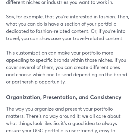
different niches or industries you want to work in.
Say, for example, that you're interested in fashion. Then,
what you can do is have a section of your portfolio
dedicated to fashion-related content. Or, if you're into
travel, you can showcase your travel-related content.
This customization can make your portfolio more
appealing to specific brands within those niches. If you
cover several of them, you can create different ones
and choose which one to send depending on the brand
or partnership opportunity.
Organization, Presentation, and Consistency
The way you organize and present your portfolio
matters. There’s no way around it; we all care about
what things look like. So, it’s a good idea to always
ensure your UGC portfolio is user-friendly, easy to