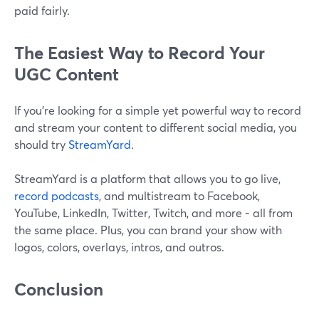
paid fairly.
The Easiest Way to Record Your
UGC Content
If you’re looking for a simple yet powerful way to record
and stream your content to different social media, you
should try
StreamYard
.
StreamYard is a platform that allows you to go live,
record podcasts
, and multistream to Facebook,
YouTube, LinkedIn, Twitter, Twitch, and more - all from
the same place. Plus, you can brand your show with
logos, colors, overlays, intros, and outros.
Conclusion