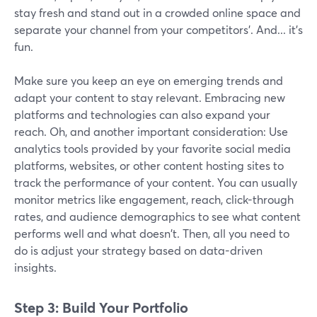
stay fresh and stand out in a crowded online space and
separate your channel from your competitors’. And... it's
fun.
Make sure you keep an eye on emerging trends and
adapt your content to stay relevant. Embracing new
platforms and technologies can also expand your
reach. Oh, and another important consideration: Use
analytics tools provided by your favorite social media
platforms, websites, or other content hosting sites to
track the performance of your content. You can usually
monitor metrics like engagement, reach, click-through
rates, and audience demographics to see what content
performs well and what doesn't. Then, all you need to
do is adjust your strategy based on data-driven
insights.
Step 3: Build Your Portfolio