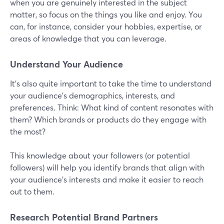
when you are genuinely interested in the subject
matter, so focus on the things you like and enjoy. You
can, for instance, consider your hobbies, expertise, or
areas of knowledge that you can leverage.
Understand Your Audience
It’s also quite important to take the time to understand
your audience's demographics, interests, and
preferences. Think: What kind of content resonates with
them? Which brands or products do they engage with
the most?
This knowledge about your followers (or potential
followers) will help you identify brands that align with
your audience's interests and make it easier to reach
out to them.
Research Potential Brand Partners