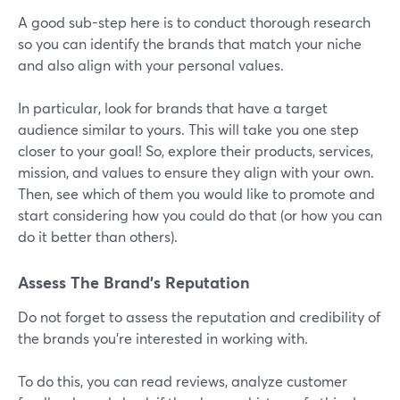
A good sub-step here is to conduct thorough research
so you can identify the brands that match your niche
and also align with your personal values.
In particular, look for brands that have a target
audience similar to yours. This will take you one step
closer to your goal! So, explore their products, services,
mission, and values to ensure they align with your own.
Then, see which of them you would like to promote and
start considering how you could do that (or how you can
do it better than others).
Assess The Brand’s Reputation
Do not forget to assess the reputation and credibility of
the brands you're interested in working with.
To do this, you can read reviews, analyze customer