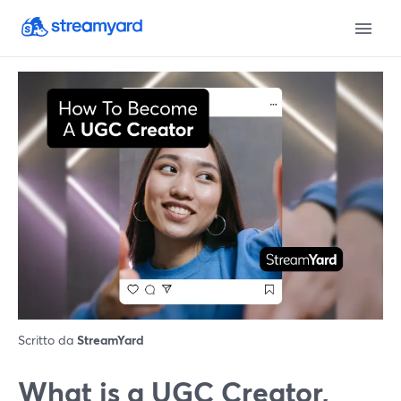
Scritto da
StreamYard
What is a UGC Creator,