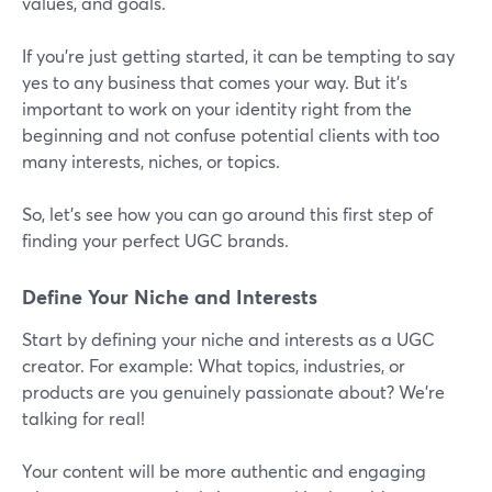
values, and goals.
If you’re just getting started, it can be tempting to say
yes to any business that comes your way. But it’s
important to work on your identity right from the
beginning and not confuse potential clients with too
many interests, niches, or topics.
So, let’s see how you can go around this first step of
finding your perfect UGC brands.
Define Your Niche and Interests
Start by defining your niche and interests as a UGC
creator. For example: What topics, industries, or
products are you genuinely passionate about? We’re
talking for real!
Your content will be more authentic and engaging