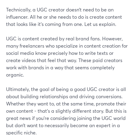
Technically, a UGC creator doesn’t need to be an
influencer. All he or she needs to do is create content
that looks like it’s coming from one. Let us explain.
UGC is content created by real brand fans. However,
many freelancers who specialize in content creation for
social media know precisely how to write texts or
create videos that feel that way. These paid creators
work with brands in a way that seems completely
organic.
Ultimately, the goal of being a good UGC creator is all
about building relationships and driving conversions.
Whether they want to, at the same time, promote their
own content - that’s a slightly different story. But this is
great news if you’re considering joining the UGC world
but don’t want to necessarily become an expert in a
specific niche.