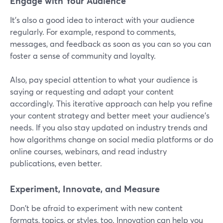
Engage with Your Audience
It's also a good idea to interact with your audience
regularly. For example, respond to comments,
messages, and feedback as soon as you can so you can
foster a sense of community and loyalty.
Also, pay special attention to what your audience is
saying or requesting and adapt your content
accordingly. This iterative approach can help you refine
your content strategy and better meet your audience's
needs. If you also stay updated on industry trends and
how algorithms change on social media platforms or do
online courses, webinars, and read industry
publications, even better.
Experiment, Innovate, and Measure
Don't be afraid to experiment with new content
formats, topics, or styles, too. Innovation can help you