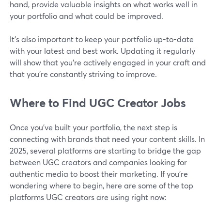
hand, provide valuable insights on what works well in
your portfolio and what could be improved.
It’s also important to keep your portfolio up-to-date
with your latest and best work. Updating it regularly
will show that you're actively engaged in your craft and
that you're constantly striving to improve.
Where to Find UGC Creator Jobs
Once you’ve built your portfolio, the next step is
connecting with brands that need your content skills. In
2025, several platforms are starting to bridge the gap
between UGC creators and companies looking for
authentic media to boost their marketing. If you're
wondering where to begin, here are some of the top
platforms UGC creators are using right now: