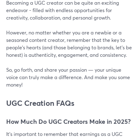
Becoming a UGC creator can be quite an exciting
endeavor - filled with endless opportunities for
creativity, collaboration, and personal growth.
However, no matter whether you are a newbie or a
seasoned content creator, remember that the key to
people’s hearts (and those belonging to brands, let’s be
honest) is authenticity, engagement, and consistency.
So, go forth, and share your passion — your unique
voice can truly make a difference. And make you some
money!
UGC Creation FAQs
How Much Do UGC Creators Make in 2025?
It’s important to remember that earnings as a UGC