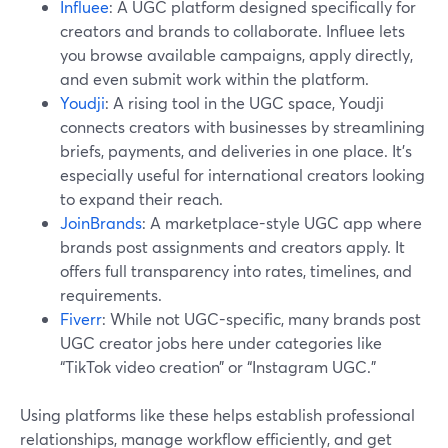
Influee
: A UGC platform designed specifically for
creators and brands to collaborate. Influee lets
you browse available campaigns, apply directly,
and even submit work within the platform.
Youdji
: A rising tool in the UGC space, Youdji
connects creators with businesses by streamlining
briefs, payments, and deliveries in one place. It's
especially useful for international creators looking
to expand their reach.
JoinBrands
: A marketplace-style UGC app where
brands post assignments and creators apply. It
offers full transparency into rates, timelines, and
requirements.
Fiverr
: While not UGC-specific, many brands post
UGC creator jobs here under categories like
“TikTok video creation” or “Instagram UGC.”
Using platforms like these helps establish professional
relationships, manage workflow efficiently, and get