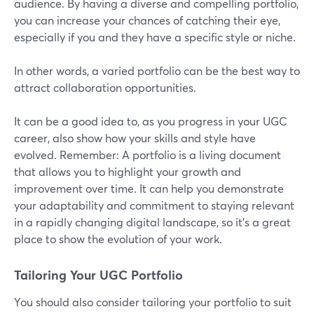
audience. By having a diverse and compelling portfolio,
you can increase your chances of catching their eye,
especially if you and they have a specific style or niche.
In other words, a varied portfolio can be the best way to
attract collaboration opportunities.
It can be a good idea to, as you progress in your UGC
career, also show how your skills and style have
evolved. Remember: A portfolio is a living document
that allows you to highlight your growth and
improvement over time. It can help you demonstrate
your adaptability and commitment to staying relevant
in a rapidly changing digital landscape, so it’s a great
place to show the evolution of your work.
Tailoring Your UGC Portfolio
You should also consider tailoring your portfolio to suit