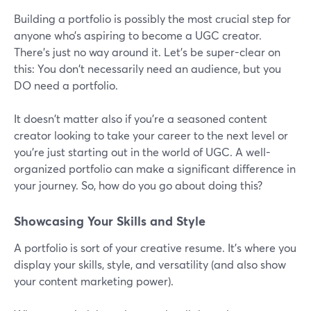
Building a portfolio is possibly the most crucial step for
anyone who’s aspiring to become a UGC creator.
There's just no way around it. Let's be super-clear on
this: You don't necessarily need an audience, but you
DO need a portfolio.
It doesn't matter also if you're a seasoned content
creator looking to take your career to the next level or
you're just starting out in the world of UGC. A well-
organized portfolio can make a significant difference in
your journey. So, how do you go about doing this?
Showcasing Your Skills and Style
A portfolio is sort of your creative resume. It's where you
display your skills, style, and versatility (and also show
your content marketing power).