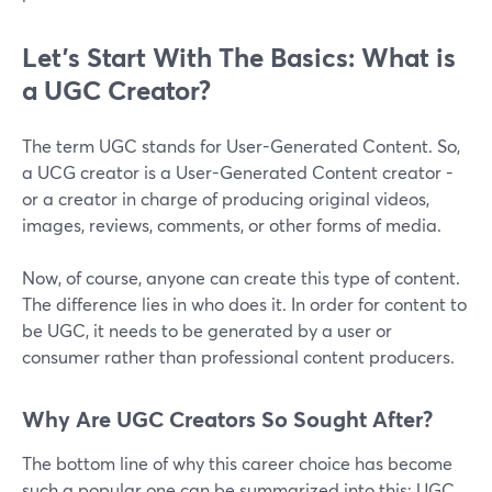
Let’s Start With The Basics: What is
a UGC Creator?
The term UGC stands for User-Generated Content. So,
a UCG creator is a User-Generated Content creator -
or a creator in charge of producing original videos,
images, reviews, comments, or other forms of media.
Now, of course, anyone can create this type of content.
The difference lies in who does it. In order for content to
be UGC, it needs to be generated by a user or
consumer rather than professional content producers.
Why Are UGC Creators So Sought After?
The bottom line of why this career choice has become
such a popular one can be summarized into this: UGC