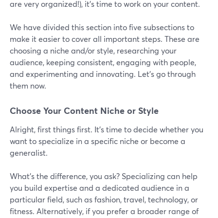
are very organized!), it’s time to work on your content.
We have divided this section into five subsections to
make it easier to cover all important steps. These are
choosing a niche and/or style, researching your
audience, keeping consistent, engaging with people,
and experimenting and innovating. Let’s go through
them now.
Choose Your Content Niche or Style
Alright, first things first. It's time to decide whether you
want to specialize in a specific niche or become a
generalist.
What's the difference, you ask? Specializing can help
you build expertise and a dedicated audience in a
particular field, such as fashion, travel, technology, or
fitness. Alternatively, if you prefer a broader range of