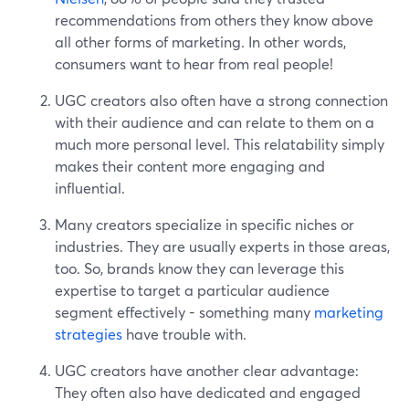
recommendations from others they know above
all other forms of marketing. In other words,
consumers want to hear from real people!
UGC creators also often have a strong connection
with their audience and can relate to them on a
much more personal level. This relatability simply
makes their content more engaging and
influential.
Many creators specialize in specific niches or
industries. They are usually experts in those areas,
too. So, brands know they can leverage this
expertise to target a particular audience
segment effectively - something many
marketing
strategies
have trouble with.
UGC creators have another clear advantage:
They often also have dedicated and engaged