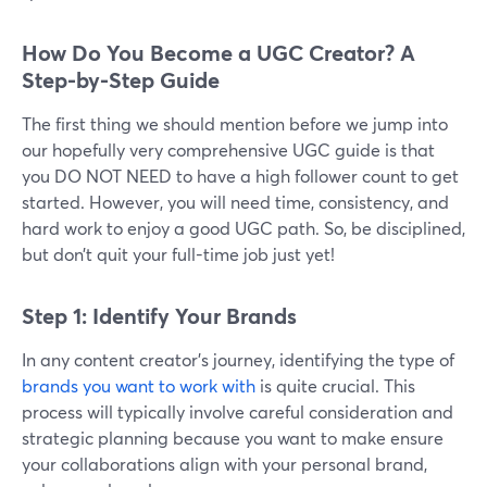
How Do You Become a UGC Creator? A
Step-by-Step Guide
The first thing we should mention before we jump into
our hopefully very comprehensive UGC guide is that
you DO NOT NEED to have a high follower count to get
started. However, you will need time, consistency, and
hard work to enjoy a good UGC path. So, be disciplined,
but don’t quit your full-time job just yet!
Step 1: Identify Your Brands
In any content creator's journey, identifying the type of
brands you want to work with
is quite crucial. This
process will typically involve careful consideration and
strategic planning because you want to make ensure
your collaborations align with your personal brand,