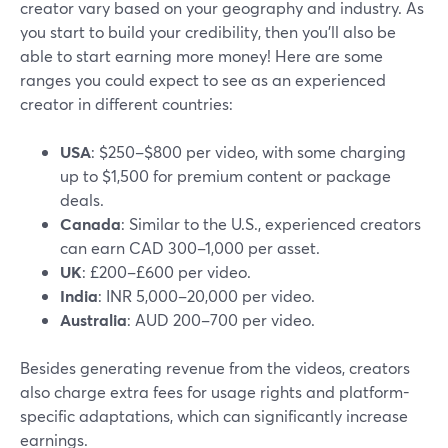
creator vary based on your geography and industry. As
you start to build your credibility, then you’ll also be
able to start earning more money! Here are some
ranges you could expect to see as an experienced
creator in different countries:
USA
: $250–$800 per video, with some charging
up to $1,500 for premium content or package
deals.
Canada
: Similar to the U.S., experienced creators
can earn CAD 300–1,000 per asset.
UK
: £200–£600 per video.
India
: INR 5,000–20,000 per video.
Australia
: AUD 200–700 per video.
Besides generating revenue from the videos, creators
also charge extra fees for usage rights and platform-
specific adaptations, which can significantly increase
earnings.