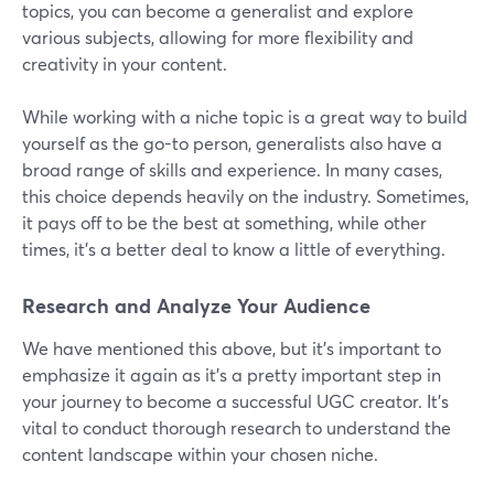
topics, you can become a generalist and explore
various subjects, allowing for more flexibility and
creativity in your content.
While working with a niche topic is a great way to build
yourself as the go-to person, generalists also have a
broad range of skills and experience. In many cases,
this choice depends heavily on the industry. Sometimes,
it pays off to be the best at something, while other
times, it’s a better deal to know a little of everything.
Research and Analyze Your Audience
We have mentioned this above, but it's important to
emphasize it again as it's a pretty important step in
your journey to become a successful UGC creator. It's
vital to conduct thorough research to understand the
content landscape within your chosen niche.