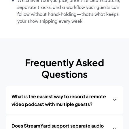
Whichever tool you pick, prioritize clean capture,
separate tracks, and a workflow your guests can
follow without hand‑holding—that’s what keeps
your show shipping every week.
Frequently Asked
Questions
What is the easiest way to record a remote
video podcast with multiple guests?
Does StreamYard support separate audio