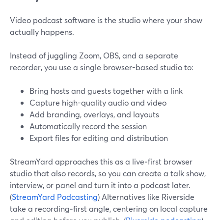
Video podcast software is the studio where your show
actually happens.
Instead of juggling Zoom, OBS, and a separate
recorder, you use a single browser-based studio to:
Bring hosts and guests together with a link
Capture high-quality audio and video
Add branding, overlays, and layouts
Automatically record the session
Export files for editing and distribution
StreamYard approaches this as a live‑first browser
studio that also records, so you can create a talk show,
interview, or panel and turn it into a podcast later.
(
StreamYard Podcasting
) Alternatives like Riverside
take a recording‑first angle, centering on local capture