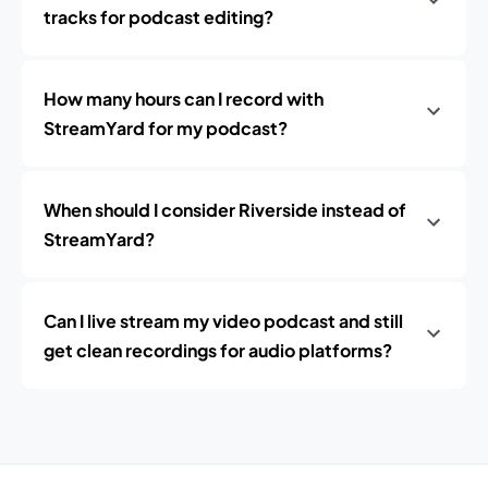
tracks for podcast editing?
How many hours can I record with
StreamYard for my podcast?
When should I consider Riverside instead of
StreamYard?
Can I live stream my video podcast and still
get clean recordings for audio platforms?