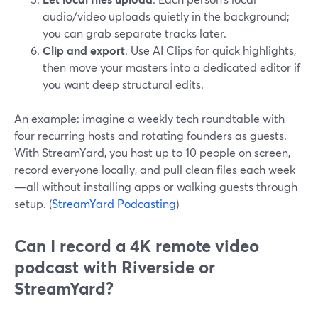
audio/video uploads quietly in the background;
you can grab separate tracks later.
Clip and export
. Use AI Clips for quick highlights,
then move your masters into a dedicated editor if
you want deep structural edits.
An example: imagine a weekly tech roundtable with
four recurring hosts and rotating founders as guests.
With StreamYard, you host up to 10 people on screen,
record everyone locally, and pull clean files each week
—all without installing apps or walking guests through
setup. (
StreamYard Podcasting
)
Can I record a 4K remote video
podcast with Riverside or
StreamYard?