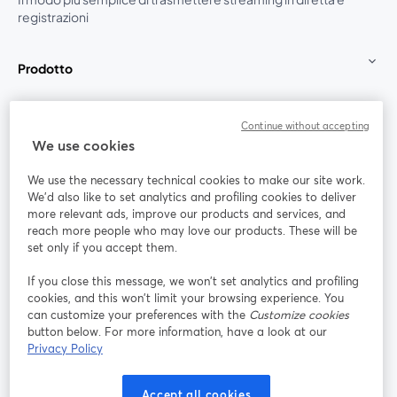
registrazioni
Prodotto
Community
Continue without accepting
We use cookies
StreamYard per
We use the necessary technical cookies to make our site work.
We'd also like to set analytics and profiling cookies to deliver
Unisciti a noi
more relevant ads, improve our products and services, and
reach more people who may love our products. These will be
set only if you accept them.
Webinar
Facebook
X (Twitter)
si apre in una nuova scheda
si apre in 
If you close this message, we won’t set analytics and profiling
YouTube
Instagram
LinkedIn
si apre in una nuova scheda
si apre in una nuova scheda
si apre in u
cookies, and this won’t limit your browsing experience. You
can customize your preferences with the
Customize cookies
button below. For more information, have a look at our
Privacy Policy
Termini del servizio
Termini della Piattaforma
Accept all cookies