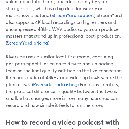
unlimited in total hours, bounded mainly by your
storage caps, which is a big deal for weekly or
multi‑show creators. (
StreamYard support
) StreamYard
also supports 4K local recordings on higher tiers and
uncompressed 48kHz WAV audio, so you can produce
masters that stand up in professional post-production.
(
StreamYard pricing
)
Riverside uses a similar local-first model, capturing
per-participant files on each device and uploading
them so the final quality isn’t tied to the live connection.
It records audio at 48kHz and video up to 4K where the
plan allows. (
Riverside podcasting
) For many creators,
the practical difference in quality between the two is
small; what changes more is how many hours you can
record and how simple it feels to run the show.
How to record a video podcast with