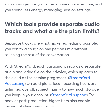
stay manageable, your guests have an easier time, and
you spend less energy managing session settings.
Which tools provide separate audio
tracks and what are the plan limits?
Separate tracks are what make real editing possible:
you can fix a cough on one person’s mic without
touching the rest of the conversation.
With StreamYard, each participant records a separate
audio and video file on their device, which uploads to
the cloud as the session progresses. (
StreamYard
Podcasting
) On paid plans, local recording hours are
unlimited overall, subject mainly to how much storage
you keep in your account. (
StreamYard support
) For
heavier post-production, higher tiers also enable
individual cloud audio tracks.