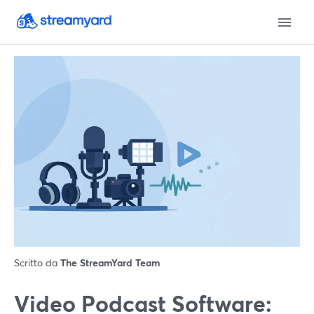
Scritto da
The StreamYard Team
Video Podcast Software: