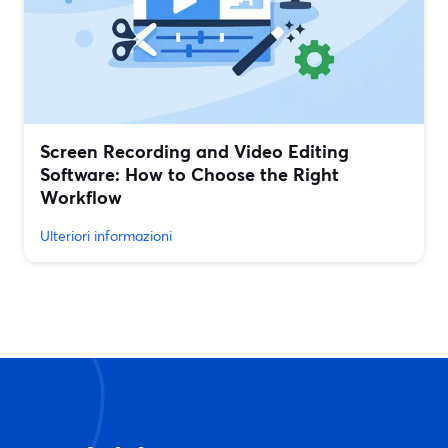
Screen Recording and Video Editing
Software: How to Choose the Right
Workflow
Ulteriori informazioni