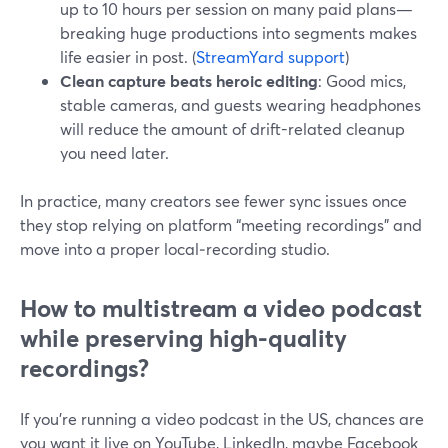
up to 10 hours per session on many paid plans—
breaking huge productions into segments makes
life easier in post. (
StreamYard support
)
Clean capture beats heroic editing
: Good mics,
stable cameras, and guests wearing headphones
will reduce the amount of drift-related cleanup
you need later.
In practice, many creators see fewer sync issues once
they stop relying on platform “meeting recordings” and
move into a proper local‑recording studio.
How to multistream a video podcast
while preserving high-quality
recordings?
If you’re running a video podcast in the US, chances are
you want it live on YouTube, LinkedIn, maybe Facebook