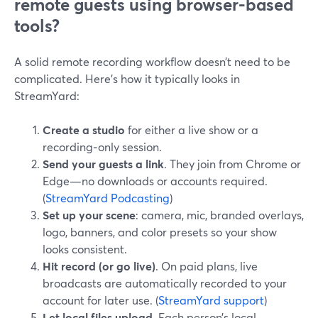
remote guests using browser-based
tools?
A solid remote recording workflow doesn’t need to be
complicated. Here’s how it typically looks in
StreamYard:
Create a studio
for either a live show or a
recording‑only session.
Send your guests a link
. They join from Chrome or
Edge—no downloads or accounts required.
(
StreamYard Podcasting
)
Set up your scene
: camera, mic, branded overlays,
logo, banners, and color presets so your show
looks consistent.
Hit record (or go live)
. On paid plans, live
broadcasts are automatically recorded to your
account for later use. (
StreamYard support
)
Let local files upload
. Each person’s local