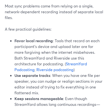
Most sync problems come from relying on a single,
network-dependent recording instead of separate local
files.
A few practical guidelines:
Favor local recording
: Tools that record on each
participant’s device and upload later are far
more forgiving when the internet misbehaves.
Both StreamYard and Riverside use this
architecture for podcasting. (
StreamYard
Podcasting
;
Riverside podcasting
)
Use separate tracks
: When you have one file per
speaker, you can nudge or realign sections in your
editor instead of trying to fix everything in one
flattened mix.
Keep sessions manageable
: Even though
StreamYard allows long continuous recordings—