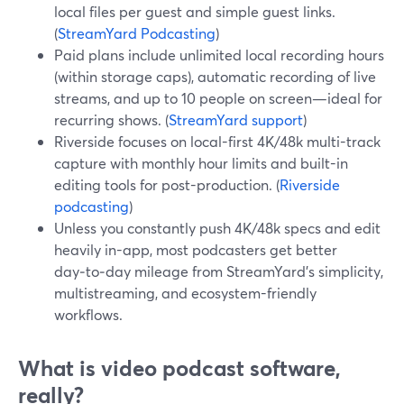
local files per guest and simple guest links.
(
StreamYard Podcasting
)
Paid plans include unlimited local recording hours
(within storage caps), automatic recording of live
streams, and up to 10 people on screen—ideal for
recurring shows. (
StreamYard support
)
Riverside focuses on local-first 4K/48k multi-track
capture with monthly hour limits and built-in
editing tools for post-production. (
Riverside
podcasting
)
Unless you constantly push 4K/48k specs and edit
heavily in-app, most podcasters get better
day‑to‑day mileage from StreamYard’s simplicity,
multistreaming, and ecosystem-friendly
workflows.
What is video podcast software,
really?