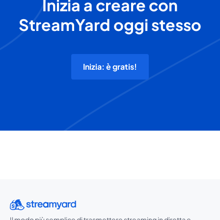
Inizia a creare con
StreamYard oggi stesso
Inizia: è gratis!
Il modo più semplice di trasmettere streaming in diretta e