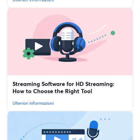
Streaming Software for HD Streaming:
How to Choose the Right Tool
Ulteriori informazioni