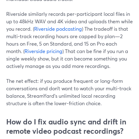
Riverside similarly records per-participant local files in
up to 48kHz WAV and 4K video and uploads them while
you record. (
Riverside podcasting
) The tradeoff is that
multi-track recording hours are capped by plan—2
hours on Free, 5 on Standard, and 15 on Pro each
month. (
Riverside pricing
) That can be fine if you run a
single weekly show, but it can become something you
actively manage as you add more recordings.
The net effect: if you produce frequent or long-form
conversations and don’t want to watch your multi-track
balance, StreamYard’s unlimited local recording
structure is often the lower-friction choice.
How do I fix audio sync and drift in
remote video podcast recordings?