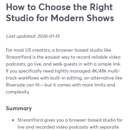
How to Choose the Right
Studio for Modern Shows
Last updated: 2026-01-15
For most US creators, a browser-based studio like
StreamYard is the easiest way to record reliable video
podcasts, go live, and walk guests in with a simple link.
If you specifically need tightly managed 4K/48k multi-
track workflows with built-in editing, an alternative like
Riverside can fit—but it comes with more limits and
complexity.
Summary
StreamYard gives you a browser-based studio for
live and recorded video podcasts with separate