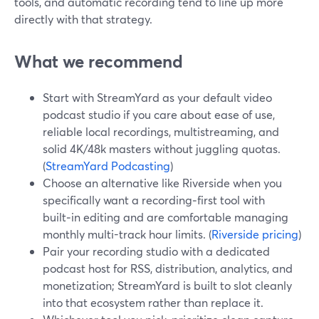
tools, and automatic recording tend to line up more
directly with that strategy.
What we recommend
Start with StreamYard as your default video
podcast studio if you care about ease of use,
reliable local recordings, multistreaming, and
solid 4K/48k masters without juggling quotas.
(
StreamYard Podcasting
)
Choose an alternative like Riverside when you
specifically want a recording‑first tool with
built‑in editing and are comfortable managing
monthly multi-track hour limits. (
Riverside pricing
)
Pair your recording studio with a dedicated
podcast host for RSS, distribution, analytics, and
monetization; StreamYard is built to slot cleanly
into that ecosystem rather than replace it.