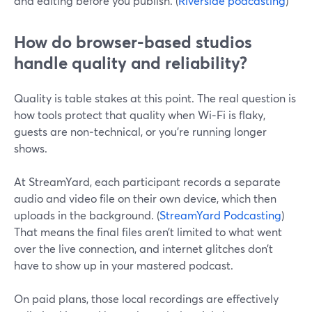
and editing before you publish. (
Riverside podcasting
)
How do browser-based studios
handle quality and reliability?
Quality is table stakes at this point. The real question is
how tools protect that quality when Wi‑Fi is flaky,
guests are non‑technical, or you’re running longer
shows.
At StreamYard, each participant records a separate
audio and video file on their own device, which then
uploads in the background. (
StreamYard Podcasting
)
That means the final files aren’t limited to what went
over the live connection, and internet glitches don’t
have to show up in your mastered podcast.
On paid plans, those local recordings are effectively