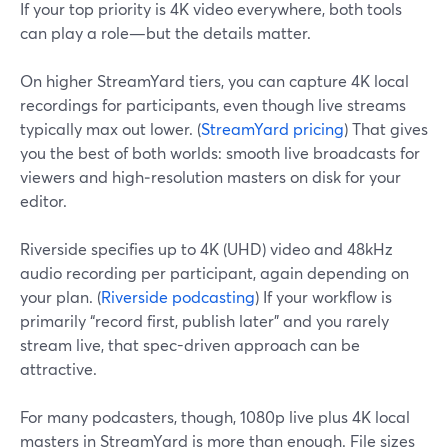
If your top priority is 4K video everywhere, both tools
can play a role—but the details matter.
On higher StreamYard tiers, you can capture 4K local
recordings for participants, even though live streams
typically max out lower. (
StreamYard pricing
) That gives
you the best of both worlds: smooth live broadcasts for
viewers and high‑resolution masters on disk for your
editor.
Riverside specifies up to 4K (UHD) video and 48kHz
audio recording per participant, again depending on
your plan. (
Riverside podcasting
) If your workflow is
primarily “record first, publish later” and you rarely
stream live, that spec-driven approach can be
attractive.
For many podcasters, though, 1080p live plus 4K local
masters in StreamYard is more than enough. File sizes