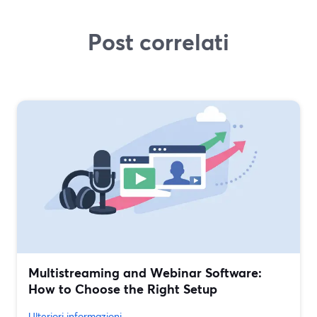
Post correlati
Multistreaming and Webinar Software:
How to Choose the Right Setup
Ulteriori informazioni