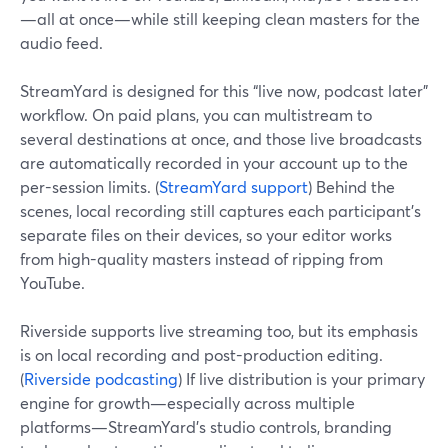
—all at once—while still keeping clean masters for the
audio feed.
StreamYard is designed for this “live now, podcast later”
workflow. On paid plans, you can multistream to
several destinations at once, and those live broadcasts
are automatically recorded in your account up to the
per-session limits. (
StreamYard support
) Behind the
scenes, local recording still captures each participant’s
separate files on their devices, so your editor works
from high-quality masters instead of ripping from
YouTube.
Riverside supports live streaming too, but its emphasis
is on local recording and post-production editing.
(
Riverside podcasting
) If live distribution is your primary
engine for growth—especially across multiple
platforms—StreamYard’s studio controls, branding