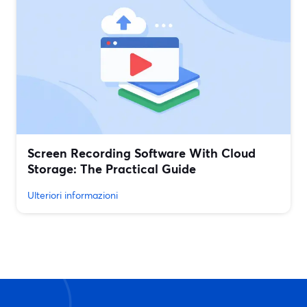
Screen Recording Software With Cloud
Storage: The Practical Guide
Ulteriori informazioni