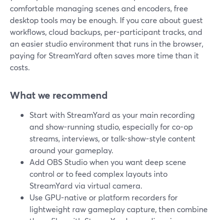
comfortable managing scenes and encoders, free
desktop tools may be enough. If you care about guest
workflows, cloud backups, per-participant tracks, and
an easier studio environment that runs in the browser,
paying for StreamYard often saves more time than it
costs.
What we recommend
Start with StreamYard as your main recording
and show-running studio, especially for co-op
streams, interviews, or talk-show-style content
around your gameplay.
Add OBS Studio when you want deep scene
control or to feed complex layouts into
StreamYard via virtual camera.
Use GPU-native or platform recorders for
lightweight raw gameplay capture, then combine