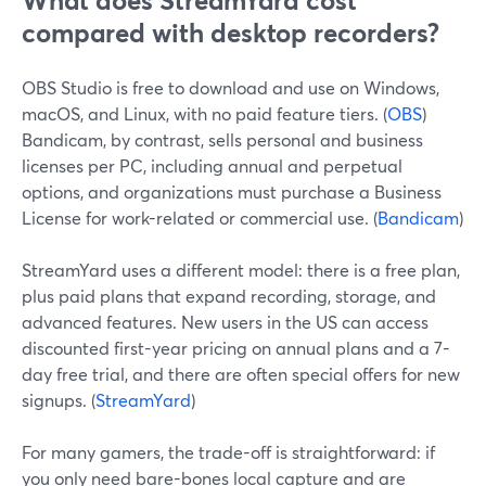
What does StreamYard cost
compared with desktop recorders?
OBS Studio is free to download and use on Windows,
macOS, and Linux, with no paid feature tiers. (
OBS
)
Bandicam, by contrast, sells personal and business
licenses per PC, including annual and perpetual
options, and organizations must purchase a Business
License for work-related or commercial use. (
Bandicam
)
StreamYard uses a different model: there is a free plan,
plus paid plans that expand recording, storage, and
advanced features. New users in the US can access
discounted first-year pricing on annual plans and a 7-
day free trial, and there are often special offers for new
signups. (
StreamYard
)
For many gamers, the trade-off is straightforward: if
you only need bare-bones local capture and are