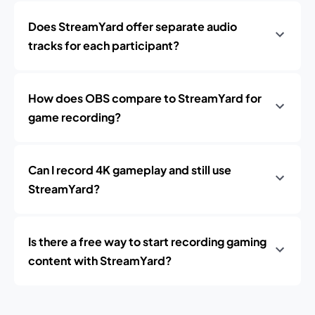
Does StreamYard offer separate audio
tracks for each participant?
How does OBS compare to StreamYard for
game recording?
Can I record 4K gameplay and still use
StreamYard?
Is there a free way to start recording gaming
content with StreamYard?