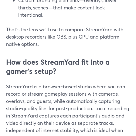
Custom branding elements—overlays, lower
thirds, scenes—that make content look
intentional.
That’s the lens we’ll use to compare StreamYard with
desktop recorders like OBS, plus GPU and platform-
native options.
How does StreamYard fit into a
gamer’s setup?
StreamYard is a browser-based studio where you can
record or stream gameplay sessions with cameras,
overlays, and guests, while automatically capturing
studio-quality files for post-production. Local recording
in StreamYard captures each participant’s audio and
video directly on their device as separate tracks,
independent of internet stability, which is ideal when