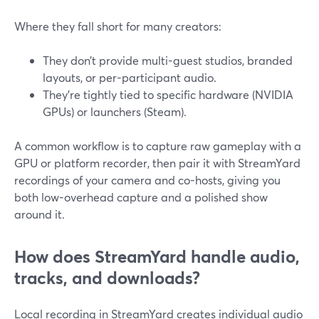
Where they fall short for many creators:
They don’t provide multi-guest studios, branded
layouts, or per-participant audio.
They’re tightly tied to specific hardware (NVIDIA
GPUs) or launchers (Steam).
A common workflow is to capture raw gameplay with a
GPU or platform recorder, then pair it with StreamYard
recordings of your camera and co-hosts, giving you
both low-overhead capture and a polished show
around it.
How does StreamYard handle audio,
tracks, and downloads?
Local recording in StreamYard creates individual audio