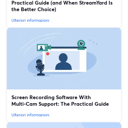
Practical Guide (and When StreamYard Is
the Better Choice)
Ulteriori informazioni
Screen Recording Software With
Multi‑Cam Support: The Practical Guide
Ulteriori informazioni