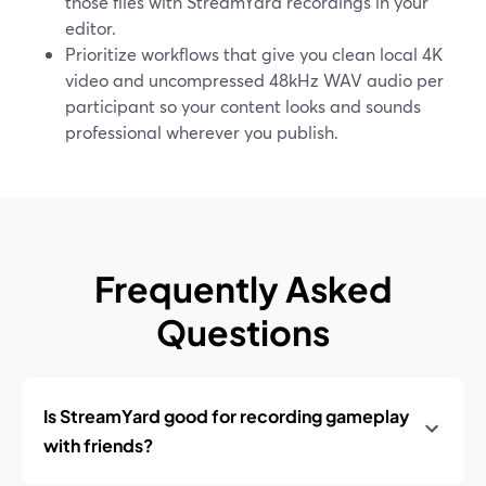
those files with StreamYard recordings in your
editor.
Prioritize workflows that give you clean local 4K
video and uncompressed 48kHz WAV audio per
participant so your content looks and sounds
professional wherever you publish.
Frequently Asked
Questions
Is StreamYard good for recording gameplay
with friends?