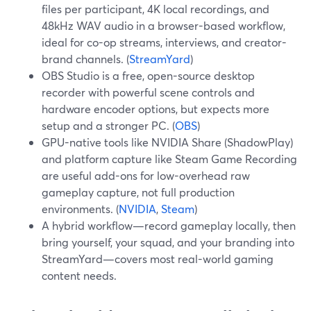
files per participant, 4K local recordings, and
48kHz WAV audio in a browser-based workflow,
ideal for co-op streams, interviews, and creator-
brand channels. (
StreamYard
)
OBS Studio is a free, open-source desktop
recorder with powerful scene controls and
hardware encoder options, but expects more
setup and a stronger PC. (
OBS
)
GPU-native tools like NVIDIA Share (ShadowPlay)
and platform capture like Steam Game Recording
are useful add-ons for low-overhead raw
gameplay capture, not full production
environments. (
NVIDIA
,
Steam
)
A hybrid workflow—record gameplay locally, then
bring yourself, your squad, and your branding into
StreamYard—covers most real-world gaming
content needs.