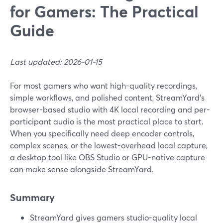
for Gamers: The Practical
Guide
Last updated: 2026-01-15
For most gamers who want high-quality recordings,
simple workflows, and polished content, StreamYard’s
browser-based studio with 4K local recording and per-
participant audio is the most practical place to start.
When you specifically need deep encoder controls,
complex scenes, or the lowest-overhead local capture,
a desktop tool like OBS Studio or GPU-native capture
can make sense alongside StreamYard.
Summary
StreamYard gives gamers studio-quality local