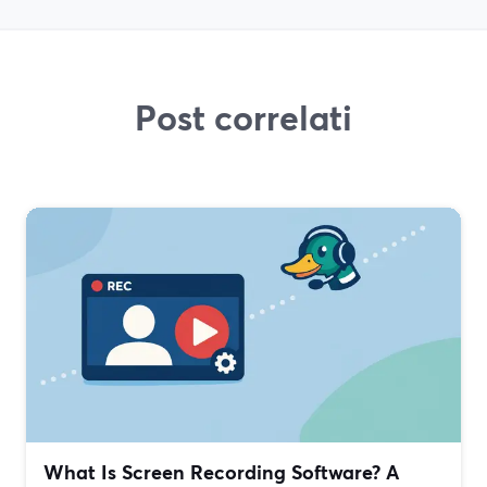
Post correlati
What Is Screen Recording Software? A