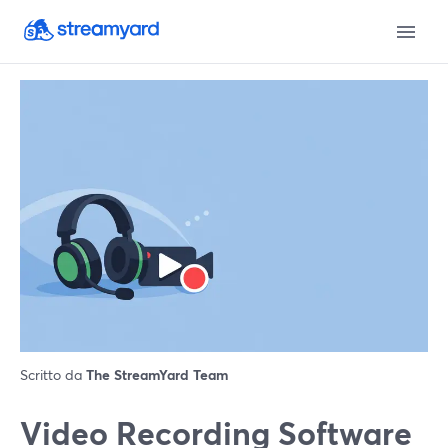
Scritto da
The StreamYard Team
Video Recording Software