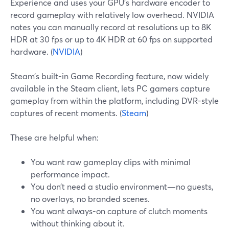
Experience and uses your GPU’s hardware encoder to
record gameplay with relatively low overhead. NVIDIA
notes you can manually record at resolutions up to 8K
HDR at 30 fps or up to 4K HDR at 60 fps on supported
hardware. (
NVIDIA
)
Steam’s built-in Game Recording feature, now widely
available in the Steam client, lets PC gamers capture
gameplay from within the platform, including DVR-style
captures of recent moments. (
Steam
)
These are helpful when:
You want raw gameplay clips with minimal
performance impact.
You don’t need a studio environment—no guests,
no overlays, no branded scenes.
You want always-on capture of clutch moments
without thinking about it.