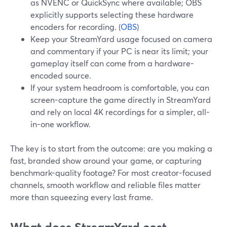
as NVENC or QuickSync where available; OBS
explicitly supports selecting these hardware
encoders for recording. (
OBS
)
Keep your StreamYard usage focused on camera
and commentary if your PC is near its limit; your
gameplay itself can come from a hardware-
encoded source.
If your system headroom is comfortable, you can
screen-capture the game directly in StreamYard
and rely on local 4K recordings for a simpler, all-
in-one workflow.
The key is to start from the outcome: are you making a
fast, branded show around your game, or capturing
benchmark-quality footage? For most creator-focused
channels, smooth workflow and reliable files matter
more than squeezing every last frame.