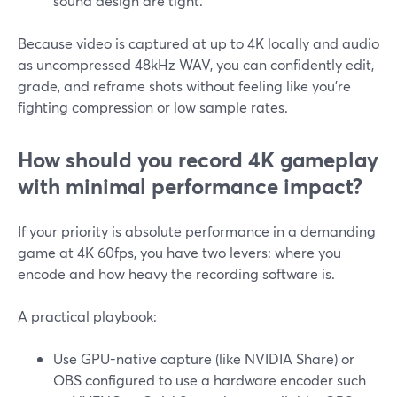
sound design are tight.
Because video is captured at up to 4K locally and audio
as uncompressed 48kHz WAV, you can confidently edit,
grade, and reframe shots without feeling like you’re
fighting compression or low sample rates.
How should you record 4K gameplay
with minimal performance impact?
If your priority is absolute performance in a demanding
game at 4K 60fps, you have two levers: where you
encode and how heavy the recording software is.
A practical playbook:
Use GPU-native capture (like NVIDIA Share) or
OBS configured to use a hardware encoder such