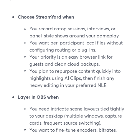
Choose StreamYard when
You record co-op sessions, interviews, or
panel-style shows around your gameplay.
You want per-participant local files without
configuring routing or plug-ins.
Your priority is an easy browser link for
guests and clean cloud backups.
You plan to repurpose content quickly into
highlights using AI Clips, then finish any
heavy editing in your preferred NLE.
Layer in OBS when
You need intricate scene layouts tied tightly
to your desktop (multiple windows, capture
cards, frequent source switching).
You want to fine-tune encoders, bitrates,