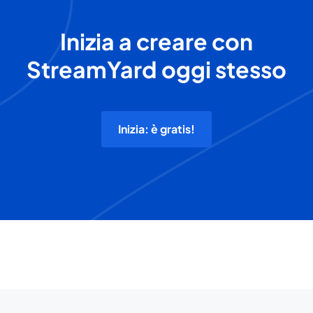
Inizia a creare con
StreamYard oggi stesso
Inizia: è gratis!