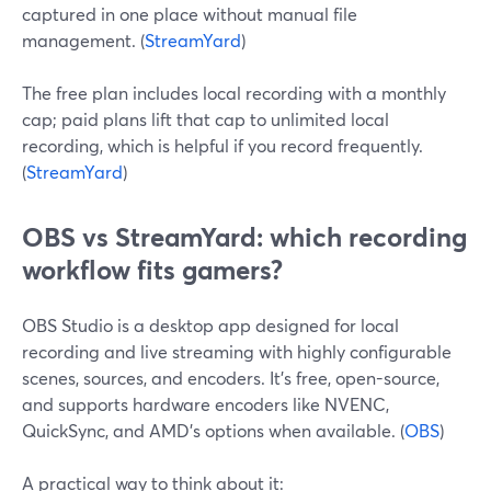
captured in one place without manual file
management. (
StreamYard
)
The free plan includes local recording with a monthly
cap; paid plans lift that cap to unlimited local
recording, which is helpful if you record frequently.
(
StreamYard
)
OBS vs StreamYard: which recording
workflow fits gamers?
OBS Studio is a desktop app designed for local
recording and live streaming with highly configurable
scenes, sources, and encoders. It’s free, open-source,
and supports hardware encoders like NVENC,
QuickSync, and AMD’s options when available. (
OBS
)
A practical way to think about it: