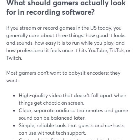
What should gamers actually look
for in recording software?
If you stream or record games in the US today, you
generally care about three things: how good it looks
and sounds, how easy it is to run while you play, and
how professional it feels once it hits YouTube, TikTok, or
Twitch.
Most gamers don’t want to babysit encoders; they
want:
High-quality video that doesn’t fall apart when
things get chaotic on screen.
Clear, separate audio so teammates and game
sound can be balanced later.
Simple, reliable tools that guests and co-hosts
can use without tech support.