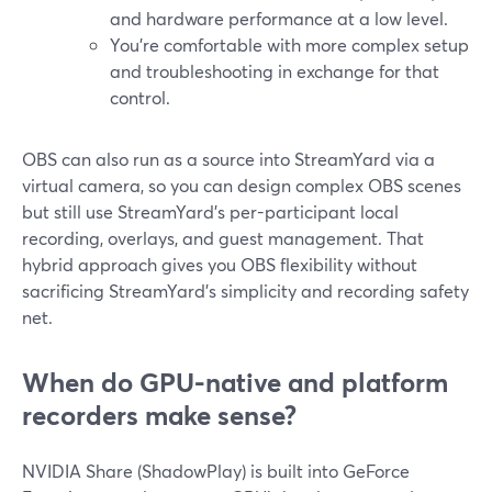
and hardware performance at a low level.
You’re comfortable with more complex setup
and troubleshooting in exchange for that
control.
OBS can also run as a source into StreamYard via a
virtual camera, so you can design complex OBS scenes
but still use StreamYard’s per-participant local
recording, overlays, and guest management. That
hybrid approach gives you OBS flexibility without
sacrificing StreamYard’s simplicity and recording safety
net.
When do GPU-native and platform
recorders make sense?
NVIDIA Share (ShadowPlay) is built into GeForce