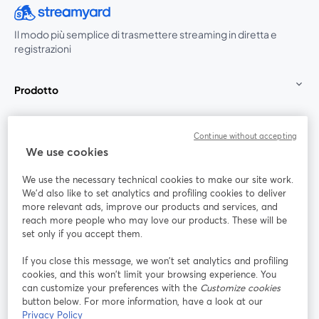
Il modo più semplice di trasmettere streaming in diretta e
registrazioni
Prodotto
Community
Continue without accepting
We use cookies
StreamYard per
We use the necessary technical cookies to make our site work.
We'd also like to set analytics and profiling cookies to deliver
Unisciti a noi
more relevant ads, improve our products and services, and
reach more people who may love our products. These will be
set only if you accept them.
Webinar
Facebook
X (Twitter)
si apre in una nuova scheda
si apre in 
If you close this message, we won’t set analytics and profiling
YouTube
Instagram
LinkedIn
si apre in una nuova scheda
si apre in una nuova scheda
si apre in u
cookies, and this won’t limit your browsing experience. You
can customize your preferences with the
Customize cookies
button below. For more information, have a look at our
Privacy Policy