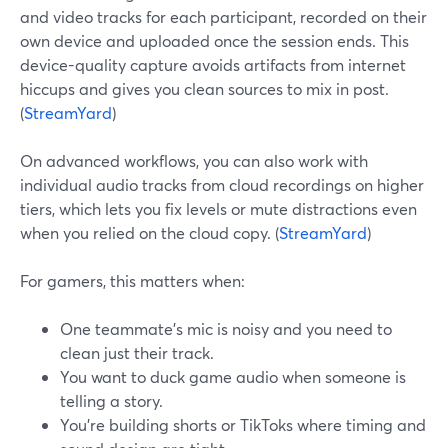
and video tracks for each participant, recorded on their
own device and uploaded once the session ends. This
device-quality capture avoids artifacts from internet
hiccups and gives you clean sources to mix in post.
(
StreamYard
)
On advanced workflows, you can also work with
individual audio tracks from cloud recordings on higher
tiers, which lets you fix levels or mute distractions even
when you relied on the cloud copy. (
StreamYard
)
For gamers, this matters when:
One teammate’s mic is noisy and you need to
clean just their track.
You want to duck game audio when someone is
telling a story.
You’re building shorts or TikToks where timing and