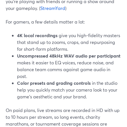
you’re playing with friends or running a show around
your gameplay. (
StreamYard
)
For gamers, a few details matter a lot:
4K local recordings
give you high-fidelity masters
that stand up to zooms, crops, and repurposing
for short-form platforms.
Uncompressed 48kHz WAV audio per participant
makes it easier to EQ voices, reduce noise, and
balance team comms against game audio in
post.
Color presets and grading controls
in the studio
help you quickly match your camera look to your
game’s aesthetic and your brand.
On paid plans, live streams are recorded in HD with up
to 10 hours per stream, so long events, charity
marathons, or tournament coverage sessions are