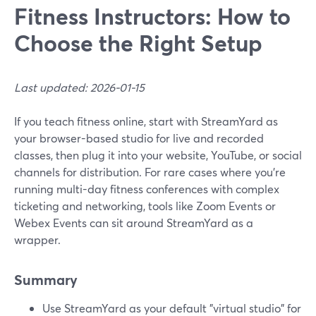
Fitness Instructors: How to
Choose the Right Setup
Last updated: 2026-01-15
If you teach fitness online, start with StreamYard as
your browser-based studio for live and recorded
classes, then plug it into your website, YouTube, or social
channels for distribution. For rare cases where you’re
running multi-day fitness conferences with complex
ticketing and networking, tools like Zoom Events or
Webex Events can sit around StreamYard as a
wrapper.
Summary
Use StreamYard as your default "virtual studio" for