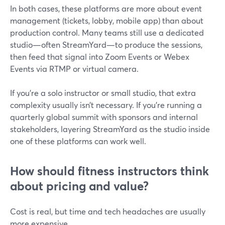
In both cases, these platforms are more about event
management (tickets, lobby, mobile app) than about
production control. Many teams still use a dedicated
studio—often StreamYard—to produce the sessions,
then feed that signal into Zoom Events or Webex
Events via RTMP or virtual camera.
If you’re a solo instructor or small studio, that extra
complexity usually isn’t necessary. If you’re running a
quarterly global summit with sponsors and internal
stakeholders, layering StreamYard as the studio inside
one of these platforms can work well.
How should fitness instructors think
about pricing and value?
Cost is real, but time and tech headaches are usually
more expensive.