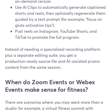
on‑demand version.
Use AI Clips to automatically generate captioned
shorts and reels, then optionally regenerate them
guided by a text prompt (for example, “focus on
glute activation tips”).
Post reels on Instagram, YouTube Shorts, and
TikTok to promote the full program.
Instead of needing a specialized recording platform
plus a separate editing suite, you get a
production‑ready source file and AI‑assisted promo
content from the same session.
When do Zoom Events or Webex
Events make sense for fitness?
There are scenarios where you may want more than a
studio: for example, a virtual fitness summit with