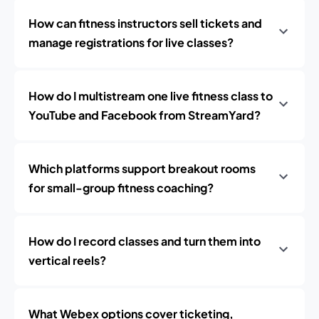
How can fitness instructors sell tickets and
manage registrations for live classes?
How do I multistream one live fitness class to
YouTube and Facebook from StreamYard?
Which platforms support breakout rooms
for small-group fitness coaching?
How do I record classes and turn them into
vertical reels?
What Webex options cover ticketing,