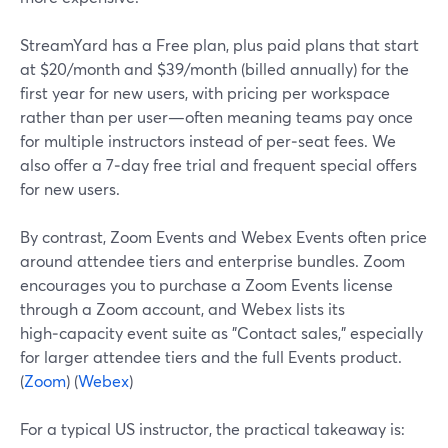
StreamYard has a Free plan, plus paid plans that start
at $20/month and $39/month (billed annually) for the
first year for new users, with pricing per workspace
rather than per user—often meaning teams pay once
for multiple instructors instead of per‑seat fees. We
also offer a 7‑day free trial and frequent special offers
for new users.
By contrast, Zoom Events and Webex Events often price
around attendee tiers and enterprise bundles. Zoom
encourages you to purchase a Zoom Events license
through a Zoom account, and Webex lists its
high‑capacity event suite as "Contact sales," especially
for larger attendee tiers and the full Events product.
(
Zoom
) (
Webex
)
For a typical US instructor, the practical takeaway is: