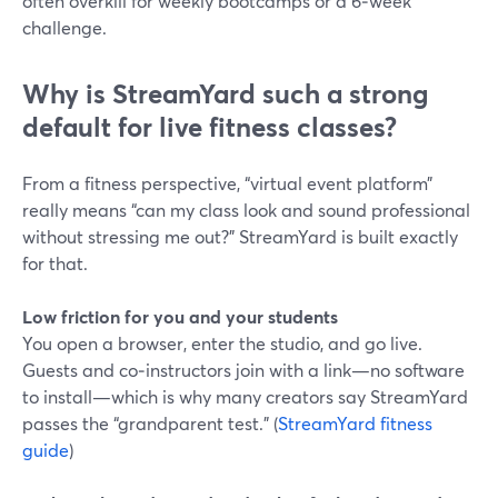
often overkill for weekly bootcamps or a 6‑week
challenge.
Why is StreamYard such a strong
default for live fitness classes?
From a fitness perspective, “virtual event platform”
really means “can my class look and sound professional
without stressing me out?” StreamYard is built exactly
for that.
Low friction for you and your students
You open a browser, enter the studio, and go live.
Guests and co‑instructors join with a link—no software
to install—which is why many creators say StreamYard
passes the “grandparent test.” (
StreamYard fitness
guide
)