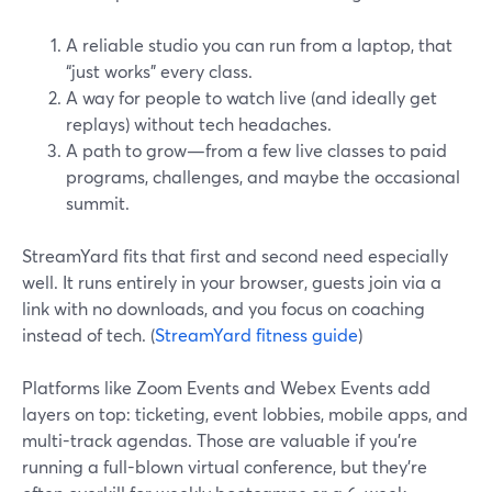
A reliable studio you can run from a laptop, that
“just works” every class.
A way for people to watch live (and ideally get
replays) without tech headaches.
A path to grow—from a few live classes to paid
programs, challenges, and maybe the occasional
summit.
StreamYard fits that first and second need especially
well. It runs entirely in your browser, guests join via a
link with no downloads, and you focus on coaching
instead of tech. (
StreamYard fitness guide
)
Platforms like Zoom Events and Webex Events add
layers on top: ticketing, event lobbies, mobile apps, and
multi-track agendas. Those are valuable if you’re
running a full-blown virtual conference, but they’re