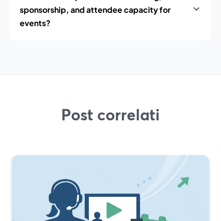
sponsorship, and attendee capacity for
events?
Post correlati