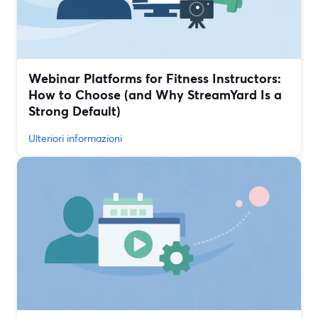
Webinar Platforms for Fitness Instructors:
How to Choose (and Why StreamYard Is a
Strong Default)
Ulteriori informazioni