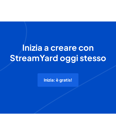
Inizia a creare con
StreamYard oggi stesso
Inizia: è gratis!