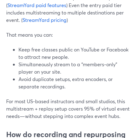
(
StreamYard paid features
) Even the entry paid tier
includes multistreaming to multiple destinations per
event. (
StreamYard pricing
)
That means you can:
Keep free classes public on YouTube or Facebook
to attract new people.
Simultaneously stream to a “members‑only”
player on your site.
Avoid duplicate setups, extra encoders, or
separate recordings.
For most US‑based instructors and small studios, this
multistream + replay setup covers 95% of virtual event
needs—without stepping into complex event hubs.
How do recording and repurposing