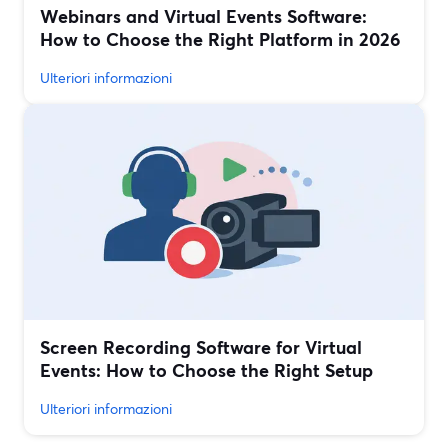
Webinars and Virtual Events Software:
How to Choose the Right Platform in 2026
Ulteriori informazioni
Screen Recording Software for Virtual
Events: How to Choose the Right Setup
Ulteriori informazioni