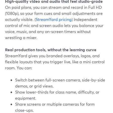
High-quality video and audio that feel studio-grade
On paid plans, you can stream and record in Full HD
(1080p), so your form cues and small adjustments are
actually visible. (
StreamYard pricing
) Independent
control of mic and screen audio lets you balance your
voice, music, and any on‑screen timers without
wrestling a mixer.
Real production tools, without the learning curve
StreamYard gives you branded overlays, logos, and
flexible layouts that you trigger live, like a mini control
room. You can:
Switch between full‑screen camera, side‑by‑side
demos, or grid views.
Show lower‑thirds for class name, difficulty, or
equipment.
Share screens or multiple cameras for form
close‑ups.