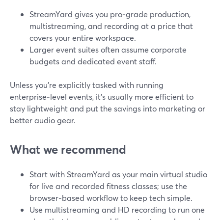
StreamYard gives you pro‑grade production,
multistreaming, and recording at a price that
covers your entire workspace.
Larger event suites often assume corporate
budgets and dedicated event staff.
Unless you’re explicitly tasked with running
enterprise‑level events, it’s usually more efficient to
stay lightweight and put the savings into marketing or
better audio gear.
What we recommend
Start with StreamYard as your main virtual studio
for live and recorded fitness classes; use the
browser‑based workflow to keep tech simple.
Use multistreaming and HD recording to run one