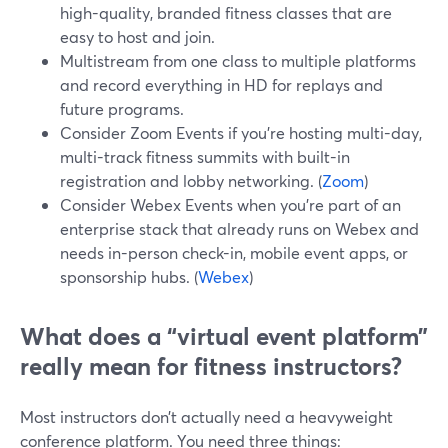
high-quality, branded fitness classes that are
easy to host and join.
Multistream from one class to multiple platforms
and record everything in HD for replays and
future programs.
Consider Zoom Events if you’re hosting multi-day,
multi-track fitness summits with built-in
registration and lobby networking. (
Zoom
)
Consider Webex Events when you’re part of an
enterprise stack that already runs on Webex and
needs in-person check-in, mobile event apps, or
sponsorship hubs. (
Webex
)
What does a “virtual event platform”
really mean for fitness instructors?
Most instructors don’t actually need a heavyweight
conference platform. You need three things: