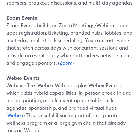
sponsors, breakout discussions, and multi‑day agendas.
Zoom Events
Zoom Events builds on Zoom Meetings/Webinars and
adds registration, ticketing, branded hubs, lobbies, and
multi‑day, multi‑track scheduling. You can host events
that stretch across days with concurrent sessions and
provide an event lobby where attendees network, chat,
and engage sponsors. (
Zoom
)
Webex Events
Webex offers Webex Webinars plus Webex Events,
which adds hybrid capabilities: in‑person check‑in and
badge printing, mobile event apps, multi‑track
agendas, sponsorship, and branded virtual hubs.
(
Webex
) This is useful if you’re part of a corporate
wellness program or a large gym chain that already
runs on Webex.