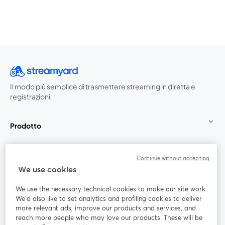
Il modo più semplice di trasmettere streaming in diretta e
registrazioni
Prodotto
Community
Continue without accepting
We use cookies
StreamYard per
We use the necessary technical cookies to make our site work.
We'd also like to set analytics and profiling cookies to deliver
Unisciti a noi
more relevant ads, improve our products and services, and
reach more people who may love our products. These will be