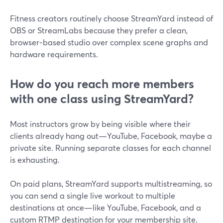
Fitness creators routinely choose StreamYard instead of
OBS or StreamLabs because they prefer a clean,
browser‑based studio over complex scene graphs and
hardware requirements.
How do you reach more members
with one class using StreamYard?
Most instructors grow by being visible where their
clients already hang out—YouTube, Facebook, maybe a
private site. Running separate classes for each channel
is exhausting.
On paid plans, StreamYard supports multistreaming, so
you can send a single live workout to multiple
destinations at once—like YouTube, Facebook, and a
custom RTMP destination for your membership site.