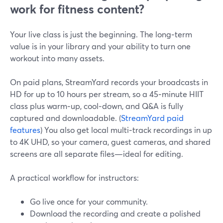
work for fitness content?
Your live class is just the beginning. The long‑term
value is in your library and your ability to turn one
workout into many assets.
On paid plans, StreamYard records your broadcasts in
HD for up to 10 hours per stream, so a 45‑minute HIIT
class plus warm‑up, cool‑down, and Q&A is fully
captured and downloadable. (
StreamYard paid
features
) You also get local multi‑track recordings in up
to 4K UHD, so your camera, guest cameras, and shared
screens are all separate files—ideal for editing.
A practical workflow for instructors:
Go live once for your community.
Download the recording and create a polished