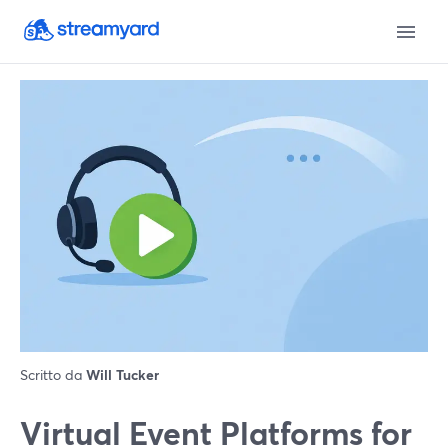
Scritto da
Will Tucker
Virtual Event Platforms for