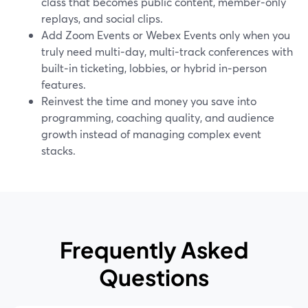
class that becomes public content, member‑only
replays, and social clips.
Add Zoom Events or Webex Events only when you
truly need multi‑day, multi‑track conferences with
built‑in ticketing, lobbies, or hybrid in‑person
features.
Reinvest the time and money you save into
programming, coaching quality, and audience
growth instead of managing complex event
stacks.
Frequently Asked
Questions