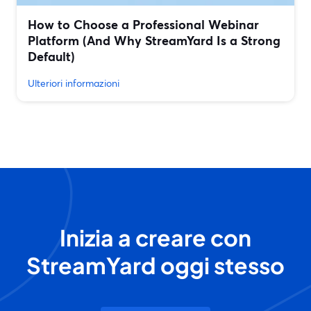
How to Choose a Professional Webinar
Platform (And Why StreamYard Is a Strong
Default)
Ulteriori informazioni
Inizia a creare con
StreamYard oggi stesso