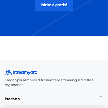
Inizia: è gratis!
Il modo più semplice di trasmettere streaming in diretta e
registrazioni
Prodotto