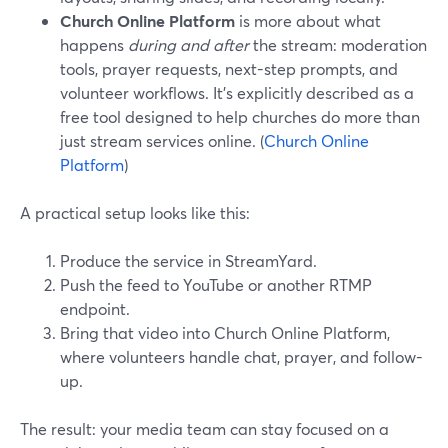
Church Online Platform
is more about what
happens
during and after
the stream: moderation
tools, prayer requests, next-step prompts, and
volunteer workflows. It’s explicitly described as a
free tool designed to help churches do more than
just stream services online. (
Church Online
Platform
)
A practical setup looks like this:
Produce the service in StreamYard.
Push the feed to YouTube or another RTMP
endpoint.
Bring that video into Church Online Platform,
where volunteers handle chat, prayer, and follow-
up.
The result: your media team can stay focused on a