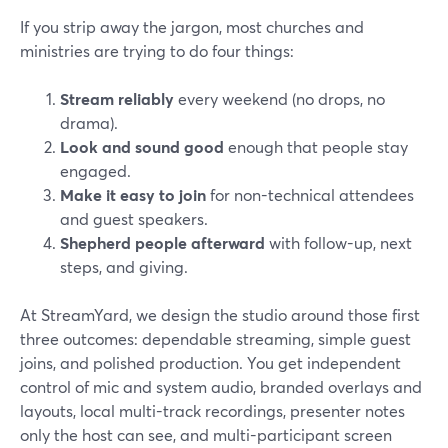
If you strip away the jargon, most churches and
ministries are trying to do four things:
Stream reliably
every weekend (no drops, no
drama).
Look and sound good
enough that people stay
engaged.
Make it easy to join
for non-technical attendees
and guest speakers.
Shepherd people afterward
with follow-up, next
steps, and giving.
At StreamYard, we design the studio around those first
three outcomes: dependable streaming, simple guest
joins, and polished production. You get independent
control of mic and system audio, branded overlays and
layouts, local multi-track recordings, presenter notes
only the host can see, and multi-participant screen