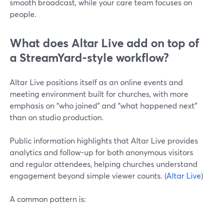
smooth broadcast, while your care team focuses on
people.
What does Altar Live add on top of
a StreamYard-style workflow?
Altar Live positions itself as an online events and
meeting environment built for churches, with more
emphasis on “who joined” and “what happened next”
than on studio production.
Public information highlights that Altar Live provides
analytics and follow-up for both anonymous visitors
and regular attendees, helping churches understand
engagement beyond simple viewer counts. (
Altar Live
)
A common pattern is: