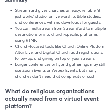
Summary
StreamYard gives churches an easy, reliable "it
just works" studio for live worship, Bible studies,
and conferences, with no downloads for guests.
You can multistream from StreamYard to multiple
destinations or into church-specific platforms
using RTMP.
Church-focused tools like Church Online Platform,
Altar Live, and Digital Church add registrations,
follow-up, and giving on top of your stream.
Larger conferences or hybrid gatherings may still
use Zoom Events or Webex Events, but many
churches don’t need that complexity or cost.
What do religious organizations
actually need from a virtual event
platform?