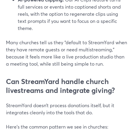
full services or events into captioned shorts and
reels, with the option to regenerate clips using
text prompts if you want to focus on a specific
theme.
Many churches tell us they “default to StreamYard when
they have remote guests or need multistreaming,”
because it feels more like a live production studio than
a meeting tool, while still being simple to run.
Can StreamYard handle church
livestreams and integrate giving?
StreamYard doesn’t process donations itself, but it
integrates cleanly into the tools that do.
Here’s the common pattern we see in churches: