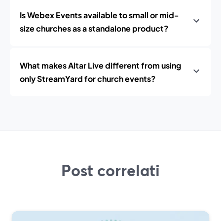
Is Webex Events available to small or mid-
size churches as a standalone product?
What makes Altar Live different from using
only StreamYard for church events?
Post correlati