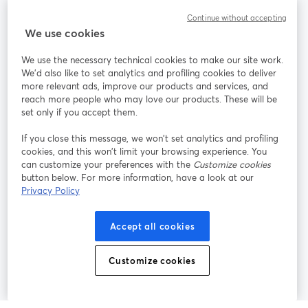
Community
Continue without accepting
We use cookies
StreamYard per
We use the necessary technical cookies to make our site work.
We'd also like to set analytics and profiling cookies to deliver
Unisciti a noi
more relevant ads, improve our products and services, and
reach more people who may love our products. These will be
set only if you accept them.
Webinar
Facebook
X (Twitter)
si apre in una nuova scheda
si apre in 
If you close this message, we won’t set analytics and profiling
YouTube
Instagram
LinkedIn
si apre in una nuova scheda
si apre in una nuova scheda
si apre in u
cookies, and this won’t limit your browsing experience. You
can customize your preferences with the
Customize cookies
button below. For more information, have a look at our
Privacy Policy
Termini del servizio
Termini della Piattaforma
Accept all cookies
si apre in una nuova scheda
si apre in un
Privacy Policy
Cookie Policy
si apre in una nuova scheda
si apre in una nuov
Customize cookies
Preferenze sui cookie
Centro assistenza
si apre in una 
Italiano