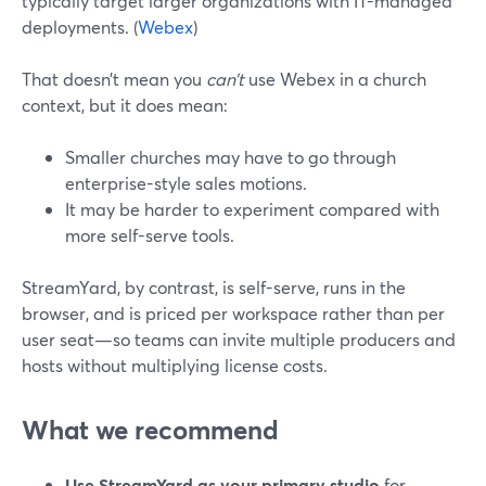
typically target larger organizations with IT-managed
deployments. (
Webex
)
That doesn’t mean you
can’t
use Webex in a church
context, but it does mean:
Smaller churches may have to go through
enterprise-style sales motions.
It may be harder to experiment compared with
more self-serve tools.
StreamYard, by contrast, is self-serve, runs in the
browser, and is priced per workspace rather than per
user seat—so teams can invite multiple producers and
hosts without multiplying license costs.
What we recommend
Use StreamYard as your primary studio
for