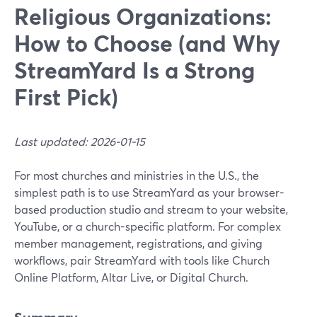
Religious Organizations:
How to Choose (and Why
StreamYard Is a Strong
First Pick)
Last updated: 2026-01-15
For most churches and ministries in the U.S., the
simplest path is to use StreamYard as your browser-
based production studio and stream to your website,
YouTube, or a church-specific platform. For complex
member management, registrations, and giving
workflows, pair StreamYard with tools like Church
Online Platform, Altar Live, or Digital Church.