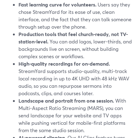
Fast learning curve for volunteers.
Users say they
chose StreamYard for its ease of use, clean
interface, and the fact that they can talk someone
through setup over the phone.
Production tools that feel church-ready, not TV-
station-level.
You can add logos, lower-thirds, and
backgrounds live on screen, without building
complex scenes or workflows.
High-quality recordings for on-demand.
StreamYard supports studio-quality, multi-track
local recording in up to 4K UHD with 48 kHz WAV
audio, so you can repurpose sermons into
podcasts, clips, and courses later.
Landscape and portrait from one session.
With
Multi-Aspect Ratio Streaming (MARS), you can
send landscape for your website and TV apps
while pushing vertical for mobile-first platforms
from the same studio session.
AI-powered clipping.
Our AI Clips feature turns