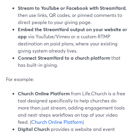
Stream to YouTube or Facebook with StreamYard
,
then use links, QR codes, or pinned comments to
direct people to your giving page.
Embed the StreamYard output on your website or
app
via YouTube/Vimeo or a custom RTMP
destination on paid plans, where your existing
giving system already lives.
Connect StreamYard to a church platform
that
has built-in giving.
For example:
Church Online Platform
from Life.Church is a free
tool designed specifically to help churches do
more than just stream, adding engagement tools
and next-steps workflows on top of your video
feed. (
Church Online Platform
)
Digital Church
provides a website and event