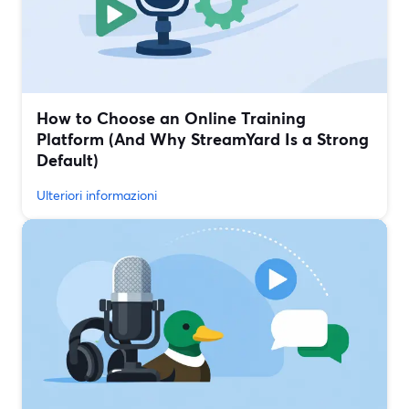
How to Choose an Online Training
Platform (And Why StreamYard Is a Strong
Default)
Ulteriori informazioni