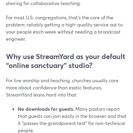
sharing for collaborative teaching.
For most U.S. congregations, that’s the core of the
problem: reliably getting a high-quality service out to
your people each week without needing a broadcast
engineer.
Why use StreamYard as your default
“online sanctuary” studio?
For live worship and teaching, churches usually care
more about
confidence
than exotic features.
StreamYard leans hard into that:
No downloads for guests.
Many pastors report
that guests can join easily in the browser and that
it "passes the grandparent test" for non-technical
people.