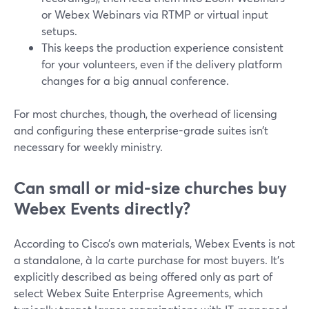
or Webex Webinars via RTMP or virtual input
setups.
This keeps the production experience consistent
for your volunteers, even if the delivery platform
changes for a big annual conference.
For most churches, though, the overhead of licensing
and configuring these enterprise-grade suites isn’t
necessary for weekly ministry.
Can small or mid-size churches buy
Webex Events directly?
According to Cisco’s own materials, Webex Events is not
a standalone, à la carte purchase for most buyers. It’s
explicitly described as being offered only as part of
select Webex Suite Enterprise Agreements, which