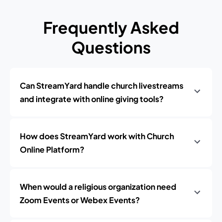
Frequently Asked
Questions
Can StreamYard handle church livestreams
and integrate with online giving tools?
How does StreamYard work with Church
Online Platform?
When would a religious organization need
Zoom Events or Webex Events?