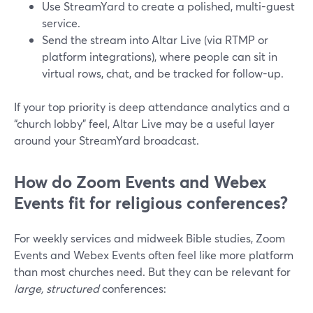
Use StreamYard to create a polished, multi-guest
service.
Send the stream into Altar Live (via RTMP or
platform integrations), where people can sit in
virtual rows, chat, and be tracked for follow-up.
If your top priority is deep attendance analytics and a
“church lobby” feel, Altar Live may be a useful layer
around your StreamYard broadcast.
How do Zoom Events and Webex
Events fit for religious conferences?
For weekly services and midweek Bible studies, Zoom
Events and Webex Events often feel like more platform
than most churches need. But they can be relevant for
large, structured
conferences: