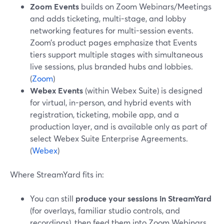
Zoom Events
builds on Zoom Webinars/Meetings
and adds ticketing, multi-stage, and lobby
networking features for multi-session events.
Zoom’s product pages emphasize that Events
tiers support multiple stages with simultaneous
live sessions, plus branded hubs and lobbies.
(
Zoom
)
Webex Events
(within Webex Suite) is designed
for virtual, in-person, and hybrid events with
registration, ticketing, mobile app, and a
production layer, and is available only as part of
select Webex Suite Enterprise Agreements.
(
Webex
)
Where StreamYard fits in:
You can still
produce your sessions in StreamYard
(for overlays, familiar studio controls, and
recordings), then feed them into Zoom Webinars