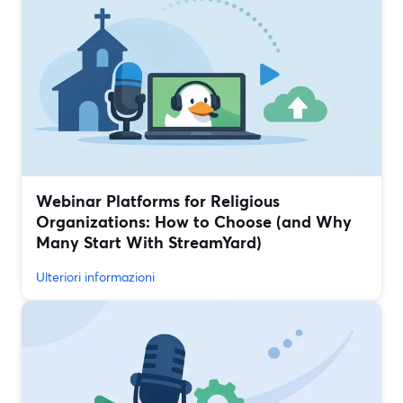
Webinar Platforms for Religious
Organizations: How to Choose (and Why
Many Start With StreamYard)
Ulteriori informazioni