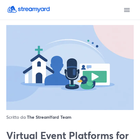
Scritto da
The StreamYard Team
Virtual Event Platforms for