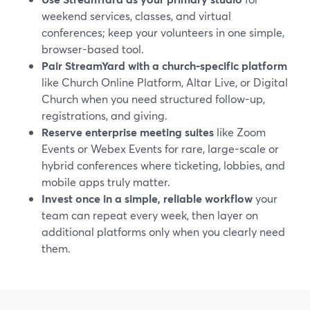
weekend services, classes, and virtual
conferences; keep your volunteers in one simple,
browser-based tool.
Pair StreamYard with a church-specific platform
like Church Online Platform, Altar Live, or Digital
Church when you need structured follow-up,
registrations, and giving.
Reserve enterprise meeting suites
like Zoom
Events or Webex Events for rare, large-scale or
hybrid conferences where ticketing, lobbies, and
mobile apps truly matter.
Invest once in a simple, reliable workflow
your
team can repeat every week, then layer on
additional platforms only when you clearly need
them.