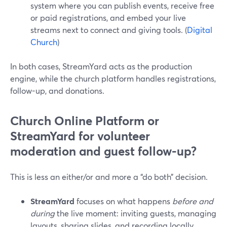
system where you can publish events, receive free
or paid registrations, and embed your live
streams next to connect and giving tools. (
Digital
Church
)
In both cases, StreamYard acts as the production
engine, while the church platform handles registrations,
follow-up, and donations.
Church Online Platform or
StreamYard for volunteer
moderation and guest follow-up?
This is less an either/or and more a “do both” decision.
StreamYard
focuses on what happens
before and
during
the live moment: inviting guests, managing
layouts, sharing slides, and recording locally.