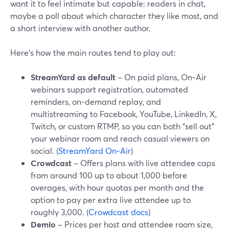
want it to feel intimate but capable: readers in chat,
maybe a poll about which character they like most, and
a short interview with another author.
Here’s how the main routes tend to play out:
StreamYard as default
– On paid plans, On‑Air
webinars support registration, automated
reminders, on‑demand replay, and
multistreaming to Facebook, YouTube, LinkedIn, X,
Twitch, or custom RTMP, so you can both “sell out”
your webinar room and reach casual viewers on
social. (
StreamYard On‑Air
)
Crowdcast
– Offers plans with live attendee caps
from around 100 up to about 1,000 before
overages, with hour quotas per month and the
option to pay per extra live attendee up to
roughly 3,000. (
Crowdcast docs
)
Demio
– Prices per host and attendee room size,