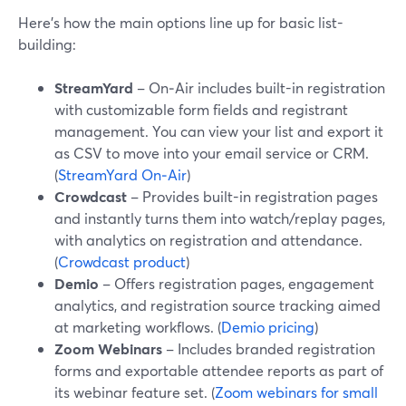
Here’s how the main options line up for basic list-
building:
StreamYard
– On‑Air includes built-in registration
with customizable form fields and registrant
management. You can view your list and export it
as CSV to move into your email service or CRM.
(
StreamYard On‑Air
)
Crowdcast
– Provides built-in registration pages
and instantly turns them into watch/replay pages,
with analytics on registration and attendance.
(
Crowdcast product
)
Demio
– Offers registration pages, engagement
analytics, and registration source tracking aimed
at marketing workflows. (
Demio pricing
)
Zoom Webinars
– Includes branded registration
forms and exportable attendee reports as part of
its webinar feature set. (
Zoom webinars for small