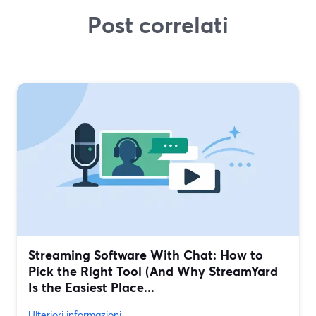
Post correlati
Streaming Software With Chat: How to
Pick the Right Tool (And Why StreamYard
Is the Easiest Place...
Ulteriori informazioni