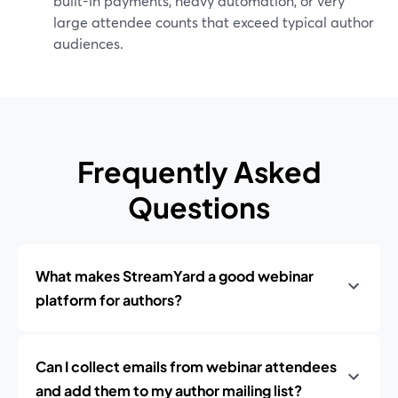
built-in payments, heavy automation, or very
large attendee counts that exceed typical author
audiences.
Frequently Asked
Questions
What makes StreamYard a good webinar
platform for authors?
Can I collect emails from webinar attendees
and add them to my author mailing list?