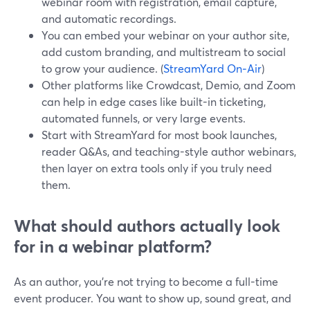
webinar room with registration, email capture,
and automatic recordings.
You can embed your webinar on your author site,
add custom branding, and multistream to social
to grow your audience. (
StreamYard On‑Air
)
Other platforms like Crowdcast, Demio, and Zoom
can help in edge cases like built-in ticketing,
automated funnels, or very large events.
Start with StreamYard for most book launches,
reader Q&As, and teaching-style author webinars,
then layer on extra tools only if you truly need
them.
What should authors actually look
for in a webinar platform?
As an author, you’re not trying to become a full-time
event producer. You want to show up, sound great, and