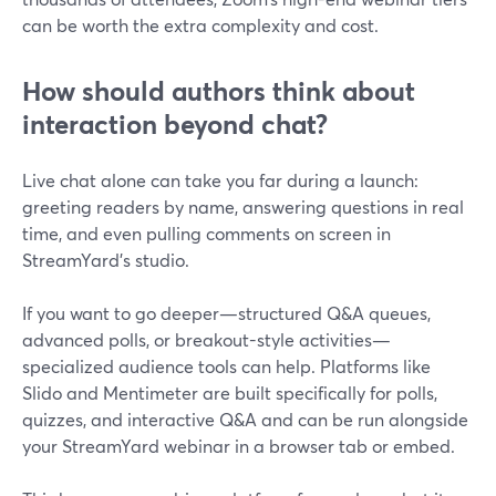
can be worth the extra complexity and cost.
How should authors think about
interaction beyond chat?
Live chat alone can take you far during a launch:
greeting readers by name, answering questions in real
time, and even pulling comments on screen in
StreamYard’s studio.
If you want to go deeper—structured Q&A queues,
advanced polls, or breakout-style activities—
specialized audience tools can help. Platforms like
Slido and Mentimeter are built specifically for polls,
quizzes, and interactive Q&A and can be run alongside
your StreamYard webinar in a browser tab or embed.