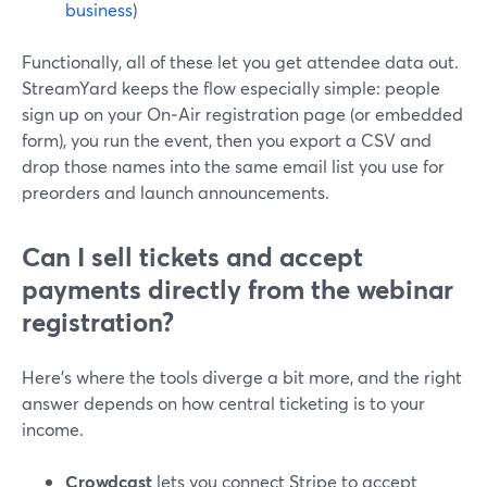
business
)
Functionally, all of these let you get attendee data out.
StreamYard keeps the flow especially simple: people
sign up on your On‑Air registration page (or embedded
form), you run the event, then you export a CSV and
drop those names into the same email list you use for
preorders and launch announcements.
Can I sell tickets and accept
payments directly from the webinar
registration?
Here’s where the tools diverge a bit more, and the right
answer depends on how central ticketing is to your
income.
Crowdcast
lets you connect Stripe to accept