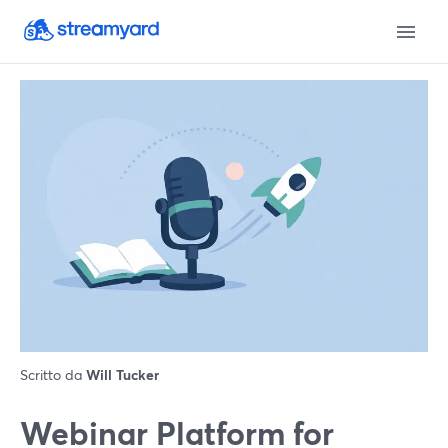
Scritto da
Will Tucker
Webinar Platform for