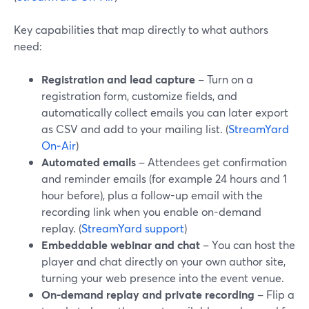
Key capabilities that map directly to what authors
need:
Registration and lead capture
– Turn on a
registration form, customize fields, and
automatically collect emails you can later export
as CSV and add to your mailing list. (
StreamYard
On‑Air
)
Automated emails
– Attendees get confirmation
and reminder emails (for example 24 hours and 1
hour before), plus a follow-up email with the
recording link when you enable on-demand
replay. (
StreamYard support
)
Embeddable webinar and chat
– You can host the
player and chat directly on your own author site,
turning your web presence into the event venue.
On-demand replay and private recording
– Flip a