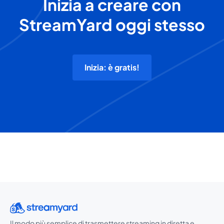
Inizia a creare con
StreamYard oggi stesso
Inizia: è gratis!
Il modo più semplice di trasmettere streaming in diretta e