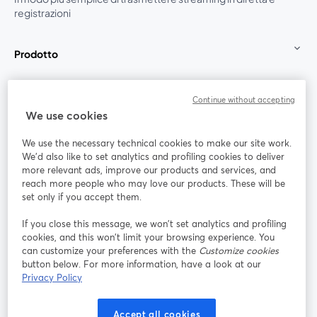
registrazioni
Prodotto
Community
Continue without accepting
We use cookies
StreamYard per
We use the necessary technical cookies to make our site work.
We'd also like to set analytics and profiling cookies to deliver
Unisciti a noi
more relevant ads, improve our products and services, and
reach more people who may love our products. These will be
set only if you accept them.
Webinar
Facebook
X (Twitter)
si apre in una nuova scheda
si apre in 
If you close this message, we won’t set analytics and profiling
YouTube
Instagram
LinkedIn
si apre in una nuova scheda
si apre in una nuova scheda
si apre in u
cookies, and this won’t limit your browsing experience. You
can customize your preferences with the
Customize cookies
button below. For more information, have a look at our
Privacy Policy
Termini del servizio
Termini della Piattaforma
Accept all cookies