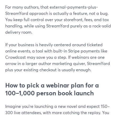
For many authors, that external-payments-plus-
StreamYard approach is actually a feature, not a bug.
You keep full control over your storefront, fees, and tax
handling, while using StreamYard purely as a rock-solid
delivery room.
If your business is heavily centered around ticketed
online events, a tool with built-in Stripe payments like
Crowdcast may save you a step. If webinars are one
arrow in a larger author marketing quiver, StreamYard
plus your existing checkout is usually enough.
How to pick a webinar plan for a
100–1,000 person book launch
Imagine you’re launching a new novel and expect 150–
300 live attendees, with more catching the replay. You