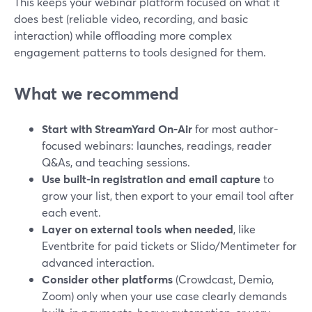
This keeps your webinar platform focused on what it
does best (reliable video, recording, and basic
interaction) while offloading more complex
engagement patterns to tools designed for them.
What we recommend
Start with StreamYard On‑Air
for most author-
focused webinars: launches, readings, reader
Q&As, and teaching sessions.
Use built-in registration and email capture
to
grow your list, then export to your email tool after
each event.
Layer on external tools when needed
, like
Eventbrite for paid tickets or Slido/Mentimeter for
advanced interaction.
Consider other platforms
(Crowdcast, Demio,
Zoom) only when your use case clearly demands