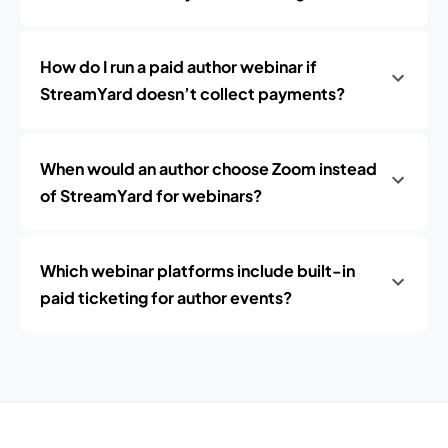
How do I run a paid author webinar if
StreamYard doesn’t collect payments?
When would an author choose Zoom instead
of StreamYard for webinars?
Which webinar platforms include built-in
paid ticketing for author events?