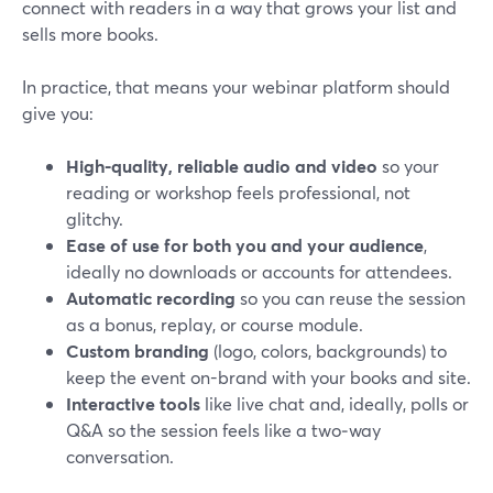
connect with readers in a way that grows your list and
sells more books.
In practice, that means your webinar platform should
give you:
High-quality, reliable audio and video
so your
reading or workshop feels professional, not
glitchy.
Ease of use for both you and your audience
,
ideally no downloads or accounts for attendees.
Automatic recording
so you can reuse the session
as a bonus, replay, or course module.
Custom branding
(logo, colors, backgrounds) to
keep the event on-brand with your books and site.
Interactive tools
like live chat and, ideally, polls or
Q&A so the session feels like a two‑way
conversation.