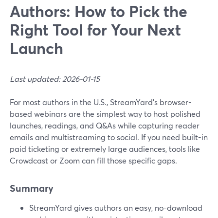
Authors: How to Pick the
Right Tool for Your Next
Launch
Last updated: 2026-01-15
For most authors in the U.S., StreamYard’s browser-
based webinars are the simplest way to host polished
launches, readings, and Q&As while capturing reader
emails and multistreaming to social. If you need built-in
paid ticketing or extremely large audiences, tools like
Crowdcast or Zoom can fill those specific gaps.
Summary
StreamYard gives authors an easy, no-download