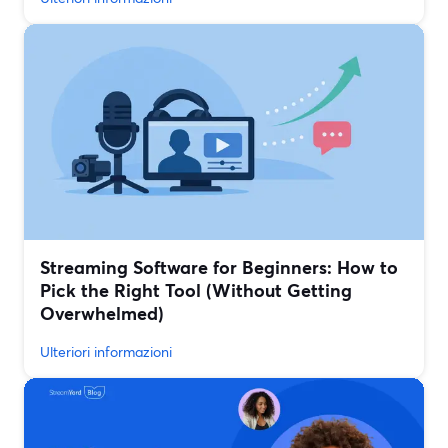
Streaming Software for Beginners: How to
Pick the Right Tool (Without Getting
Overwhelmed)
Ulteriori informazioni