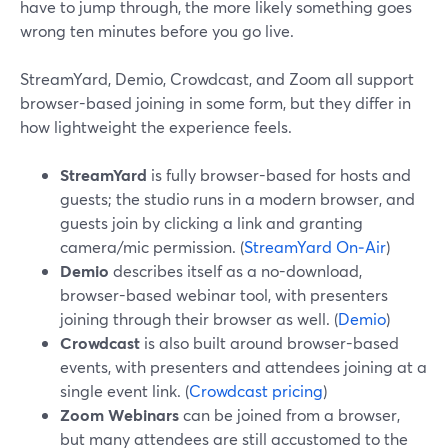
have to jump through, the more likely something goes
wrong ten minutes before you go live.
StreamYard, Demio, Crowdcast, and Zoom all support
browser-based joining in some form, but they differ in
how lightweight the experience feels.
StreamYard
is fully browser-based for hosts and
guests; the studio runs in a modern browser, and
guests join by clicking a link and granting
camera/mic permission. (
StreamYard On‑Air
)
Demio
describes itself as a no-download,
browser-based webinar tool, with presenters
joining through their browser as well. (
Demio
)
Crowdcast
is also built around browser-based
events, with presenters and attendees joining at a
single event link. (
Crowdcast pricing
)
Zoom Webinars
can be joined from a browser,
but many attendees are still accustomed to the