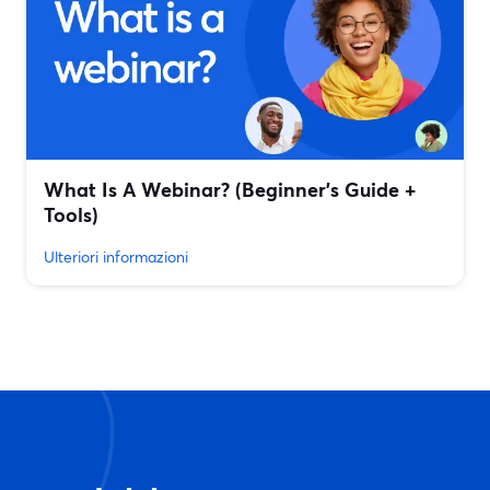
What Is A Webinar? (Beginner's Guide +
Tools)
Ulteriori informazioni