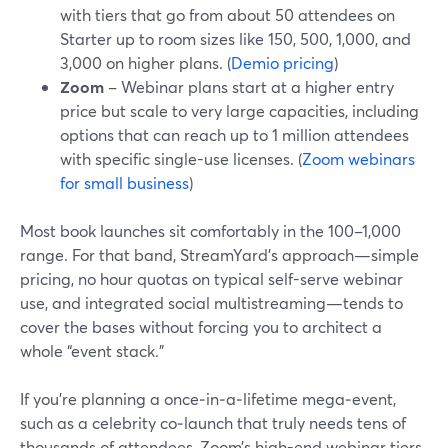
with tiers that go from about 50 attendees on
Starter up to room sizes like 150, 500, 1,000, and
3,000 on higher plans. (
Demio pricing
)
Zoom
– Webinar plans start at a higher entry
price but scale to very large capacities, including
options that can reach up to 1 million attendees
with specific single-use licenses. (
Zoom webinars
for small business
)
Most book launches sit comfortably in the 100–1,000
range. For that band, StreamYard’s approach—simple
pricing, no hour quotas on typical self-serve webinar
use, and integrated social multistreaming—tends to
cover the bases without forcing you to architect a
whole “event stack.”
If you’re planning a once‑in‑a‑lifetime mega‑event,
such as a celebrity co‑launch that truly needs tens of
thousands of attendees, Zoom’s high-end webinar tiers