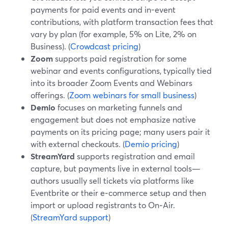
payments for paid events and in-event
contributions, with platform transaction fees that
vary by plan (for example, 5% on Lite, 2% on
Business). (
Crowdcast pricing
)
Zoom
supports paid registration for some
webinar and events configurations, typically tied
into its broader Zoom Events and Webinars
offerings. (
Zoom webinars for small business
)
Demio
focuses on marketing funnels and
engagement but does not emphasize native
payments on its pricing page; many users pair it
with external checkouts. (
Demio pricing
)
StreamYard
supports registration and email
capture, but payments live in external tools—
authors usually sell tickets via platforms like
Eventbrite or their e‑commerce setup and then
import or upload registrants to On‑Air.
(
StreamYard support
)