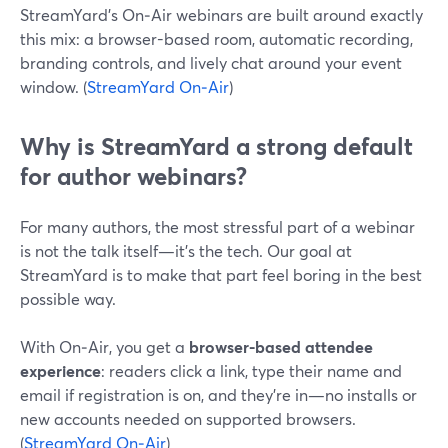
StreamYard’s On‑Air webinars are built around exactly
this mix: a browser-based room, automatic recording,
branding controls, and lively chat around your event
window. (
StreamYard On‑Air
)
Why is StreamYard a strong default
for author webinars?
For many authors, the most stressful part of a webinar
is not the talk itself—it’s the tech. Our goal at
StreamYard is to make that part feel boring in the best
possible way.
With On‑Air, you get a
browser-based attendee
experience
: readers click a link, type their name and
email if registration is on, and they’re in—no installs or
new accounts needed on supported browsers.
(
StreamYard On‑Air
)