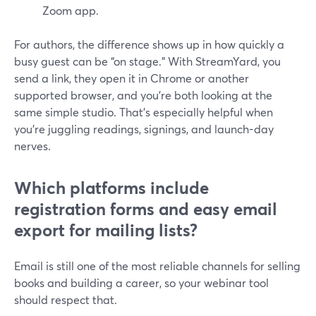
Zoom app.
For authors, the difference shows up in how quickly a
busy guest can be “on stage.” With StreamYard, you
send a link, they open it in Chrome or another
supported browser, and you’re both looking at the
same simple studio. That’s especially helpful when
you’re juggling readings, signings, and launch-day
nerves.
Which platforms include
registration forms and easy email
export for mailing lists?
Email is still one of the most reliable channels for selling
books and building a career, so your webinar tool
should respect that.