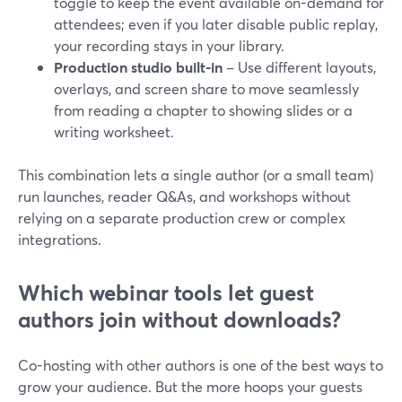
toggle to keep the event available on-demand for
attendees; even if you later disable public replay,
your recording stays in your library.
Production studio built-in
– Use different layouts,
overlays, and screen share to move seamlessly
from reading a chapter to showing slides or a
writing worksheet.
This combination lets a single author (or a small team)
run launches, reader Q&As, and workshops without
relying on a separate production crew or complex
integrations.
Which webinar tools let guest
authors join without downloads?
Co-hosting with other authors is one of the best ways to
grow your audience. But the more hoops your guests