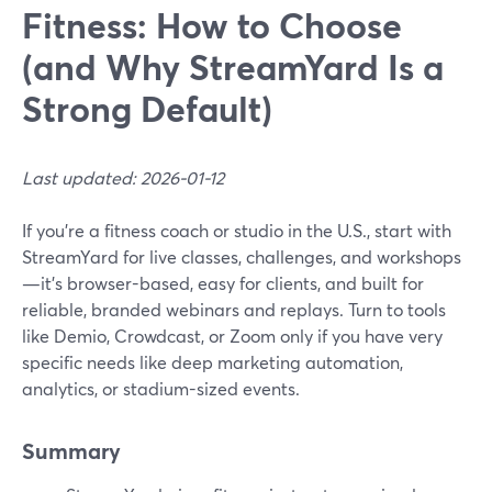
Fitness: How to Choose
(and Why StreamYard Is a
Strong Default)
Last updated: 2026-01-12
If you’re a fitness coach or studio in the U.S., start with
StreamYard for live classes, challenges, and workshops
—it’s browser-based, easy for clients, and built for
reliable, branded webinars and replays. Turn to tools
like Demio, Crowdcast, or Zoom only if you have very
specific needs like deep marketing automation,
analytics, or stadium-sized events.
Summary