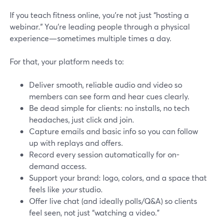
If you teach fitness online, you’re not just “hosting a
webinar.” You’re leading people through a physical
experience—sometimes multiple times a day.
For that, your platform needs to:
Deliver smooth, reliable audio and video so
members can see form and hear cues clearly.
Be dead simple for clients: no installs, no tech
headaches, just click and join.
Capture emails and basic info so you can follow
up with replays and offers.
Record every session automatically for on-
demand access.
Support your brand: logo, colors, and a space that
feels like
your
studio.
Offer live chat (and ideally polls/Q&A) so clients
feel seen, not just “watching a video.”