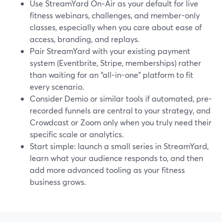
Use StreamYard On‑Air as your default for live
fitness webinars, challenges, and member-only
classes, especially when you care about ease of
access, branding, and replays.
Pair StreamYard with your existing payment
system (Eventbrite, Stripe, memberships) rather
than waiting for an “all-in-one” platform to fit
every scenario.
Consider Demio or similar tools if automated, pre-
recorded funnels are central to your strategy, and
Crowdcast or Zoom only when you truly need their
specific scale or analytics.
Start simple: launch a small series in StreamYard,
learn what your audience responds to, and then
add more advanced tooling as your fitness
business grows.