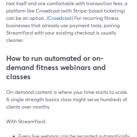
tool itself and are comfortable with transaction fees, a
platform like Crowdcast (with Stripe-based ticketing)
can be an option. (
Crowdcast
) For recurring fitness
businesses that already use payment tools, pairing
StreamYard with your existing checkout is usually
cleaner.
How to run automated or on-
demand fitness webinars and
classes
On-demand content is where your time starts to scale.
A single strength basics class might serve hundreds of
clients over months.
With StreamYard:
Every live webinar can be recorded automatically.