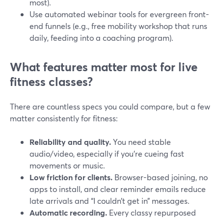
most).
Use automated webinar tools for evergreen front-
end funnels (e.g., free mobility workshop that runs
daily, feeding into a coaching program).
What features matter most for live
fitness classes?
There are countless specs you could compare, but a few
matter consistently for fitness:
Reliability and quality.
You need stable
audio/video, especially if you’re cueing fast
movements or music.
Low friction for clients.
Browser-based joining, no
apps to install, and clear reminder emails reduce
late arrivals and “I couldn’t get in” messages.
Automatic recording.
Every classy repurposed