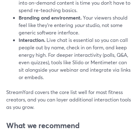
into on-demand content is time you don’t have to
spend re-teaching basics.
Branding and environment.
Your viewers should
feel like they’re entering
your
studio, not some
generic software interface.
Interaction.
Live chat is essential so you can call
people out by name, check in on form, and keep
energy high. For deeper interactivity (polls, Q&A,
even quizzes), tools like Slido or Mentimeter can
sit alongside your webinar and integrate via links
or embeds.
StreamYard covers the core list well for most fitness
creators, and you can layer additional interaction tools
as you grow.
What we recommend