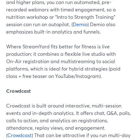
and higher plans, you can run automated, pre-
recorded webinars with timed engagement, so a
nutrition workshop or “Intro to Strength Training”
session can run on autopilot. (
Demio
) Demio also
emphasizes built-in analytics and funnels.
Where StreamYard fits better for fitness is live
production: it combines a flexible live studio with
On‑Air registration and multistreaming to social
platforms, which is ideal for hybrid strategies (paid
class + free teaser on YouTube/Instagram).
Crowdcast
Crowdcast is built around interactive, multi-session
events and in-depth analytics. It offers chat, Q&A, polls,
calls to action, and analytics on registrations,
attendance, replay views, and engagement.
(
Crowdcast
) That can be attractive if you run multi-day