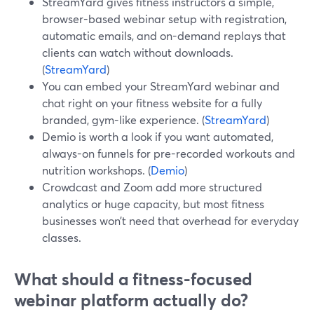
StreamYard gives fitness instructors a simple,
browser-based webinar setup with registration,
automatic emails, and on-demand replays that
clients can watch without downloads.
(
StreamYard
)
You can embed your StreamYard webinar and
chat right on your fitness website for a fully
branded, gym-like experience. (
StreamYard
)
Demio is worth a look if you want automated,
always-on funnels for pre-recorded workouts and
nutrition workshops. (
Demio
)
Crowdcast and Zoom add more structured
analytics or huge capacity, but most fitness
businesses won’t need that overhead for everyday
classes.
What should a fitness-focused
webinar platform actually do?