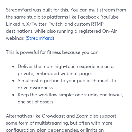
StreamYard was built for this. You can multistream from
the same studio to platforms like Facebook, YouTube,
LinkedIn, X/Twitter, Twitch, and custom RTMP
destinations, while also running a registered On‑Air
webinar. (
StreamYard
)
This is powerful for fitness because you can:
Deliver the main high-touch experience on a
private, embedded webinar page.
Simulcast a portion to your public channels to
drive awareness.
Keep the workflow simple: one studio, one layout,
one set of assets.
Alternatives like Crowdcast and Zoom also support
some form of multistreaming, but often with more
configuration, plan dependencies, or limits on