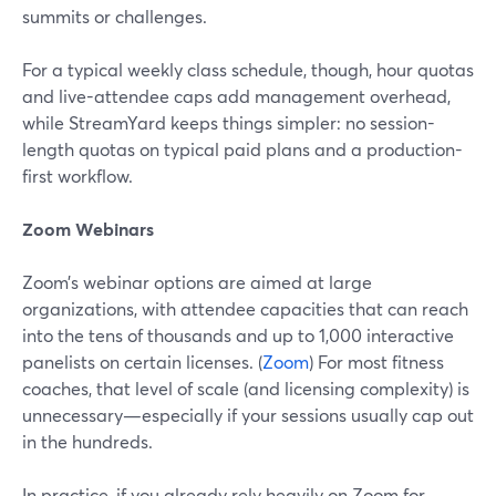
summits or challenges.
For a typical weekly class schedule, though, hour quotas
and live-attendee caps add management overhead,
while StreamYard keeps things simpler: no session-
length quotas on typical paid plans and a production-
first workflow.
Zoom Webinars
Zoom’s webinar options are aimed at large
organizations, with attendee capacities that can reach
into the tens of thousands and up to 1,000 interactive
panelists on certain licenses. (
Zoom
) For most fitness
coaches, that level of scale (and licensing complexity) is
unnecessary—especially if your sessions usually cap out
in the hundreds.
In practice, if you already rely heavily on Zoom for