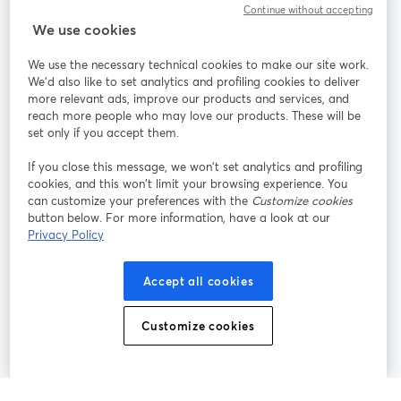
Continue without accepting
We use cookies
StreamYard per
We use the necessary technical cookies to make our site work.
We'd also like to set analytics and profiling cookies to deliver
Unisciti a noi
more relevant ads, improve our products and services, and
reach more people who may love our products. These will be
set only if you accept them.
Webinar
Facebook
X (Twitter)
si apre in una nuova scheda
si apre in 
If you close this message, we won’t set analytics and profiling
YouTube
Instagram
LinkedIn
si apre in una nuova scheda
si apre in una nuova scheda
si apre in u
cookies, and this won’t limit your browsing experience. You
can customize your preferences with the
Customize cookies
button below. For more information, have a look at our
Privacy Policy
Termini del servizio
Termini della Piattaforma
Accept all cookies
si apre in una nuova scheda
si apre in un
Privacy Policy
Cookie Policy
si apre in una nuova scheda
si apre in una nuov
Customize cookies
Preferenze sui cookie
Centro assistenza
si apre in una 
Italiano