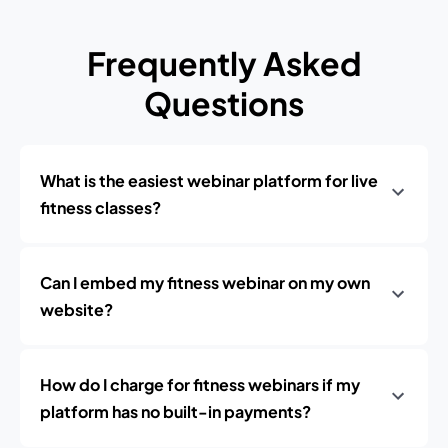
Frequently Asked
Questions
What is the easiest webinar platform for live
fitness classes?
Can I embed my fitness webinar on my own
website?
How do I charge for fitness webinars if my
platform has no built-in payments?