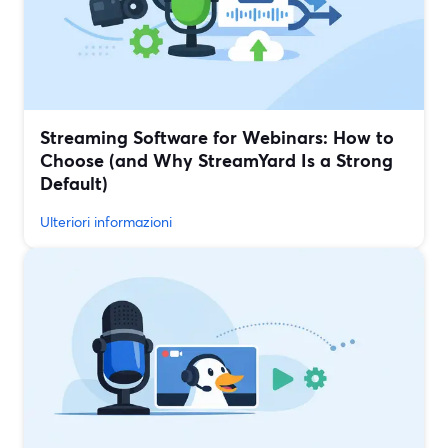
Streaming Software for Webinars: How to
Choose (and Why StreamYard Is a Strong
Default)
Ulteriori informazioni