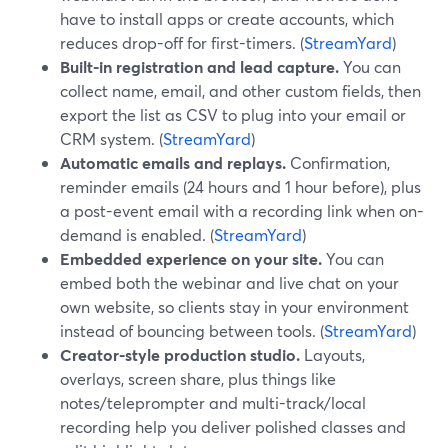
have to install apps or create accounts, which
reduces drop-off for first-timers. (
StreamYard
)
Built-in registration and lead capture.
You can
collect name, email, and other custom fields, then
export the list as CSV to plug into your email or
CRM system. (
StreamYard
)
Automatic emails and replays.
Confirmation,
reminder emails (24 hours and 1 hour before), plus
a post-event email with a recording link when on-
demand is enabled. (
StreamYard
)
Embedded experience on your site.
You can
embed both the webinar and live chat on your
own website, so clients stay in your environment
instead of bouncing between tools. (
StreamYard
)
Creator-style production studio.
Layouts,
overlays, screen share, plus things like
notes/teleprompter and multi-track/local
recording help you deliver polished classes and