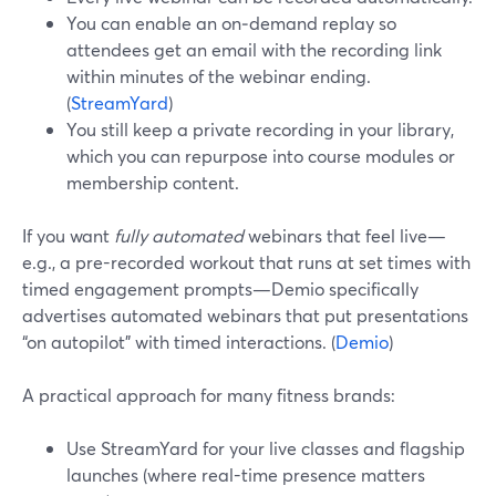
You can enable an on‑demand replay so
attendees get an email with the recording link
within minutes of the webinar ending.
(
StreamYard
)
You still keep a private recording in your library,
which you can repurpose into course modules or
membership content.
If you want
fully automated
webinars that feel live—
e.g., a pre-recorded workout that runs at set times with
timed engagement prompts—Demio specifically
advertises automated webinars that put presentations
“on autopilot” with timed interactions. (
Demio
)
A practical approach for many fitness brands:
Use StreamYard for your live classes and flagship
launches (where real-time presence matters