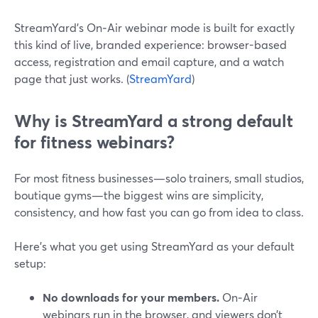
StreamYard’s On‑Air webinar mode is built for exactly
this kind of live, branded experience: browser-based
access, registration and email capture, and a watch
page that just works. (
StreamYard
)
Why is StreamYard a strong default
for fitness webinars?
For most fitness businesses—solo trainers, small studios,
boutique gyms—the biggest wins are simplicity,
consistency, and how fast you can go from idea to class.
Here’s what you get using StreamYard as your default
setup:
No downloads for your members.
On‑Air
webinars run in the browser, and viewers don’t