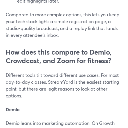
edit highlights later.
Compared to more complex options, this lets you keep
your tech stack light: a simple registration page, a
studio-quality broadcast, and a replay link that lands
in every attendee’s inbox.
How does this compare to Demio,
Crowdcast, and Zoom for fitness?
Different tools tilt toward different use cases. For most
day-to-day classes, StreamYard is the easiest starting
point, but there are legit reasons to look at other
options.
Demio
Demio leans into marketing automation. On Growth