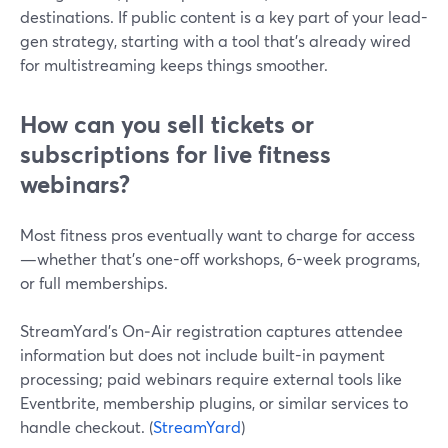
destinations. If public content is a key part of your lead-
gen strategy, starting with a tool that’s already wired
for multistreaming keeps things smoother.
How can you sell tickets or
subscriptions for live fitness
webinars?
Most fitness pros eventually want to charge for access
—whether that’s one-off workshops, 6-week programs,
or full memberships.
StreamYard’s On‑Air registration captures attendee
information but does not include built-in payment
processing; paid webinars require external tools like
Eventbrite, membership plugins, or similar services to
handle checkout. (
StreamYard
)