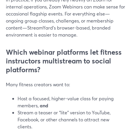
internal operations, Zoom Webinars can make sense for
occasional flagship events. For everything else—
ongoing group classes, challenges, or membership
content—StreamYard’s browser-based, branded
environment is easier to manage.
Which webinar platforms let fitness
instructors multistream to social
platforms?
Many fitness creators want to:
Host a focused, higher-value class for paying
members,
and
Stream a teaser or “lite” version to YouTube,
Facebook, or other channels to attract new
clients.