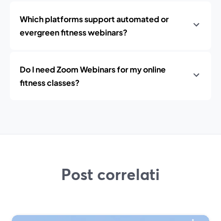
Which platforms support automated or
evergreen fitness webinars?
Do I need Zoom Webinars for my online
fitness classes?
Post correlati