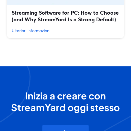
Streaming Software for PC: How to Choose
(and Why StreamYard Is a Strong Default)
Ulteriori informazioni
Inizia a creare con
StreamYard oggi stesso