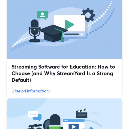
Streaming Software for Education: How to
Choose (and Why StreamYard Is a Strong
Default)
Ulteriori informazioni