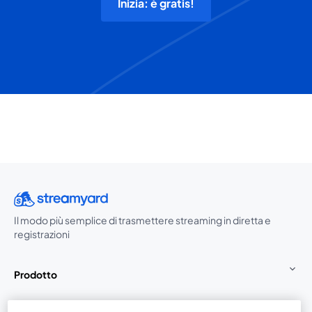
Inizia: è gratis!
Il modo più semplice di trasmettere streaming in diretta e
registrazioni
Prodotto
Community