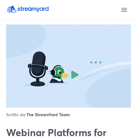
Scritto da
The StreamYard Team
Webinar Platforms for