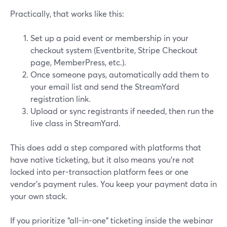
Practically, that works like this:
Set up a paid event or membership in your
checkout system (Eventbrite, Stripe Checkout
page, MemberPress, etc.).
Once someone pays, automatically add them to
your email list and send the StreamYard
registration link.
Upload or sync registrants if needed, then run the
live class in StreamYard.
This does add a step compared with platforms that
have native ticketing, but it also means you’re not
locked into per-transaction platform fees or one
vendor’s payment rules. You keep your payment data in
your own stack.
If you prioritize “all-in-one” ticketing inside the webinar