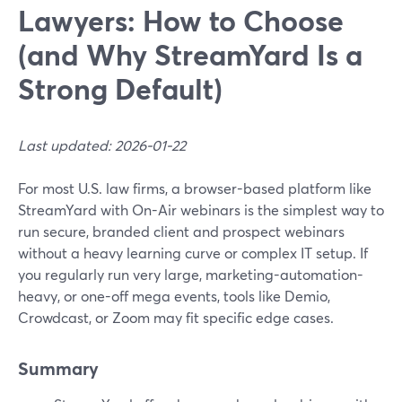
Lawyers: How to Choose
(and Why StreamYard Is a
Strong Default)
Last updated: 2026-01-22
For most U.S. law firms, a browser-based platform like
StreamYard with On-Air webinars is the simplest way to
run secure, branded client and prospect webinars
without a heavy learning curve or complex IT setup. If
you regularly run very large, marketing-automation-
heavy, or one-off mega events, tools like Demio,
Crowdcast, or Zoom may fit specific edge cases.
Summary