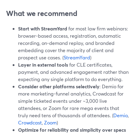
What we recommend
Start with StreamYard
for most law firm webinars:
browser-based access, registration, automatic
recording, on-demand replay, and branded
embedding cover the majority of client and
prospect use cases. (
StreamYard
)
Layer in external tools
for CLE certificates,
payment, and advanced engagement rather than
expecting any single platform to do everything.
Consider other platforms selectively
: Demio for
more marketing-funnel analytics, Crowdcast for
simple ticketed events under ~3,000 live
attendees, or Zoom for rare mega events that
truly need tens of thousands of attendees. (
Demio
,
Crowdcast
,
Zoom
)
Optimize for reliability and simplicity over specs