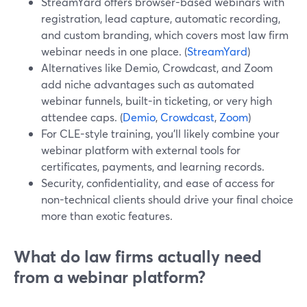
StreamYard offers browser-based webinars with
registration, lead capture, automatic recording,
and custom branding, which covers most law firm
webinar needs in one place. (
StreamYard
)
Alternatives like Demio, Crowdcast, and Zoom
add niche advantages such as automated
webinar funnels, built-in ticketing, or very high
attendee caps. (
Demio
,
Crowdcast
,
Zoom
)
For CLE-style training, you’ll likely combine your
webinar platform with external tools for
certificates, payments, and learning records.
Security, confidentiality, and ease of access for
non-technical clients should drive your final choice
more than exotic features.
What do law firms actually need
from a webinar platform?