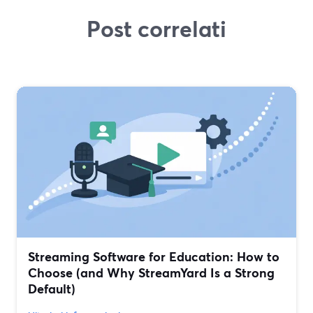
Post correlati
Streaming Software for Education: How to
Choose (and Why StreamYard Is a Strong
Default)