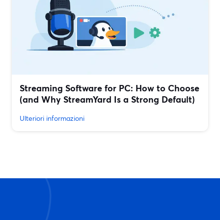
Streaming Software for PC: How to Choose
(and Why StreamYard Is a Strong Default)
Ulteriori informazioni