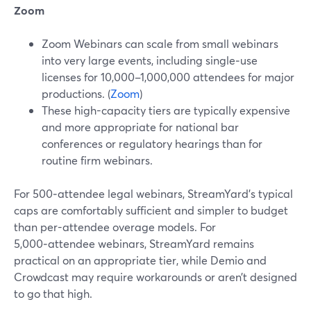
Zoom
Zoom Webinars can scale from small webinars
into very large events, including single‑use
licenses for 10,000–1,000,000 attendees for major
productions. (
Zoom
)
These high-capacity tiers are typically expensive
and more appropriate for national bar
conferences or regulatory hearings than for
routine firm webinars.
For 500‑attendee legal webinars, StreamYard’s typical
caps are comfortably sufficient and simpler to budget
than per-attendee overage models. For
5,000‑attendee webinars, StreamYard remains
practical on an appropriate tier, while Demio and
Crowdcast may require workarounds or aren’t designed
to go that high.