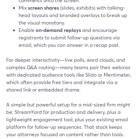
comments onto the screen.
Mix
screen shares
(slides, exhibits) with talking-
head layouts and branded overlays to break up
the visual monotony.
Enable
on-demand replays
and encourage
registrants to submit follow-up questions via
email, which you can answer in a recap post.
For deeper interactivity—live polls, word clouds, and
complex Q&A routing—many teams pair their webinar
with dedicated audience tools like Slido or Mentimeter,
which often provide free tiers and integrate via a
shared link or embedded iframe.
A simple but powerful setup for a mid-sized firm might
be: StreamYard for production and delivery, plus a
lightweight engagement tool, plus your existing email
platform for follow-up sequences. That stack keeps
your attorneys focused on content rather than tools.