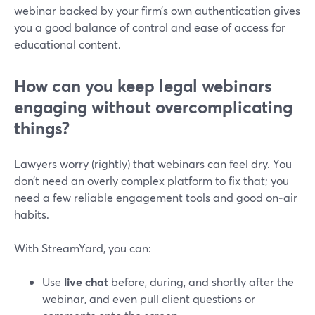
webinar backed by your firm’s own authentication gives
you a good balance of control and ease of access for
educational content.
How can you keep legal webinars
engaging without overcomplicating
things?
Lawyers worry (rightly) that webinars can feel dry. You
don’t need an overly complex platform to fix that; you
need a few reliable engagement tools and good on‑air
habits.
With StreamYard, you can:
Use
live chat
before, during, and shortly after the
webinar, and even pull client questions or