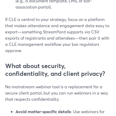
(e.g., a document template, LMS, or bar-
association portal).
If CLE is central to your strategy, focus on a platform
that makes attendance and engagement data easy to
export—something StreamYard supports via CSV
exports of registrants and attendees—then pair it with
a CLE management workflow your bar regulators
approve.
What about security,
confidentiality, and client privacy?
No mainstream webinar tool is a replacement for a
secure client portal, but you can run webinars in a way
that respects confidentiality:
Avoid matter-specific details
: Use webinars for