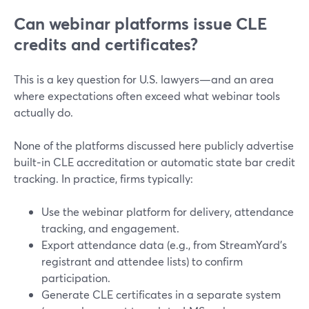
Can webinar platforms issue CLE
credits and certificates?
This is a key question for U.S. lawyers—and an area
where expectations often exceed what webinar tools
actually do.
None of the platforms discussed here publicly advertise
built‑in CLE accreditation or automatic state bar credit
tracking. In practice, firms typically:
Use the webinar platform for delivery, attendance
tracking, and engagement.
Export attendance data (e.g., from StreamYard’s
registrant and attendee lists) to confirm
participation.
Generate CLE certificates in a separate system