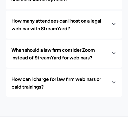
How many attendees can I host on a legal
webinar with StreamYard?
When should a law firm consider Zoom
instead of StreamYard for webinars?
How can I charge for law firm webinars or
paid trainings?