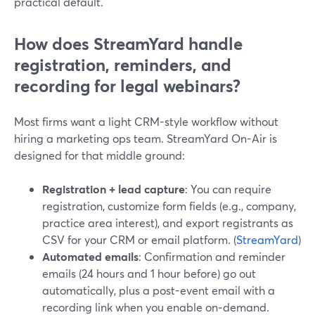
practical default.
How does StreamYard handle
registration, reminders, and
recording for legal webinars?
Most firms want a light CRM-style workflow without
hiring a marketing ops team. StreamYard On-Air is
designed for that middle ground:
Registration + lead capture
: You can require
registration, customize form fields (e.g., company,
practice area interest), and export registrants as
CSV for your CRM or email platform. (
StreamYard
)
Automated emails
: Confirmation and reminder
emails (24 hours and 1 hour before) go out
automatically, plus a post-event email with a
recording link when you enable on‑demand.