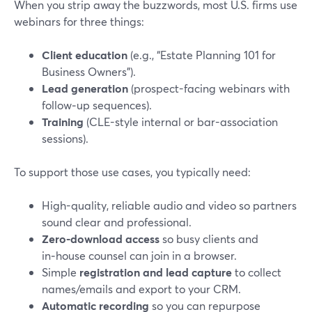
When you strip away the buzzwords, most U.S. firms use
webinars for three things:
Client education
(e.g., “Estate Planning 101 for
Business Owners”).
Lead generation
(prospect-facing webinars with
follow‑up sequences).
Training
(CLE-style internal or bar-association
sessions).
To support those use cases, you typically need:
High-quality, reliable audio and video so partners
sound clear and professional.
Zero-download access
so busy clients and
in‑house counsel can join in a browser.
Simple
registration and lead capture
to collect
names/emails and export to your CRM.
Automatic recording
so you can repurpose