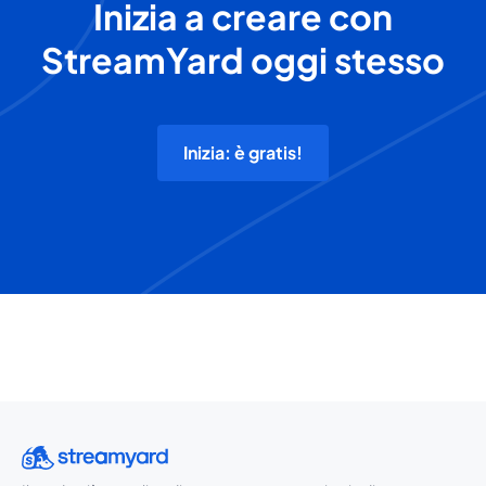
Inizia a creare con
StreamYard oggi stesso
Inizia: è gratis!