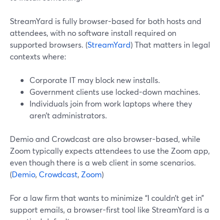
StreamYard is fully browser-based for both hosts and
attendees, with no software install required on
supported browsers. (
StreamYard
) That matters in legal
contexts where:
Corporate IT may block new installs.
Government clients use locked-down machines.
Individuals join from work laptops where they
aren’t administrators.
Demio and Crowdcast are also browser-based, while
Zoom typically expects attendees to use the Zoom app,
even though there is a web client in some scenarios.
(
Demio
,
Crowdcast
,
Zoom
)
For a law firm that wants to minimize “I couldn’t get in”
support emails, a browser-first tool like StreamYard is a