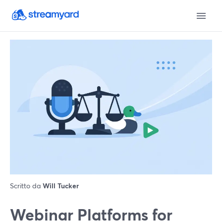
Scritto da
Will Tucker
Webinar Platforms for