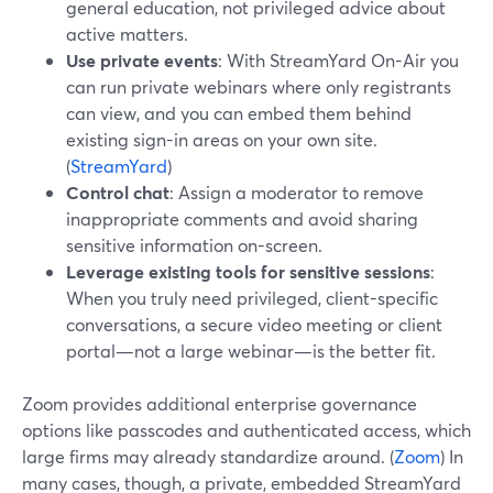
general education, not privileged advice about
active matters.
Use private events
: With StreamYard On-Air you
can run private webinars where only registrants
can view, and you can embed them behind
existing sign-in areas on your own site.
(
StreamYard
)
Control chat
: Assign a moderator to remove
inappropriate comments and avoid sharing
sensitive information on-screen.
Leverage existing tools for sensitive sessions
:
When you truly need privileged, client-specific
conversations, a secure video meeting or client
portal—not a large webinar—is the better fit.
Zoom provides additional enterprise governance
options like passcodes and authenticated access, which
large firms may already standardize around. (
Zoom
) In
many cases, though, a private, embedded StreamYard