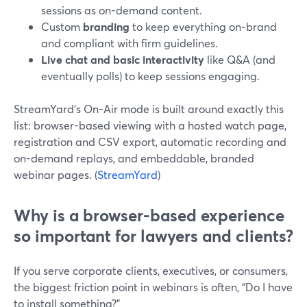
sessions as on-demand content.
Custom
branding
to keep everything on‑brand
and compliant with firm guidelines.
Live chat and basic interactivity
like Q&A (and
eventually polls) to keep sessions engaging.
StreamYard’s On-Air mode is built around exactly this
list: browser-based viewing with a hosted watch page,
registration and CSV export, automatic recording and
on-demand replays, and embeddable, branded
webinar pages. (
StreamYard
)
Why is a browser-based experience
so important for lawyers and clients?
If you serve corporate clients, executives, or consumers,
the biggest friction point in webinars is often, “Do I have
to install something?”