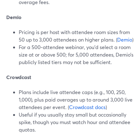
overage fees.
Demio
Pricing is per host with attendee room sizes from
50 up to 3,000 attendees on higher plans. (
Demio
)
For a 500‑attendee webinar, you’d select a room
size at or above 500; for 5,000 attendees, Demio’s
publicly listed tiers may not be sufficient.
Crowdcast
Plans include live attendee caps (e.g., 100, 250,
1,000), plus paid overages up to around 3,000 live
attendees per event. (
Crowdcast docs
)
Useful if you usually stay small but occasionally
spike, though you must watch hour and attendee
quotas.