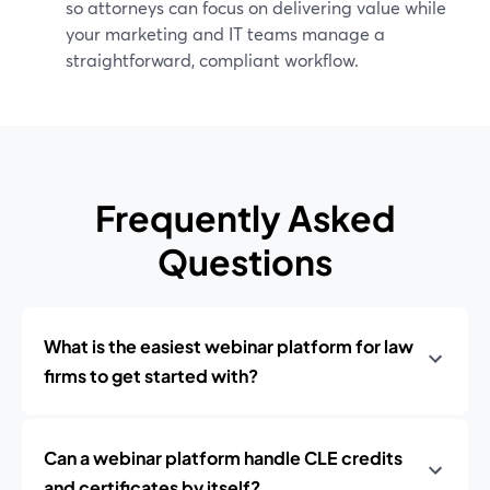
so attorneys can focus on delivering value while
your marketing and IT teams manage a
straightforward, compliant workflow.
Frequently Asked
Questions
What is the easiest webinar platform for law
firms to get started with?
Can a webinar platform handle CLE credits
and certificates by itself?