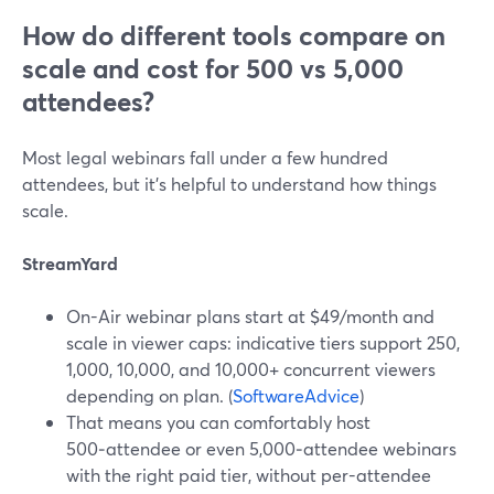
How do different tools compare on
scale and cost for 500 vs 5,000
attendees?
Most legal webinars fall under a few hundred
attendees, but it’s helpful to understand how things
scale.
StreamYard
On-Air webinar plans start at $49/month and
scale in viewer caps: indicative tiers support 250,
1,000, 10,000, and 10,000+ concurrent viewers
depending on plan. (
SoftwareAdvice
)
That means you can comfortably host
500‑attendee or even 5,000‑attendee webinars
with the right paid tier, without per-attendee