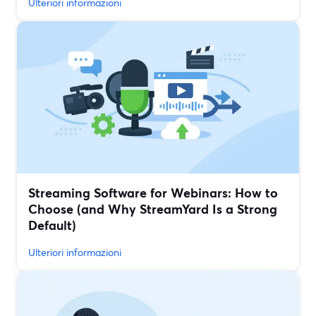
Ulteriori informazioni
Streaming Software for Webinars: How to
Choose (and Why StreamYard Is a Strong
Default)
Ulteriori informazioni