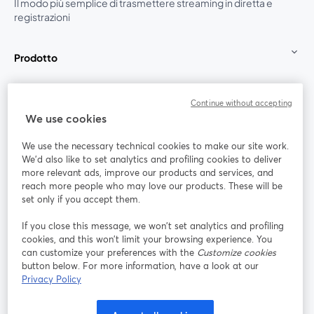
Il modo più semplice di trasmettere streaming in diretta e
registrazioni
Prodotto
Community
Continue without accepting
We use cookies
StreamYard per
We use the necessary technical cookies to make our site work.
We'd also like to set analytics and profiling cookies to deliver
Unisciti a noi
more relevant ads, improve our products and services, and
reach more people who may love our products. These will be
set only if you accept them.
Webinar
Facebook
X (Twitter)
si apre in una nuova scheda
si apre in 
If you close this message, we won’t set analytics and profiling
YouTube
Instagram
LinkedIn
si apre in una nuova scheda
si apre in una nuova scheda
si apre in u
cookies, and this won’t limit your browsing experience. You
can customize your preferences with the
Customize cookies
button below. For more information, have a look at our
Privacy Policy
Termini del servizio
Termini della Piattaforma