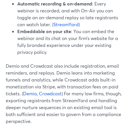
Automatic recording & on-demand
: Every
webinar is recorded, and with On-Air you can
toggle an on-demand replay so late registrants
can watch later. (
StreamYard
)
Embeddable on your site
: You can embed the
webinar and its chat on your firm’s website for a
fully branded experience under your existing
privacy policy.
Demio and Crowdcast also include registration, email
reminders, and replays. Demio leans into marketing
funnels and analytics, while Crowdcast adds built‑in
monetization via Stripe, with transaction fees on paid
tickets. (
Demio
,
Crowdcast
) For many law firms, though,
exporting registrants from StreamYard and handling
deeper nurture sequences in an existing email tool is
both sufficient and easier to govern from a compliance
perspective.