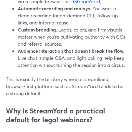
via a simple browser link. (
StreamYard
)
Automatic recording and replays.
You want a
clean recording for on-demand CLE, follow-up
links, and internal reuse.
Custom branding.
Logos, colors, and firm visuals
matter when you’re cultivating authority with GCs
and referral sources.
Audience interaction that doesn’t break the flow.
Live chat, simple Q&A, and light polling help keep
attention without turning the session into a circus.
This is exactly the territory where a streamlined,
browser-first platform such as StreamYard tends to be
a strong default.
Why is StreamYard a practical
default for legal webinars?