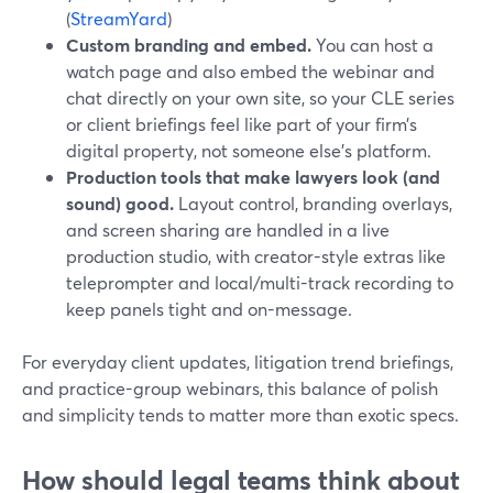
(
StreamYard
)
Custom branding and embed.
You can host a
watch page and also embed the webinar and
chat directly on your own site, so your CLE series
or client briefings feel like part of your firm’s
digital property, not someone else’s platform.
Production tools that make lawyers look (and
sound) good.
Layout control, branding overlays,
and screen sharing are handled in a live
production studio, with creator-style extras like
teleprompter and local/multi-track recording to
keep panels tight and on-message.
For everyday client updates, litigation trend briefings,
and practice-group webinars, this balance of polish
and simplicity tends to matter more than exotic specs.
How should legal teams think about