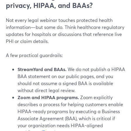
privacy, HIPAA, and BAAs?
Not every legal webinar touches protected health
information—but some do. Think healthcare regulatory
updates for hospitals or discussions that reference live
PHI or claim details.
A few practical guardrails:
StreamYard and BAAs.
We do not publish a HIPAA
BAA statement on our public pages, and you
should not assume a signed BAA is available
without direct legal review.
Zoom and HIPAA programs.
Zoom explicitly
describes a process for helping customers enable
HIPAA-ready programs by executing a Business
Associate Agreement (BAA), which is critical if
your organization needs HIPAA-aligned