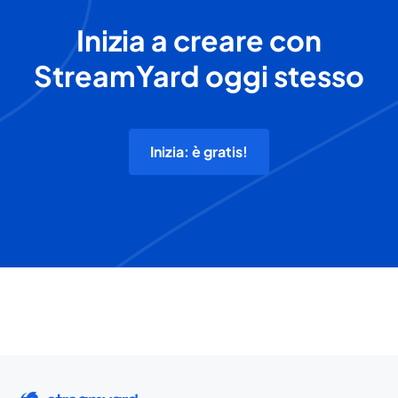
Inizia a creare con
StreamYard oggi stesso
Inizia: è gratis!