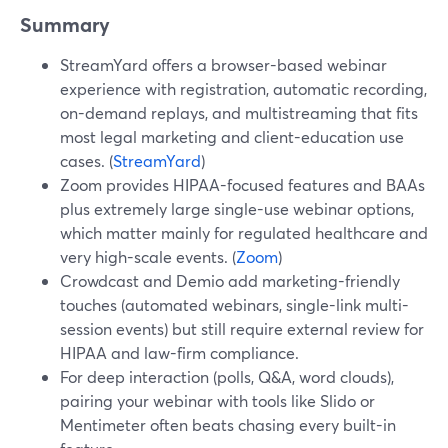
Summary
StreamYard offers a browser-based webinar
experience with registration, automatic recording,
on-demand replays, and multistreaming that fits
most legal marketing and client-education use
cases. (
StreamYard
)
Zoom provides HIPAA-focused features and BAAs
plus extremely large single-use webinar options,
which matter mainly for regulated healthcare and
very high-scale events. (
Zoom
)
Crowdcast and Demio add marketing-friendly
touches (automated webinars, single-link multi-
session events) but still require external review for
HIPAA and law-firm compliance.
For deep interaction (polls, Q&A, word clouds),
pairing your webinar with tools like Slido or
Mentimeter often beats chasing every built-in