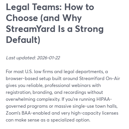
Legal Teams: How to
Choose (and Why
StreamYard Is a Strong
Default)
Last updated: 2026-01-22
For most U.S. law firms and legal departments, a
browser-based setup built around StreamYard On‑Air
gives you reliable, professional webinars with
registration, branding, and recordings without
overwhelming complexity. If you’re running HIPAA-
governed programs or massive single-use town halls,
Zoom’s BAA-enabled and very high-capacity licenses
can make sense as a specialized option.