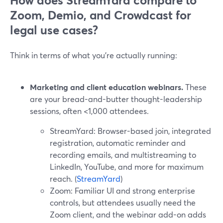
How does StreamYard compare to
Zoom, Demio, and Crowdcast for
legal use cases?
Think in terms of what you’re actually running:
Marketing and client education webinars.
These
are your bread-and-butter thought-leadership
sessions, often <1,000 attendees.
StreamYard: Browser-based join, integrated
registration, automatic reminder and
recording emails, and multistreaming to
LinkedIn, YouTube, and more for maximum
reach. (
StreamYard
)
Zoom: Familiar UI and strong enterprise
controls, but attendees usually need the
Zoom client, and the webinar add-on adds