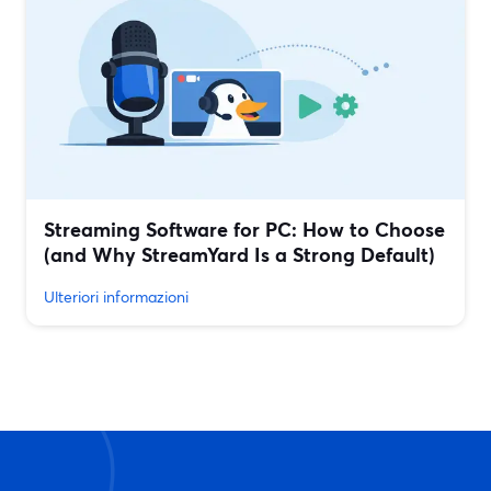
Streaming Software for PC: How to Choose
(and Why StreamYard Is a Strong Default)
Ulteriori informazioni