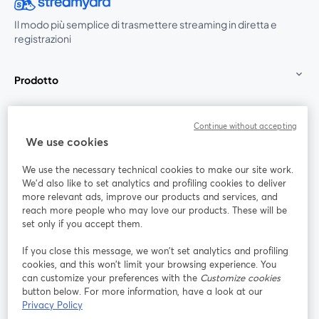
Il modo più semplice di trasmettere streaming in diretta e
registrazioni
Prodotto
Community
Continue without accepting
We use cookies
StreamYard per
We use the necessary technical cookies to make our site work.
We'd also like to set analytics and profiling cookies to deliver
Unisciti a noi
more relevant ads, improve our products and services, and
reach more people who may love our products. These will be
set only if you accept them.
Webinar
Facebook
X (Twitter)
si apre in una nuova scheda
si apre in 
If you close this message, we won’t set analytics and profiling
YouTube
Instagram
LinkedIn
si apre in una nuova scheda
si apre in una nuova scheda
si apre in u
cookies, and this won’t limit your browsing experience. You
can customize your preferences with the
Customize cookies
button below. For more information, have a look at our
Privacy Policy