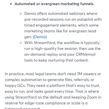
Automated or evergreen marketing funnels.
Demio offers automated webinars where
pre-recorded sessions run on autopilot with
timed engagement elements, which some
marketing teams like for evergreen lead
gen. (
Demio
)
With StreamYard, the workflow is typically:
run a high-quality live session, then use the
on-demand replay and your CRM/email
tools to keep nurturing that content.
In practice, most legal teams don’t need 1M viewers or
complex automation to generate files, referrals, or
happy GCs. They need a platform that’s easy to trust,
easy to run, and looks good every time. That is where
using StreamYard as the default and keeping Zoom in
reserve for edge-case compliance or scale is a
balanced approach.