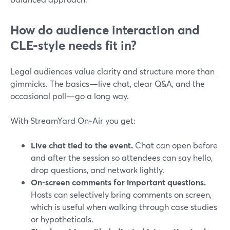
How do audience interaction and
CLE-style needs fit in?
Legal audiences value clarity and structure more than
gimmicks. The basics—live chat, clear Q&A, and the
occasional poll—go a long way.
With StreamYard On‑Air you get:
Live chat tied to the event.
Chat can open before
and after the session so attendees can say hello,
drop questions, and network lightly.
On-screen comments for important questions.
Hosts can selectively bring comments on screen,
which is useful when walking through case studies
or hypotheticals.