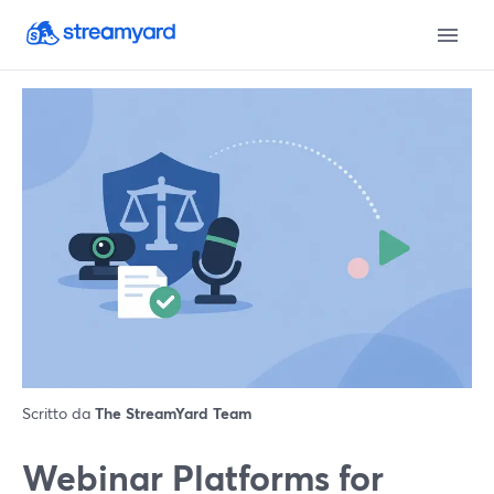
Scritto da
The StreamYard Team
Webinar Platforms for