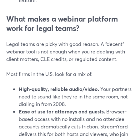
feature.
What makes a webinar platform
work for legal teams?
Legal teams are picky with good reason. A “decent”
webinar tool is not enough when you’re dealing with
client matters, CLE credits, or regulated content.
Most firms in the U.S. look for a mix of:
High-quality, reliable audio/video.
Your partners
need to sound like they’re in the same room, not
dialing in from 2008.
Ease of use for attorneys and guests.
Browser-
based access with no installs and no attendee
accounts dramatically cuts friction. StreamYard
delivers this for both hosts and viewers, who join