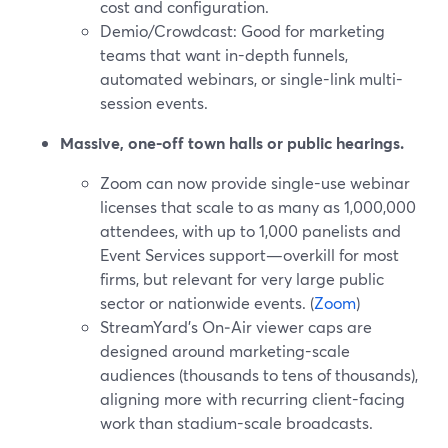
cost and configuration.
Demio/Crowdcast: Good for marketing
teams that want in-depth funnels,
automated webinars, or single-link multi-
session events.
Massive, one-off town halls or public hearings.
Zoom can now provide single-use webinar
licenses that scale to as many as 1,000,000
attendees, with up to 1,000 panelists and
Event Services support—overkill for most
firms, but relevant for very large public
sector or nationwide events. (
Zoom
)
StreamYard’s On‑Air viewer caps are
designed around marketing-scale
audiences (thousands to tens of thousands),
aligning more with recurring client-facing
work than stadium-scale broadcasts.