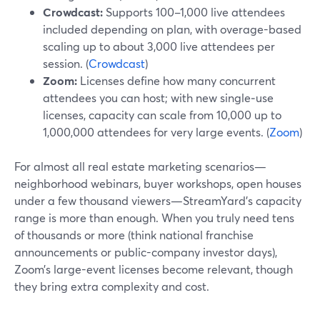
Crowdcast:
Supports 100–1,000 live attendees
included depending on plan, with overage-based
scaling up to about 3,000 live attendees per
session. (
Crowdcast
)
Zoom:
Licenses define how many concurrent
attendees you can host; with new single‑use
licenses, capacity can scale from 10,000 up to
1,000,000 attendees for very large events. (
Zoom
)
For almost all real estate marketing scenarios—
neighborhood webinars, buyer workshops, open houses
under a few thousand viewers—StreamYard’s capacity
range is more than enough. When you truly need tens
of thousands or more (think national franchise
announcements or public-company investor days),
Zoom’s large-event licenses become relevant, though
they bring extra complexity and cost.