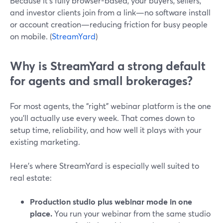
Because it’s fully browser-based, your buyers, sellers,
and investor clients join from a link—no software install
or account creation—reducing friction for busy people
on mobile. (
StreamYard
)
Why is StreamYard a strong default
for agents and small brokerages?
For most agents, the “right” webinar platform is the one
you’ll actually use every week. That comes down to
setup time, reliability, and how well it plays with your
existing marketing.
Here’s where StreamYard is especially well suited to
real estate:
Production studio plus webinar mode in one
place.
You run your webinar from the same studio