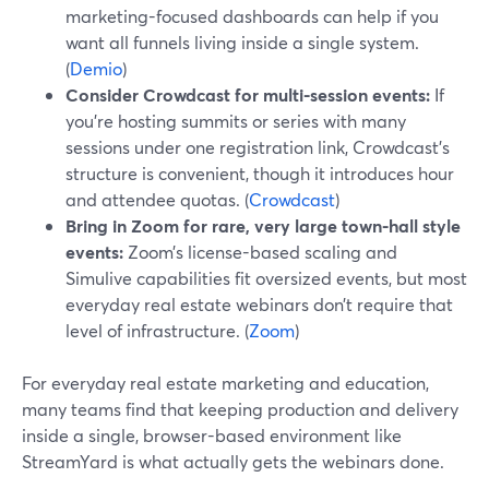
marketing-focused dashboards can help if you
want all funnels living inside a single system.
(
Demio
)
Consider Crowdcast for multi-session events:
If
you’re hosting summits or series with many
sessions under one registration link, Crowdcast’s
structure is convenient, though it introduces hour
and attendee quotas. (
Crowdcast
)
Bring in Zoom for rare, very large town-hall style
events:
Zoom’s license-based scaling and
Simulive capabilities fit oversized events, but most
everyday real estate webinars don’t require that
level of infrastructure. (
Zoom
)
For everyday real estate marketing and education,
many teams find that keeping production and delivery
inside a single, browser-based environment like
StreamYard is what actually gets the webinars done.