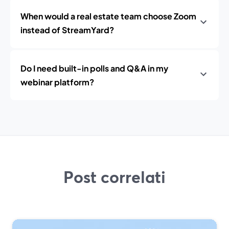
When would a real estate team choose Zoom
instead of StreamYard?
Do I need built-in polls and Q&A in my
webinar platform?
Post correlati