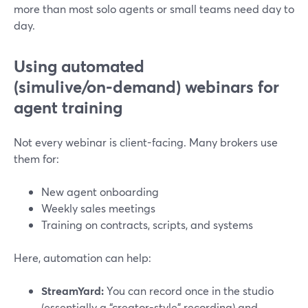
more than most solo agents or small teams need day to
day.
Using automated
(simulive/on‑demand) webinars for
agent training
Not every webinar is client-facing. Many brokers use
them for:
New agent onboarding
Weekly sales meetings
Training on contracts, scripts, and systems
Here, automation can help:
StreamYard:
You can record once in the studio
(essentially a “creator-style” recording) and