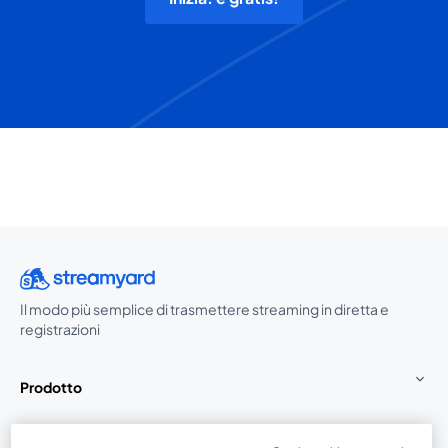
Il modo più semplice di trasmettere streaming in diretta e
registrazioni
Prodotto
Community