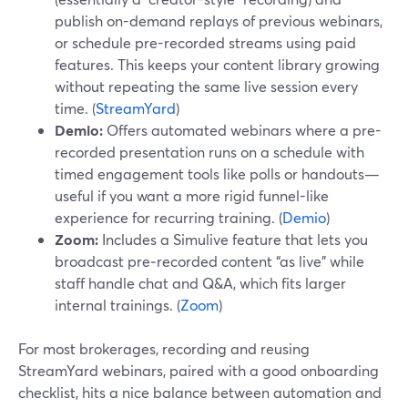
publish on-demand replays of previous webinars,
or schedule pre-recorded streams using paid
features. This keeps your content library growing
without repeating the same live session every
time. (
StreamYard
)
Demio:
Offers automated webinars where a pre-
recorded presentation runs on a schedule with
timed engagement tools like polls or handouts—
useful if you want a more rigid funnel-like
experience for recurring training. (
Demio
)
Zoom:
Includes a Simulive feature that lets you
broadcast pre‑recorded content “as live” while
staff handle chat and Q&A, which fits larger
internal trainings. (
Zoom
)
For most brokerages, recording and reusing
StreamYard webinars, paired with a good onboarding
checklist, hits a nice balance between automation and