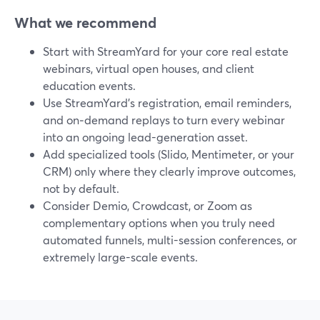
What we recommend
Start with StreamYard for your core real estate
webinars, virtual open houses, and client
education events.
Use StreamYard’s registration, email reminders,
and on‑demand replays to turn every webinar
into an ongoing lead-generation asset.
Add specialized tools (Slido, Mentimeter, or your
CRM) only where they clearly improve outcomes,
not by default.
Consider Demio, Crowdcast, or Zoom as
complementary options when you truly need
automated funnels, multi-session conferences, or
extremely large-scale events.