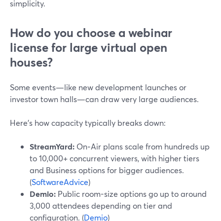
simplicity.
How do you choose a webinar
license for large virtual open
houses?
Some events—like new development launches or
investor town halls—can draw very large audiences.
Here’s how capacity typically breaks down:
StreamYard:
On‑Air plans scale from hundreds up
to 10,000+ concurrent viewers, with higher tiers
and Business options for bigger audiences.
(
SoftwareAdvice
)
Demio:
Public room-size options go up to around
3,000 attendees depending on tier and
configuration. (
Demio
)