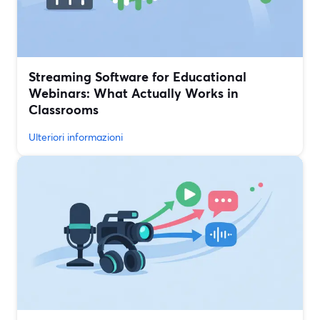
Streaming Software for Educational
Webinars: What Actually Works in
Classrooms
Ulteriori informazioni