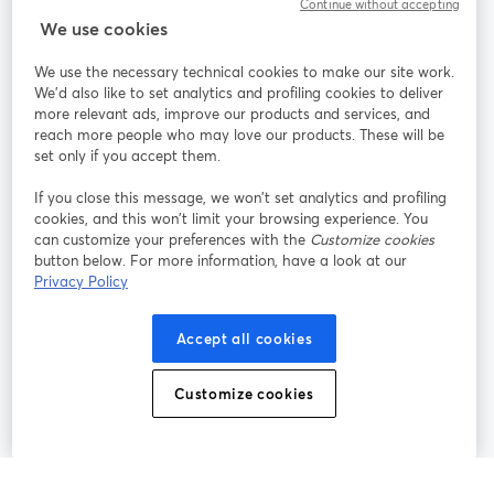
Continue without accepting
We use cookies
StreamYard per
We use the necessary technical cookies to make our site work.
We'd also like to set analytics and profiling cookies to deliver
Unisciti a noi
more relevant ads, improve our products and services, and
reach more people who may love our products. These will be
set only if you accept them.
Webinar
Facebook
X (Twitter)
si apre in una nuova scheda
si apre in 
If you close this message, we won’t set analytics and profiling
YouTube
Instagram
LinkedIn
si apre in una nuova scheda
si apre in una nuova scheda
si apre in u
cookies, and this won’t limit your browsing experience. You
can customize your preferences with the
Customize cookies
button below. For more information, have a look at our
Privacy Policy
Termini del servizio
Termini della Piattaforma
Accept all cookies
si apre in una nuova scheda
si apre in un
Privacy Policy
Cookie Policy
si apre in una nuova scheda
si apre in una nuov
Customize cookies
Preferenze sui cookie
Centro assistenza
si apre in una 
Italiano