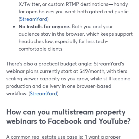
X/Twitter, or custom RTMP destinations—handy
for open houses you want both gated and public.
(
StreamYard
)
No installs for anyone.
Both you and your
audience stay in the browser, which keeps support
headaches low, especially for less tech-
comfortable clients.
There’s also a practical budget angle: StreamYard’s
webinar plans currently start at $49/month, with tiers
scaling viewer capacity as you grow, while still keeping
production and delivery in one browser-based
workflow. (
StreamYard
)
How can you multistream property
webinars to Facebook and YouTube?
A common real estate use case is: “I want a proper