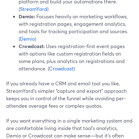
platform and build your automations there.
(
StreamYard
)
Demio:
Focuses heavily on marketing workflows,
with registration pages, engagement analytics,
and tools for tracking participation and sources.
(
Demio
)
Crowdcast:
Uses registration-first event pages
with options like custom registration fields on
some plans, plus analytics on registrations and
attendance. (
Crowdcast
)
If you already have a CRM and email tool you like,
StreamYard’s simpler “capture and export” approach
keeps you in control of the funnel while avoiding per-
attendee overage fees or complex quotas.
If you want everything in a single marketing system and
are comfortable living inside that tool’s analytics,
Demio or Crowdcast can make sense—but it’s often