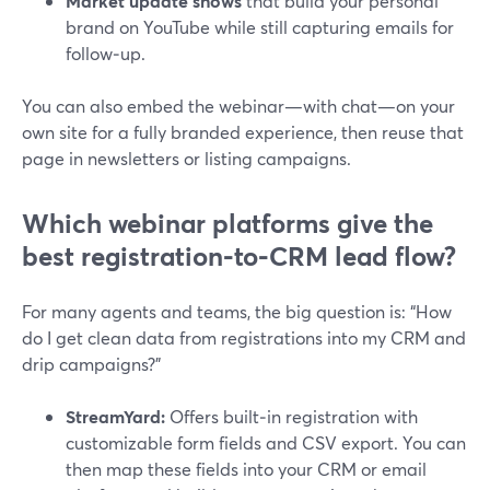
Market update shows
that build your personal
brand on YouTube while still capturing emails for
follow‑up.
You can also embed the webinar—with chat—on your
own site for a fully branded experience, then reuse that
page in newsletters or listing campaigns.
Which webinar platforms give the
best registration‑to‑CRM lead flow?
For many agents and teams, the big question is: “How
do I get clean data from registrations into my CRM and
drip campaigns?”
StreamYard:
Offers built‑in registration with
customizable form fields and CSV export. You can
then map these fields into your CRM or email