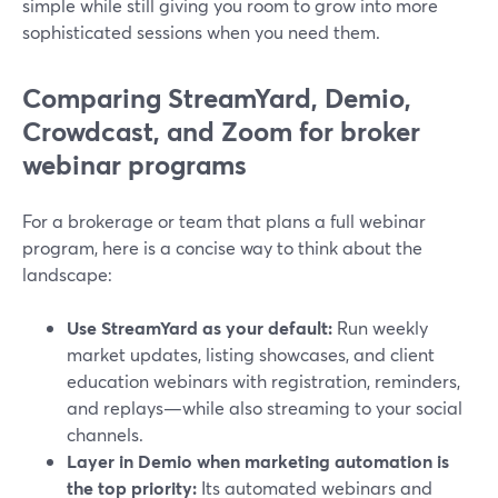
simple while still giving you room to grow into more
sophisticated sessions when you need them.
Comparing StreamYard, Demio,
Crowdcast, and Zoom for broker
webinar programs
For a brokerage or team that plans a full webinar
program, here is a concise way to think about the
landscape:
Use StreamYard as your default:
Run weekly
market updates, listing showcases, and client
education webinars with registration, reminders,
and replays—while also streaming to your social
channels.
Layer in Demio when marketing automation is
the top priority:
Its automated webinars and