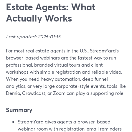
Estate Agents: What
Actually Works
Last updated: 2026-01-15
For most real estate agents in the U.S., StreamYard’s
browser-based webinars are the fastest way to run
professional, branded virtual tours and client
workshops with simple registration and reliable video.
When you need heavy automation, deep funnel
analytics, or very large corporate-style events, tools like
Demio, Crowdcast, or Zoom can play a supporting role.
Summary
StreamYard gives agents a browser-based
webinar room with registration, email reminders,