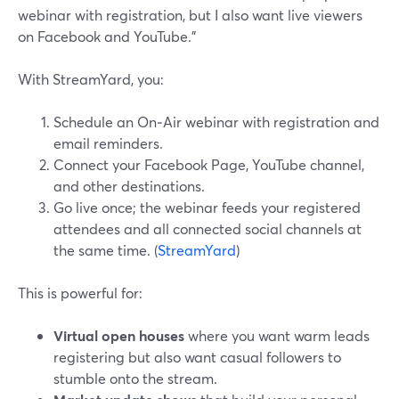
webinar with registration, but I also want live viewers
on Facebook and YouTube.”
With StreamYard, you:
Schedule an On‑Air webinar with registration and
email reminders.
Connect your Facebook Page, YouTube channel,
and other destinations.
Go live once; the webinar feeds your registered
attendees and all connected social channels at
the same time. (
StreamYard
)
This is powerful for:
Virtual open houses
where you want warm leads
registering but also want casual followers to
stumble onto the stream.