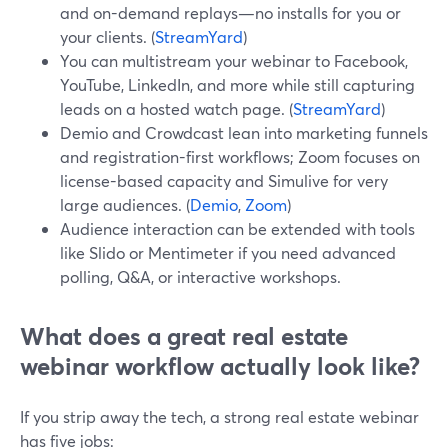
and on-demand replays—no installs for you or
your clients. (
StreamYard
)
You can multistream your webinar to Facebook,
YouTube, LinkedIn, and more while still capturing
leads on a hosted watch page. (
StreamYard
)
Demio and Crowdcast lean into marketing funnels
and registration-first workflows; Zoom focuses on
license-based capacity and Simulive for very
large audiences. (
Demio
,
Zoom
)
Audience interaction can be extended with tools
like Slido or Mentimeter if you need advanced
polling, Q&A, or interactive workshops.
What does a great real estate
webinar workflow actually look like?
If you strip away the tech, a strong real estate webinar
has five jobs: