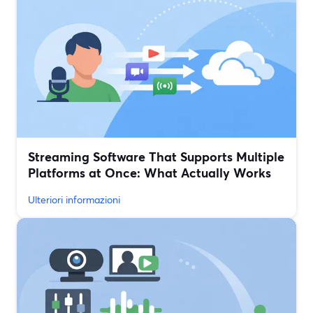
Streaming Software That Supports Multiple
Platforms at Once: What Actually Works
Ulteriori informazioni