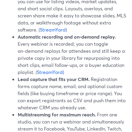
you can use for listing videos, market updates,
and short social clips. Layouts, overlays, and
screen share make it easy to showcase slides, MLS
data, or walkthrough footage without extra
software. (
StreamYard
)
Automatic recording and on‑demand replay.
Every webinar is recorded; you can toggle
on‑demand replays for attendees and still keep a
private copy in your library for repurposing into
short clips, email follow-ups, or a buyer education
playlist. (
StreamYard
)
Lead capture that fits your CRM.
Registration
forms capture name, email, and optional custom
fields (like buying timeframe or price range). You
can export registrants as CSV and push them into
whatever CRM you already use.
Multistreaming for maximum reach.
From one
studio, you can run a webinar and simultaneously
stream it to Facebook, YouTube, LinkedIn, Twitch,