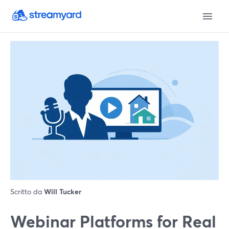
Scritto da
Will Tucker
Webinar Platforms for Real