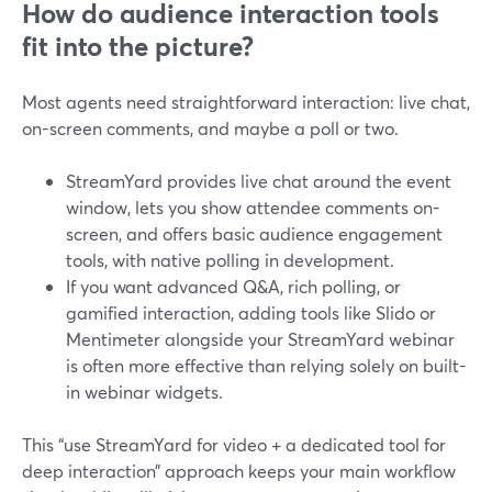
How do audience interaction tools
fit into the picture?
Most agents need straightforward interaction: live chat,
on-screen comments, and maybe a poll or two.
StreamYard provides live chat around the event
window, lets you show attendee comments on-
screen, and offers basic audience engagement
tools, with native polling in development.
If you want advanced Q&A, rich polling, or
gamified interaction, adding tools like Slido or
Mentimeter alongside your StreamYard webinar
is often more effective than relying solely on built-
in webinar widgets.
This “use StreamYard for video + a dedicated tool for
deep interaction” approach keeps your main workflow