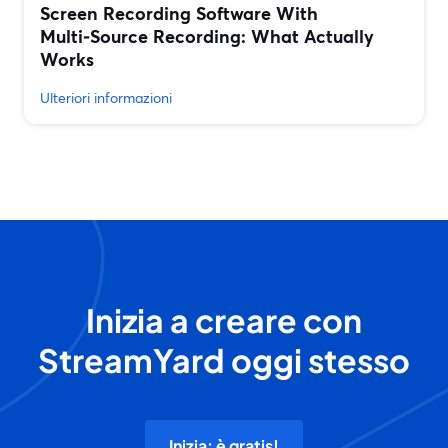
Screen Recording Software With
Multi‑Source Recording: What Actually
Works
Ulteriori informazioni
Inizia a creare con
StreamYard oggi stesso
Inizia: è gratis!