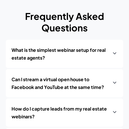
Frequently Asked
Questions
What is the simplest webinar setup for real
estate agents?
Can I stream a virtual open house to
Facebook and YouTube at the same time?
How do I capture leads from my real estate
webinars?