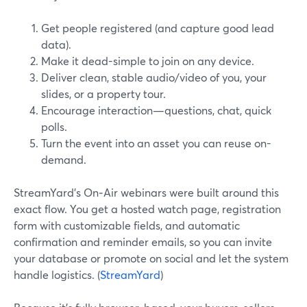
Get people registered (and capture good lead
data).
Make it dead-simple to join on any device.
Deliver clean, stable audio/video of you, your
slides, or a property tour.
Encourage interaction—questions, chat, quick
polls.
Turn the event into an asset you can reuse on-
demand.
StreamYard’s On‑Air webinars were built around this
exact flow. You get a hosted watch page, registration
form with customizable fields, and automatic
confirmation and reminder emails, so you can invite
your database or promote on social and let the system
handle logistics. (
StreamYard
)