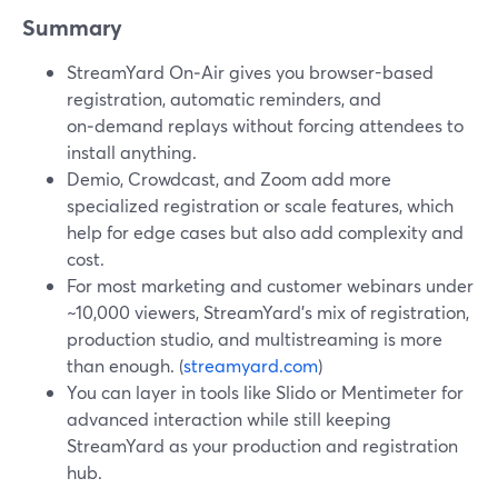
Summary
StreamYard On‑Air gives you browser-based
registration, automatic reminders, and
on‑demand replays without forcing attendees to
install anything.
Demio, Crowdcast, and Zoom add more
specialized registration or scale features, which
help for edge cases but also add complexity and
cost.
For most marketing and customer webinars under
~10,000 viewers, StreamYard’s mix of registration,
production studio, and multistreaming is more
than enough. (
streamyard.com
)
You can layer in tools like Slido or Mentimeter for
advanced interaction while still keeping
StreamYard as your production and registration
hub.