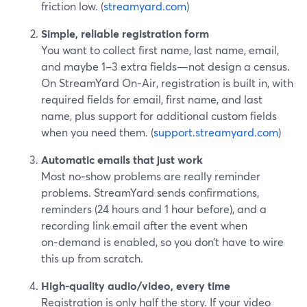
friction low. (
streamyard.com
)
Simple, reliable registration form
You want to collect first name, last name, email,
and maybe 1–3 extra fields—not design a census.
On StreamYard On‑Air, registration is built in, with
required fields for email, first name, and last
name, plus support for additional custom fields
when you need them. (
support.streamyard.com
)
Automatic emails that just work
Most no‑show problems are really reminder
problems. StreamYard sends confirmations,
reminders (24 hours and 1 hour before), and a
recording link email after the event when
on‑demand is enabled, so you don’t have to wire
this up from scratch.
High‑quality audio/video, every time
Registration is only half the story. If your video