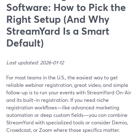
Software: How to Pick the
Right Setup (And Why
StreamYard Is a Smart
Default)
Last updated: 2026-01-12
For most teams in the U.S., the easiest way to get
reliable webinar registration, great video, and simple
follow‑up is to run your events with StreamYard On‑Air
and its built‑in registration. If you need niche
registration workflows—like advanced marketing
automation or deep custom fields—you can combine
StreamYard with specialized tools or consider Demio,
Crowdcast, or Zoom where those specifics matter.