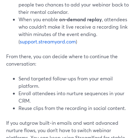
people two chances to add your webinar back to
their mental calendar.
When you enable
on‑demand replay
, attendees
who couldn’t make it live receive a recording link
within minutes of the event ending.
(
support.streamyard.com
)
From there, you can decide where to continue the
conversation:
Send targeted follow‑ups from your email
platform.
Enroll attendees into nurture sequences in your
CRM.
Reuse clips from the recording in social content.
If you outgrow built‑in emails and want advanced
nurture flows, you don’t have to switch webinar
platforms. You can keep using StreamYard for stable,