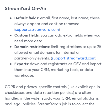
StreamYard On‑Air
Default fields
: email, first name, last name; these
always appear and can’t be removed.
(
support.streamyard.com
)
Custom fields
: you can add extra fields when you
need more detail.
Domain restrictions
: limit registrations to up to 25
allowed email domains for internal or
partner‑only events. (
support.streamyard.com
)
Exports
: download registrants as CSV and import
them into your CRM, marketing tools, or data
warehouse.
GDPR and privacy‑specific controls (like explicit opt‑in
checkboxes and data retention policies) are often
handled in the wider stack: your CRM, email platform,
and legal policies. StreamYard’s job is to collect the