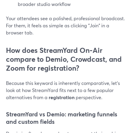
broader studio workflow
Your attendees see a polished, professional broadcast.
For them, it feels as simple as clicking "Join" in a
browser tab.
How does StreamYard On‑Air
compare to Demio, Crowdcast, and
Zoom for registration?
Because this keyword is inherently comparative, let’s
look at how StreamYard fits next to a few popular
alternatives from a
registration
perspective.
StreamYard vs Demio: marketing funnels
and custom fields