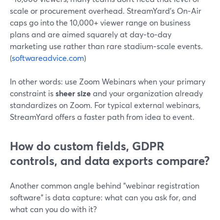
scale or procurement overhead. StreamYard’s On‑Air
caps go into the 10,000+ viewer range on business
plans and are aimed squarely at day‑to‑day
marketing use rather than rare stadium‑scale events.
(
softwareadvice.com
)
In other words: use Zoom Webinars when your primary
constraint is
sheer size
and your organization already
standardizes on Zoom. For typical external webinars,
StreamYard offers a faster path from idea to event.
How do custom fields, GDPR
controls, and data exports compare?
Another common angle behind "webinar registration
software" is data capture: what can you ask for, and
what can you do with it?