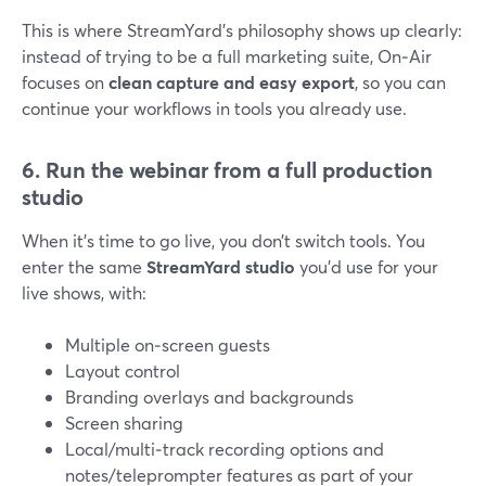
This is where StreamYard’s philosophy shows up clearly:
instead of trying to be a full marketing suite, On‑Air
focuses on
clean capture and easy export
, so you can
continue your workflows in tools you already use.
6. Run the webinar from a full production
studio
When it’s time to go live, you don’t switch tools. You
enter the same
StreamYard studio
you’d use for your
live shows, with:
Multiple on‑screen guests
Layout control
Branding overlays and backgrounds
Screen sharing
Local/multi‑track recording options and
notes/teleprompter features as part of your