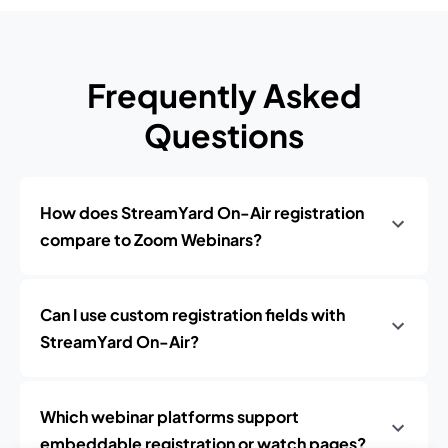
Frequently Asked
Questions
How does StreamYard On-Air registration
compare to Zoom Webinars?
Can I use custom registration fields with
StreamYard On-Air?
Which webinar platforms support
embeddable registration or watch pages?