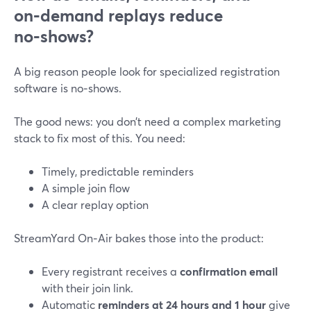
on‑demand replays reduce
no‑shows?
A big reason people look for specialized registration
software is no‑shows.
The good news: you don’t need a complex marketing
stack to fix most of this. You need:
Timely, predictable reminders
A simple join flow
A clear replay option
StreamYard On‑Air bakes those into the product:
Every registrant receives a
confirmation email
with their join link.
Automatic
reminders at 24 hours and 1 hour
give