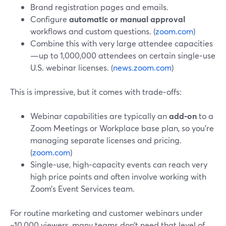
Brand registration pages and emails.
Configure
automatic or manual approval
workflows and custom questions. (
zoom.com
)
Combine this with very large attendee capacities
—up to 1,000,000 attendees on certain single‑use
U.S. webinar licenses. (
news.zoom.com
)
This is impressive, but it comes with trade‑offs:
Webinar capabilities are typically an
add‑on
to a
Zoom Meetings or Workplace base plan, so you’re
managing separate licenses and pricing.
(
zoom.com
)
Single‑use, high‑capacity events can reach very
high price points and often involve working with
Zoom’s Event Services team.
For routine marketing and customer webinars under
~10,000 viewers, many teams don’t need that level of