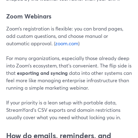
Zoom Webinars
Zoom’s registration is flexible: you can brand pages,
add custom questions, and choose manual or
automatic approval. (
zoom.com
)
For many organizations, especially those already deep
into Zoom’s ecosystem, that’s convenient. The flip side is
that
exporting and syncing
data into other systems can
feel more like managing enterprise infrastructure than
running a simple marketing webinar.
If your priority is a lean setup with portable data,
StreamYard’s CSV exports and domain restrictions
usually cover what you need without locking you in.
How do emails, reminders, and