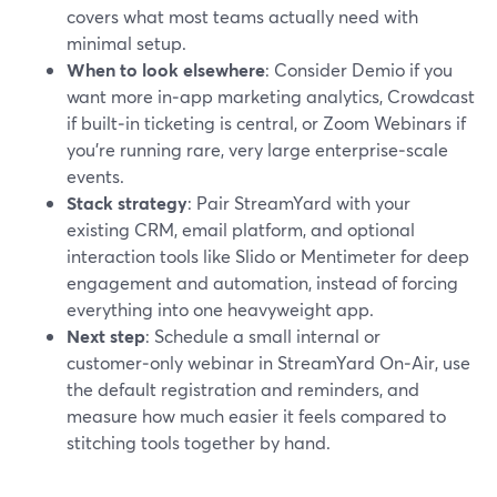
covers what most teams actually need with
minimal setup.
When to look elsewhere
: Consider Demio if you
want more in‑app marketing analytics, Crowdcast
if built‑in ticketing is central, or Zoom Webinars if
you’re running rare, very large enterprise‑scale
events.
Stack strategy
: Pair StreamYard with your
existing CRM, email platform, and optional
interaction tools like Slido or Mentimeter for deep
engagement and automation, instead of forcing
everything into one heavyweight app.
Next step
: Schedule a small internal or
customer‑only webinar in StreamYard On‑Air, use
the default registration and reminders, and
measure how much easier it feels compared to
stitching tools together by hand.