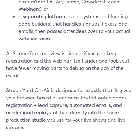
StreamYard On‑Air, Demio, Crowdcast, Zoom
Webinars), or
a
separate platform
(event systems and landing
page builders) that handles signups, tickets, and
emails, then passes attendees over to your actual
webinar room.
At StreamYard, our view is simple: if you can keep
registration and the webinar itself under one roof, you’ll
have fewer moving parts to debug on the day of the
event.
StreamYard On‑Air is designed for exactly that. It gives
you: browser-based attendance, hosted watch pages,
registration + lead capture, automated emails, and
on‑demand replays, all tied directly into the same
production studio you use for your live shows and live
streams.