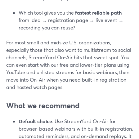
Which tool gives you the
fastest reliable path
from idea → registration page → live event →
recording you can reuse?
For most small and midsize U.S. organizations,
especially those that also want to multistream to social
channels, StreamYard On‑Air hits that sweet spot. You
can even start with our free and lower‑tier plans using
YouTube and unlisted streams for basic webinars, then
move into On‑Air when you need built‑in registration
and hosted watch pages.
What we recommend
Default choice
: Use StreamYard On‑Air for
browser-based webinars with built‑in registration,
automated reminders, and on‑demand replays. It