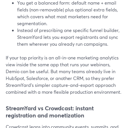
You get a balanced form: default name + email
fields (non‑removable) plus optional extra fields,
which covers what most marketers need for
segmentation.
Instead of prescribing one specific funnel builder,
StreamYard lets you export registrants and sync
them wherever you already run campaigns.
If your top priority is an all‑in‑one marketing analytics
view inside the same app that runs your webinars,
Demio can be useful. But many teams already live in
HubSpot, Salesforce, or another CRM, so they prefer
StreamYard’s simpler capture‑and‑export approach
combined with a more flexible production environment.
StreamYard vs Crowdcast: instant
registration and monetization
Crowdcast leans into community events, summits, and