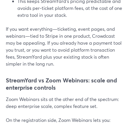
This keeps StreamYard’s pricing predictable and
avoids per‑ticket platform fees, at the cost of one
extra tool in your stack.
If you want everything—ticketing, event pages, and
webinars—tied to Stripe in one product, Crowdcast
may be appealing. If you already have a payment tool
you trust, or you want to avoid platform transaction
fees, StreamYard plus your existing stack is often
simpler in the long run.
StreamYard vs Zoom Webinars: scale and
enterprise controls
Zoom Webinars sits at the other end of the spectrum:
deep enterprise scale, complex feature set.
On the registration side, Zoom Webinars lets you: