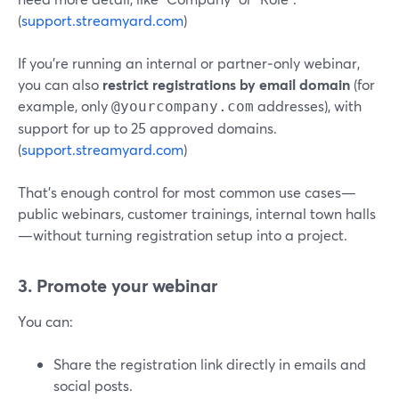
(
support.streamyard.com
)
If you’re running an internal or partner‑only webinar,
you can also
restrict registrations by email domain
(for
example, only
addresses), with
@yourcompany.com
support for up to 25 approved domains.
(
support.streamyard.com
)
That’s enough control for most common use cases—
public webinars, customer trainings, internal town halls
—without turning registration setup into a project.
3. Promote your webinar
You can:
Share the registration link directly in emails and
social posts.