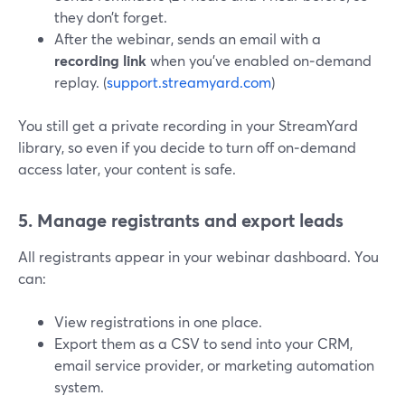
they don’t forget.
After the webinar, sends an email with a
recording link
when you’ve enabled on‑demand
replay. (
support.streamyard.com
)
You still get a private recording in your StreamYard
library, so even if you decide to turn off on‑demand
access later, your content is safe.
5. Manage registrants and export leads
All registrants appear in your webinar dashboard. You
can:
View registrations in one place.
Export them as a CSV to send into your CRM,
email service provider, or marketing automation
system.