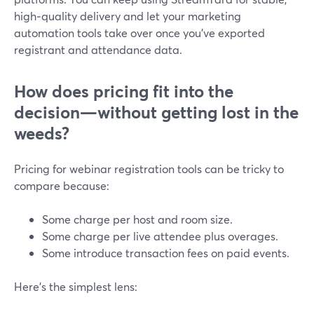
high‑quality delivery and let your marketing
automation tools take over once you’ve exported
registrant and attendance data.
How does pricing fit into the
decision—without getting lost in the
weeds?
Pricing for webinar registration tools can be tricky to
compare because:
Some charge per host and room size.
Some charge per live attendee plus overages.
Some introduce transaction fees on paid events.
Here’s the simplest lens: