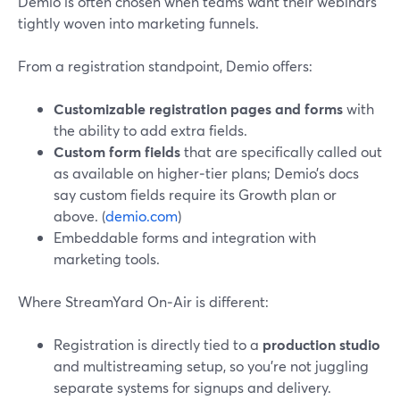
Demio is often chosen when teams want their webinars
tightly woven into marketing funnels.
From a registration standpoint, Demio offers:
Customizable registration pages and forms
with
the ability to add extra fields.
Custom form fields
that are specifically called out
as available on higher‑tier plans; Demio’s docs
say custom fields require its Growth plan or
above. (
demio.com
)
Embeddable forms and integration with
marketing tools.
Where StreamYard On‑Air is different:
Registration is directly tied to a
production studio
and multistreaming setup, so you’re not juggling
separate systems for signups and delivery.