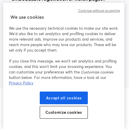
Continue without accepting
We use cookies
How can I reduce webinar no-shows with
built-in tools?
We use the necessary technical cookies to make our site work.
We'd also like to set analytics and profiling cookies to deliver
more relevant ads, improve our products and services, and
reach more people who may love our products. These will be
Does StreamYard handle paid webinar
set only if you accept them.
tickets and payments?
If you close this message, we won’t set analytics and profiling
cookies, and this won’t limit your browsing experience. You
can customize your preferences with the
Customize cookies
button below. For more information, have a look at our
Privacy Policy
Accept all cookies
Post correlati
Customize cookies