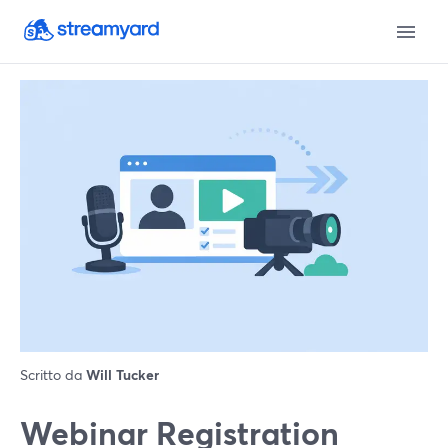
Scritto da
Will Tucker
Webinar Registration