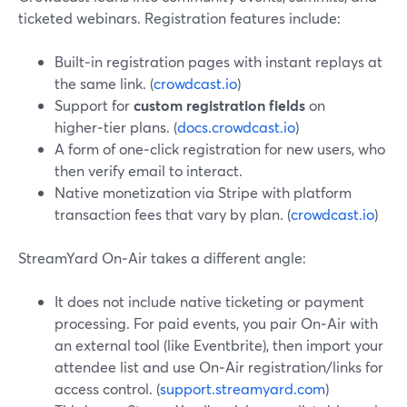
ticketed webinars. Registration features include:
Built‑in registration pages with instant replays at
the same link. (
crowdcast.io
)
Support for
custom registration fields
on
higher‑tier plans. (
docs.crowdcast.io
)
A form of one‑click registration for new users, who
then verify email to interact.
Native monetization via Stripe with platform
transaction fees that vary by plan. (
crowdcast.io
)
StreamYard On‑Air takes a different angle:
It does not include native ticketing or payment
processing. For paid events, you pair On‑Air with
an external tool (like Eventbrite), then import your
attendee list and use On‑Air registration/links for
access control. (
support.streamyard.com
)