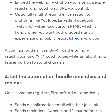
Embed the webinar + chat on your site, so people
register and watch on a URL you control.
Optionally multistream the live session to
platforms like YouTube, LinkedIn, Facebook,
Twitch, X/Twitter, and custom RTMP, which is
handy when you want both a gated signup
experience and public reach. (
streamyard.com
)
A common pattern: use On‑Air as the primary
registration and "VIP" watch page, while simulcasting a
teaser portion to social channels.
4. Let the automation handle reminders and
replays
Once someone registers, StreamYard automatically:
Sends a confirmation email with their join link.
Sends reminders (24 hours and 1 hour before) so