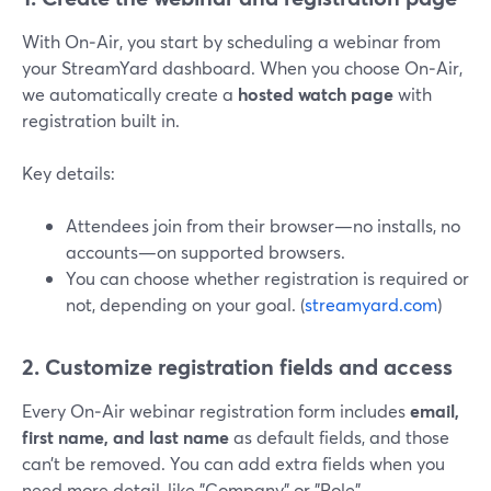
With On‑Air, you start by scheduling a webinar from
your StreamYard dashboard. When you choose On‑Air,
we automatically create a
hosted watch page
with
registration built in.
Key details:
Attendees join from their browser—no installs, no
accounts—on supported browsers.
You can choose whether registration is required or
not, depending on your goal. (
streamyard.com
)
2. Customize registration fields and access
Every On‑Air webinar registration form includes
email,
first name, and last name
as default fields, and those
can’t be removed. You can add extra fields when you
need more detail, like "Company" or "Role".