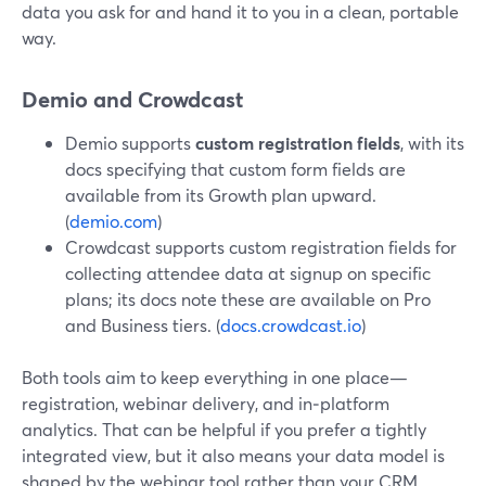
data you ask for and hand it to you in a clean, portable
way.
Demio and Crowdcast
Demio supports
custom registration fields
, with its
docs specifying that custom form fields are
available from its Growth plan upward.
(
demio.com
)
Crowdcast supports custom registration fields for
collecting attendee data at signup on specific
plans; its docs note these are available on Pro
and Business tiers. (
docs.crowdcast.io
)
Both tools aim to keep everything in one place—
registration, webinar delivery, and in‑platform
analytics. That can be helpful if you prefer a tightly
integrated view, but it also means your data model is
shaped by the webinar tool rather than your CRM.