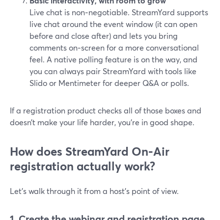
Basic interactivity, with room to grow
Live chat is non‑negotiable. StreamYard supports
live chat around the event window (it can open
before and close after) and lets you bring
comments on‑screen for a more conversational
feel. A native polling feature is on the way, and
you can always pair StreamYard with tools like
Slido or Mentimeter for deeper Q&A or polls.
If a registration product checks all of those boxes and
doesn’t make your life harder, you’re in good shape.
How does StreamYard On‑Air
registration actually work?
Let’s walk through it from a host’s point of view.
1. Create the webinar and registration page