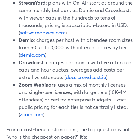
StreamYard
: plans with On‑Air start at around the
same monthly ballpark as Demio and Crowdcast,
with viewer caps in the hundreds to tens of
thousands; pricing is subscription‑based in USD.
(
softwareadvice.com
)
Demio
: charges per host with attendee room sizes
from 50 up to 3,000, with different prices by tier.
(
demio.com
)
Crowdcast
: charges per month with live attendee
caps and hour quotas; overages add costs per
extra live attendee. (
docs.crowdcast.io
)
Zoom Webinars
: uses a mix of monthly licenses
and single‑use licenses, with large tiers (10K–1M
attendees) priced for enterprise budgets. Exact
public pricing for each tier is not centrally listed.
(
zoom.com
)
From a cost‑benefit standpoint, the big question is not
"who is the cheapest on paper?" It’s: