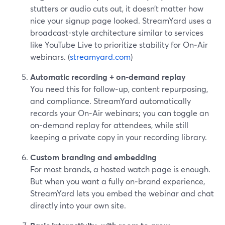
stutters or audio cuts out, it doesn’t matter how
nice your signup page looked. StreamYard uses a
broadcast-style architecture similar to services
like YouTube Live to prioritize stability for On‑Air
webinars. (
streamyard.com
)
Automatic recording + on‑demand replay
You need this for follow‑up, content repurposing,
and compliance. StreamYard automatically
records your On‑Air webinars; you can toggle an
on‑demand replay for attendees, while still
keeping a private copy in your recording library.
Custom branding and embedding
For most brands, a hosted watch page is enough.
But when you want a fully on‑brand experience,
StreamYard lets you embed the webinar and chat
directly into your own site.