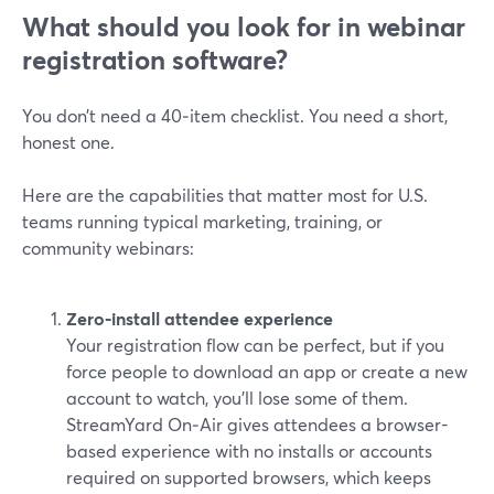
What should you look for in webinar
registration software?
You don’t need a 40‑item checklist. You need a short,
honest one.
Here are the capabilities that matter most for U.S.
teams running typical marketing, training, or
community webinars:
Zero‑install attendee experience
Your registration flow can be perfect, but if you
force people to download an app or create a new
account to watch, you’ll lose some of them.
StreamYard On‑Air gives attendees a browser-
based experience with no installs or accounts
required on supported browsers, which keeps