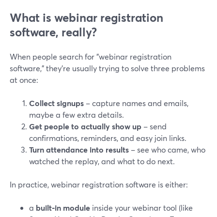
What is webinar registration
software, really?
When people search for "webinar registration
software," they’re usually trying to solve three problems
at once:
Collect signups
– capture names and emails,
maybe a few extra details.
Get people to actually show up
– send
confirmations, reminders, and easy join links.
Turn attendance into results
– see who came, who
watched the replay, and what to do next.
In practice, webinar registration software is either:
a
built‑in module
inside your webinar tool (like