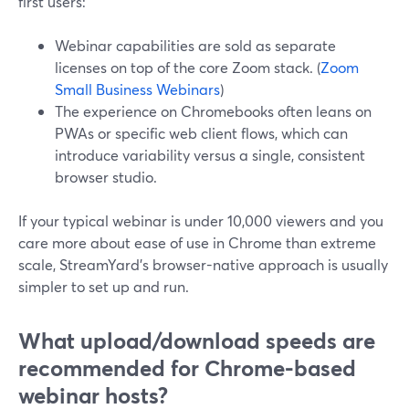
first users:
Webinar capabilities are sold as separate
licenses on top of the core Zoom stack. (
Zoom
Small Business Webinars
)
The experience on Chromebooks often leans on
PWAs or specific web client flows, which can
introduce variability versus a single, consistent
browser studio.
If your typical webinar is under 10,000 viewers and you
care more about ease of use in Chrome than extreme
scale, StreamYard’s browser-native approach is usually
simpler to set up and run.
What upload/download speeds are
recommended for Chrome-based
webinar hosts?