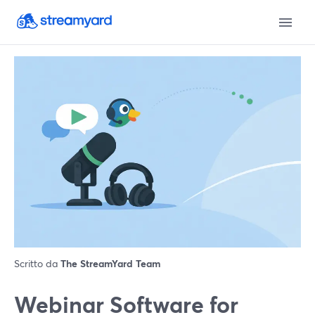
Scritto da
The StreamYard Team
Webinar Software for