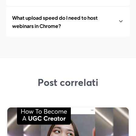
What upload speed do I need to host
webinars in Chrome?
Post correlati