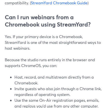
compatibility. (
StreamYard Chromebook Guide
)
Can I run webinars from a
Chromebook using StreamYard?
Yes. If your primary device is a Chromebook,
StreamYard is one of the most straightforward ways to
host webinars.
Because the studio runs entirely in the browser and
supports ChromeOS, you can:
Host, record, and multistream directly from a
Chromebook.
Invite guests who also join through a Chrome link,
regardless of operating system.
Use the same On‑Air registration pages, emails,
and replays you’d use from any other computer.