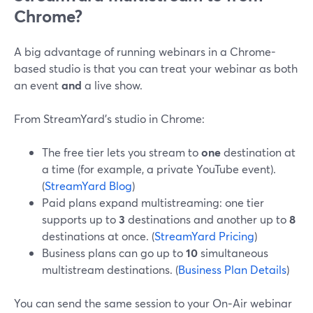
Chrome?
A big advantage of running webinars in a Chrome-
based studio is that you can treat your webinar as both
an event
and
a live show.
From StreamYard’s studio in Chrome:
The free tier lets you stream to
one
destination at
a time (for example, a private YouTube event).
(
StreamYard Blog
)
Paid plans expand multistreaming: one tier
supports up to
3
destinations and another up to
8
destinations at once. (
StreamYard Pricing
)
Business plans can go up to
10
simultaneous
multistream destinations. (
Business Plan Details
)
You can send the same session to your On‑Air webinar