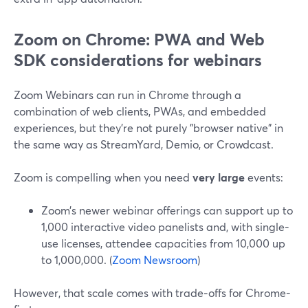
Zoom on Chrome: PWA and Web
SDK considerations for webinars
Zoom Webinars can run in Chrome through a
combination of web clients, PWAs, and embedded
experiences, but they’re not purely "browser native" in
the same way as StreamYard, Demio, or Crowdcast.
Zoom is compelling when you need
very large
events:
Zoom’s newer webinar offerings can support up to
1,000 interactive video panelists and, with single-
use licenses, attendee capacities from 10,000 up
to 1,000,000. (
Zoom Newsroom
)
However, that scale comes with trade‑offs for Chrome-