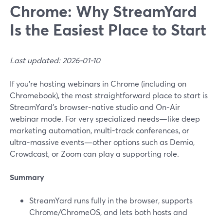
Chrome: Why StreamYard
Is the Easiest Place to Start
Last updated: 2026-01-10
If you’re hosting webinars in Chrome (including on
Chromebook), the most straightforward place to start is
StreamYard’s browser-native studio and On‑Air
webinar mode. For very specialized needs—like deep
marketing automation, multi-track conferences, or
ultra‑massive events—other options such as Demio,
Crowdcast, or Zoom can play a supporting role.
Summary
StreamYard runs fully in the browser, supports
Chrome/ChromeOS, and lets both hosts and