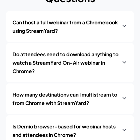
Can I host a full webinar from a Chromebook
using StreamYard?
Do attendees need to download anything to
watch a StreamYard On-Air webinar in
Chrome?
How many destinations can I multistream to
from Chrome with StreamYard?
Is Demio browser-based for webinar hosts
and attendees in Chrome?