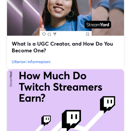
What is a UGC Creator, and How Do You
Become One?
Ulteriori informazioni