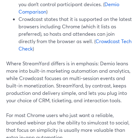
you don’t control participant devices. (
Demio
Comparison
)
Crowdcast states that it is supported on the latest
browsers including Chrome (which it lists as
preferred), so hosts and attendees can join
directly from the browser as well. (
Crowdcast Tech
Check
)
Where StreamYard differs is in emphasis: Demio leans
more into built‑in marketing automation and analytics,
while Crowdcast focuses on multi‑session events and
built‑in monetization. StreamYard, by contrast, keeps
production and delivery simple, and lets you plug into
your choice of CRM, ticketing, and interaction tools.
For most Chrome users who just want a reliable,
branded webinar plus the ability to simulcast to social,
that focus on simplicity is usually more valuable than
extra in‑app automation.