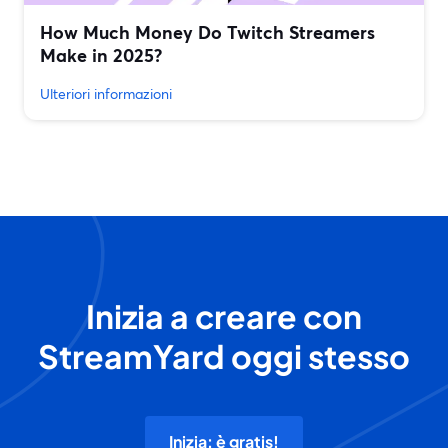
How Much Money Do Twitch Streamers
Make in 2025?
Ulteriori informazioni
Inizia a creare con
StreamYard oggi stesso
Inizia: è gratis!