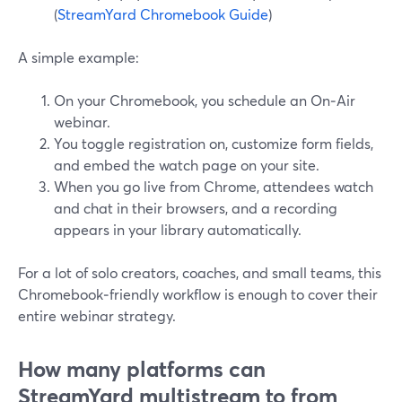
(
StreamYard Chromebook Guide
)
A simple example:
On your Chromebook, you schedule an On‑Air
webinar.
You toggle registration on, customize form fields,
and embed the watch page on your site.
When you go live from Chrome, attendees watch
and chat in their browsers, and a recording
appears in your library automatically.
For a lot of solo creators, coaches, and small teams, this
Chromebook‑friendly workflow is enough to cover their
entire webinar strategy.
How many platforms can
StreamYard multistream to from