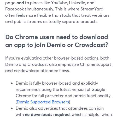
page
and
to places like YouTube, LinkedIn, and
Facebook simultaneously. This is where StreamYard
often feels more flexible than tools that treat webinars
and public streams as totally separate products.
Do Chrome users need to download
an app to join Demio or Crowdcast?
If you’re evaluating other browser-based options, both
Demio and Crowdcast also emphasize Chrome support
and no-download attendee flows.
Demio is fully browser-based and explicitly
recommends using the latest version of Google
Chrome for full presenter and admin functionality.
(
Demio Supported Browsers
)
Demio also advertises that attendees can join
with
no downloads required
, which is helpful when