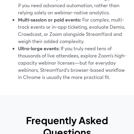
if you need advanced automation, rather than
relying solely on webinar-native analytics.
Multi-session or paid events:
For complex, multi-
track events or in-app ticketing, evaluate Demio,
Crowdcast, or Zoom alongside StreamYard and
weigh their added complexity.
Ultra-large events:
If you truly need tens of
thousands of live attendees, explore Zoom’s high-
capacity webinar licenses—but for everyday
webinars, StreamYard’s browser-based workflow
in Chrome is usually the more practical fit.
Frequently Asked
Questions