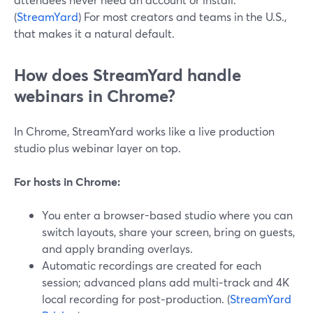
(
StreamYard
) For most creators and teams in the U.S.,
that makes it a natural default.
How does StreamYard handle
webinars in Chrome?
In Chrome, StreamYard works like a live production
studio plus webinar layer on top.
For hosts in Chrome:
You enter a browser-based studio where you can
switch layouts, share your screen, bring on guests,
and apply branding overlays.
Automatic recordings are created for each
session; advanced plans add multi‑track and 4K
local recording for post‑production. (
StreamYard