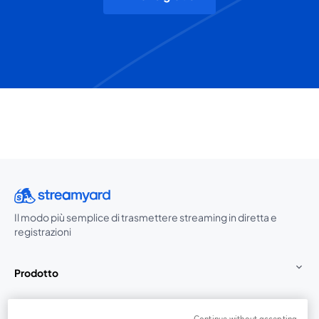
Il modo più semplice di trasmettere streaming in diretta e
registrazioni
Prodotto
Community