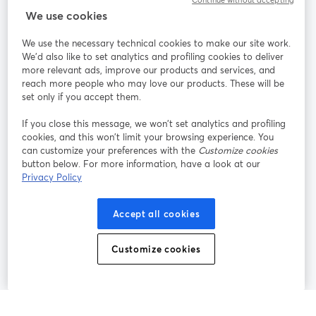
Continue without accepting
We use cookies
StreamYard per
We use the necessary technical cookies to make our site work.
We'd also like to set analytics and profiling cookies to deliver
Unisciti a noi
more relevant ads, improve our products and services, and
reach more people who may love our products. These will be
set only if you accept them.
Webinar
Facebook
X (Twitter)
si apre in una nuova scheda
si apre in 
If you close this message, we won’t set analytics and profiling
YouTube
Instagram
LinkedIn
si apre in una nuova scheda
si apre in una nuova scheda
si apre in u
cookies, and this won’t limit your browsing experience. You
can customize your preferences with the
Customize cookies
button below. For more information, have a look at our
Privacy Policy
Termini del servizio
Termini della Piattaforma
Accept all cookies
si apre in una nuova scheda
si apre in un
Privacy Policy
Cookie Policy
si apre in una nuova scheda
si apre in una nuov
Customize cookies
Preferenze sui cookie
Centro assistenza
si apre in una 
Italiano