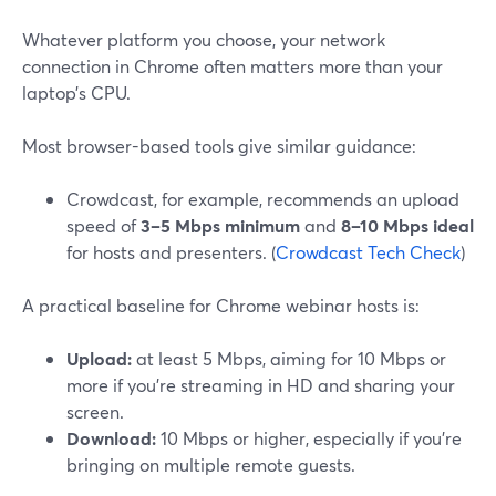
Whatever platform you choose, your network
connection in Chrome often matters more than your
laptop’s CPU.
Most browser-based tools give similar guidance:
Crowdcast, for example, recommends an upload
speed of
3–5 Mbps minimum
and
8–10 Mbps ideal
for hosts and presenters. (
Crowdcast Tech Check
)
A practical baseline for Chrome webinar hosts is:
Upload:
at least 5 Mbps, aiming for 10 Mbps or
more if you’re streaming in HD and sharing your
screen.
Download:
10 Mbps or higher, especially if you’re
bringing on multiple remote guests.