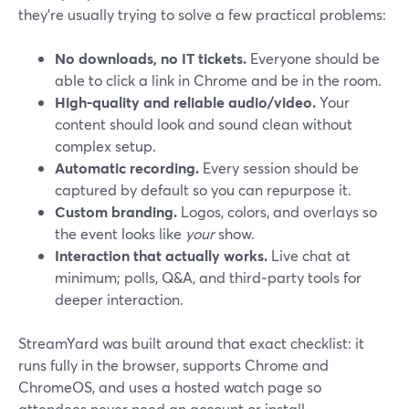
they’re usually trying to solve a few practical problems:
No downloads, no IT tickets.
Everyone should be
able to click a link in Chrome and be in the room.
High-quality and reliable audio/video.
Your
content should look and sound clean without
complex setup.
Automatic recording.
Every session should be
captured by default so you can repurpose it.
Custom branding.
Logos, colors, and overlays so
the event looks like
your
show.
Interaction that actually works.
Live chat at
minimum; polls, Q&A, and third‑party tools for
deeper interaction.
StreamYard was built around that exact checklist: it
runs fully in the browser, supports Chrome and
ChromeOS, and uses a hosted watch page so
attendees never need an account or install.