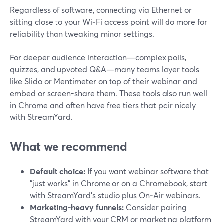
Regardless of software, connecting via Ethernet or
sitting close to your Wi‑Fi access point will do more for
reliability than tweaking minor settings.
For deeper audience interaction—complex polls,
quizzes, and upvoted Q&A—many teams layer tools
like Slido or Mentimeter on top of their webinar and
embed or screen-share them. These tools also run well
in Chrome and often have free tiers that pair nicely
with StreamYard.
What we recommend
Default choice:
If you want webinar software that
"just works" in Chrome or on a Chromebook, start
with StreamYard’s studio plus On‑Air webinars.
Marketing-heavy funnels:
Consider pairing
StreamYard with your CRM or marketing platform