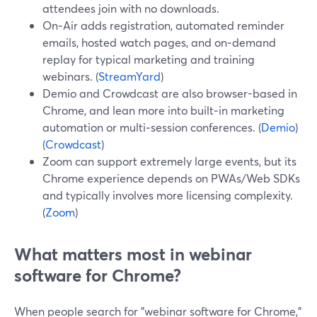
attendees join with no downloads.
On‑Air adds registration, automated reminder
emails, hosted watch pages, and on‑demand
replay for typical marketing and training
webinars. (
StreamYard
)
Demio and Crowdcast are also browser-based in
Chrome, and lean more into built‑in marketing
automation or multi‑session conferences. (
Demio
)
(
Crowdcast
)
Zoom can support extremely large events, but its
Chrome experience depends on PWAs/Web SDKs
and typically involves more licensing complexity.
(
Zoom
)
What matters most in webinar
software for Chrome?
When people search for "webinar software for Chrome,"