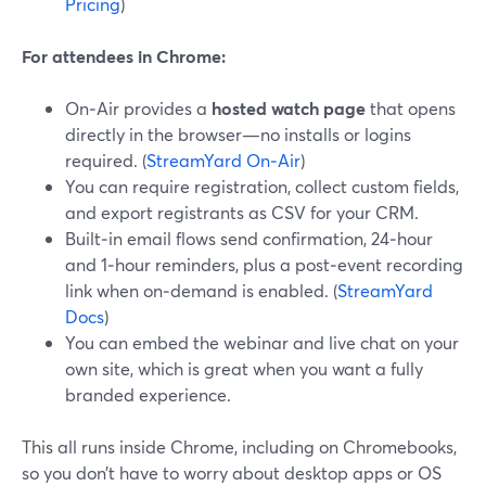
Pricing
)
For attendees in Chrome:
On‑Air provides a
hosted watch page
that opens
directly in the browser—no installs or logins
required. (
StreamYard On‑Air
)
You can require registration, collect custom fields,
and export registrants as CSV for your CRM.
Built‑in email flows send confirmation, 24‑hour
and 1‑hour reminders, plus a post‑event recording
link when on‑demand is enabled. (
StreamYard
Docs
)
You can embed the webinar and live chat on your
own site, which is great when you want a fully
branded experience.
This all runs inside Chrome, including on Chromebooks,
so you don’t have to worry about desktop apps or OS