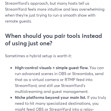
StreamYard’s approach, but many hosts tell us
StreamYard feels more intuitive and less overwhelming
when they’re just trying to run a smooth show with
remote guests.
When should you pair tools instead
of using just one?
Sometimes a hybrid setup is worth it:
High-control visuals + simple guest flow.
You can
run advanced scenes in OBS or Streamlabs, send
that as a virtual camera or RTMP feed into
StreamYard, and still use StreamYard’s
multistreaming and guest management.
Niche platforms beyond your main list.
If you truly
need to hit many specialized destinations, you
might feed OBS or StreamYard into a relay-