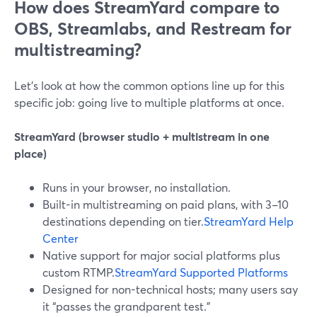
How does StreamYard compare to
OBS, Streamlabs, and Restream for
multistreaming?
Let’s look at how the common options line up for this
specific job: going live to multiple platforms at once.
StreamYard (browser studio + multistream in one
place)
Runs in your browser, no installation.
Built-in multistreaming on paid plans, with 3–10
destinations depending on tier.
StreamYard Help
Center
Native support for major social platforms plus
custom RTMP.
StreamYard Supported Platforms
Designed for non-technical hosts; many users say
it “passes the grandparent test.”