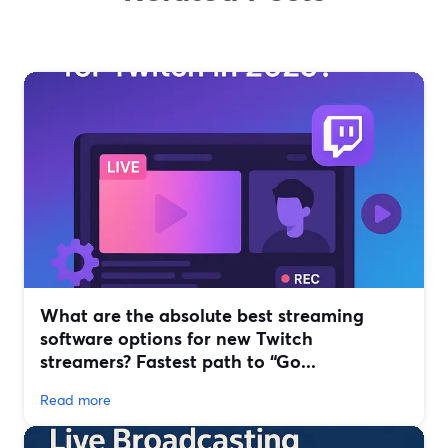
What are the absolute best streaming
software options for new Twitch
streamers? Fastest path to “Go...
Read more