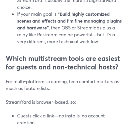
StreamYard is usually the more straightforward
choice.
If your main goal is
“Build highly customized
scenes and effects and I’m fine managing plugins
and hardware”
, then OBS or Streamlabs plus a
relay like Restream can be powerful—but it’s a
very different, more technical workflow.
Which multistream tools are easiest
for guests and non‑technical hosts?
For multi-platform streaming, tech comfort matters as
much as feature lists.
StreamYard is browser-based, so:
Guests click a link—no installs, no account
creation.