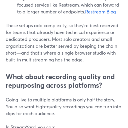
focused service like Restream, which can forward
to a larger number of endpoints.
Restream Blog
These setups add complexity, so they’re best reserved
for teams that already have technical experience or
dedicated producers. Most solo creators and small
organizations are better served by keeping the chain
short—and that’s where a single browser studio with
built-in multistreaming has the edge.
What about recording quality and
repurposing across platforms?
Going live to multiple platforms is only half the story.
You also want high-quality recordings you can turn into
clips for each audience.
In StreamYard, you can: