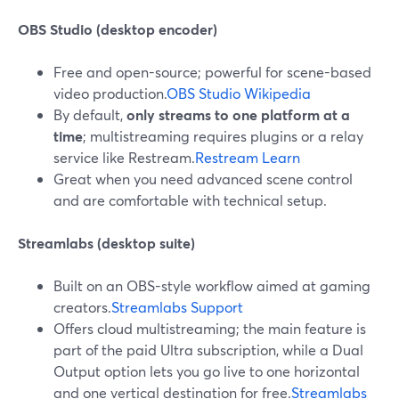
OBS Studio (desktop encoder)
Free and open-source; powerful for scene-based
video production.
OBS Studio Wikipedia
By default,
only streams to one platform at a
time
; multistreaming requires plugins or a relay
service like Restream.
Restream Learn
Great when you need advanced scene control
and are comfortable with technical setup.
Streamlabs (desktop suite)
Built on an OBS-style workflow aimed at gaming
creators.
Streamlabs Support
Offers cloud multistreaming; the main feature is
part of the paid Ultra subscription, while a Dual
Output option lets you go live to one horizontal
and one vertical destination for free.
Streamlabs