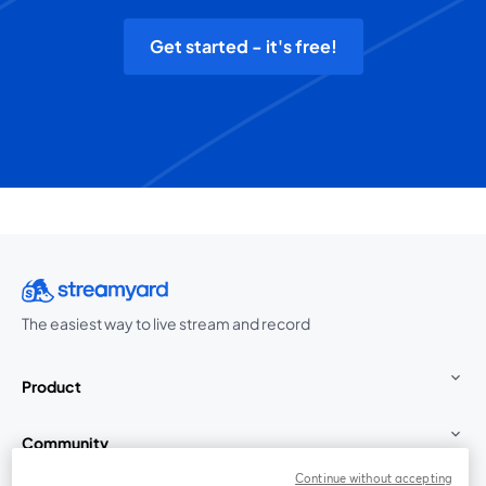
Get started - it's free!
The easiest way to live stream and record
Product
Community
Continue without accepting