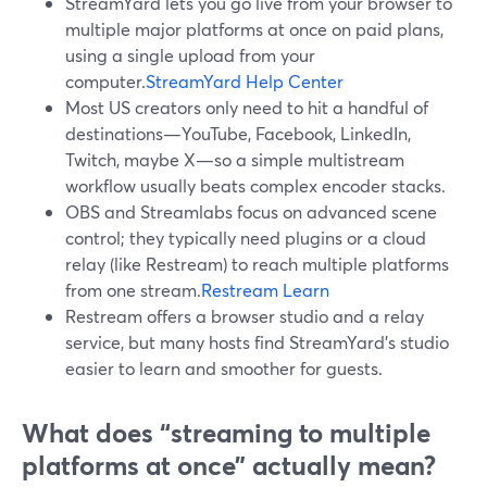
StreamYard lets you go live from your browser to
multiple major platforms at once on paid plans,
using a single upload from your
computer.
StreamYard Help Center
Most US creators only need to hit a handful of
destinations—YouTube, Facebook, LinkedIn,
Twitch, maybe X—so a simple multistream
workflow usually beats complex encoder stacks.
OBS and Streamlabs focus on advanced scene
control; they typically need plugins or a cloud
relay (like Restream) to reach multiple platforms
from one stream.
Restream Learn
Restream offers a browser studio and a relay
service, but many hosts find StreamYard’s studio
easier to learn and smoother for guests.
What does “streaming to multiple
platforms at once” actually mean?