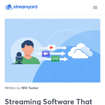
Written by
Will Tucker
Streaming Software That