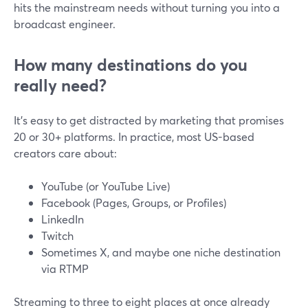
hits the mainstream needs without turning you into a
broadcast engineer.
How many destinations do you
really need?
It’s easy to get distracted by marketing that promises
20 or 30+ platforms. In practice, most US-based
creators care about:
YouTube (or YouTube Live)
Facebook (Pages, Groups, or Profiles)
LinkedIn
Twitch
Sometimes X, and maybe one niche destination
via RTMP
Streaming to three to eight places at once already