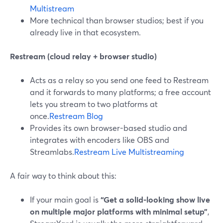
Multistream
More technical than browser studios; best if you
already live in that ecosystem.
Restream (cloud relay + browser studio)
Acts as a relay so you send one feed to Restream
and it forwards to many platforms; a free account
lets you stream to two platforms at
once.
Restream Blog
Provides its own browser-based studio and
integrates with encoders like OBS and
Streamlabs.
Restream Live Multistreaming
A fair way to think about this:
If your main goal is
“Get a solid-looking show live
on multiple major platforms with minimal setup”
,