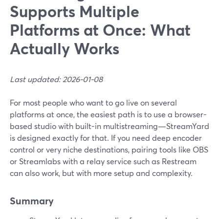
Supports Multiple
Platforms at Once: What
Actually Works
Last updated: 2026-01-08
For most people who want to go live on several
platforms at once, the easiest path is to use a browser-
based studio with built-in multistreaming—StreamYard
is designed exactly for that. If you need deep encoder
control or very niche destinations, pairing tools like OBS
or Streamlabs with a relay service such as Restream
can also work, but with more setup and complexity.
Summary