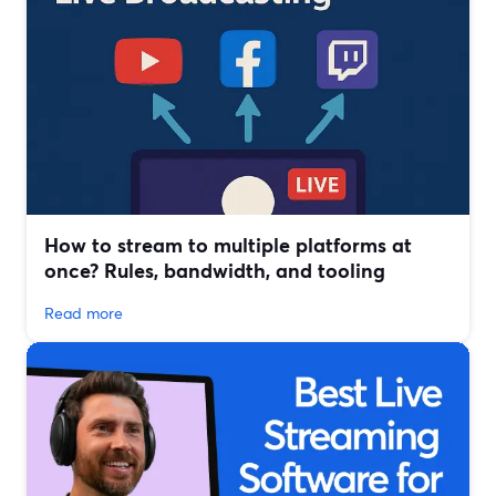
How to stream to multiple platforms at
once? Rules, bandwidth, and tooling
Read more