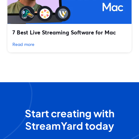
7 Best Live Streaming Software for Mac
Read more
Start creating with
StreamYard today