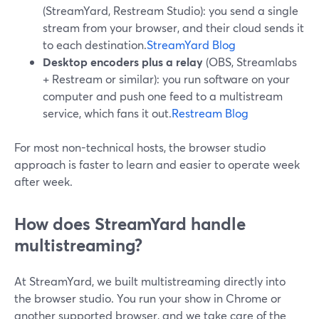
(StreamYard, Restream Studio): you send a single
stream from your browser, and their cloud sends it
to each destination.
StreamYard Blog
Desktop encoders plus a relay
(OBS, Streamlabs
+ Restream or similar): you run software on your
computer and push one feed to a multistream
service, which fans it out.
Restream Blog
For most non-technical hosts, the browser studio
approach is faster to learn and easier to operate week
after week.
How does StreamYard handle
multistreaming?
At StreamYard, we built multistreaming directly into
the browser studio. You run your show in Chrome or
another supported browser, and we take care of the