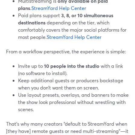
Multistreaming is
only available on paid
plans
.
StreamYard Help Center
Paid plans support
3, 8, or 10 simultaneous
destinations
depending on the tier, which
comfortably covers the major social platforms for
most people.
StreamYard Help Center
From a workflow perspective, the experience is simple:
Invite up to
10 people into the studio
with a link
(no software to install).
Keep additional guests or producers backstage
when you don’t want them on screen.
Use layout presets, overlays, and banners to make
the show look professional without wrestling with
scenes.
That’s why many creators “default to StreamYard when
[they have] remote guests or need multi‑streaming”—it