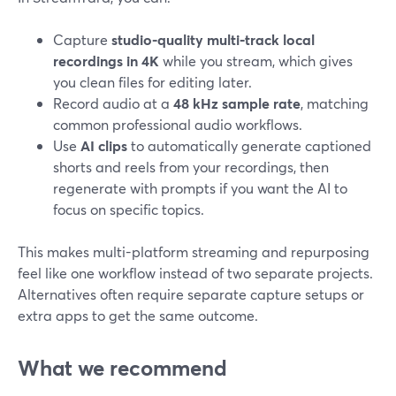
Capture
studio-quality multi‑track local
recordings in 4K
while you stream, which gives
you clean files for editing later.
Record audio at a
48 kHz sample rate
, matching
common professional audio workflows.
Use
AI clips
to automatically generate captioned
shorts and reels from your recordings, then
regenerate with prompts if you want the AI to
focus on specific topics.
This makes multi-platform streaming and repurposing
feel like one workflow instead of two separate projects.
Alternatives often require separate capture setups or
extra apps to get the same outcome.
What we recommend