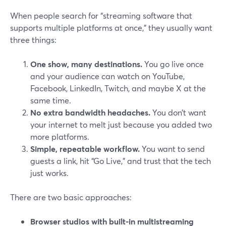
When people search for “streaming software that
supports multiple platforms at once,” they usually want
three things:
One show, many destinations.
You go live once
and your audience can watch on YouTube,
Facebook, LinkedIn, Twitch, and maybe X at the
same time.
No extra bandwidth headaches.
You don’t want
your internet to melt just because you added two
more platforms.
Simple, repeatable workflow.
You want to send
guests a link, hit “Go Live,” and trust that the tech
just works.
There are two basic approaches:
Browser studios with built-in multistreaming