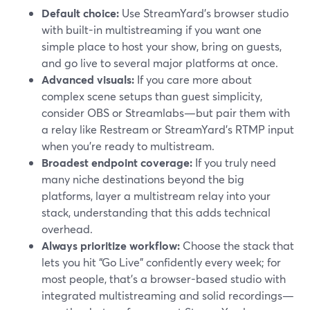
Default choice:
Use StreamYard’s browser studio
with built-in multistreaming if you want one
simple place to host your show, bring on guests,
and go live to several major platforms at once.
Advanced visuals:
If you care more about
complex scene setups than guest simplicity,
consider OBS or Streamlabs—but pair them with
a relay like Restream or StreamYard’s RTMP input
when you’re ready to multistream.
Broadest endpoint coverage:
If you truly need
many niche destinations beyond the big
platforms, layer a multistream relay into your
stack, understanding that this adds technical
overhead.
Always prioritize workflow:
Choose the stack that
lets you hit “Go Live” confidently every week; for
most people, that’s a browser-based studio with
integrated multistreaming and solid recordings—