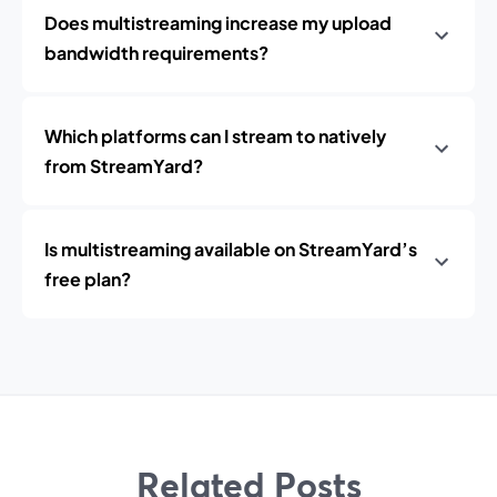
Does multistreaming increase my upload
bandwidth requirements?
Which platforms can I stream to natively
from StreamYard?
Is multistreaming available on StreamYard’s
free plan?
Related Posts