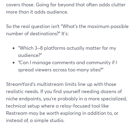
covers those. Going far beyond that often adds clutter
more than it adds audience.
So the real question isn’t “What’s the maximum possible
number of destinations?” It’s:
“Which 3–8 platforms actually matter for my
audience?”
“Can I manage comments and community if I
spread viewers across too many sites?”
StreamYard’s multistream limits line up with those
realistic needs. If you find yourself needing dozens of
niche endpoints, you’re probably in a more specialized,
technical setup where a relay-focused tool like
Restream may be worth exploring in addition to, or
instead of, a simple studio.