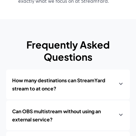
exactly what we focus on at StreamYard.
Frequently Asked
Questions
How many destinations can StreamYard
stream to at once?
Can OBS multistream without using an
external service?