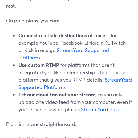
rest.
On paid plans, you can:
Connect multiple destinations at once
—for
example YouTube, Facebook, LinkedIn, X, Twitch,
or Kick in one go.
StreamYard Supported
Platforms
Use custom RTMP
for platforms that aren’t
integrated yet (like a membership site or a video
platform that gives you RTMP details).
StreamYard
Supported Platforms
Let our cloud fan out your stream
, so you only
upload one video feed from your computer, even if
you’re live in several places.
StreamYard Blog
Plan limits are straightforward: