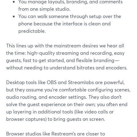
You manage layouts, branding, and comments
from one simple studio.
You can walk someone through setup over the
phone because the interface is clean and
predictable.
This lines up with the mainstream desires we hear all
the time: high-quality streaming and recording, easy
guests, fast to get started, and flexible branding—
without needing to understand bitrates and encoders.
Desktop tools like OBS and Streamlabs are powerful,
but they assume you’re comfortable configuring scenes,
audio routing, and encoder settings. They also don’t
solve the guest experience on their own; you often end
up layering in additional tools (like video calls or
browser captures) to bring guests on screen.
Browser studios like Restream’s are closer to