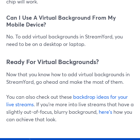
chip will work.
Can I Use A Virtual Background From My
Mobile Device?
No. To add virtual backgrounds in StreamYard, you
need to be on a desktop or laptop.
Ready For Virtual Backgrounds?
Now that you know how to add virtual backgrounds in
StreamYard, go ahead and make the most of them.
You can also check out these
backdrop ideas for your
live streams
. If you're more into live streams that have a
slightly out-of-focus, blurry background,
here's
how you
can achieve that look.