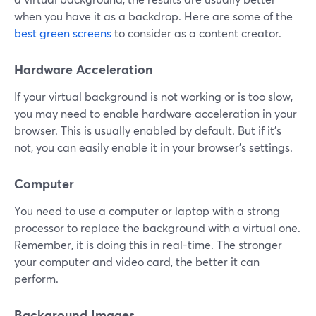
when you have it as a backdrop. Here are some of the
best green screens
to consider as a content creator.
Hardware Acceleration
If your virtual background is not working or is too slow,
you may need to enable hardware acceleration in your
browser. This is usually enabled by default. But if it's
not, you can easily enable it in your browser's settings.
Computer
You need to use a computer or laptop with a strong
processor to replace the background with a virtual one.
Remember, it is doing this in real-time. The stronger
your computer and video card, the better it can
perform.
Background Images