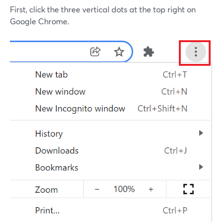
First, click the three vertical dots at the top right on
Google Chrome.