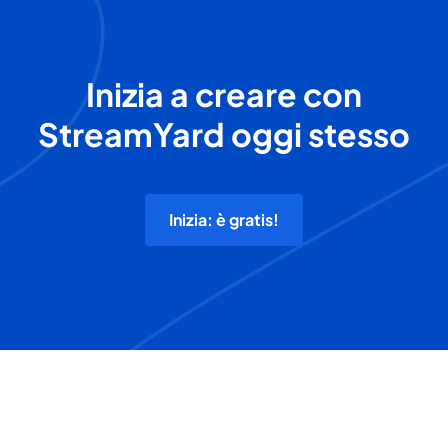
Inizia a creare con
StreamYard oggi stesso
Inizia: è gratis!