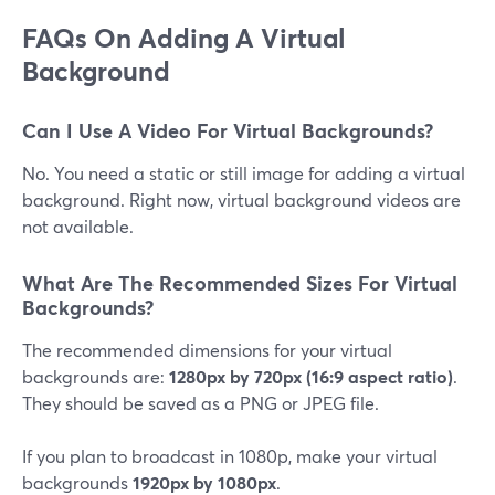
FAQs On Adding A Virtual
Background
Can I Use A Video For Virtual Backgrounds?
No. You need a static or still image for adding a virtual
background. Right now, virtual background videos are
not available.
What Are The Recommended Sizes For Virtual
Backgrounds?
The recommended dimensions for your virtual
backgrounds are:
1280px by 720px (16:9 aspect ratio)
.
They should be saved as a PNG or JPEG file.
If you plan to broadcast in 1080p, make your virtual
backgrounds
1920px by 1080px
.