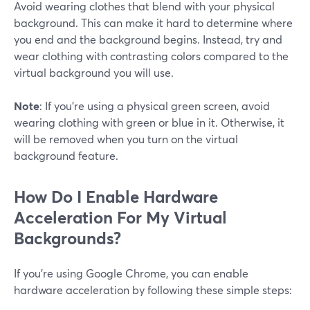
Avoid wearing clothes that blend with your physical
background. This can make it hard to determine where
you end and the background begins. Instead, try and
wear clothing with contrasting colors compared to the
virtual background you will use.
Note
: If you're using a physical green screen, avoid
wearing clothing with green or blue in it. Otherwise, it
will be removed when you turn on the virtual
background feature.
How Do I Enable Hardware
Acceleration For My Virtual
Backgrounds?
If you're using Google Chrome, you can enable
hardware acceleration by following these simple steps: