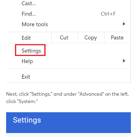
Next, click "Settings," and under "Advanced" on the left,
click "System."