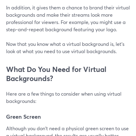
In addition, it gives them a chance to brand their virtual
backgrounds and make their streams look more
professional for viewers. For example, you might use a
step-and-repeat background featuring your logo.
Now that you know what a virtual background is, let's
look at what you need to use virtual backgrounds.
What Do You Need for Virtual
Backgrounds?
Here are a few things to consider when using virtual
backgrounds:
Green Screen
Although you don't need a physical green screen to use
a virtual background, the results are usually better