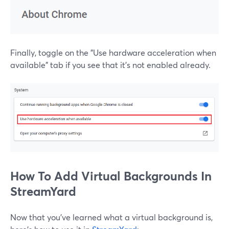
Finally, toggle on the "Use hardware acceleration when
available" tab if you see that it's not enabled already.
How To Add Virtual Backgrounds In
StreamYard
Now that you've learned what a virtual background is,