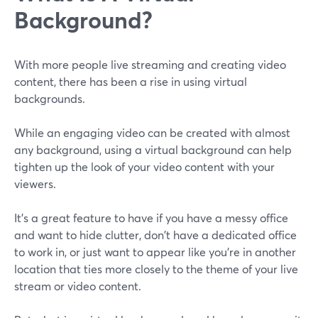
Background?
With more people live streaming and creating video
content, there has been a rise in using virtual
backgrounds.
While an engaging video can be created with almost
any background, using a virtual background can help
tighten up the look of your video content with your
viewers.
It’s a great feature to have if you have a messy office
and want to hide clutter, don't have a dedicated office
to work in, or just want to appear like you're in another
location that ties more closely to the theme of your live
stream or video content.