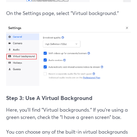
On the Settings page, select "Virtual background."
Step 3: Use A Virtual Background
Here, you'll find "Virtual backgrounds." If you're using a
green screen, check the "I have a green screen" box.
You can choose any of the built-in virtual backgrounds