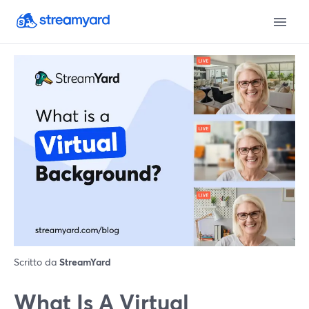
Scritto da
StreamYard
What Is A Virtual