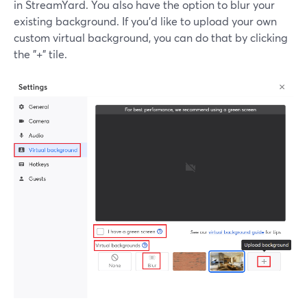
in StreamYard. You also have the option to blur your
existing background. If you'd like to upload your own
custom virtual background, you can do that by clicking
the "+" tile.