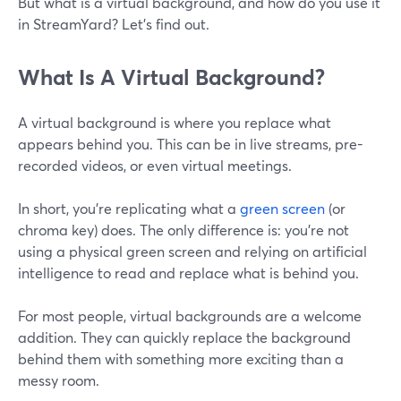
But what is a virtual background, and how do you use it
in StreamYard? Let's find out.
What Is A Virtual Background?
A virtual background is where you replace what
appears behind you. This can be in live streams, pre-
recorded videos, or even virtual meetings.
In short, you're replicating what a
green screen
(or
chroma key) does. The only difference is: you're not
using a physical green screen and relying on artificial
intelligence to read and replace what is behind you.
For most people, virtual backgrounds are a welcome
addition. They can quickly replace the background
behind them with something more exciting than a
messy room.