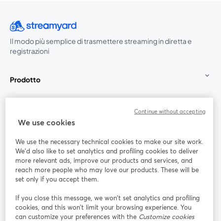
Il modo più semplice di trasmettere streaming in diretta e
registrazioni
Prodotto
Community
Continue without accepting
We use cookies
StreamYard per
We use the necessary technical cookies to make our site work.
We'd also like to set analytics and profiling cookies to deliver
Unisciti a noi
more relevant ads, improve our products and services, and
reach more people who may love our products. These will be
set only if you accept them.
Webinar
Facebook
X (Twitter)
si apre in una nuova scheda
si apre in 
If you close this message, we won’t set analytics and profiling
YouTube
Instagram
LinkedIn
si apre in una nuova scheda
si apre in una nuova scheda
si apre in u
cookies, and this won’t limit your browsing experience. You
can customize your preferences with the
Customize cookies