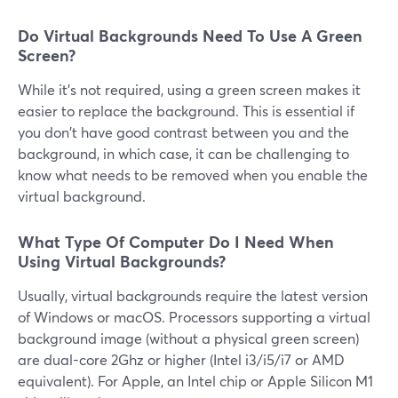
Do Virtual Backgrounds Need To Use A Green
Screen?
While it's not required, using a green screen makes it
easier to replace the background. This is essential if
you don't have good contrast between you and the
background, in which case, it can be challenging to
know what needs to be removed when you enable the
virtual background.
What Type Of Computer Do I Need When
Using Virtual Backgrounds?
Usually, virtual backgrounds require the latest version
of Windows or macOS. Processors supporting a virtual
background image (without a physical green screen)
are dual-core 2Ghz or higher (Intel i3/i5/i7 or AMD
equivalent). For Apple, an Intel chip or Apple Silicon M1