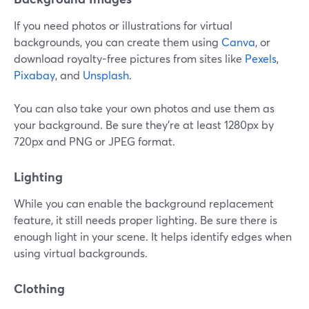
If you need photos or illustrations for virtual
backgrounds, you can create them using
Canva
, or
download royalty-free pictures from sites like
Pexels
,
Pixabay
, and
Unsplash
.
You can also take your own photos and use them as
your background. Be sure they're at least 1280px by
720px and PNG or JPEG format.
Lighting
While you can enable the background replacement
feature, it still needs proper lighting. Be sure there is
enough light in your scene. It helps identify edges when
using virtual backgrounds.
Clothing