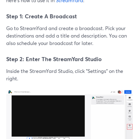
here's how to use it in
StreamYard
:
Step 1: Create A Broadcast
Go to StreamYard and create a broadcast. Pick your
destinations and add a title and description. You can
also schedule your broadcast for later.
Step 2: Enter The StreamYard Studio
Inside the StreamYard Studio, click "Settings" on the
right.