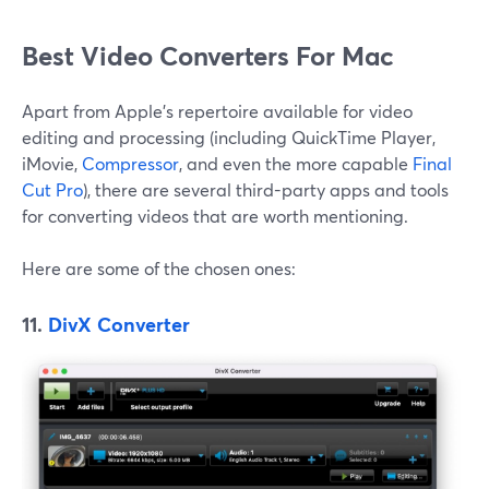
Best Video Converters For Mac
Apart from Apple's repertoire available for video
editing and processing (including QuickTime Player,
iMovie,
Compressor
, and even the more capable
Final
Cut Pro
), there are several third-party apps and tools
for converting videos that are worth mentioning.
Here are some of the chosen ones:
11.
DivX Converter