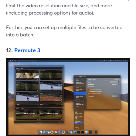
limit the video resolution and file size, and more
(including processing options for audio).
Further, you can set up multiple files to be converted
into a batch.
12.
Permute 3