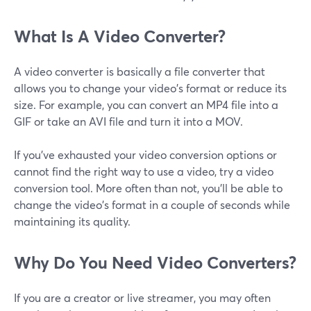
What Is A Video Converter?
A video converter is basically a file converter that
allows you to change your video's format or reduce its
size. For example, you can convert an MP4 file into a
GIF or take an AVI file and turn it into a MOV.
If you've exhausted your video conversion options or
cannot find the right way to use a video, try a video
conversion tool. More often than not, you'll be able to
change the video's format in a couple of seconds while
maintaining its quality.
Why Do You Need Video Converters?
If you are a creator or live streamer, you may often