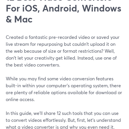
For iOS, Android, Windows
& Mac
Created a fantastic pre-recorded video or saved your
live stream for repurposing but couldn't upload it on
the web because of size or format restrictions? Well,
don't let your creativity get killed. Instead, use one of
the best video converters.
While you may find some video conversion features
built-in within your computer's operating system, there
are plenty of reliable options available for download or
online access.
In this guide, we'll share 12 such tools that you can use
to convert videos effortlessly. But, first, let's understand
what a video converter is and why you even need it.