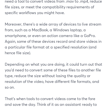
need a tool to convert videos from .mov to .mp4, reduce
file sizes, or meet the compatibility requirements of
specific workflows you might have.
Moreover, there's a wide array of devices to live stream
from, such as a MacBook, a Windows laptop, a
smartphone, or even an action camera like a GoPro.
Again, some of these devices record and store videos in
a particular file format at a specified resolution (and
hence file size).
Depending on what you are doing, it could turn out that
you'd need to convert some of these files to another file
type, reduce the size without losing the quality or
resolution of the video, have different file formats, and
so on.
That's when tools to convert videos come to the fore
and save the day. Think of it as an assistant ready to