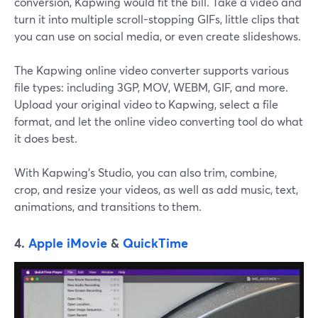
conversion, Kapwing would fit the bill. Take a video and
turn it into multiple scroll-stopping GIFs, little clips that
you can use on social media, or even create slideshows.
The Kapwing online video converter supports various
file types: including 3GP, MOV, WEBM, GIF, and more.
Upload your original video to Kapwing, select a file
format, and let the online video converting tool do what
it does best.
With Kapwing's Studio, you can also trim, combine,
crop, and resize your videos, as well as add music, text,
animations, and transitions to them.
4.
Apple iMovie
&
QuickTime