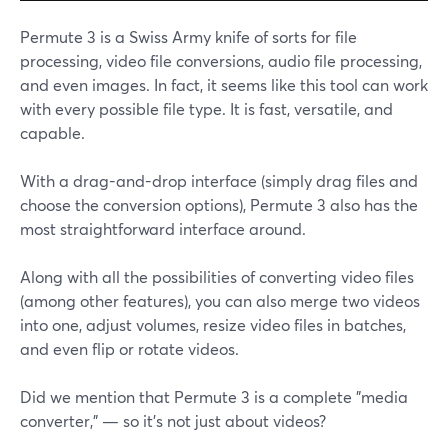
Permute 3 is a Swiss Army knife of sorts for file
processing, video file conversions, audio file processing,
and even images. In fact, it seems like this tool can work
with every possible file type. It is fast, versatile, and
capable.
With a drag-and-drop interface (simply drag files and
choose the conversion options), Permute 3 also has the
most straightforward interface around.
Along with all the possibilities of converting video files
(among other features), you can also merge two videos
into one, adjust volumes, resize video files in batches,
and even flip or rotate videos.
Did we mention that Permute 3 is a complete "media
converter," — so it's not just about videos?