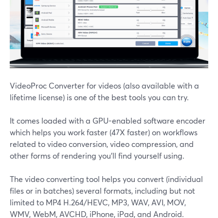
VideoProc Converter for videos (also available with a
lifetime license) is one of the best tools you can try.
It comes loaded with a GPU-enabled software encoder
which helps you work faster (47X faster) on workflows
related to video conversion, video compression, and
other forms of rendering you'll find yourself using.
The video converting tool helps you convert (individual
files or in batches) several formats, including but not
limited to MP4 H.264/HEVC, MP3, WAV, AVI, MOV,
WMV, WebM, AVCHD, iPhone, iPad, and Android.