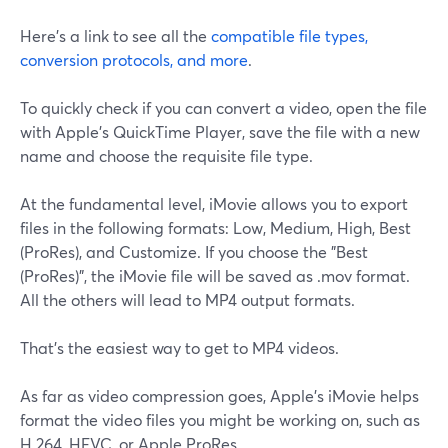
Here's a link to see all the
compatible file types,
conversion protocols, and more
.
To quickly check if you can convert a video, open the file
with Apple's QuickTime Player, save the file with a new
name and choose the requisite file type.
At the fundamental level, iMovie allows you to export
files in the following formats: Low, Medium, High, Best
(ProRes), and Customize. If you choose the "Best
(ProRes)", the iMovie file will be saved as .mov format.
All the others will lead to MP4 output formats.
That's the easiest way to get to MP4 videos.
As far as video compression goes, Apple's iMovie helps
format the video files you might be working on, such as
H.264, HEVC, or Apple ProRes.