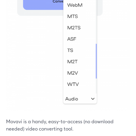
Movavi is a handy, easy-to-access (no download
needed) video converting tool.