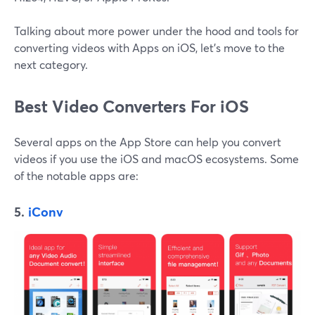
Talking about more power under the hood and tools for
converting videos with Apps on iOS, let's move to the
next category.
Best Video Converters For iOS
Several apps on the App Store can help you convert
videos if you use the iOS and macOS ecosystems. Some
of the notable apps are:
5.
iConv