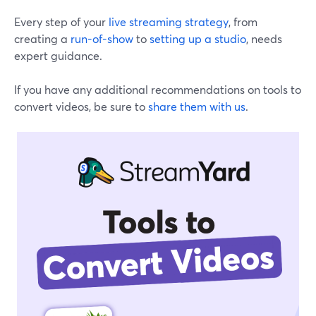
Every step of your
live streaming strategy
, from
creating a
run-of-show
to
setting up a studio
, needs
expert guidance.
If you have any additional recommendations on tools to
convert videos, be sure to
share them with us
.