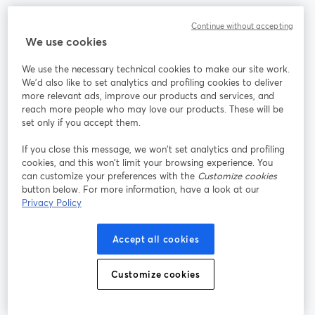
Continue without accepting
コミュニティ
We use cookies
StreamYard：
We use the necessary technical cookies to make our site work.
We'd also like to set analytics and profiling cookies to deliver
more relevant ads, improve our products and services, and
参加する
reach more people who may love our products. These will be
set only if you accept them.
オン
X
Facebook
YouTube
ライ
(Twitter)
新しいタブで開く
新し
新しいタブで開く
If you close this message, we won’t set analytics and profiling
ンセ
cookies, and this won’t limit your browsing experience. You
ミナ
can customize your preferences with the
Customize cookies
ー
button below. For more information, have a look at our
Privacy Policy
Instagram
LinkedIn
新しいタブで開く
新しいタブで開く
Accept all cookies
Customize cookies
利用規約
プラットフォーム利用規約
新しいタブで開く
新しいタブで開く
個人情報保護方針
クッキーポリシー