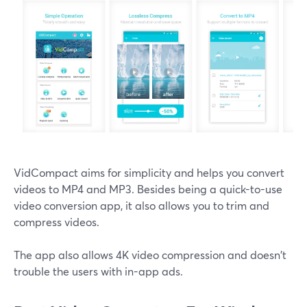
VidCompact aims for simplicity and helps you convert
videos to MP4 and MP3. Besides being a quick-to-use
video conversion app, it also allows you to trim and
compress videos.
The app also allows 4K video compression and doesn't
trouble the users with in-app ads.