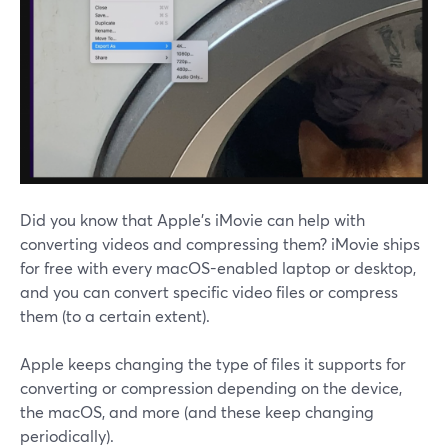
Did you know that Apple's iMovie can help with
converting videos and compressing them? iMovie ships
for free with every macOS-enabled laptop or desktop,
and you can convert specific video files or compress
them (to a certain extent).
Apple keeps changing the type of files it supports for
converting or compression depending on the device,
the macOS, and more (and these keep changing
periodically).