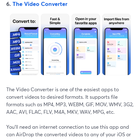
6.
The Video Converter
The Video Converter is one of the easiest apps to
convert videos to desired formats. It supports file
formats such as MP4, MP3, WEBM, GIF, MOV, WMV, 3G2,
AAC, AVI, FLAC, FLV, M4A, MKV, WAV, MPG, etc.
You'll need an internet connection to use this app and
can AirDrop the converted videos to any of your iOS or