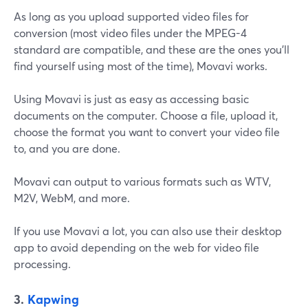
As long as you upload supported video files for
conversion (most video files under the MPEG-4
standard are compatible, and these are the ones you'll
find yourself using most of the time), Movavi works.
Using Movavi is just as easy as accessing basic
documents on the computer. Choose a file, upload it,
choose the format you want to convert your video file
to, and you are done.
Movavi can output to various formats such as WTV,
M2V, WebM, and more.
If you use Movavi a lot, you can also use their desktop
app to avoid depending on the web for video file
processing.
3.
Kapwing