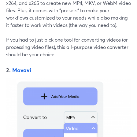
x264, and x265 to create new MP4, MKV, or WebM video
files. Plus, it comes with "presets" to make your
workflows customized to your needs while also making
it faster to work with videos (the way you need to).
If you had to just pick one tool for converting videos (or
processing video files), this all-purpose video converter
should be your choice.
2.
Movavi