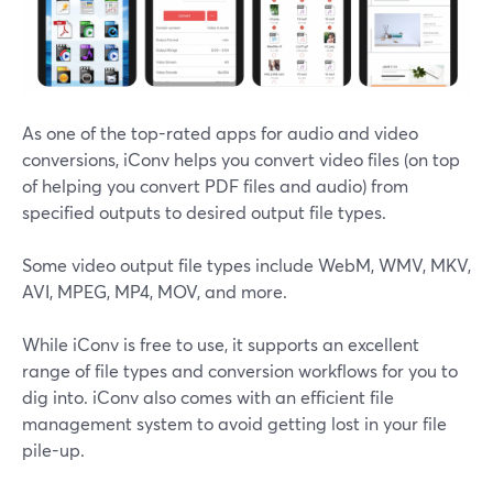
As one of the top-rated apps for audio and video
conversions, iConv helps you convert video files (on top
of helping you convert PDF files and audio) from
specified outputs to desired output file types.
Some video output file types include WebM, WMV, MKV,
AVI, MPEG, MP4, MOV, and more.
While iConv is free to use, it supports an excellent
range of file types and conversion workflows for you to
dig into. iConv also comes with an efficient file
management system to avoid getting lost in your file
pile-up.