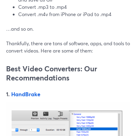
Convert .mp3 to .mp4
Convert .m4v from iPhone or iPad to .mp4
…and so on.
Thankfully, there are tons of software, apps, and tools to
convert videos. Here are some of them:
Best Video Converters: Our
Recommendations
1.
HandBrake