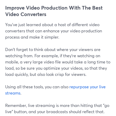
Improve Video Production With The Best
Video Converters
You've just learned about a host of different video
converters that can enhance your video production
process and make it simpler.
Don't forget to think about where your viewers are
watching from. For example, if they're watching on
mobile, a very large video file would take a long time to
load, so be sure you optimize your videos, so that they
load quickly, but also look crisp for viewers.
Using all these tools, you can also
repurpose your live
streams
.
Remember, live streaming is more than hitting that "go
live" button, and your broadcasts should reflect that.