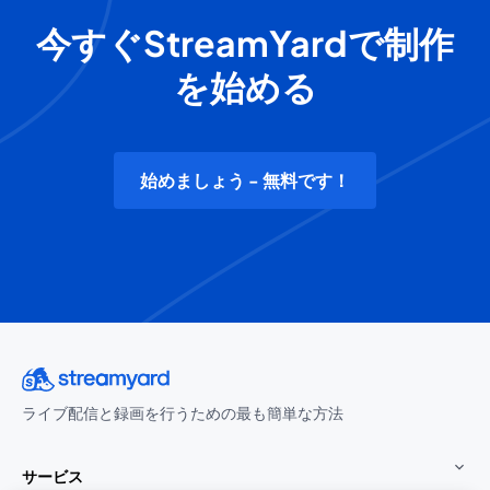
今すぐStreamYardで制作
を始める
始めましょう - 無料です！
ライブ配信と録画を行うための最も簡単な方法
サービス