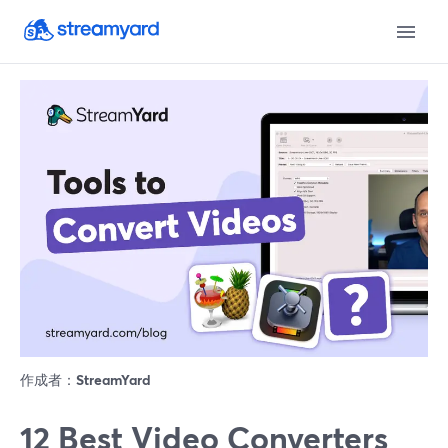
作成者：
StreamYard
12 Best Video Converters