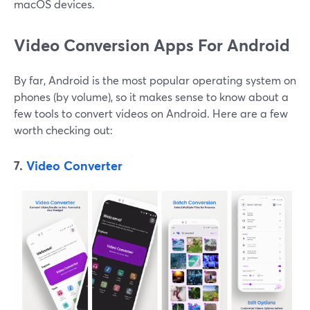
macOS devices.
Video Conversion Apps For Android
By far, Android is the most popular operating system on
phones (by volume), so it makes sense to know about a
few tools to convert videos on Android. Here are a few
worth checking out:
7.
Video Converter