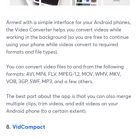
Armed with a simple interface for your Android phones,
the Video Converter helps you convert videos while
working in the background (so you are free to continue
using your phone while videos convert to required
formats and file types).
You can convert video files to and from the following
formats: ​​AVI, MP4, FLV, MPEG-1,2, MOV, WMV, MKV,
VOB, 3GP, SWF, MP3, and a few others.
The best part about the app is that you can also merge
multiple clips, trim videos, and edit videos on your
Android phone (to a certain extent).
8.
VidCompact