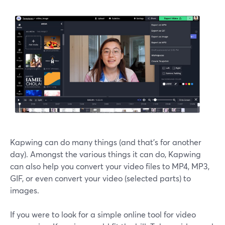
Kapwing can do many things (and that's for another
day). Amongst the various things it can do, Kapwing
can also help you convert your video files to MP4, MP3,
GIF, or even convert your video (selected parts) to
images.
If you were to look for a simple online tool for video