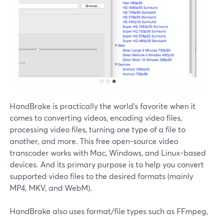
HandBrake is practically the world's favorite when it
comes to converting videos, encoding video files,
processing video files, turning one type of a file to
another, and more. This free open-source video
transcoder works with Mac, Windows, and Linux-based
devices. And its primary purpose is to help you convert
supported video files to the desired formats (mainly
MP4, MKV, and WebM).
HandBrake also uses format/file types such as FFmpeg,