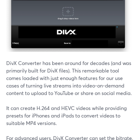
DivX Converter has been around for decades (and was
primarily built for DivX files). This remarkable tool
comes loaded with just enough features for our use
cases of turning live streams into video-on-demand
content to upload to YouTube or share on social media.
It can create H.264 and HEVC videos while providing
presets for iPhones and iPads to convert videos to
suitable MP4 versions.
For advanced users, DivX Converter can set the bitrate,