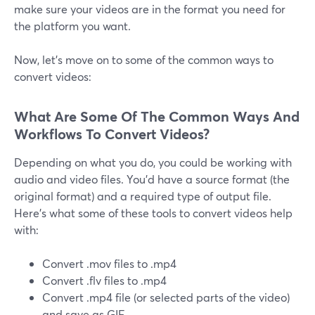
make sure your videos are in the format you need for
the platform you want.
Now, let's move on to some of the common ways to
convert videos:
What Are Some Of The Common Ways And
Workflows To Convert Videos?
Depending on what you do, you could be working with
audio and video files. You'd have a source format (the
original format) and a required type of output file.
Here's what some of these tools to convert videos help
with:
Convert .mov files to .mp4
Convert .flv files to .mp4
Convert .mp4 file (or selected parts of the video)
and save as GIF