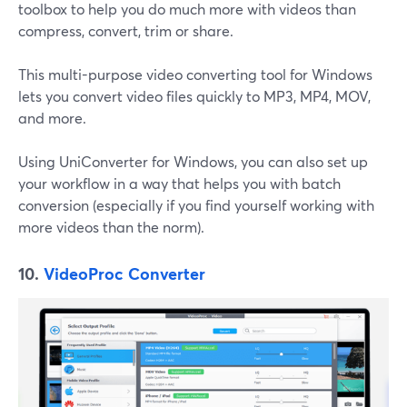
toolbox to help you do much more with videos than
compress, convert, trim or share.
This multi-purpose video converting tool for Windows
lets you convert video files quickly to MP3, MP4, MOV,
and more.
Using UniConverter for Windows, you can also set up
your workflow in a way that helps you with batch
conversion (especially if you find yourself working with
more videos than the norm).
10.
VideoProc Converter