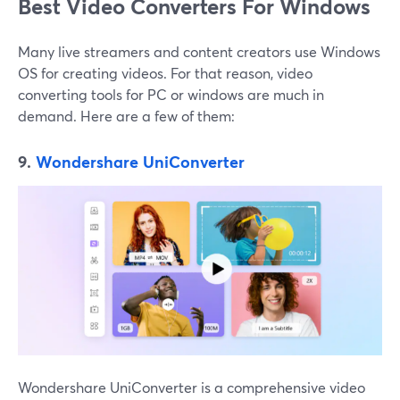
Best Video Converters For Windows
Many live streamers and content creators use Windows
OS for creating videos. For that reason, video
converting tools for PC or windows are much in
demand. Here are a few of them:
9.
Wondershare UniConverter
Wondershare UniConverter is a comprehensive video