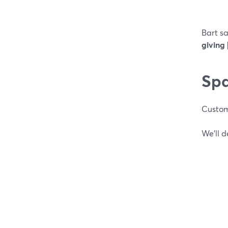
Bart s
giving 
Spa
Custom
We’ll 