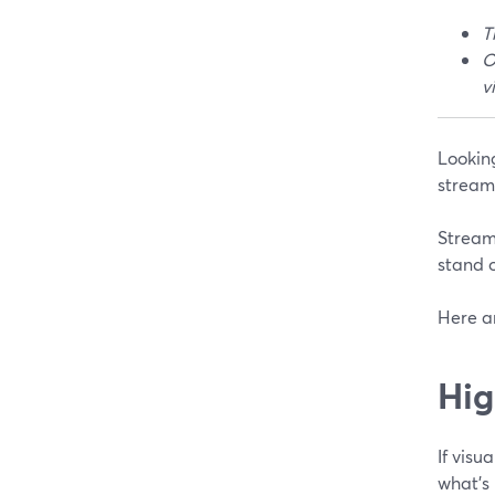
T
O
v
Looking
stream
StreamY
stand o
Here a
Hig
If visu
what’s