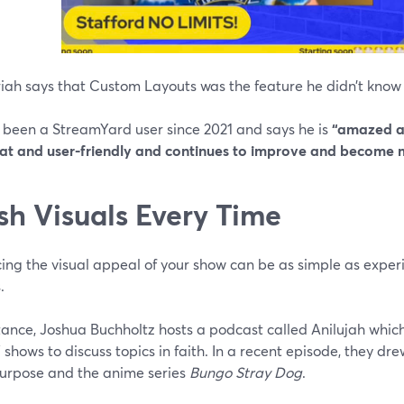
iah says that Custom Layouts was the feature he didn’t know
 been a StreamYard user since 2021 and says he is
“amazed at
eat and user-friendly and continues to improve and become m
sh Visuals Every Time
ing the visual appeal of your show can be as simple as experi
.
stance, Joshua Buchholtz hosts a podcast called Anilujah whi
shows to discuss topics in faith. In a recent episode, they dr
purpose and the anime series
Bungo Stray Dog
.