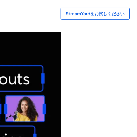
StreamYardをお試しください