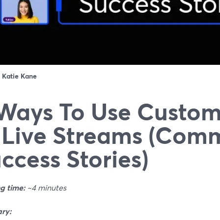
：
Katie Kane
Ways To Use Custom
 Live Streams (Com
ccess Stories)
g time:
~4 minutes
ry: