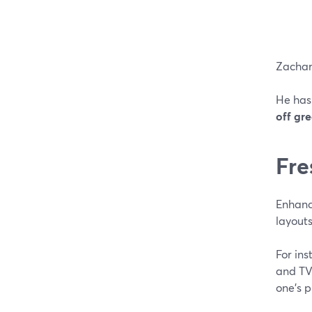
Zachar
He has
off gr
Fre
Enhanc
layouts
For in
and TV 
one's 