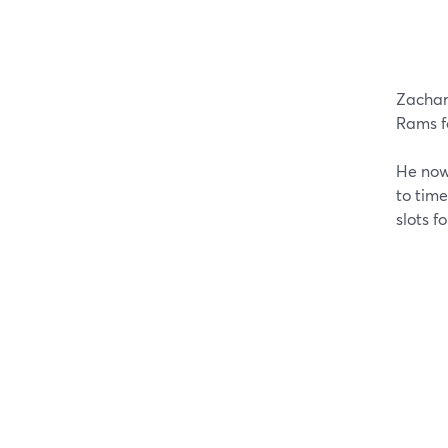
Zachar
Rams f
He now 
to tim
slots f