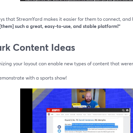
ays that StreamYard makes it easier for them to connect, and
[them] such a great, easy-to-use, and stable platform!”
rk Content Ideas
izing your layout can enable new types of content that weren
demonstrate with a sports show!