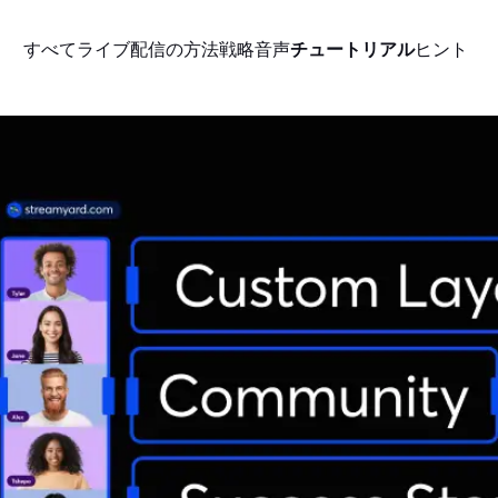
すべて
ライブ配信の方法
戦略
音声
チュートリアル
ヒント