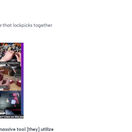
e
that lockpicks together
assive tool [they] utilize