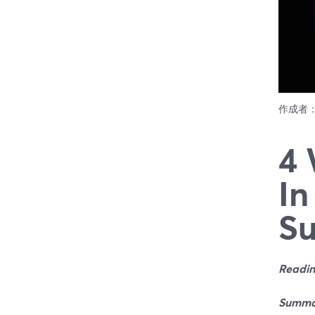
作成者
4 
In
Su
Readin
Summa