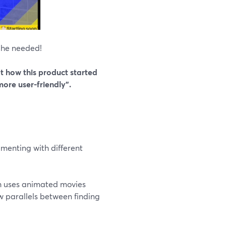
 he needed!
 how this product started
ore user-friendly”.
menting with different
ch uses animated movies
ew parallels between finding