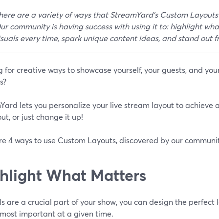
here are a variety of ways that StreamYard's Custom Layouts
ur community is having success with using it to: highlight wha
isuals every time, spark unique content ideas, and stand out 
 for creative ways to showcase yourself, your guests, and you
s?
ard lets you personalize your live stream layout to achieve a
ut, or just change it up!
re 4 ways to use Custom Layouts, discovered by our commun
hlight What Matters
als are a crucial part of your show, you can design the perfect 
 most important at a given time.