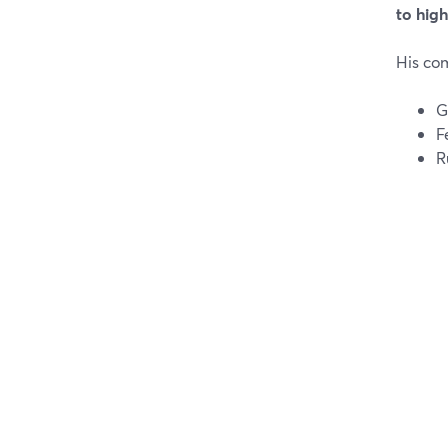
to hig
His co
G
F
R