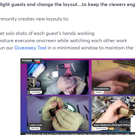
hlight guests and change the layout…to keep the viewers en
mmunity creates new layouts to:
et solo shots of each guest’s hands working
eature everyone onscreen while watching each other work
un our
Giveaway Tool
in a minimized window to maintain the f