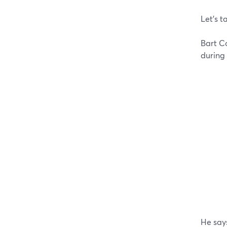
Let’s t
Bart Co
during
He says