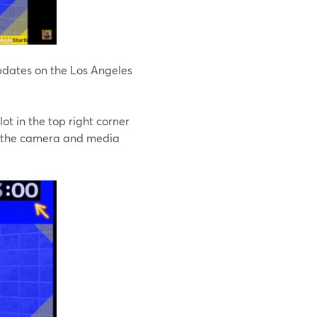
pdates on the Los Angeles
t in the top right corner
of the camera and media