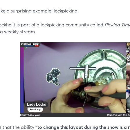
ake a surprising example: lockpicking.
ckheijt is part of a lockpicking community called
Picking Tim
 a weekly stream.
 that the ability
“to change this layout during the show is a m