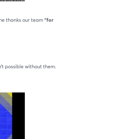
 he thanks our team
“for
’t possible without them.