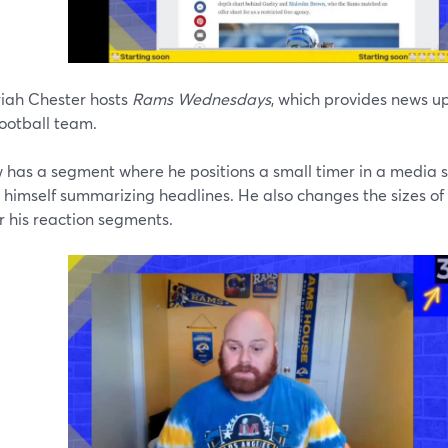
iah Chester hosts
Rams Wednesdays
, which provides news u
ootball team.
has a segment where he positions a small timer in a media slo
e himself summarizing headlines. He also changes the sizes 
or his reaction segments.