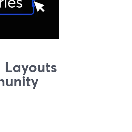
 Layouts
munity