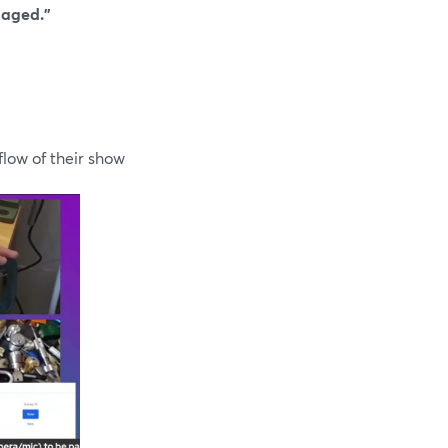
gaged.”
low of their show