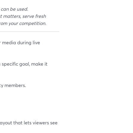
 can be used.
t matters, serve fresh
from your competition.
r media during live
 specific goal, make it
ity members.
layout that lets viewers see