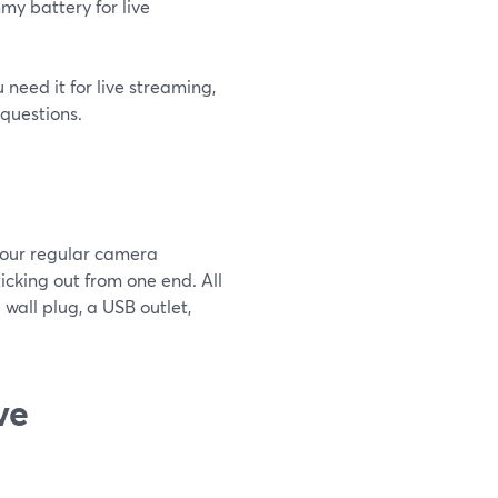
my battery for live
 need it for live streaming,
questions.
your regular camera
ticking out from one end. All
 wall plug, a USB outlet,
ve