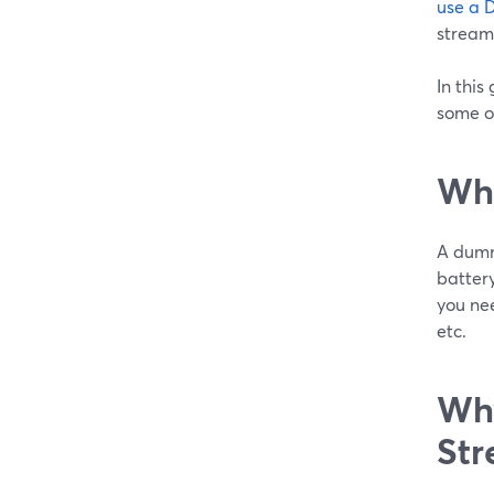
use a 
stream
In this
some o
Wha
A dumm
battery
you nee
etc.
Why
Str