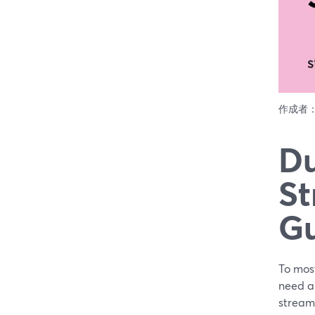
作成者
Du
St
G
To most
need al
stream