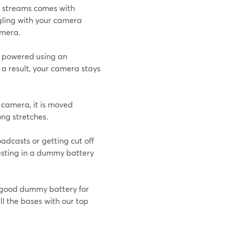
ive streams comes with
ggling with your camera
amera.
s powered using an
 a result, your camera stays
 camera, it is moved
ong stretches.
oadcasts or getting cut off
esting in a dummy battery
 good dummy battery for
ll the bases with our top