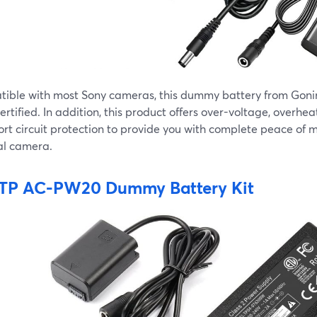
ible with most Sony cameras, this dummy battery from Gonine
rtified. In addition, this product offers over-voltage, overhea
rt circuit protection to provide you with complete peace of m
al camera.
TP AC-PW20 Dummy Battery Kit