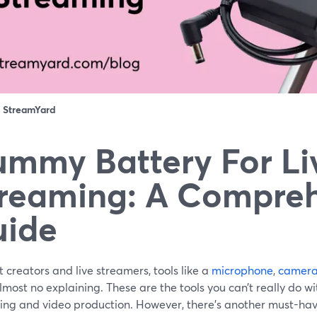
：
StreamYard
mmy Battery For Li
reaming: A Compre
uide
 creators and live streamers, tools like a
microphone
,
camer
most no explaining. These are the tools you can’t really do wi
ing and video production. However, there’s another must-hav