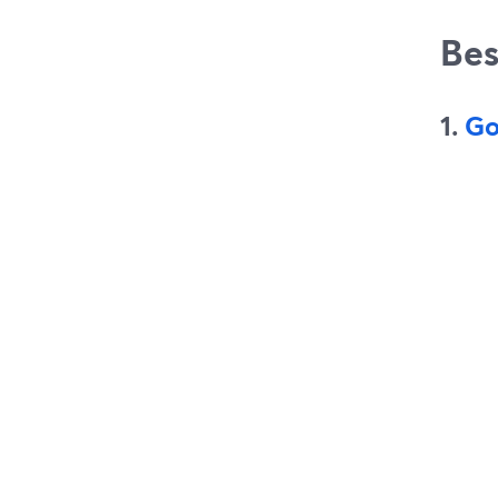
Bes
1.
Go