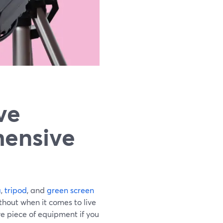
ve
hensive
a
,
tripod
, and
green screen
thout when it comes to live
e piece of equipment if you