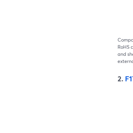
Compat
RoHS ce
and sho
extern
2.
F1