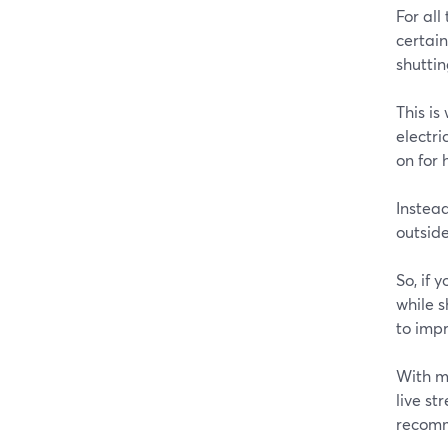
For all
certain
shutti
This i
electri
on for 
Instead
outside
So, if 
while 
to impr
With m
live st
recomm