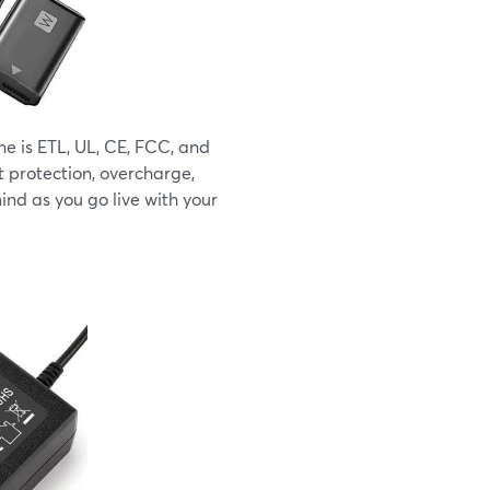
 is ETL, UL, CE, FCC, and
t protection, overcharge,
ind as you go live with your