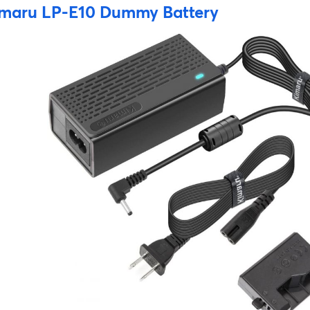
maru LP-E10 Dummy Battery