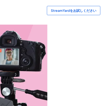
StreamYardをお試しください