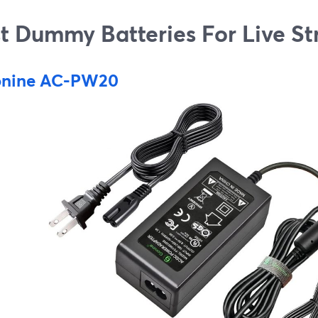
t Dummy Batteries For Live S
nine AC-PW20