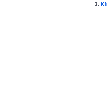
3.
Ki