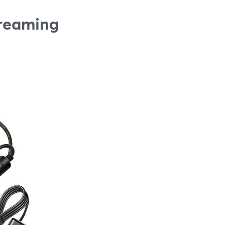
treaming