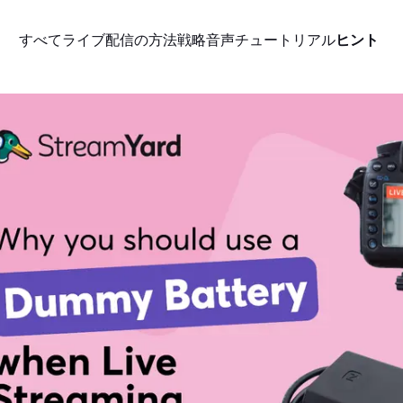
すべて
ライブ配信の方法
戦略
音声
チュートリアル
ヒント