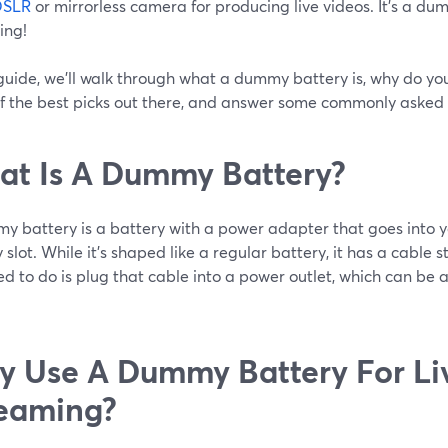
DSLR
or mirrorless camera for producing live videos. It’s a dum
ing!
 guide, we’ll walk through what a dummy battery is, why do you
f the best picks out there, and answer some commonly asked 
t Is A Dummy Battery?
y battery is a battery with a power adapter that goes into 
 slot. While it’s shaped like a regular battery, it has a cable s
d to do is plug that cable into a power outlet, which can be a
 Use A Dummy Battery For Li
eaming?