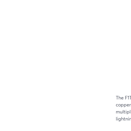
The F1
copper 
multipl
lightni