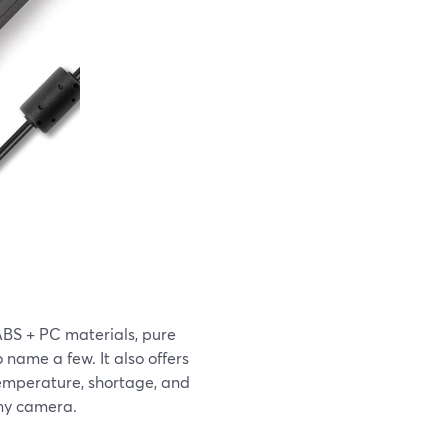
BS + PC materials, pure
o name a few. It also offers
temperature, shortage, and
ony camera.