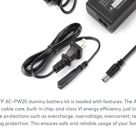
TP AC-PW20 dummy battery kit is loaded with features. The A
cable core, built-in chip, and class VI energy efficiency, just t
e protections such as overcharge, overvoltage, overcurrent, 
ng protection. This ensures safe and reliable usage of your S