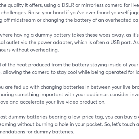
 the quality it offers, using a DSLR or mirrorless camera for l
 challenges. Raise your hand if you’ve ever found yourself ju
ng off midstream or changing the battery of an overheated c
s where having a dummy battery takes these woes away, as it’
cal outlet via the power adapter, which is often a USB port. As
hours without overheating.
 of the heat produced from the battery staying inside of your
, allowing the camera to stay cool while being operated for l
you are fed up with changing batteries in between your live br
sharing something important with your audience, consider inv
ove and accelerate your live video production.
ost dummy batteries bearing a low-price tag, you can buy a
reaming without burning a hole in your pocket. So, let’s touch a
endations for dummy batteries.