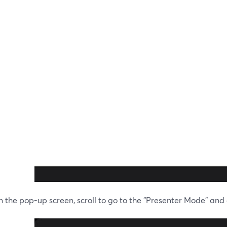
 the pop-up screen, scroll to go to the "Presenter Mode" and cl