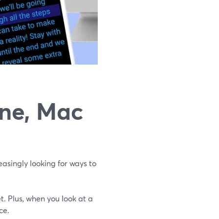
one, Mac
asingly looking for ways to
t. Plus, when you look at a
ce.