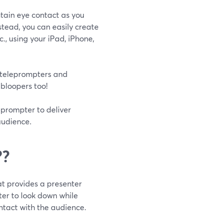
ntain eye contact as you
stead, you can easily create
c., using your iPad, iPhone,
 teleprompters and
 bloopers too!
leprompter to deliver
audience.
??
t provides a presenter
nter to look down while
ntact with the audience.