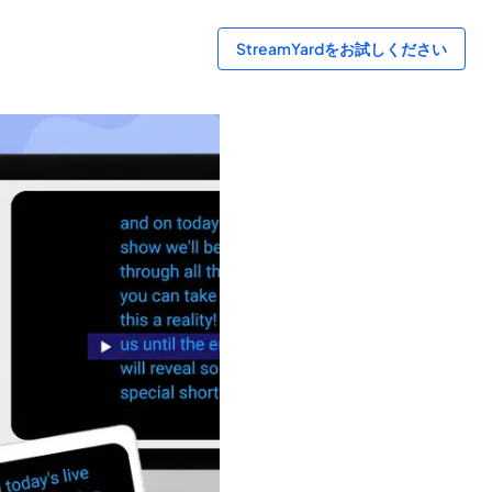
StreamYardをお試しください