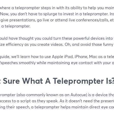
 where a teleprompter steps in with its ability to help you mai
Now, you don't have to splurge to invest in a teleprompter. In
 give presentations, go live or attend live conferences/calls, et
 a teleprompter.
uld have thought you could turn these powerful devices into
e efficiency as you create videos. Oh, and avoid those funny
 guide, we'll learn how to use Apple iPad, iPhone, Mac as a te
s/speeches smoothly while maintaining eye contact with your 
 Sure What A Teleprompter Is
prompter (also commonly known as an Autocue) is a device tha
access to a script as they speak. As it doesn't need the prese
ing their speech, a teleprompter helps maintain direct eye co