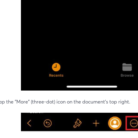
ap the "More" (three-dot) icon on the document's top right.