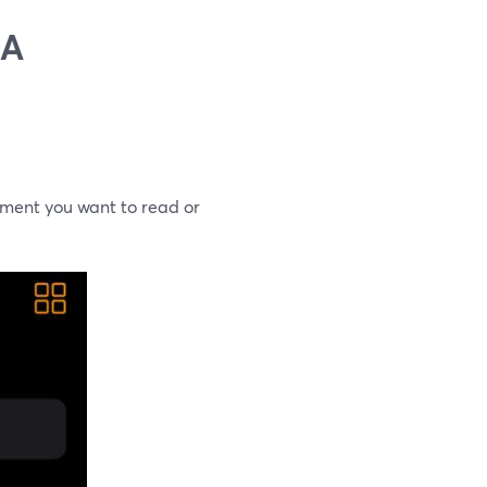
 A
ument you want to read or