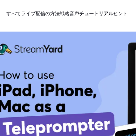
すべて
ライブ配信の方法
戦略
音声
チュートリアル
ヒント