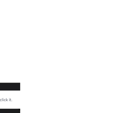
ick it.