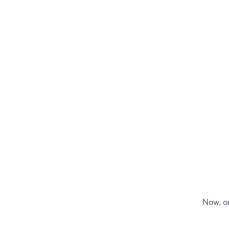
Now, on