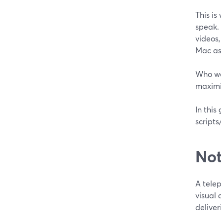
This is
speak. 
videos,
Mac as
Who wo
maximiz
In this
script
Not
A tele
visual 
deliver