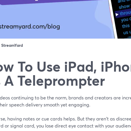
：
StreamYard
w To Use iPad, iPh
 A Teleprompter
deos continuing to be the norm, brands and creators are incre
heir speech delivery smooth yet engaging.
se, having notes or cue cards helps. But they aren't as discree
d or signal card, you lose direct eye contact with your audien