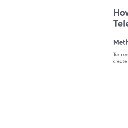
How
Tel
Meth
Turn o
create