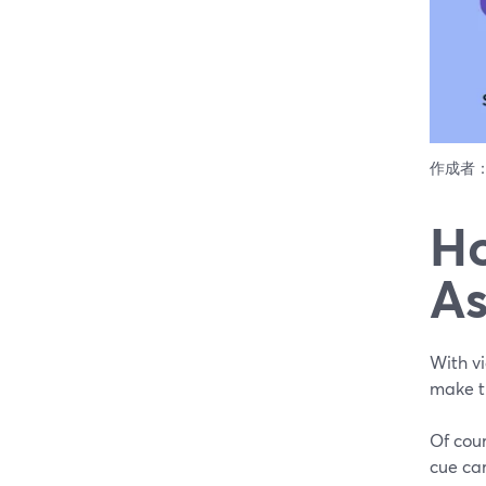
作成者
Ho
As
With vi
make t
Of cour
cue car