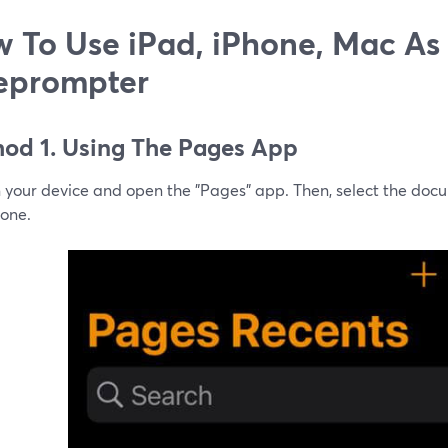
 To Use iPad, iPhone, Mac As
eprompter
od 1. Using The Pages App
n your device and open the "Pages" app. Then, select the doc
 one.