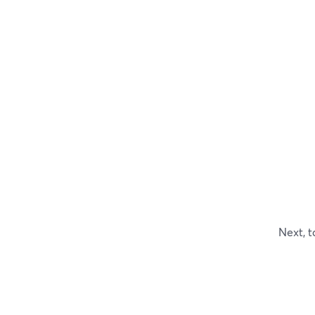
Next, t