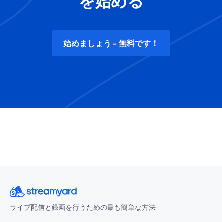
を始める
始めましょう - 無料です！
ライブ配信と録画を行うための最も簡単な方法