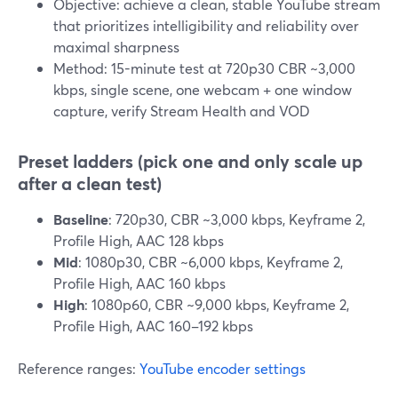
Objective: achieve a clean, stable YouTube stream
that prioritizes intelligibility and reliability over
maximal sharpness
Method: 15-minute test at 720p30 CBR ~3,000
kbps, single scene, one webcam + one window
capture, verify Stream Health and VOD
Preset ladders (pick one and only scale up
after a clean test)
Baseline
: 720p30, CBR ~3,000 kbps, Keyframe 2,
Profile High, AAC 128 kbps
Mid
: 1080p30, CBR ~6,000 kbps, Keyframe 2,
Profile High, AAC 160 kbps
High
: 1080p60, CBR ~9,000 kbps, Keyframe 2,
Profile High, AAC 160–192 kbps
Reference ranges:
YouTube encoder settings