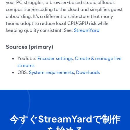
your PC struggles, a browser-based studio offloads
composition/encoding to the cloud and simplifies guest
onboarding. It’s a different architecture that many
teams adopt to reduce local CPU/GPU risk while
keeping quality consistent. See:
StreamYard
Sources (primary)
YouTube:
Encoder settings
,
Create & manage live
streams
OBS:
System requirements
,
Downloads
今すぐStreamYardで制作