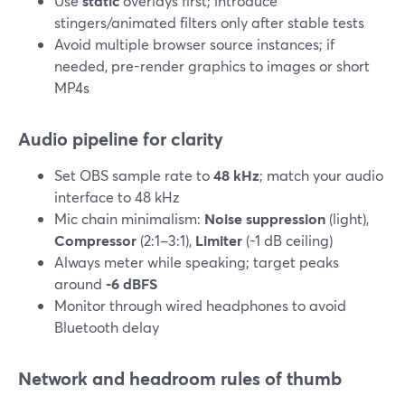
Use
static
overlays first; introduce
stingers/animated filters only after stable tests
Avoid multiple browser source instances; if
needed, pre-render graphics to images or short
MP4s
Audio pipeline for clarity
Set OBS sample rate to
48 kHz
; match your audio
interface to 48 kHz
Mic chain minimalism:
Noise suppression
(light),
Compressor
(2:1–3:1),
Limiter
(-1 dB ceiling)
Always meter while speaking; target peaks
around
-6 dBFS
Monitor through wired headphones to avoid
Bluetooth delay
Network and headroom rules of thumb