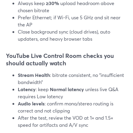
Always keep
≥30%
upload headroom above
chosen bitrate
Prefer Ethernet; if Wi-Fi, use 5 GHz and sit near
the AP
Close background sync (cloud drives), auto
updaters, and heavy browser tabs
YouTube Live Control Room checks you
should actually watch
Stream Health
: bitrate consistent, no “insufficient
bandwidth”
Latency
: keep
Normal latency
unless live Q&A
requires Low latency
Audio levels
: confirm mono/stereo routing is
correct and not clipping
After the test, review the VOD at 1× and 1.5×
speed for artifacts and A/V sync