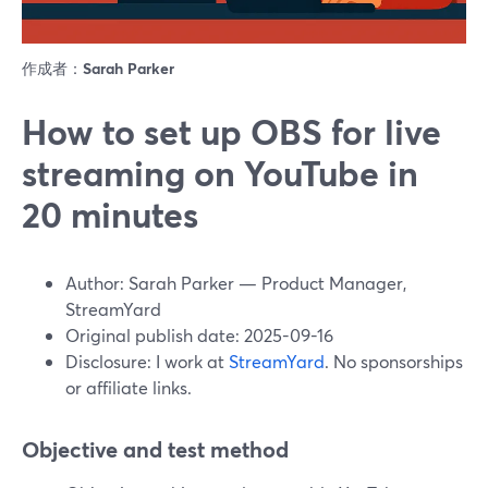
作成者：
Sarah Parker
How to set up OBS for live
streaming on YouTube in
20 minutes
Author: Sarah Parker — Product Manager,
StreamYard
Original publish date: 2025-09-16
Disclosure: I work at
StreamYard
. No sponsorships
or affiliate links.
Objective and test method