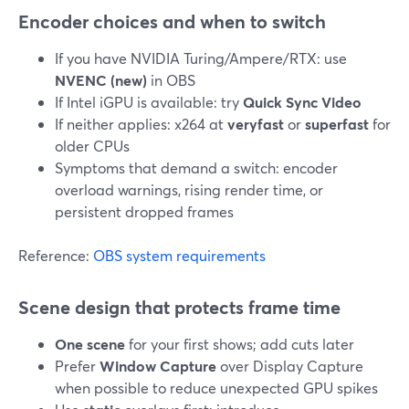
Encoder choices and when to switch
If you have NVIDIA Turing/Ampere/RTX: use
NVENC (new)
in OBS
If Intel iGPU is available: try
Quick Sync Video
If neither applies: x264 at
veryfast
or
superfast
for
older CPUs
Symptoms that demand a switch: encoder
overload warnings, rising render time, or
persistent dropped frames
Reference:
OBS system requirements
Scene design that protects frame time
One scene
for your first shows; add cuts later
Prefer
Window Capture
over Display Capture
when possible to reduce unexpected GPU spikes