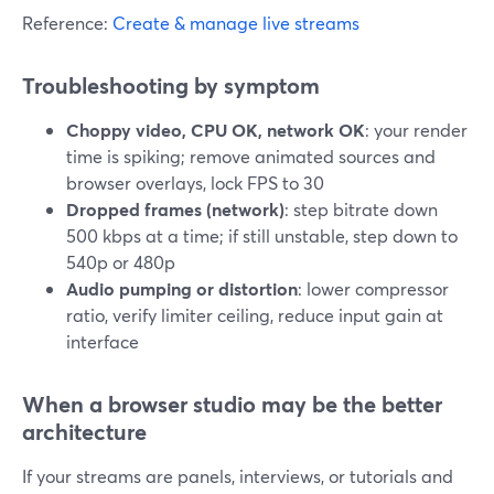
Reference:
Create & manage live streams
Troubleshooting by symptom
Choppy video, CPU OK, network OK
: your render
time is spiking; remove animated sources and
browser overlays, lock FPS to 30
Dropped frames (network)
: step bitrate down
500 kbps at a time; if still unstable, step down to
540p or 480p
Audio pumping or distortion
: lower compressor
ratio, verify limiter ceiling, reduce input gain at
interface
When a browser studio may be the better
architecture
If your streams are panels, interviews, or tutorials and