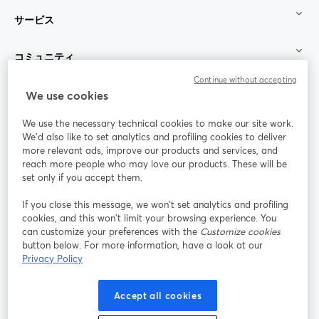
サービス
コミュニティ
Continue without accepting
StreamYard：
We use cookies
We use the necessary technical cookies to make our site work.
参加する
We'd also like to set analytics and profiling cookies to deliver
more relevant ads, improve our products and services, and
オン
X
reach more people who may love our products. These will be
Facebook
YouTube
ライ
(Twitter)
新しいタブで開く
新し
新しいタブで開く
set only if you accept them.
ンセ
ミナ
If you close this message, we won’t set analytics and profiling
ー
cookies, and this won’t limit your browsing experience. You
can customize your preferences with the
Customize cookies
Instagram
LinkedIn
新しいタブで開く
新しいタブで開く
button below. For more information, have a look at our
Privacy Policy
Accept all cookies
利用規約
プラットフォーム利用規約